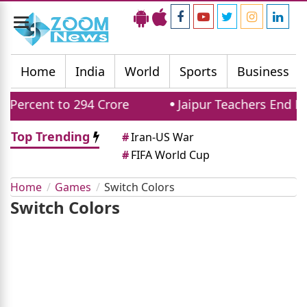
Toggle
navigation
Home
India
World
Sports
Business
 Percent to 294 Crore
Jaipur Teachers End Pr
Top Trending
#
Iran-US War
#
FIFA World Cup
Home
Games
Switch Colors
Switch Colors