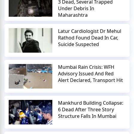
3 Dead, Several Trapped
Under Debris In
Maharashtra
Latur Cardiologist Dr Mehul
Rathod Found Dead In Car,
Suicide Suspected
Mumbai Rain Crisis: WFH
Advisory Issued And Red
Alert Declared, Transport Hit
Mankhurd Building Collapse:
6 Dead After Three Story
Structure Falls In Mumbai