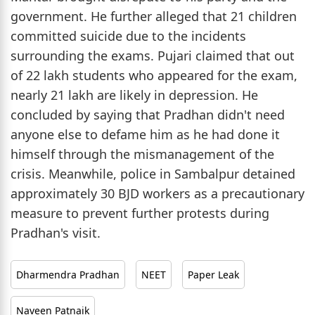
government. He further alleged that 21 children
committed suicide due to the incidents
surrounding the exams. Pujari claimed that out
of 22 lakh students who appeared for the exam,
nearly 21 lakh are likely in depression. He
concluded by saying that Pradhan didn't need
anyone else to defame him as he had done it
himself through the mismanagement of the
crisis. Meanwhile, police in Sambalpur detained
approximately 30 BJD workers as a precautionary
measure to prevent further protests during
Pradhan's visit.
Dharmendra Pradhan
NEET
Paper Leak
Naveen Patnaik