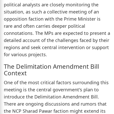
political analysts are closely monitoring the
situation, as such a collective meeting of an
opposition faction with the Prime Minister is
rare and often carries deeper political
connotations. The MPs are expected to present a
detailed account of the challenges faced by their
regions and seek central intervention or support
for various projects.
The Delimitation Amendment Bill
Context
One of the most critical factors surrounding this
meeting is the central government's plan to
introduce the Delimitation Amendment Bill.
There are ongoing discussions and rumors that
the NCP Sharad Pawar faction might extend its