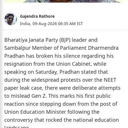
Gajendra Rathore
India,
09-Aug-2026 06:35 AM IST
Bharatiya Janata Party (BJP) leader and
Sambalpur Member of Parliament Dharmendra
Pradhan has broken his silence regarding his
resignation from the Union Cabinet, while
speaking on Saturday, Pradhan stated that
during the widespread protests over the NEET
paper leak case, there were deliberate attempts
to mislead Gen Z. This marks his first public
reaction since stepping down from the post of
Union Education Minister following the
controversy that rocked the national education
landscape.