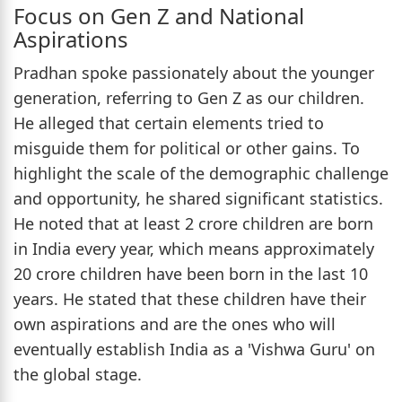
Focus on Gen Z and National
Aspirations
Pradhan spoke passionately about the younger
generation, referring to Gen Z as our children.
He alleged that certain elements tried to
misguide them for political or other gains. To
highlight the scale of the demographic challenge
and opportunity, he shared significant statistics.
He noted that at least 2 crore children are born
in India every year, which means approximately
20 crore children have been born in the last 10
years. He stated that these children have their
own aspirations and are the ones who will
eventually establish India as a 'Vishwa Guru' on
the global stage.