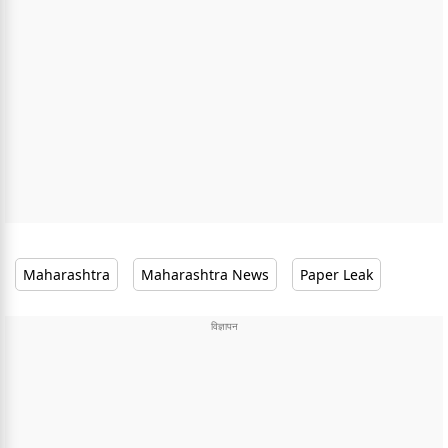
Maharashtra
Maharashtra News
Paper Leak