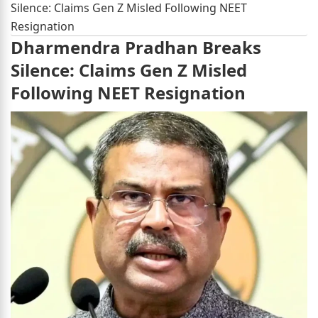
Silence: Claims Gen Z Misled Following NEET
Resignation
Dharmendra Pradhan Breaks
Silence: Claims Gen Z Misled
Following NEET Resignation