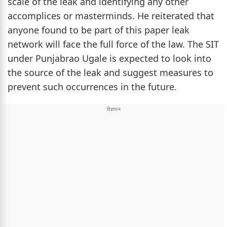
scale of the leak and identifying any other
accomplices or masterminds. He reiterated that
anyone found to be part of this paper leak
network will face the full force of the law. The SIT
under Punjabrao Ugale is expected to look into
the source of the leak and suggest measures to
prevent such occurrences in the future.