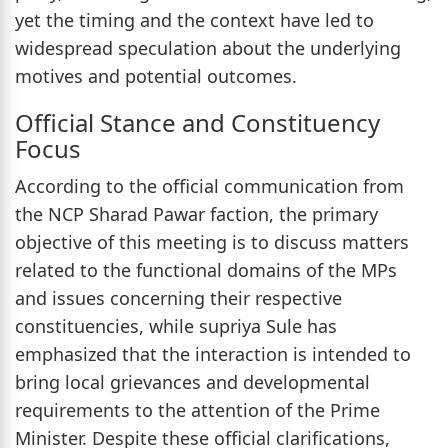
yet the timing and the context have led to
widespread speculation about the underlying
motives and potential outcomes.
Official Stance and Constituency
Focus
According to the official communication from
the NCP Sharad Pawar faction, the primary
objective of this meeting is to discuss matters
related to the functional domains of the MPs
and issues concerning their respective
constituencies, while supriya Sule has
emphasized that the interaction is intended to
bring local grievances and developmental
requirements to the attention of the Prime
Minister. Despite these official clarifications,