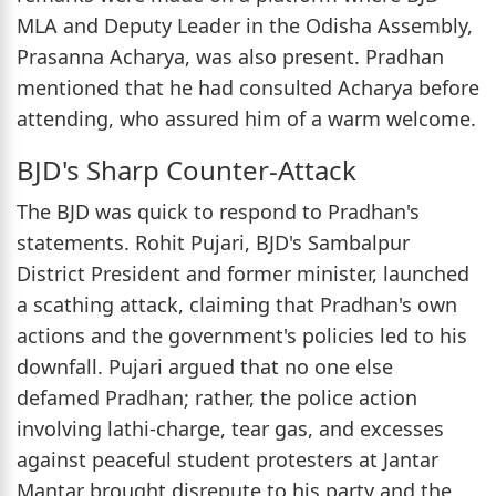
MLA and Deputy Leader in the Odisha Assembly,
Prasanna Acharya, was also present. Pradhan
mentioned that he had consulted Acharya before
attending, who assured him of a warm welcome.
BJD's Sharp Counter-Attack
The BJD was quick to respond to Pradhan's
statements. Rohit Pujari, BJD's Sambalpur
District President and former minister, launched
a scathing attack, claiming that Pradhan's own
actions and the government's policies led to his
downfall. Pujari argued that no one else
defamed Pradhan; rather, the police action
involving lathi-charge, tear gas, and excesses
against peaceful student protesters at Jantar
Mantar brought disrepute to his party and the