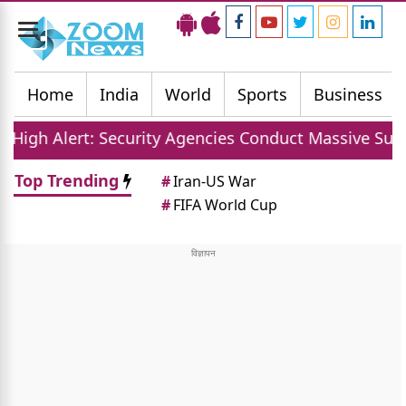
Toggle
navigation
Home
India
World
Sports
Business
ecurity Agencies Conduct Massive Sudarshan Shakti V 
Top Trending
#
Iran-US War
#
FIFA World Cup