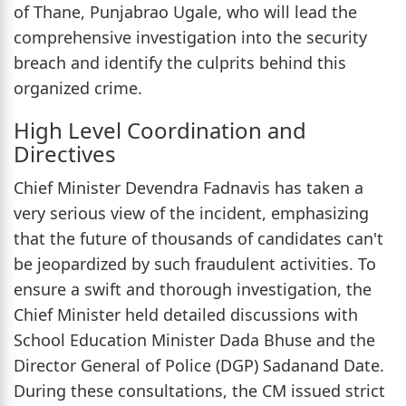
of Thane, Punjabrao Ugale, who will lead the
comprehensive investigation into the security
breach and identify the culprits behind this
organized crime.
High Level Coordination and
Directives
Chief Minister Devendra Fadnavis has taken a
very serious view of the incident, emphasizing
that the future of thousands of candidates can't
be jeopardized by such fraudulent activities. To
ensure a swift and thorough investigation, the
Chief Minister held detailed discussions with
School Education Minister Dada Bhuse and the
Director General of Police (DGP) Sadanand Date.
During these consultations, the CM issued strict