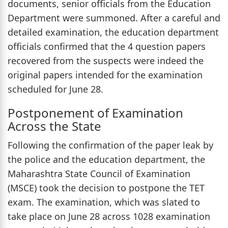
documents, senior officials from the Education
Department were summoned. After a careful and
detailed examination, the education department
officials confirmed that the 4 question papers
recovered from the suspects were indeed the
original papers intended for the examination
scheduled for June 28.
Postponement of Examination
Across the State
Following the confirmation of the paper leak by
the police and the education department, the
Maharashtra State Council of Examination
(MSCE) took the decision to postpone the TET
exam. The examination, which was slated to
take place on June 28 across 1028 examination