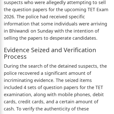
suspects who were allegedly attempting to sell
the question papers for the upcoming TET Exam
2026. The police had received specific
information that some individuals were arriving
in Bhiwandi on Sunday with the intention of
selling the papers to desperate candidates.
Evidence Seized and Verification
Process
During the search of the detained suspects, the
police recovered a significant amount of
incriminating evidence. The seized items
included 4 sets of question papers for the TET
examination, along with mobile phones, debit
cards, credit cards, and a certain amount of
cash. To verify the authenticity of these