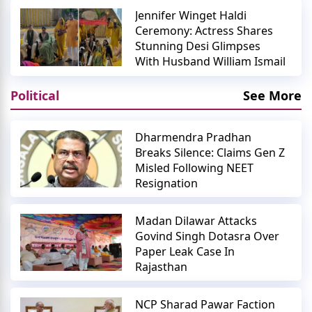
Jennifer Winget Haldi
Ceremony: Actress Shares
Stunning Desi Glimpses
With Husband William Ismail
Political
See More
Dharmendra Pradhan
Breaks Silence: Claims Gen Z
Misled Following NEET
Resignation
Madan Dilawar Attacks
Govind Singh Dotasra Over
Paper Leak Case In
Rajasthan
NCP Sharad Pawar Faction