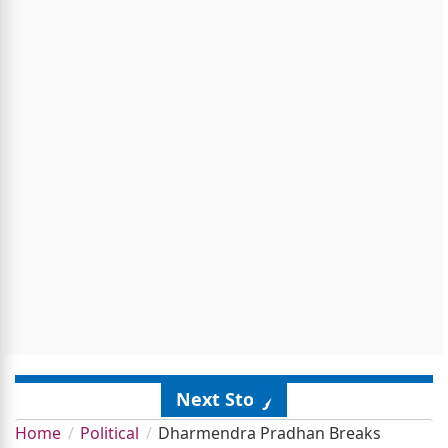
Next Story
Home
Political
Dharmendra Pradhan Breaks