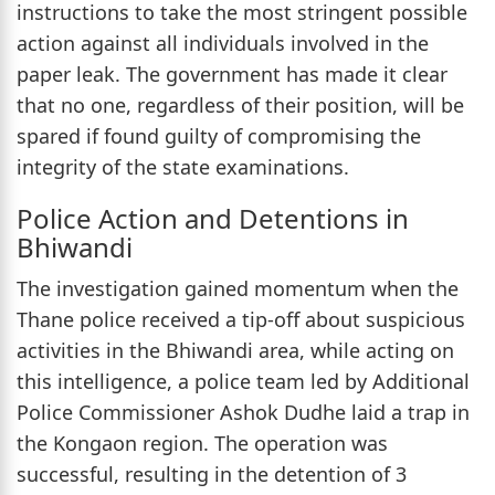
instructions to take the most stringent possible
action against all individuals involved in the
paper leak. The government has made it clear
that no one, regardless of their position, will be
spared if found guilty of compromising the
integrity of the state examinations.
Police Action and Detentions in
Bhiwandi
The investigation gained momentum when the
Thane police received a tip-off about suspicious
activities in the Bhiwandi area, while acting on
this intelligence, a police team led by Additional
Police Commissioner Ashok Dudhe laid a trap in
the Kongaon region. The operation was
successful, resulting in the detention of 3