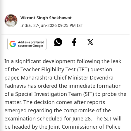
Vikrant Singh Shekhawat
India,
27-Jun-2026 09:25 PM IST
In a significant development following the leak
of the Teacher Eligibility Test (TET) question
paper, Maharashtra Chief Minister Devendra
Fadnavis has ordered the immediate formation
of a Special Investigation Team (SIT) to probe the
matter. The decision comes after reports
emerged regarding the compromise of the
examination scheduled for June 28. The SIT will
be headed by the Joint Commissioner of Police