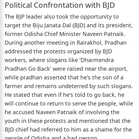
Political Confrontation with BJD
The BJP leader also took the opportunity to
target the Biju Janata Dal (BJD) and its president,
former Odisha Chief Minister Naveen Patnaik.
During another meeting in Rairakhol, Pradhan
addressed the protests organized by BJD
workers, where slogans like 'Dharmendra
Pradhan Go Back' were raised near the airport,
while pradhan asserted that he's the son of a
farmer and remains undeterred by such slogans.
He stated that even if he's told to go back, he
will continue to return to serve the people, while
he accused Naveen Patnaik of involving the
youth in these protests and mentioned that the
BJD chief had referred to him as a shame for the
people of Odisha and a bad person.