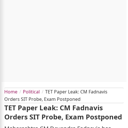
Home
Political
TET Paper Leak: CM Fadnavis
Orders SIT Probe, Exam Postponed
TET Paper Leak: CM Fadnavis
Orders SIT Probe, Exam Postponed