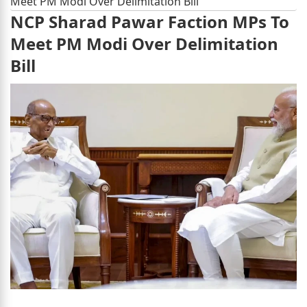
Meet PM Modi Over Delimitation Bill
NCP Sharad Pawar Faction MPs To
Meet PM Modi Over Delimitation
Bill