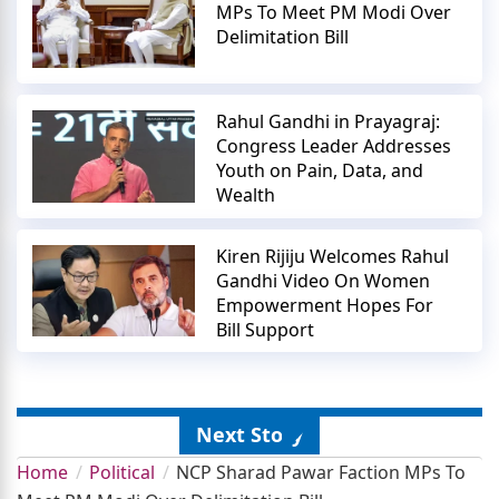
MPs To Meet PM Modi Over
Delimitation Bill
Rahul Gandhi in Prayagraj:
Congress Leader Addresses
Youth on Pain, Data, and
Wealth
Kiren Rijiju Welcomes Rahul
Gandhi Video On Women
Empowerment Hopes For
Bill Support
Next Story
Home
Political
NCP Sharad Pawar Faction MPs To