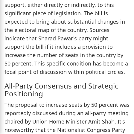
support, either directly or indirectly, to this
significant piece of legislation. The bill is
expected to bring about substantial changes in
the electoral map of the country. Sources
indicate that Sharad Pawar's party might
support the bill if it includes a provision to
increase the number of seats in the country by
50 percent. This specific condition has become a
focal point of discussion within political circles.
All-Party Consensus and Strategic
Positioning
The proposal to increase seats by 50 percent was
reportedly discussed during an all-party meeting
chaired by Union Home Minister Amit Shah. It's
noteworthy that the Nationalist Congress Party