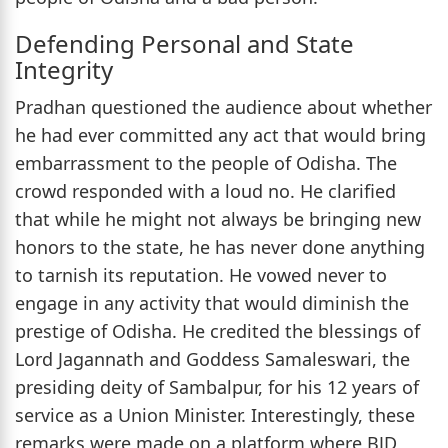
Defending Personal and State
Integrity
Pradhan questioned the audience about whether
he had ever committed any act that would bring
embarrassment to the people of Odisha. The
crowd responded with a loud no. He clarified
that while he might not always be bringing new
honors to the state, he has never done anything
to tarnish its reputation. He vowed never to
engage in any activity that would diminish the
prestige of Odisha. He credited the blessings of
Lord Jagannath and Goddess Samaleswari, the
presiding deity of Sambalpur, for his 12 years of
service as a Union Minister. Interestingly, these
remarks were made on a platform where BJD