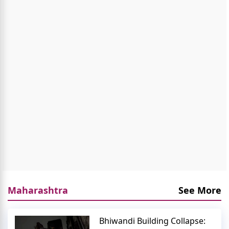
Maharashtra
See More
Bhiwandi Building Collapse: