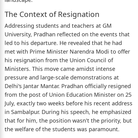
The Context of Resignation
Addressing students and teachers at GM
University, Pradhan reflected on the events that
led to his departure. He revealed that he had
met with Prime Minister Narendra Modi to offer
his resignation from the Union Council of
Ministers. This move came amidst intense
pressure and large-scale demonstrations at
Delhi's Jantar Mantar. Pradhan officially resigned
from the post of Union Education Minister on 25
July, exactly two weeks before his recent address
in Sambalpur. During his speech, he emphasized
that for him, the position wasn't the priority, but
the welfare of the students was paramount.