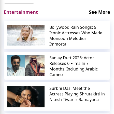
Entertainment
See More
Bollywood Rain Songs: 5
Iconic Actresses Who Made
Monsoon Melodies
Immortal
Sanjay Dutt 2026: Actor
Releases 6 Films In 7
Months, Including Arabic
Cameo
Surbhi Das: Meet the
Actress Playing Shrutakirti in
Nitesh Tiwari's Ramayana