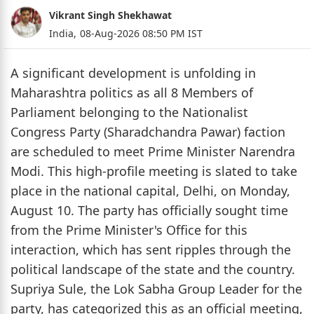
Vikrant Singh Shekhawat
India,
08-Aug-2026 08:50 PM IST
A significant development is unfolding in
Maharashtra politics as all 8 Members of
Parliament belonging to the Nationalist
Congress Party (Sharadchandra Pawar) faction
are scheduled to meet Prime Minister Narendra
Modi. This high-profile meeting is slated to take
place in the national capital, Delhi, on Monday,
August 10. The party has officially sought time
from the Prime Minister's Office for this
interaction, which has sent ripples through the
political landscape of the state and the country.
Supriya Sule, the Lok Sabha Group Leader for the
party, has categorized this as an official meeting,