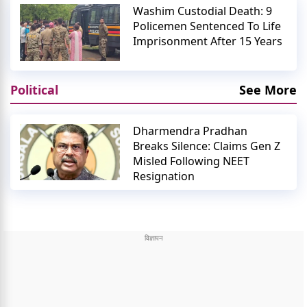
Washim Custodial Death: 9
Policemen Sentenced To Life
Imprisonment After 15 Years
Political
See More
Dharmendra Pradhan
Breaks Silence: Claims Gen Z
Misled Following NEET
Resignation