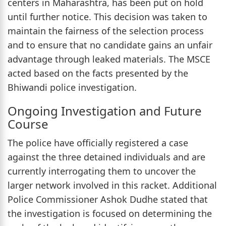
centers in Maharashtra, has been put on hold
until further notice. This decision was taken to
maintain the fairness of the selection process
and to ensure that no candidate gains an unfair
advantage through leaked materials. The MSCE
acted based on the facts presented by the
Bhiwandi police investigation.
Ongoing Investigation and Future
Course
The police have officially registered a case
against the three detained individuals and are
currently interrogating them to uncover the
larger network involved in this racket. Additional
Police Commissioner Ashok Dudhe stated that
the investigation is focused on determining the