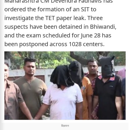
Maharashtra CM Devendra Fadnavis has
ordered the formation of an SIT to
investigate the TET paper leak. Three
suspects have been detained in Bhiwandi,
and the exam scheduled for June 28 has
been postponed across 1028 centers.