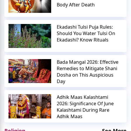
Body After Death
Ekadashi Tulsi Puja Rules:
Should You Water Tulsi On
Ekadashi? Know Rituals
Bada Mangal 2026: Effective
Remedies to Mitigate Shani
Dosha on This Auspicious
Day
Adhik Maas Kalashtami
2026: Significance Of June
Kalashtami During Rare
Adhik Maas
Religion
See More