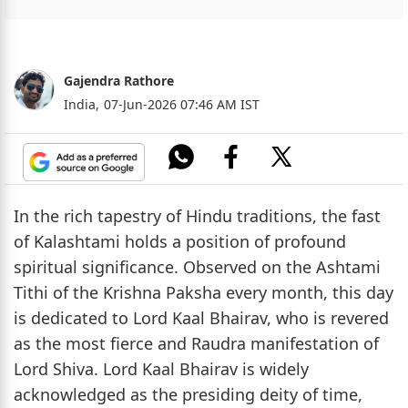
Gajendra Rathore
India,
07-Jun-2026 07:46 AM IST
In the rich tapestry of Hindu traditions, the fast
of Kalashtami holds a position of profound
spiritual significance. Observed on the Ashtami
Tithi of the Krishna Paksha every month, this day
is dedicated to Lord Kaal Bhairav, who is revered
as the most fierce and Raudra manifestation of
Lord Shiva. Lord Kaal Bhairav is widely
acknowledged as the presiding deity of time,