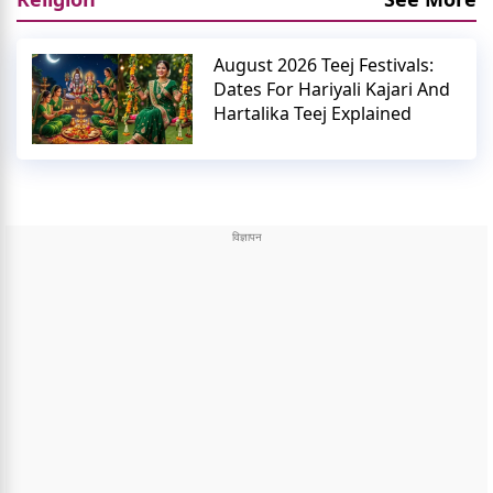
August 2026 Teej Festivals:
Dates For Hariyali Kajari And
Hartalika Teej Explained