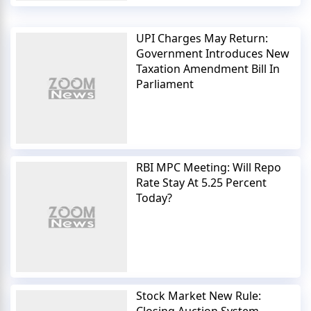
UPI Charges May Return:
Government Introduces New
Taxation Amendment Bill In
Parliament
RBI MPC Meeting: Will Repo
Rate Stay At 5.25 Percent
Today?
Stock Market New Rule: