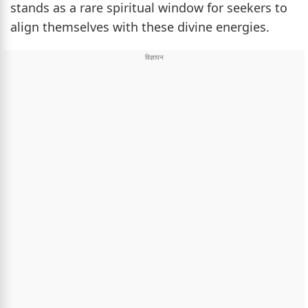
stands as a rare spiritual window for seekers to
align themselves with these divine energies.