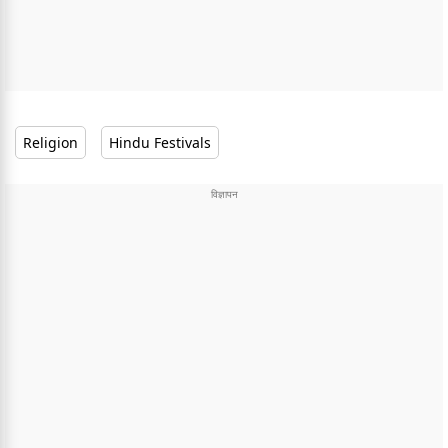
Religion
Hindu Festivals