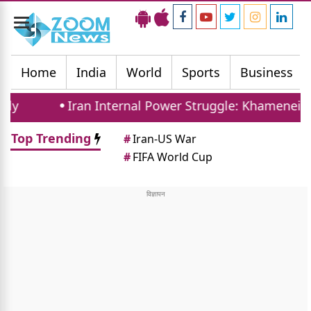
Toggle
navigation
Home
India
World
Sports
Business
Iran Internal Power Struggle: Khamenei Relative
Top Trending
#
Iran-US War
#
FIFA World Cup