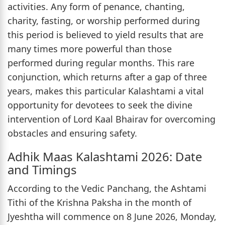
activities. Any form of penance, chanting,
charity, fasting, or worship performed during
this period is believed to yield results that are
many times more powerful than those
performed during regular months. This rare
conjunction, which returns after a gap of three
years, makes this particular Kalashtami a vital
opportunity for devotees to seek the divine
intervention of Lord Kaal Bhairav for overcoming
obstacles and ensuring safety.
Adhik Maas Kalashtami 2026: Date
and Timings
According to the Vedic Panchang, the Ashtami
Tithi of the Krishna Paksha in the month of
Jyeshtha will commence on 8 June 2026, Monday,