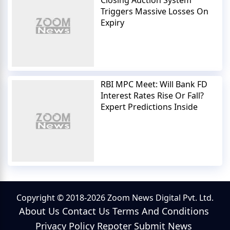
Closing Auction System
Triggers Massive Losses On
Expiry
RBI MPC Meet: Will Bank FD
Interest Rates Rise Or Fall?
Expert Predictions Inside
Copyright © 2018-2026 Zoom News Digital Pvt. Ltd.
About Us
Contact Us
Terms And Conditions
Privacy Policy
Repoter
Submit News