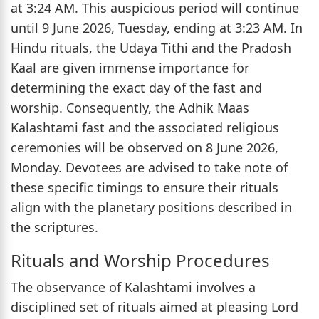
at 3:24 AM. This auspicious period will continue
until 9 June 2026, Tuesday, ending at 3:23 AM. In
Hindu rituals, the Udaya Tithi and the Pradosh
Kaal are given immense importance for
determining the exact day of the fast and
worship. Consequently, the Adhik Maas
Kalashtami fast and the associated religious
ceremonies will be observed on 8 June 2026,
Monday. Devotees are advised to take note of
these specific timings to ensure their rituals
align with the planetary positions described in
the scriptures.
Rituals and Worship Procedures
The observance of Kalashtami involves a
disciplined set of rituals aimed at pleasing Lord