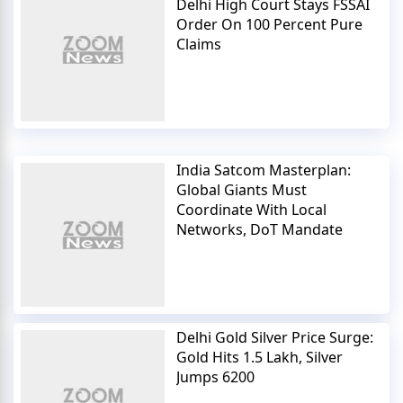
Delhi High Court Stays FSSAI
Order On 100 Percent Pure
Claims
India Satcom Masterplan:
Global Giants Must
Coordinate With Local
Networks, DoT Mandate
Delhi Gold Silver Price Surge:
Gold Hits 1.5 Lakh, Silver
Jumps 6200