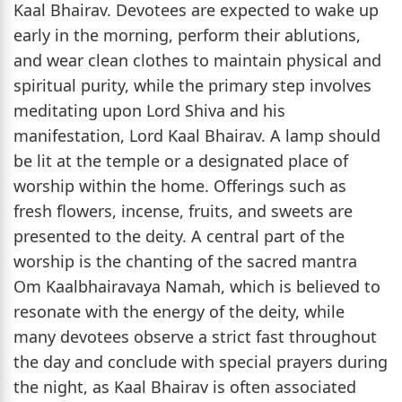
Kaal Bhairav. Devotees are expected to wake up
early in the morning, perform their ablutions,
and wear clean clothes to maintain physical and
spiritual purity, while the primary step involves
meditating upon Lord Shiva and his
manifestation, Lord Kaal Bhairav. A lamp should
be lit at the temple or a designated place of
worship within the home. Offerings such as
fresh flowers, incense, fruits, and sweets are
presented to the deity. A central part of the
worship is the chanting of the sacred mantra
Om Kaalbhairavaya Namah, which is believed to
resonate with the energy of the deity, while
many devotees observe a strict fast throughout
the day and conclude with special prayers during
the night, as Kaal Bhairav is often associated