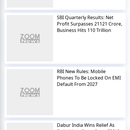
SBI Quarterly Results: Net
Profit Surpasses 21121 Crore,
Business Hits 110 Trillion
RBI New Rules: Mobile
Phones To Be Locked On EMI
Default From 2027
Dabur India Wins Relief As