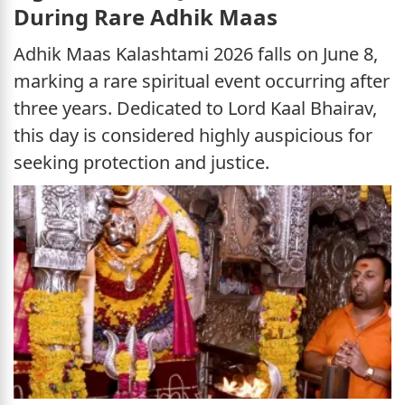
During Rare Adhik Maas
Adhik Maas Kalashtami 2026 falls on June 8,
marking a rare spiritual event occurring after
three years. Dedicated to Lord Kaal Bhairav,
this day is considered highly auspicious for
seeking protection and justice.