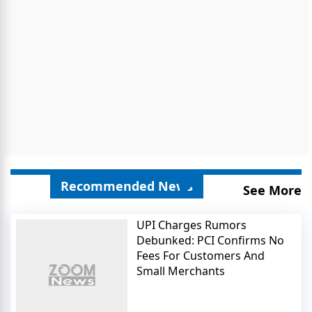
Recommended News
See More
UPI Charges Rumors
Debunked: PCI Confirms No
Fees For Customers And
Small Merchants