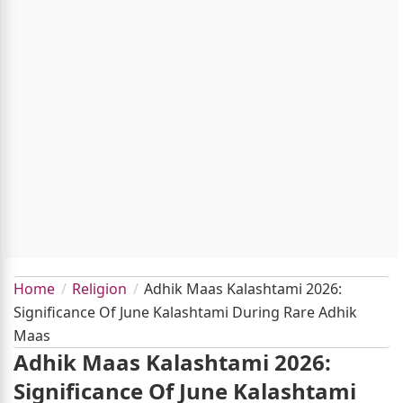
Home
Religion
Adhik Maas Kalashtami 2026:
Significance Of June Kalashtami During Rare Adhik
Maas
Adhik Maas Kalashtami 2026:
Significance Of June Kalashtami