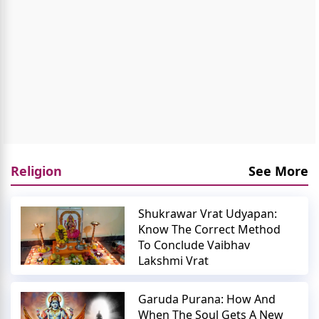
Religion
See More
Shukrawar Vrat Udyapan:
Know The Correct Method
To Conclude Vaibhav
Lakshmi Vrat
Garuda Purana: How And
When The Soul Gets A New