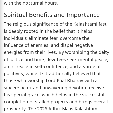
with the nocturnal hours.
Spiritual Benefits and Importance
The religious significance of the Kalashtami fast
is deeply rooted in the belief that it helps
individuals eliminate fear, overcome the
influence of enemies, and dispel negative
energies from their lives. By worshiping the deity
of justice and time, devotees seek mental peace,
an increase in self-confidence, and a surge of
positivity, while it's traditionally believed that
those who worship Lord Kaal Bhairav with a
sincere heart and unwavering devotion receive
his special grace, which helps in the successful
completion of stalled projects and brings overall
prosperity. The 2026 Adhik Maas Kalashtami