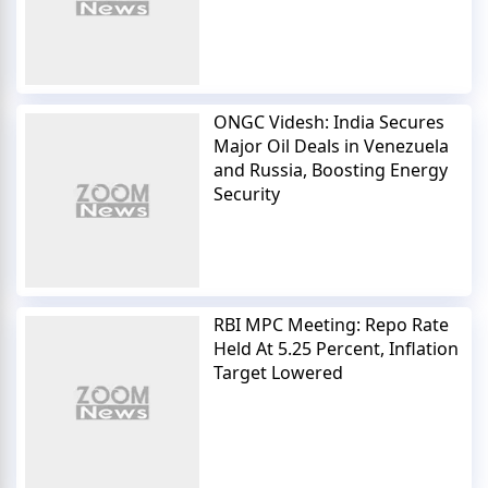
ONGC Videsh: India Secures
Major Oil Deals in Venezuela
and Russia, Boosting Energy
Security
RBI MPC Meeting: Repo Rate
Held At 5.25 Percent, Inflation
Target Lowered