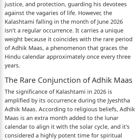
justice, and protection, guarding his devotees
against the vagaries of life. However, the
Kalashtami falling in the month of June 2026
isn't a regular occurrence. It carries a unique
weight because it coincides with the rare period
of Adhik Maas, a phenomenon that graces the
Hindu calendar approximately once every three
years.
The Rare Conjunction of Adhik Maas
The significance of Kalashtami in 2026 is
amplified by its occurrence during the Jyeshtha
Adhik Maas. According to religious beliefs, Adhik
Maas is an extra month added to the lunar
calendar to align it with the solar cycle, and it's
considered a highly potent time for spiritual