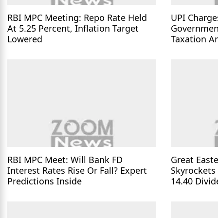
RBI MPC Meeting: Repo Rate Held
UPI Charge
At 5.25 Percent, Inflation Target
Governmen
Lowered
Taxation A
Parliament
RBI MPC Meet: Will Bank FD
Great Easte
Interest Rates Rise Or Fall? Expert
Skyrockets
Predictions Inside
14.40 Divi