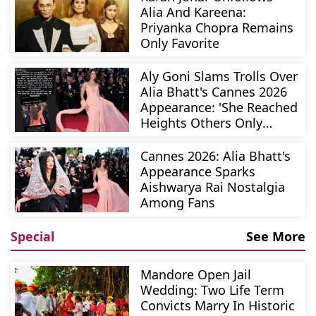
Alia And Kareena:
Priyanka Chopra Remains
Only Favorite
Aly Goni Slams Trolls Over
Alia Bhatt's Cannes 2026
Appearance: 'She Reached
Heights Others Only
Dream Of'
Cannes 2026: Alia Bhatt's
Appearance Sparks
Aishwarya Rai Nostalgia
Among Fans
Special
See More
Mandore Open Jail
Wedding: Two Life Term
Convicts Marry In Historic