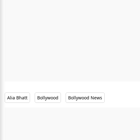
Alia Bhatt
Bollywood
Bollywood News