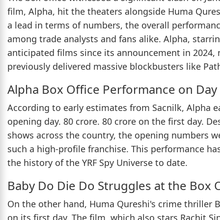
film, Alpha, hit the theaters alongside Huma Qure
a lead in terms of numbers, the overall performanc
among trade analysts and fans alike. Alpha, starri
anticipated films since its announcement in 2024, 
previously delivered massive blockbusters like Pa
Alpha Box Office Performance on Day
According to early estimates from Sacnilk, Alpha e
opening day. 80 crore. 80 crore on the first day. D
shows across the country, the opening numbers we
such a high-profile franchise. This performance has
the history of the YRF Spy Universe to date.
Baby Do Die Do Struggles at the Box O
On the other hand, Huma Qureshi's crime thriller B
on its first day. The film, which also stars Rachit 