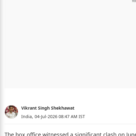
Vikrant Singh Shekhawat
India,
04-Jul-2026 08:47 AM IST
The box office witnessed a significant clash on June