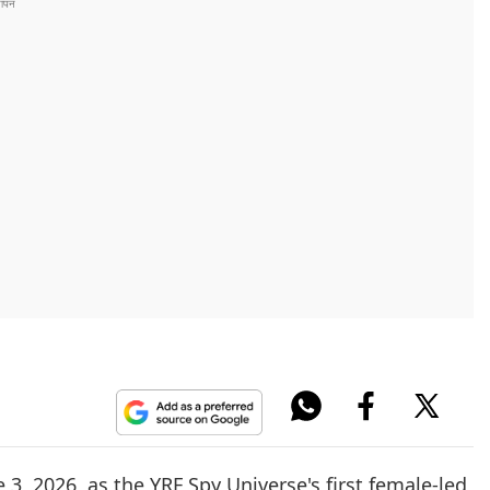
 3, 2026, as the YRF Spy Universe's first female-led