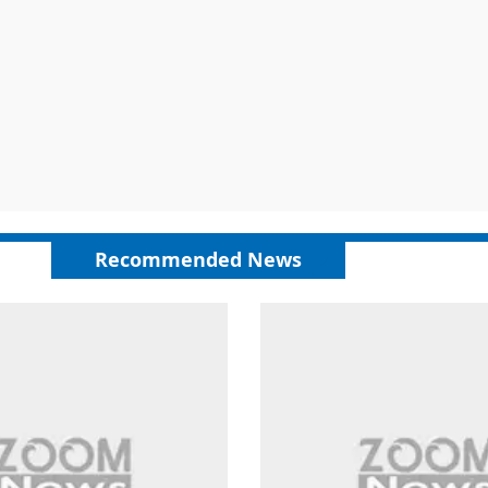
Recommended News