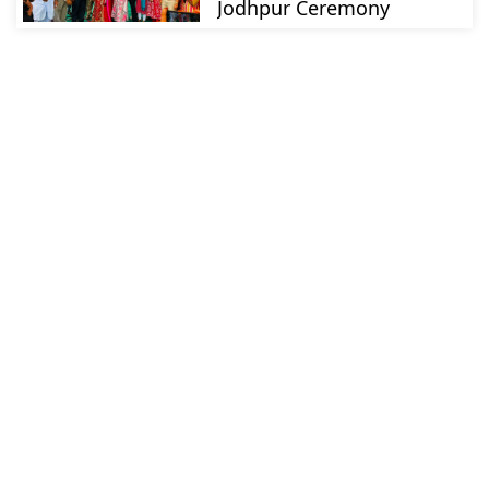
Jodhpur Ceremony