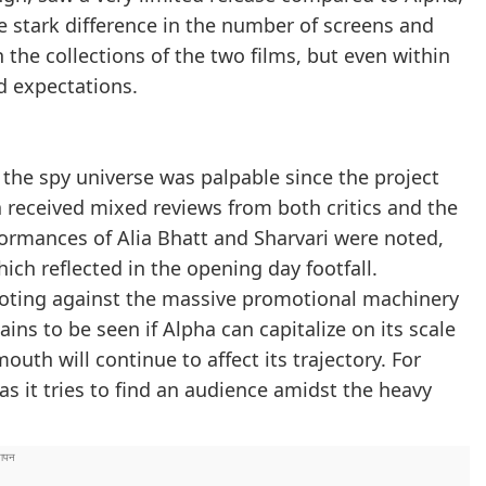
he stark difference in the number of screens and
the collections of the two films, but even within
d expectations.
 the spy universe was palpable since the project
a received mixed reviews from both critics and the
ormances of Alia Bhatt and Sharvari were noted,
ich reflected in the opening day footfall.
ooting against the massive promotional machinery
ins to be seen if Alpha can capitalize on its scale
uth will continue to affect its trajectory. For
s it tries to find an audience amidst the heavy