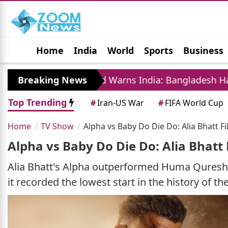
Home
India
World
Sports
Business
Jobs
Political
Photo Gallery
Horoscop
ajeeb Wazed Warns India: Bangladesh Has Become A
Breaking News
Top Trending
#
Iran-US War
#
FIFA World Cup
Home
TV Show
Alpha vs Baby Do Die Do: Alia Bhatt F
Alpha vs Baby Do Die Do: Alia Bhatt 
Alia Bhatt's Alpha outperformed Huma Qureshi
it recorded the lowest start in the history of t