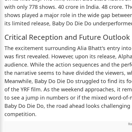
with only 778 shows. 40 crore in India. 48 crore. T
shows played a major role in the wide gap between 
its limited release, Baby Do Die Do underperforme
Critical Reception and Future Outlook
The excitement surrounding Alia Bhatt's entry into
was first revealed. However, upon its release, Alph
audience. While the action sequences and the perf
the narrative seems to have divided the viewers, wh
Meanwhile, Baby Do Die Do struggled to find its f
of the YRF film. As the weekend approaches, it rema
to see a jump in numbers or if the mixed word-of-mo
Baby Do Die Do, the road ahead looks challenging a
competition.