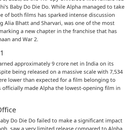
shi's Baby Do Die Do. While Alpha managed to take
e of both films has sparked intense discussion
ng Alia Bhatt and Sharvari, was one of the most
marking a new chapter in the franchise that has
thaan and War 2.
 1
arned approximately 9 crore net in India on its
espite being released on a massive scale with 7,534
re lower than expected for a film belonging to
 officially made Alpha the lowest-opening film in
ffice
aby Do Die Do failed to make a significant impact
Singh, saw a very limited release compared to Alpha,