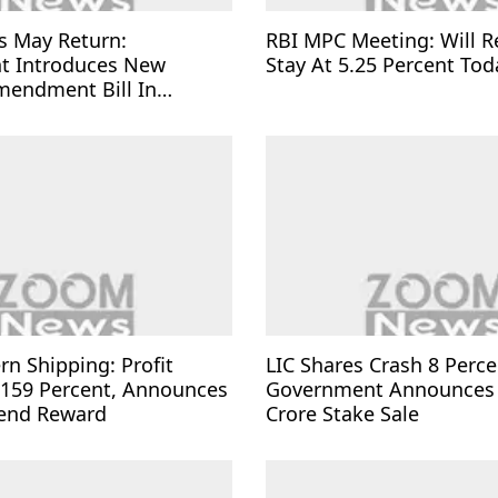
s May Return:
RBI MPC Meeting: Will R
t Introduces New
Stay At 5.25 Percent Tod
mendment Bill In
rn Shipping: Profit
LIC Shares Crash 8 Perce
 159 Percent, Announces
Government Announces
dend Reward
Crore Stake Sale