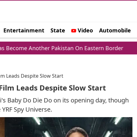
Entertainment
State
Video
Automobile
e
nother Pakistan On Eastern Border
Sheikh H
ilm Leads Despite Slow Start
Film Leads Despite Slow Start
's Baby Do Die Do on its opening day, though
he YRF Spy Universe.