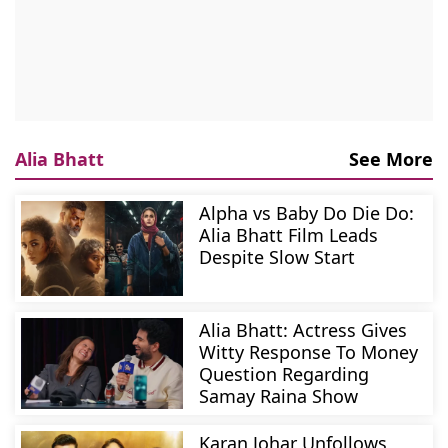
Alia Bhatt
See More
Alpha vs Baby Do Die Do:
Alia Bhatt Film Leads
Despite Slow Start
Alia Bhatt: Actress Gives
Witty Response To Money
Question Regarding
Samay Raina Show
Karan Johar Unfollows