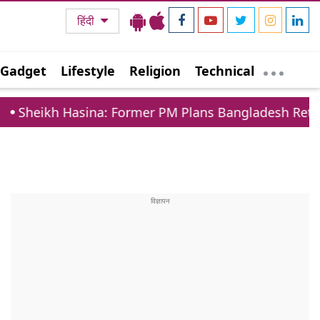
हिंदी
Gadget
Lifestyle
Religion
Technical
asina: Former PM Plans Bangladesh Return Despite 