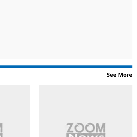
See More