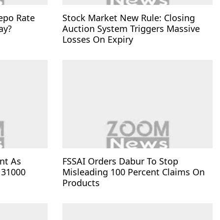
epo Rate
Stock Market New Rule: Closing
ay?
Auction System Triggers Massive
Losses On Expiry
nt As
FSSAI Orders Dabur To Stop
 31000
Misleading 100 Percent Claims On
Products