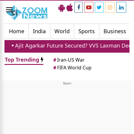
Toggle
navigation
Home
India
World
Sports
Business
jit Agarkar Future Secured? VVS Laxman Declines Chie
Top Trending
#
Iran-US War
#
FIFA World Cup