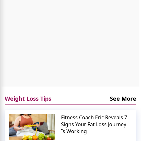
Weight Loss Tips
See More
Fitness Coach Eric Reveals 7
Signs Your Fat Loss Journey
Is Working