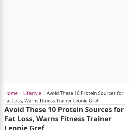
Home
Lifestyle
Avoid These 10 Protein Sources for
Fat Loss, Warns Fitness Trainer Leonie Gref
Avoid These 10 Protein Sources for
Fat Loss, Warns Fitness Trainer
Leonie Gref