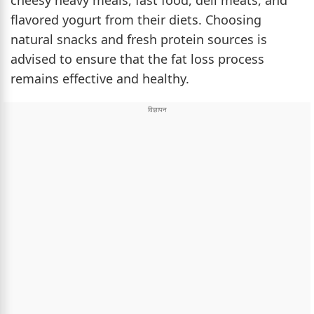
cheesy heavy meals, fast food, deli meats, and
flavored yogurt from their diets. Choosing
natural snacks and fresh protein sources is
advised to ensure that the fat loss process
remains effective and healthy.