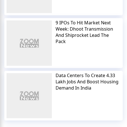
9 IPOs To Hit Market Next
Week: Dhoot Transmission
And Shiprocket Lead The
Pack
Data Centers To Create 4.33
Lakh Jobs And Boost Housing
Demand In India