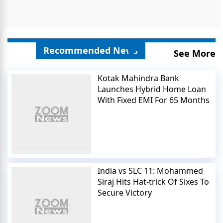
Recommended News
See More
Kotak Mahindra Bank
Launches Hybrid Home Loan
With Fixed EMI For 65 Months
India vs SLC 11: Mohammed
Siraj Hits Hat-trick Of Sixes To
Secure Victory