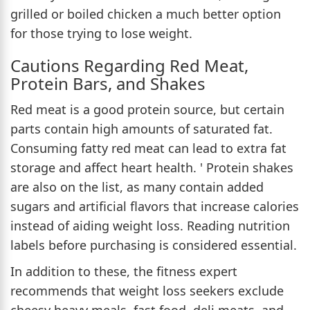
grilled or boiled chicken a much better option
for those trying to lose weight.
Cautions Regarding Red Meat,
Protein Bars, and Shakes
Red meat is a good protein source, but certain
parts contain high amounts of saturated fat.
Consuming fatty red meat can lead to extra fat
storage and affect heart health. ' Protein shakes
are also on the list, as many contain added
sugars and artificial flavors that increase calories
instead of aiding weight loss. Reading nutrition
labels before purchasing is considered essential.
In addition to these, the fitness expert
recommends that weight loss seekers exclude