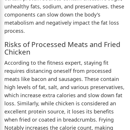
unhealthy fats, sodium, and preservatives. these
components can slow down the body's
metabolism and negatively impact the fat loss
process.
Risks of Processed Meats and Fried
Chicken
According to the fitness expert, staying fit
requires distancing oneself from processed
meats like bacon and sausages. These contain
high levels of fat, salt, and various preservatives,
which increase extra calories and slow down fat
loss. Similarly, while chicken is considered an
excellent protein source, it loses its benefits
when fried or coated in breadcrumbs. Frying
Notably increases the calorie count, making