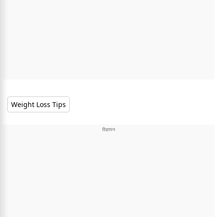
Weight Loss Tips