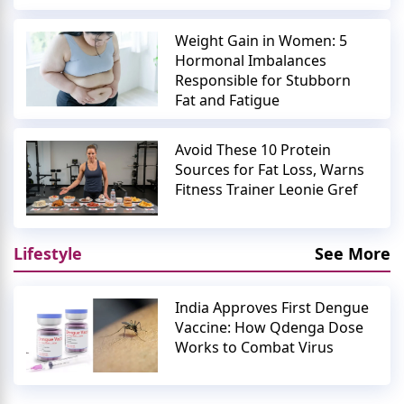
Weight Gain in Women: 5
Hormonal Imbalances
Responsible for Stubborn
Fat and Fatigue
Avoid These 10 Protein
Sources for Fat Loss, Warns
Fitness Trainer Leonie Gref
Lifestyle
See More
India Approves First Dengue
Vaccine: How Qdenga Dose
Works to Combat Virus