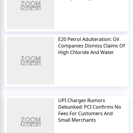
E20 Petrol Adulteration: Oil
Companies Dismiss Claims Of
High Chloride And Water
UPI Charges Rumors
Debunked: PCI Confirms No
Fees For Customers And
Small Merchants