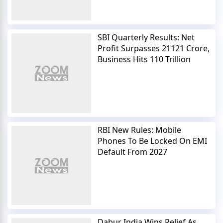
SBI Quarterly Results: Net
Profit Surpasses 21121 Crore,
Business Hits 110 Trillion
RBI New Rules: Mobile
Phones To Be Locked On EMI
Default From 2027
Dabur India Wins Relief As