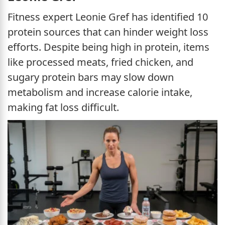
Fitness expert Leonie Gref has identified 10
protein sources that can hinder weight loss
efforts. Despite being high in protein, items
like processed meats, fried chicken, and
sugary protein bars may slow down
metabolism and increase calorie intake,
making fat loss difficult.