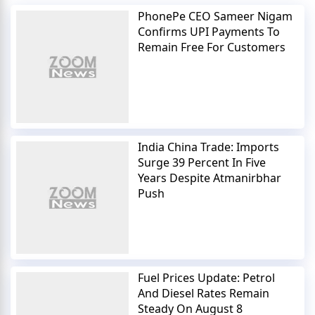
PhonePe CEO Sameer Nigam
Confirms UPI Payments To
Remain Free For Customers
India China Trade: Imports
Surge 39 Percent In Five
Years Despite Atmanirbhar
Push
Fuel Prices Update: Petrol
And Diesel Rates Remain
Steady On August 8