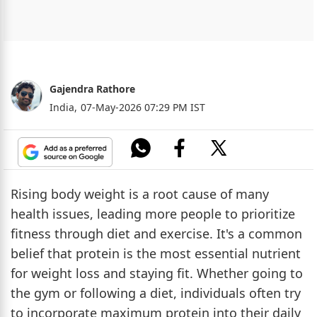
Gajendra Rathore
India,
07-May-2026 07:29 PM IST
Rising body weight is a root cause of many
health issues, leading more people to prioritize
fitness through diet and exercise. It's a common
belief that protein is the most essential nutrient
for weight loss and staying fit. Whether going to
the gym or following a diet, individuals often try
to incorporate maximum protein into their daily