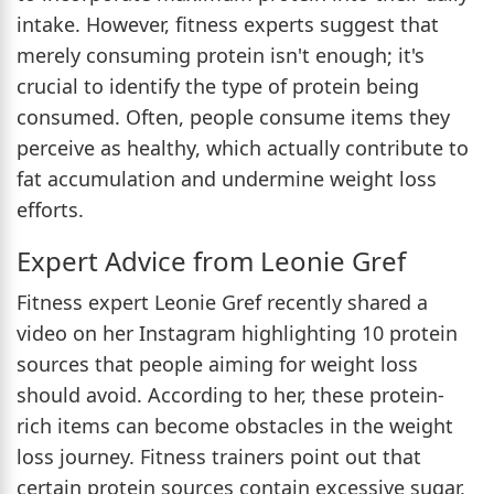
intake. However, fitness experts suggest that
merely consuming protein isn't enough; it's
crucial to identify the type of protein being
consumed. Often, people consume items they
perceive as healthy, which actually contribute to
fat accumulation and undermine weight loss
efforts.
Expert Advice from Leonie Gref
Fitness expert Leonie Gref recently shared a
video on her Instagram highlighting 10 protein
sources that people aiming for weight loss
should avoid. According to her, these protein-
rich items can become obstacles in the weight
loss journey. Fitness trainers point out that
certain protein sources contain excessive sugar,