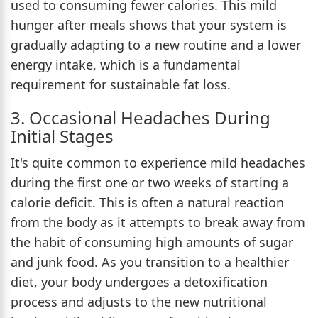
used to consuming fewer calories. This mild
hunger after meals shows that your system is
gradually adapting to a new routine and a lower
energy intake, which is a fundamental
requirement for sustainable fat loss.
3. Occasional Headaches During
Initial Stages
It's quite common to experience mild headaches
during the first one or two weeks of starting a
calorie deficit. This is often a natural reaction
from the body as it attempts to break away from
the habit of consuming high amounts of sugar
and junk food. As you transition to a healthier
diet, your body undergoes a detoxification
process and adjusts to the new nutritional