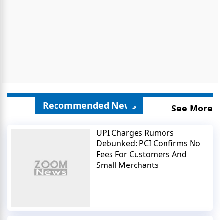
Recommended News
See More
UPI Charges Rumors
Debunked: PCI Confirms No
Fees For Customers And
Small Merchants