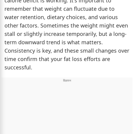
calorie deficit is working. It's important to
remember that weight can fluctuate due to
water retention, dietary choices, and various
other factors. Sometimes the weight might even
stall or slightly increase temporarily, but a long-
term downward trend is what matters.
Consistency is key, and these small changes over
time confirm that your fat loss efforts are
successful.