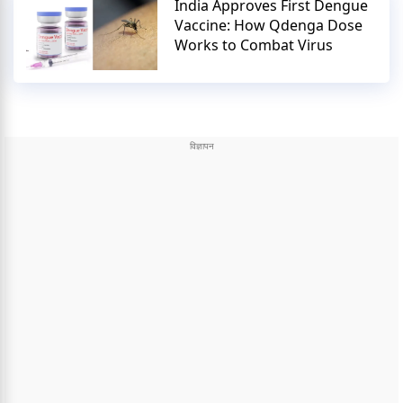
India Approves First Dengue
Vaccine: How Qdenga Dose
Works to Combat Virus