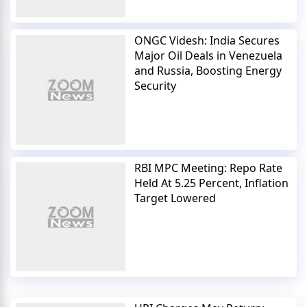
ONGC Videsh: India Secures
Major Oil Deals in Venezuela
and Russia, Boosting Energy
Security
RBI MPC Meeting: Repo Rate
Held At 5.25 Percent, Inflation
Target Lowered