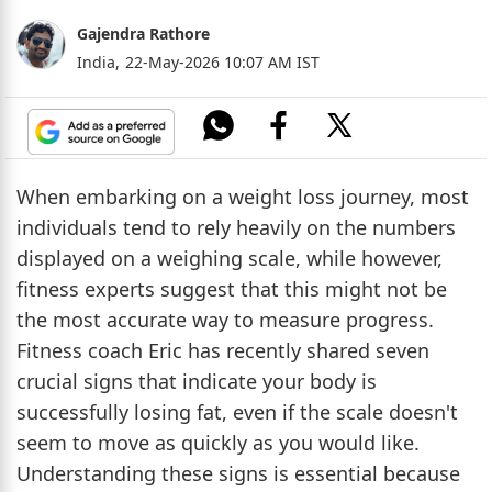
Gajendra Rathore
India,
22-May-2026 10:07 AM IST
When embarking on a weight loss journey, most
individuals tend to rely heavily on the numbers
displayed on a weighing scale, while however,
fitness experts suggest that this might not be
the most accurate way to measure progress.
Fitness coach Eric has recently shared seven
crucial signs that indicate your body is
successfully losing fat, even if the scale doesn't
seem to move as quickly as you would like.
Understanding these signs is essential because