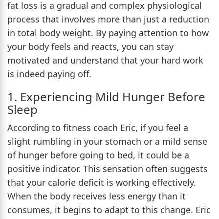
fat loss is a gradual and complex physiological
process that involves more than just a reduction
in total body weight. By paying attention to how
your body feels and reacts, you can stay
motivated and understand that your hard work
is indeed paying off.
1. Experiencing Mild Hunger Before
Sleep
According to fitness coach Eric, if you feel a
slight rumbling in your stomach or a mild sense
of hunger before going to bed, it could be a
positive indicator. This sensation often suggests
that your calorie deficit is working effectively.
When the body receives less energy than it
consumes, it begins to adapt to this change. Eric