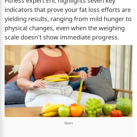
Fitness expert Eric highlights seven key
indicators that prove your fat loss efforts are
yielding results, ranging from mild hunger to
physical changes, even when the weighing
scale doesn't show immediate progress.