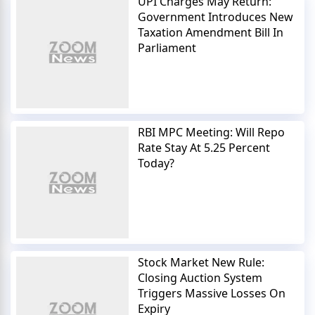
UPI Charges May Return:
Government Introduces New
Taxation Amendment Bill In
Parliament
RBI MPC Meeting: Will Repo
Rate Stay At 5.25 Percent
Today?
Stock Market New Rule:
Closing Auction System
Triggers Massive Losses On
Expiry