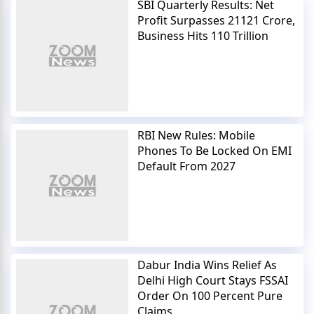
SBI Quarterly Results: Net
Profit Surpasses 21121 Crore,
Business Hits 110 Trillion
RBI New Rules: Mobile
Phones To Be Locked On EMI
Default From 2027
Dabur India Wins Relief As
Delhi High Court Stays FSSAI
Order On 100 Percent Pure
Claims