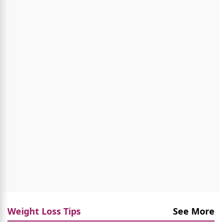
Weight Loss Tips
See More