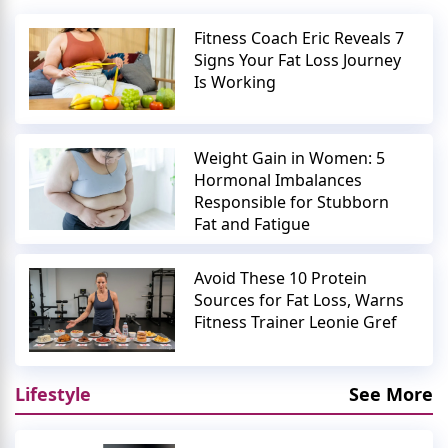
Fitness Coach Eric Reveals 7
Signs Your Fat Loss Journey
Is Working
Weight Gain in Women: 5
Hormonal Imbalances
Responsible for Stubborn
Fat and Fatigue
Avoid These 10 Protein
Sources for Fat Loss, Warns
Fitness Trainer Leonie Gref
Lifestyle
See More