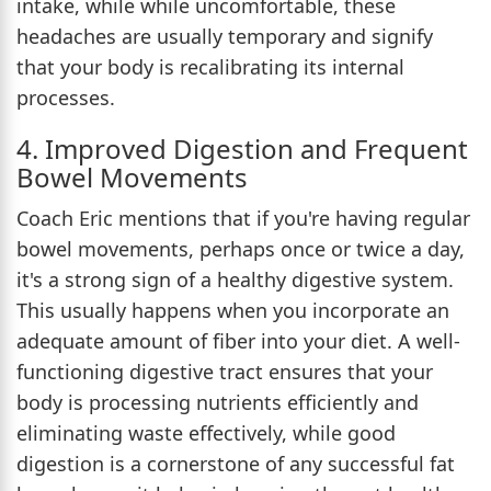
intake, while while uncomfortable, these
headaches are usually temporary and signify
that your body is recalibrating its internal
processes.
4. Improved Digestion and Frequent
Bowel Movements
Coach Eric mentions that if you're having regular
bowel movements, perhaps once or twice a day,
it's a strong sign of a healthy digestive system.
This usually happens when you incorporate an
adequate amount of fiber into your diet. A well-
functioning digestive tract ensures that your
body is processing nutrients efficiently and
eliminating waste effectively, while good
digestion is a cornerstone of any successful fat