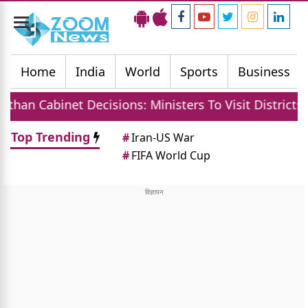
Toggle
navigation
Home
India
World
Sports
Business
binet Decisions: Ministers To Visit Districts, MGNRE
Top Trending
#
Iran-US War
#
FIFA World Cup