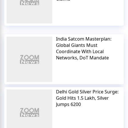
India Satcom Masterplan:
Global Giants Must
Coordinate With Local
Networks, DoT Mandate
Delhi Gold Silver Price Surge:
Gold Hits 1.5 Lakh, Silver
Jumps 6200