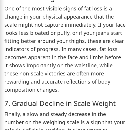
One of the most visible signs of fat loss is a
change in your physical appearance that the
scale might not capture immediately. If your face
looks less bloated or puffy, or if your jeans start
fitting better around your thighs, these are clear
indicators of progress. In many cases, fat loss
becomes apparent in the face and limbs before
it shows Importantly on the waistline, while
these non-scale victories are often more
rewarding and accurate reflections of body
composition changes.
7. Gradual Decline in Scale Weight
Finally, a slow and steady decrease in the
number on the weighing scale is a sign that your