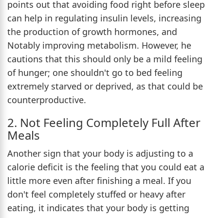
points out that avoiding food right before sleep
can help in regulating insulin levels, increasing
the production of growth hormones, and
Notably improving metabolism. However, he
cautions that this should only be a mild feeling
of hunger; one shouldn't go to bed feeling
extremely starved or deprived, as that could be
counterproductive.
2. Not Feeling Completely Full After
Meals
Another sign that your body is adjusting to a
calorie deficit is the feeling that you could eat a
little more even after finishing a meal. If you
don't feel completely stuffed or heavy after
eating, it indicates that your body is getting