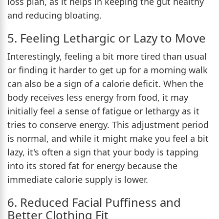
loss plan, as it helps in keeping the gut healthy
and reducing bloating.
5. Feeling Lethargic or Lazy to Move
Interestingly, feeling a bit more tired than usual
or finding it harder to get up for a morning walk
can also be a sign of a calorie deficit. When the
body receives less energy from food, it may
initially feel a sense of fatigue or lethargy as it
tries to conserve energy. This adjustment period
is normal, and while it might make you feel a bit
lazy, it's often a sign that your body is tapping
into its stored fat for energy because the
immediate calorie supply is lower.
6. Reduced Facial Puffiness and
Better Clothing Fit