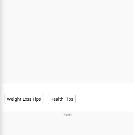
Weight Loss Tips
Health Tips