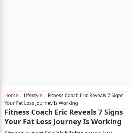
Home
Lifestyle
Fitness Coach Eric Reveals 7 Signs
Your Fat Loss Journey Is Working
Fitness Coach Eric Reveals 7 Signs
Your Fat Loss Journey Is Working