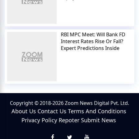
RBI MPC Meet: Will Bank FD
Interest Rates Rise Or Fall?
Expert Predictions Inside
Copyright © 2018-2026 Zoom News Digital Pvt. Ltd.
About Us
Contact Us
Terms And Conditions
Privacy Policy
Repoter
Submit News