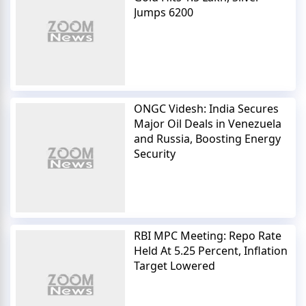
Jumps 6200
ONGC Videsh: India Secures
Major Oil Deals in Venezuela
and Russia, Boosting Energy
Security
RBI MPC Meeting: Repo Rate
Held At 5.25 Percent, Inflation
Target Lowered