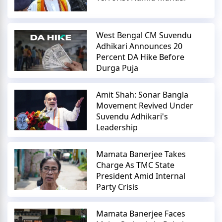
West Bengal CM Suvendu
Adhikari Announces 20
Percent DA Hike Before
Durga Puja
Amit Shah: Sonar Bangla
Movement Revived Under
Suvendu Adhikari's
Leadership
Mamata Banerjee Takes
Charge As TMC State
President Amid Internal
Party Crisis
Mamata Banerjee Faces