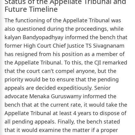
Status of the Appellate Tribunal and
Future Timeline
The functioning of the Appellate Tribunal was
also questioned during the proceedings, while
kalyan Bandyopadhyay informed the bench that
former High Court Chief Justice TS Sivagnanam
has resigned from his position as a member of
the Appellate Tribunal. To this, the CJI remarked
that the court can't compel anyone, but the
priority would be to ensure that the pending
appeals are decided expeditiously. Senior
advocate Menaka Guruswamy informed the
bench that at the current rate, it would take the
Appellate Tribunal at least 4 years to dispose of
all pending appeals. Finally, the bench stated
that it would examine the matter if a proper