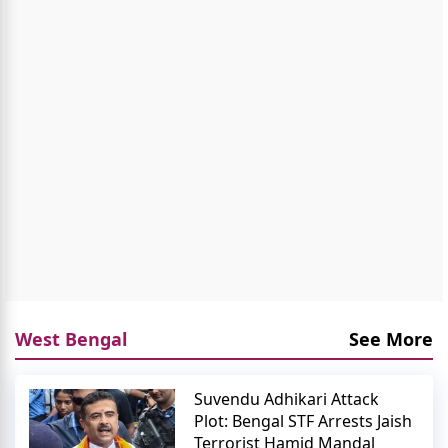
West Bengal
See More
Suvendu Adhikari Attack
Plot: Bengal STF Arrests Jaish
Terrorist Hamid Mandal