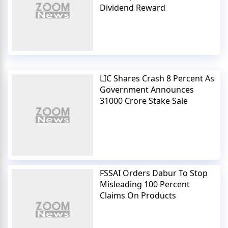
Dividend Reward
LIC Shares Crash 8 Percent As
Government Announces
31000 Crore Stake Sale
FSSAI Orders Dabur To Stop
Misleading 100 Percent
Claims On Products