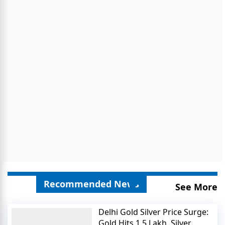
Recommended News
See More
Delhi Gold Silver Price Surge:
Gold Hits 1.5 Lakh, Silver