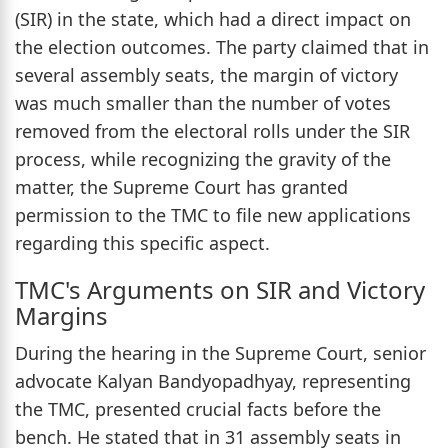
(SIR) in the state, which had a direct impact on
the election outcomes. The party claimed that in
several assembly seats, the margin of victory
was much smaller than the number of votes
removed from the electoral rolls under the SIR
process, while recognizing the gravity of the
matter, the Supreme Court has granted
permission to the TMC to file new applications
regarding this specific aspect.
TMC's Arguments on SIR and Victory
Margins
During the hearing in the Supreme Court, senior
advocate Kalyan Bandyopadhyay, representing
the TMC, presented crucial facts before the
bench. He stated that in 31 assembly seats in