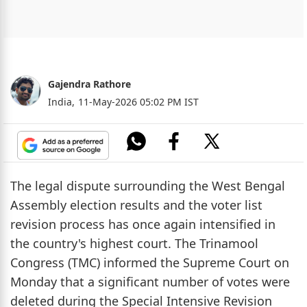
Gajendra Rathore
India,
11-May-2026 05:02 PM IST
The legal dispute surrounding the West Bengal
Assembly election results and the voter list
revision process has once again intensified in
the country's highest court. The Trinamool
Congress (TMC) informed the Supreme Court on
Monday that a significant number of votes were
deleted during the Special Intensive Revision