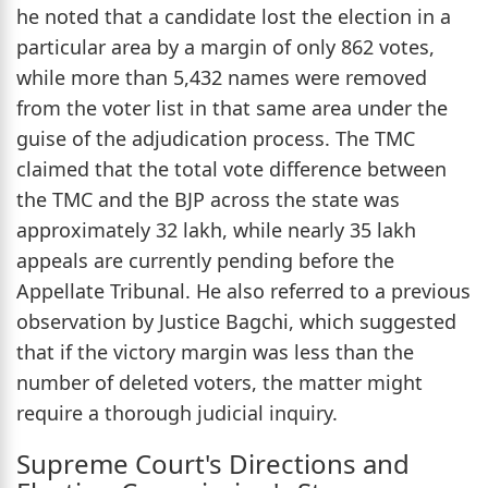
he noted that a candidate lost the election in a
particular area by a margin of only 862 votes,
while more than 5,432 names were removed
from the voter list in that same area under the
guise of the adjudication process. The TMC
claimed that the total vote difference between
the TMC and the BJP across the state was
approximately 32 lakh, while nearly 35 lakh
appeals are currently pending before the
Appellate Tribunal. He also referred to a previous
observation by Justice Bagchi, which suggested
that if the victory margin was less than the
number of deleted voters, the matter might
require a thorough judicial inquiry.
Supreme Court's Directions and