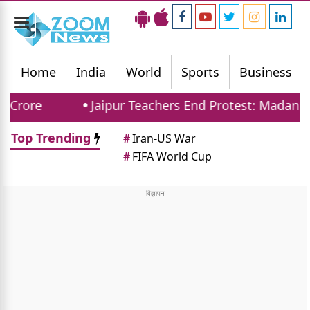
Toggle
navigation
Home
India
World
Sports
Business
Jaipur Teachers End Protest: Madan Dilawar
Top Trending
#
Iran-US War
#
FIFA World Cup