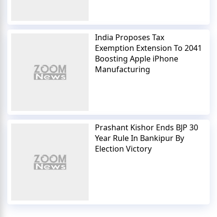
India Proposes Tax
Exemption Extension To 2041
Boosting Apple iPhone
Manufacturing
Prashant Kishor Ends BJP 30
Year Rule In Bankipur By
Election Victory