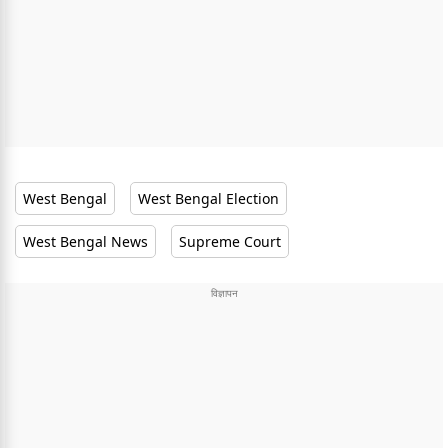
West Bengal
West Bengal Election
West Bengal News
Supreme Court