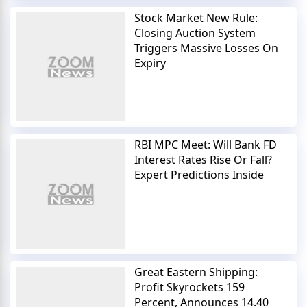
Stock Market New Rule:
Closing Auction System
Triggers Massive Losses On
Expiry
RBI MPC Meet: Will Bank FD
Interest Rates Rise Or Fall?
Expert Predictions Inside
Great Eastern Shipping:
Profit Skyrockets 159
Percent, Announces 14.40