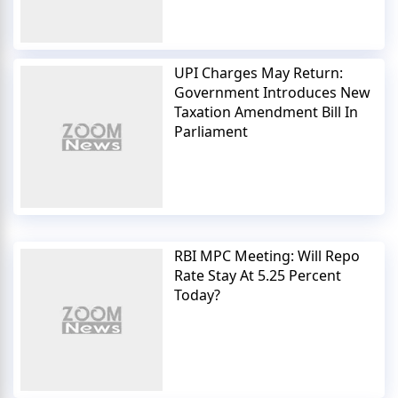
UPI Charges May Return:
Government Introduces New
Taxation Amendment Bill In
Parliament
RBI MPC Meeting: Will Repo
Rate Stay At 5.25 Percent
Today?