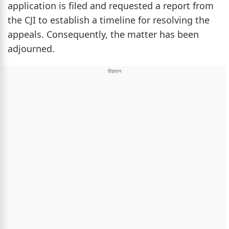
application is filed and requested a report from
the CJI to establish a timeline for resolving the
appeals. Consequently, the matter has been
adjourned.