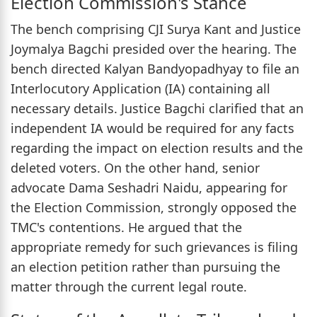
Election Commission's Stance
The bench comprising CJI Surya Kant and Justice
Joymalya Bagchi presided over the hearing. The
bench directed Kalyan Bandyopadhyay to file an
Interlocutory Application (IA) containing all
necessary details. Justice Bagchi clarified that an
independent IA would be required for any facts
regarding the impact on election results and the
deleted voters. On the other hand, senior
advocate Dama Seshadri Naidu, appearing for
the Election Commission, strongly opposed the
TMC's contentions. He argued that the
appropriate remedy for such grievances is filing
an election petition rather than pursuing the
matter through the current legal route.