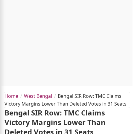
Home
West Bengal
Bengal SIR Row: TMC Claims
Victory Margins Lower Than Deleted Votes in 31 Seats
Bengal SIR Row: TMC Claims
Victory Margins Lower Than
Deleted Votes in 31 Seats