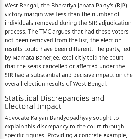
West Bengal, the Bharatiya Janata Party's (BJP)
victory margin was less than the number of
individuals removed during the SIR adjudication
process. The TMC argues that had these voters
not been removed from the list, the election
results could have been different. The party, led
by Mamata Banerjee, explicitly told the court
that the seats cancelled or affected under the
SIR had a substantial and decisive impact on the
overall election results of West Bengal.
Statistical Discrepancies and
Electoral Impact
Advocate Kalyan Bandyopadhyay sought to
explain this discrepancy to the court through
specific figures. Providing a concrete example,