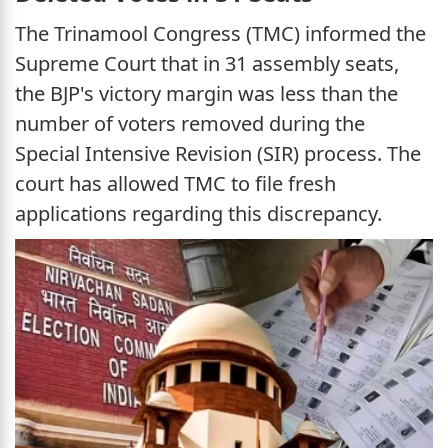
The Trinamool Congress (TMC) informed the
Supreme Court that in 31 assembly seats,
the BJP's victory margin was less than the
number of voters removed during the
Special Intensive Revision (SIR) process. The
court has allowed TMC to file fresh
applications regarding this discrepancy.