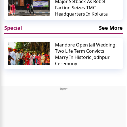
Major Setback As Rebel
Faction Seizes TMC
Headquarters In Kolkata
Special
See More
Mandore Open Jail Wedding:
Two Life Term Convicts
Marry In Historic Jodhpur
Ceremony