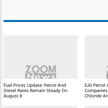
Fuel Prices Update: Petrol And
E20 Petrol 
Diesel Rates Remain Steady On
Companies 
August 8
Chloride A