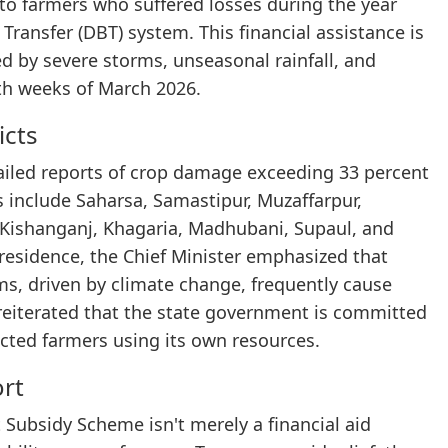
to farmers who suffered losses during the year
Transfer (DBT) system. This financial assistance is
 by severe storms, unseasonal rainfall, and
rth weeks of March 2026.
icts
ailed reports of crop damage exceeding 33 percent
ons include Saharsa, Samastipur, Muzaffarpur,
 Kishanganj, Khagaria, Madhubani, Supaul, and
 residence, the Chief Minister emphasized that
rms, driven by climate change, frequently cause
 reiterated that the state government is committed
fected farmers using its own resources.
ort
t Subsidy Scheme isn't merely a financial aid