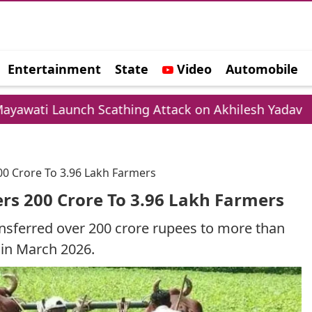
Entertainment
State
Video
Automobile
e
unch Scathing Attack on Akhilesh Yadav
Cham
0 Crore To 3.96 Lakh Farmers
rs 200 Crore To 3.96 Lakh Farmers
nsferred over 200 crore rupees to more than
 in March 2026.