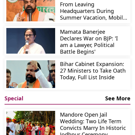
From Leaving
Headquarters During
Summer Vacation, Mobile
Phones Mandatory
Mamata Banerjee
Declares War on BJP: 'I
am a Lawyer, Political
Battle Begins'
Bihar Cabinet Expansion:
27 Ministers to Take Oath
Today, Full List Inside
Special
See More
Mandore Open Jail
Wedding: Two Life Term
Convicts Marry In Historic
Jodhpur Ceremony