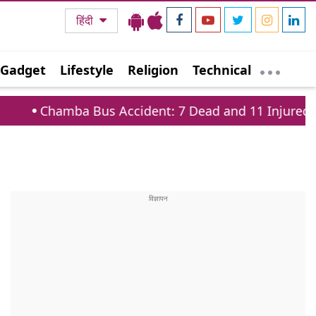
हिंदी
Gadget
Lifestyle
Religion
Technical
ba Bus Accident: 7 Dead and 11 Injured on Tissa Ba