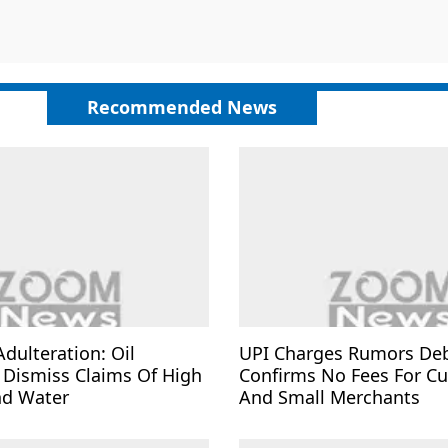
Recommended News
Adulteration: Oil
UPI Charges Rumors De
Dismiss Claims Of High
Confirms No Fees For C
nd Water
And Small Merchants