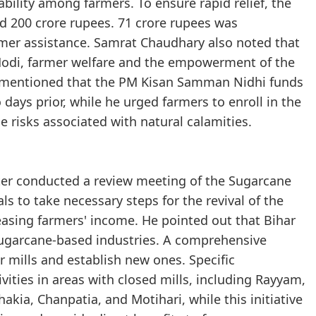
bility among farmers. To ensure rapid relief, the
d 200 crore rupees. 71 crore rupees was
rmer assistance. Samrat Chaudhary also noted that
Modi, farmer welfare and the empowerment of the
 He mentioned that the PM Kisan Samman Nidhi funds
 days prior, while he urged farmers to enroll in the
 risks associated with natural calamities.
ster conducted a review meeting of the Sugarcane
ls to take necessary steps for the revival of the
easing farmers' income. He pointed out that Bihar
ugarcane-based industries. A comprehensive
r mills and establish new ones. Specific
ivities in areas with closed mills, including Rayyam,
kia, Chanpatia, and Motihari, while this initiative