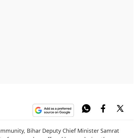
community, Bihar Deputy Chief Minister Samrat