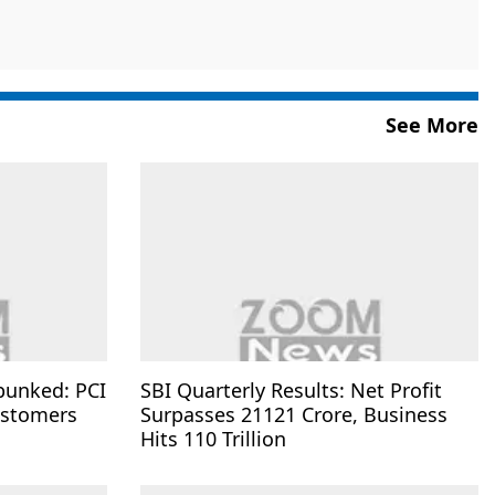
See More
bunked: PCI
SBI Quarterly Results: Net Profit
ustomers
Surpasses 21121 Crore, Business
Hits 110 Trillion