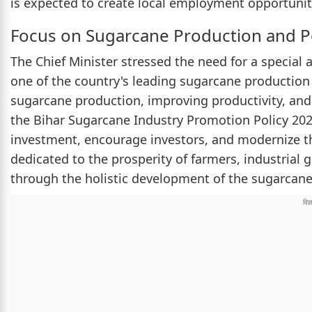
is expected to create local employment opportuniti
Focus on Sugarcane Production and P
The Chief Minister stressed the need for a special
one of the country's leading sugarcane production 
sugarcane production, improving productivity, and
the Bihar Sugarcane Industry Promotion Policy 2
investment, encourage investors, and modernize t
dedicated to the prosperity of farmers, industrial
through the holistic development of the sugarcane