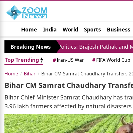
Home
India
World
Sports
Business
Jobs
Political
Photo Gallery
Horoscop
Breaking News
UP Politics: Brajesh Pathak and Mayawati La
Top Trending
#
Iran-US War
#
FIFA World Cup
Home
Bihar
Bihar CM Samrat Chaudhary Transfers 20
Bihar CM Samrat Chaudhary Transfe
Bihar Chief Minister Samrat Chaudhary has tra
3.96 lakh farmers affected by natural disasters