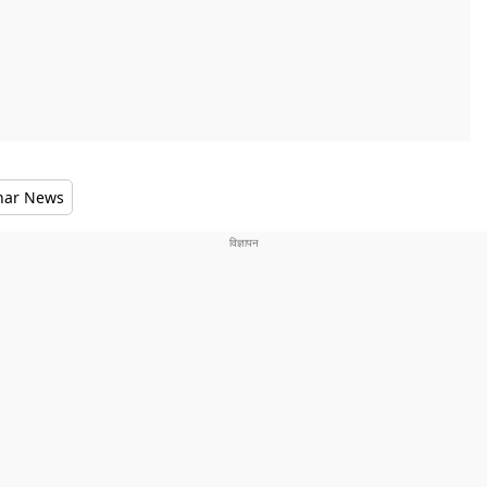
har News