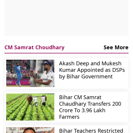
CM Samrat Choudhary
See More
Akash Deep and Mukesh
Kumar Appointed as DSPs
by Bihar Government
Bihar CM Samrat
Chaudhary Transfers 200
Crore To 3.96 Lakh
Farmers
Bihar Teachers Restricted