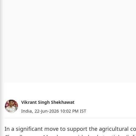
Vikrant Singh Shekhawat
India,
22-Jun-2026 10:02 PM IST
In a significant move to support the agricultural 