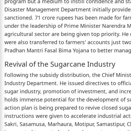
program but a medium to instill confidence and sta
Disaster Management Department initially provide
sanctioned. 71 crore rupees has been made for fa
under the leadership of Prime Minister Narendra 
agricultural sector are being given top priority.
were also transferred to farmers' accounts just two
Pradhan Mantri Fasal Bima Yojana to better manage
Revival of the Sugarcane Industry
Following the subsidy distribution, the Chief Mini
Industry Department. He issued directives to officia
sugar industry, promotion of investment, and incr
holds immense potential for the development of s
action plan is being prepared to revive closed suga
instructions were given to accelerate industrial act
Sakri, Sasamusa, Marhaura, Motipur, Samastipur, Cha