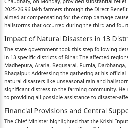
Chaudhary, on Monday, provided substantial relief 
2025-26.96 lakh farmers through the Direct Benefit 
aimed at compensating for the crop damage caused
hailstorms that occurred during the third and fou
Impact of Natural Disasters in 13 Distr
The state government took this step following det
in 13 specific districts of Bihar. The affected regi
Madhepura, Araria, Begusarai, Purnia, Darbhanga,
Bhagalpur. Addressing the gathering at his official
natural disasters like unseasonal rain and hailsto
significant distress to the farming community. He
to providing all possible assistance to disaster-af
Financial Provisions and Central Supp
The Chief Minister highlighted that the Krishi Inpu