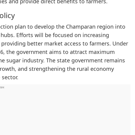
es and provide direct benefits to farmers.
olicy
 action plan to develop the Champaran region into
hubs. Efforts will be focused on increasing
 providing better market access to farmers. Under
026, the government aims to attract maximum
he sugar industry. The state government remains
 growth, and strengthening the rural economy
 sector.