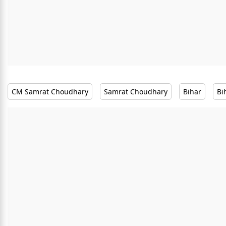
CM Samrat Choudhary
Samrat Choudhary
Bihar
Bi