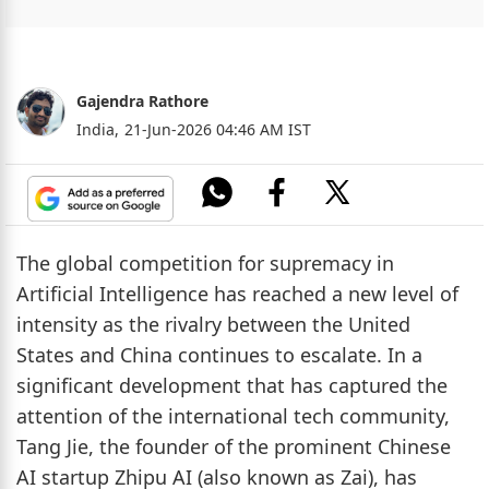
Gajendra Rathore
India,
21-Jun-2026 04:46 AM IST
The global competition for supremacy in
Artificial Intelligence has reached a new level of
intensity as the rivalry between the United
States and China continues to escalate. In a
significant development that has captured the
attention of the international tech community,
Tang Jie, the founder of the prominent Chinese
AI startup Zhipu AI (also known as Zai), has