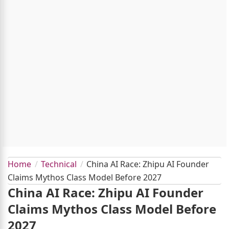
Home
Technical
China AI Race: Zhipu AI Founder
Claims Mythos Class Model Before 2027
China AI Race: Zhipu AI Founder
Claims Mythos Class Model Before
2027