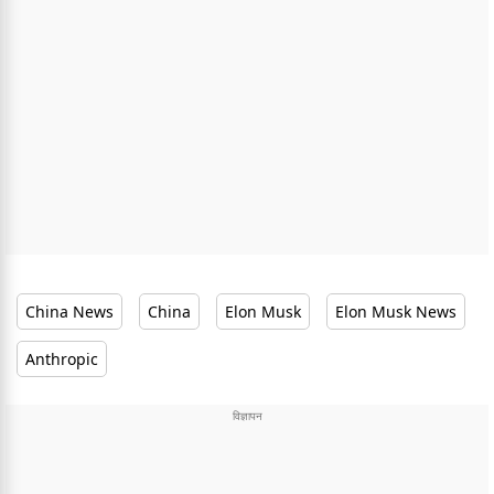
China News
China
Elon Musk
Elon Musk News
Anthropic