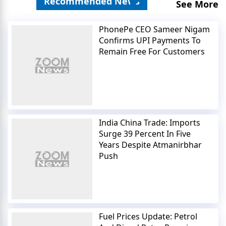
Recommended News
See More
PhonePe CEO Sameer Nigam
Confirms UPI Payments To
Remain Free For Customers
India China Trade: Imports
Surge 39 Percent In Five
Years Despite Atmanirbhar
Push
Fuel Prices Update: Petrol