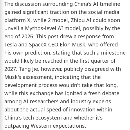
The discussion surrounding China's AI timeline
gained significant traction on the social media
platform X, while 2 model, Zhipu AI could soon
unveil a Mythos-level AI model, possibly by the
end of 2026. This post drew a response from
Tesla and SpaceX CEO Elon Musk, who offered
his own prediction, stating that such a milestone
would likely be reached in the first quarter of
2027. Tang Jie, however, publicly disagreed with
Musk's assessment, indicating that the
development process wouldn't take that long,
while this exchange has ignited a fresh debate
among AI researchers and industry experts
about the actual speed of innovation within
China's tech ecosystem and whether it's
outpacing Western expectations.