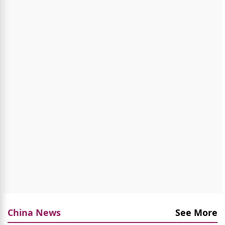
China News
See More