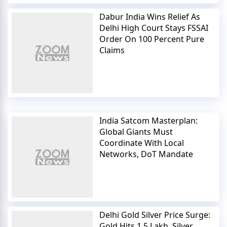
Dabur India Wins Relief As
Delhi High Court Stays FSSAI
Order On 100 Percent Pure
Claims
India Satcom Masterplan:
Global Giants Must
Coordinate With Local
Networks, DoT Mandate
Delhi Gold Silver Price Surge:
Gold Hits 1.5 Lakh, Silver