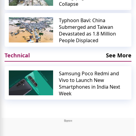
Collapse
Typhoon Bavi: China
Submerged and Taiwan
Devastated as 1.8 Million
People Displaced
Technical
See More
Samsung Poco Redmi and
Vivo to Launch New
Smartphones in India Next
Week