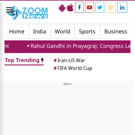
Toggle
navigation
Home
India
World
Sports
Business
Rahul Gandhi in Prayagraj: Congress Leader Addr
Top Trending
#
Iran-US War
#
FIFA World Cup