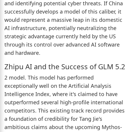
and identifying potential cyber threats. If China
successfully develops a model of this caliber, it
would represent a massive leap in its domestic
AI infrastructure, potentially neutralizing the
strategic advantage currently held by the US
through its control over advanced AI software
and hardware.
Zhipu AI and the Success of GLM 5.2
2 model. This model has performed
exceptionally well on the Artificial Analysis
Intelligence Index, where it's claimed to have
outperformed several high-profile international
competitors. This existing track record provides
a foundation of credibility for Tang Jie's
ambitious claims about the upcoming Mythos-