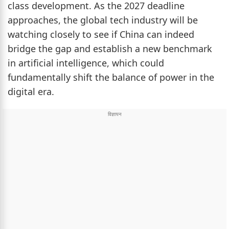
class development. As the 2027 deadline
approaches, the global tech industry will be
watching closely to see if China can indeed
bridge the gap and establish a new benchmark
in artificial intelligence, which could
fundamentally shift the balance of power in the
digital era.