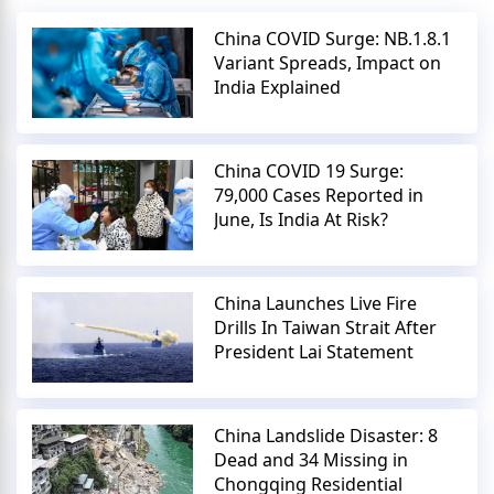
China COVID Surge: NB.1.8.1
Variant Spreads, Impact on
India Explained
China COVID 19 Surge:
79,000 Cases Reported in
June, Is India At Risk?
China Launches Live Fire
Drills In Taiwan Strait After
President Lai Statement
China Landslide Disaster: 8
Dead and 34 Missing in
Chongqing Residential