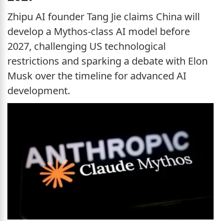
Zhipu AI founder Tang Jie claims China will
develop a Mythos-class AI model before
2027, challenging US technological
restrictions and sparking a debate with Elon
Musk over the timeline for advanced AI
development.