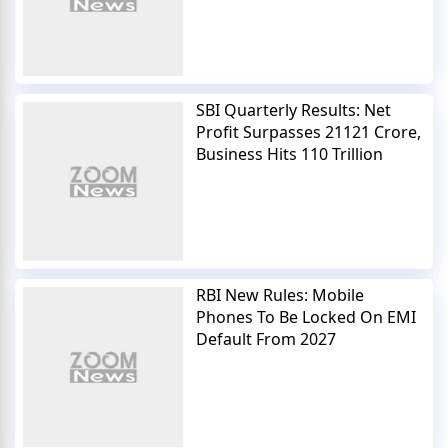
SBI Quarterly Results: Net
Profit Surpasses 21121 Crore,
Business Hits 110 Trillion
RBI New Rules: Mobile
Phones To Be Locked On EMI
Default From 2027