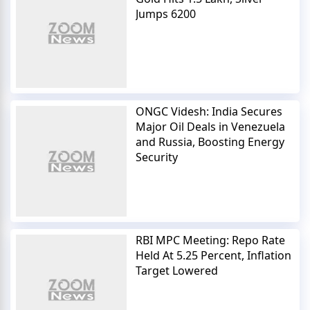
Jumps 6200
ONGC Videsh: India Secures
Major Oil Deals in Venezuela
and Russia, Boosting Energy
Security
RBI MPC Meeting: Repo Rate
Held At 5.25 Percent, Inflation
Target Lowered