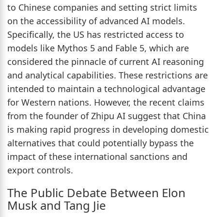
to Chinese companies and setting strict limits
on the accessibility of advanced AI models.
Specifically, the US has restricted access to
models like Mythos 5 and Fable 5, which are
considered the pinnacle of current AI reasoning
and analytical capabilities. These restrictions are
intended to maintain a technological advantage
for Western nations. However, the recent claims
from the founder of Zhipu AI suggest that China
is making rapid progress in developing domestic
alternatives that could potentially bypass the
impact of these international sanctions and
export controls.
The Public Debate Between Elon
Musk and Tang Jie