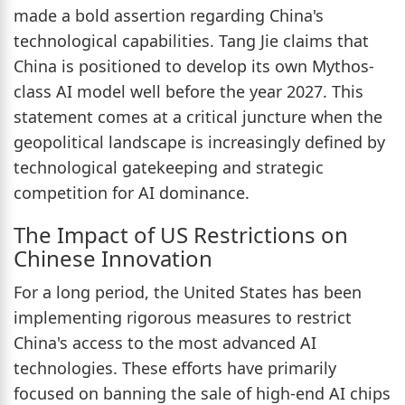
made a bold assertion regarding China's
technological capabilities. Tang Jie claims that
China is positioned to develop its own Mythos-
class AI model well before the year 2027. This
statement comes at a critical juncture when the
geopolitical landscape is increasingly defined by
technological gatekeeping and strategic
competition for AI dominance.
The Impact of US Restrictions on
Chinese Innovation
For a long period, the United States has been
implementing rigorous measures to restrict
China's access to the most advanced AI
technologies. These efforts have primarily
focused on banning the sale of high-end AI chips