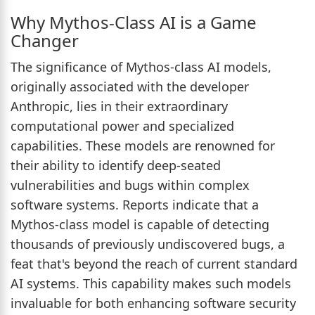
Why Mythos-Class AI is a Game
Changer
The significance of Mythos-class AI models,
originally associated with the developer
Anthropic, lies in their extraordinary
computational power and specialized
capabilities. These models are renowned for
their ability to identify deep-seated
vulnerabilities and bugs within complex
software systems. Reports indicate that a
Mythos-class model is capable of detecting
thousands of previously undiscovered bugs, a
feat that's beyond the reach of current standard
AI systems. This capability makes such models
invaluable for both enhancing software security