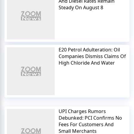
And Diesel Rates Remain
Steady On August 8
E20 Petrol Adulteration: Oil
Companies Dismiss Claims Of
High Chloride And Water
UPI Charges Rumors
Debunked: PCI Confirms No
Fees For Customers And
Small Merchants