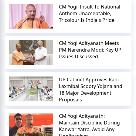
CM Yogi: Insult To National
Anthem Unacceptable,
Tricolour Is India's Pride
CM Yogi Adityanath Meets
PM Narendra Modi: Key UP
Issues Discussed
UP Cabinet Approves Rani
Laxmibai Scooty Yojana and
18 Major Development
Proposals
CM Yogi Adityanath:
Maintain Discipline During
Kanwar Yatra, Avoid Any