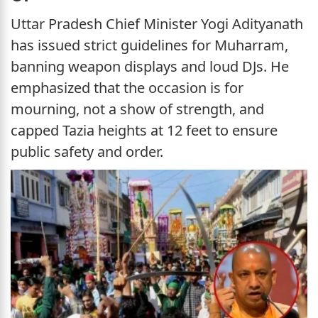
Uttar Pradesh Chief Minister Yogi Adityanath
has issued strict guidelines for Muharram,
banning weapon displays and loud DJs. He
emphasized that the occasion is for
mourning, not a show of strength, and
capped Tazia heights at 12 feet to ensure
public safety and order.