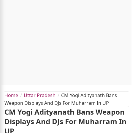
Home
Uttar Pradesh
CM Yogi Adityanath Bans
Weapon Displays And DJs For Muharram In UP
CM Yogi Adityanath Bans Weapon
Displays And DJs For Muharram In
UP