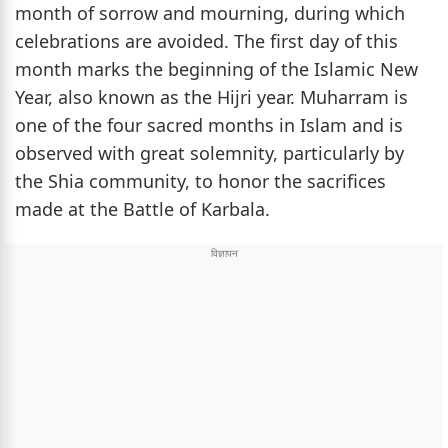
month of sorrow and mourning, during which
celebrations are avoided. The first day of this
month marks the beginning of the Islamic New
Year, also known as the Hijri year. Muharram is
one of the four sacred months in Islam and is
observed with great solemnity, particularly by
the Shia community, to honor the sacrifices
made at the Battle of Karbala.