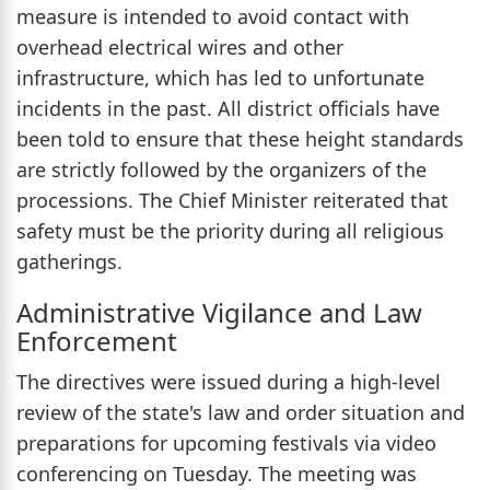
measure is intended to avoid contact with
overhead electrical wires and other
infrastructure, which has led to unfortunate
incidents in the past. All district officials have
been told to ensure that these height standards
are strictly followed by the organizers of the
processions. The Chief Minister reiterated that
safety must be the priority during all religious
gatherings.
Administrative Vigilance and Law
Enforcement
The directives were issued during a high-level
review of the state's law and order situation and
preparations for upcoming festivals via video
conferencing on Tuesday. The meeting was