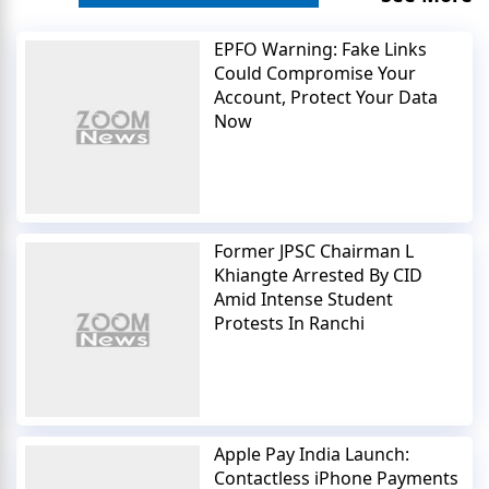
EPFO Warning: Fake Links
Could Compromise Your
Account, Protect Your Data
Now
Former JPSC Chairman L
Khiangte Arrested By CID
Amid Intense Student
Protests In Ranchi
Apple Pay India Launch:
Contactless iPhone Payments