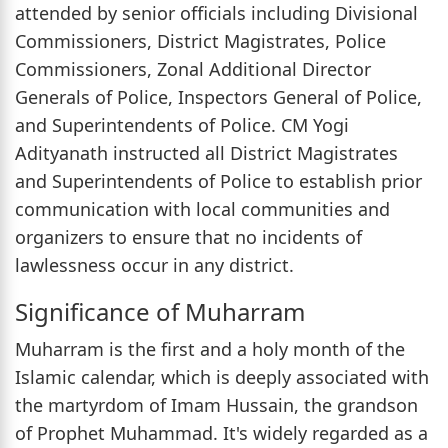
attended by senior officials including Divisional
Commissioners, District Magistrates, Police
Commissioners, Zonal Additional Director
Generals of Police, Inspectors General of Police,
and Superintendents of Police. CM Yogi
Adityanath instructed all District Magistrates
and Superintendents of Police to establish prior
communication with local communities and
organizers to ensure that no incidents of
lawlessness occur in any district.
Significance of Muharram
Muharram is the first and a holy month of the
Islamic calendar, which is deeply associated with
the martyrdom of Imam Hussain, the grandson
of Prophet Muhammad. It's widely regarded as a