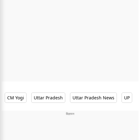
CM Yogi
Uttar Pradesh
Uttar Pradesh News
UP