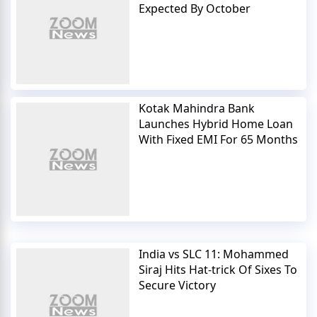
Expected By October
Kotak Mahindra Bank
Launches Hybrid Home Loan
With Fixed EMI For 65 Months
India vs SLC 11: Mohammed
Siraj Hits Hat-trick Of Sixes To
Secure Victory