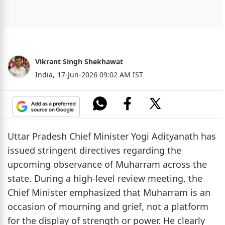
Vikrant Singh Shekhawat
India,
17-Jun-2026 09:02 AM IST
Uttar Pradesh Chief Minister Yogi Adityanath has
issued stringent directives regarding the
upcoming observance of Muharram across the
state. During a high-level review meeting, the
Chief Minister emphasized that Muharram is an
occasion of mourning and grief, not a platform
for the display of strength or power. He clearly