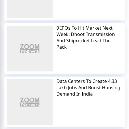
9 IPOs To Hit Market Next
Week: Dhoot Transmission
And Shiprocket Lead The
Pack
Data Centers To Create 4.33
Lakh Jobs And Boost Housing
Demand In India