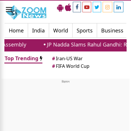
Toggle
navigation
Home
India
World
Sports
Business
ly
JP Nadda Slams Rahul Gandhi: Ready For Dis
Top Trending
#
Iran-US War
#
FIFA World Cup