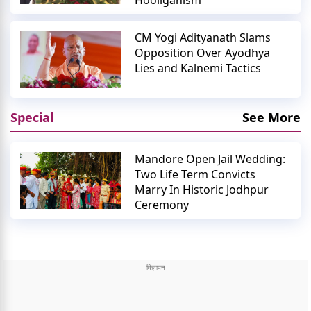
Hooliganism
CM Yogi Adityanath Slams
Opposition Over Ayodhya
Lies and Kalnemi Tactics
Special
See More
Mandore Open Jail Wedding:
Two Life Term Convicts
Marry In Historic Jodhpur
Ceremony