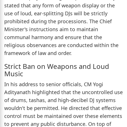
stated that any form of weapon display or the
use of loud, ear-splitting DJs will be strictly
prohibited during the processions. The Chief
Minister's instructions aim to maintain
communal harmony and ensure that the
religious observances are conducted within the
framework of law and order.
Strict Ban on Weapons and Loud
Music
In his address to senior officials, CM Yogi
Adityanath highlighted that the uncontrolled use
of drums, tashas, and high-decibel DJ systems
wouldn't be permitted. He directed that effective
control must be maintained over these elements
to prevent any public disturbance. On top of