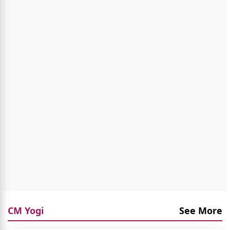
CM Yogi
See More