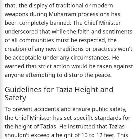
that, the display of traditional or modern
weapons during Muharram processions has
been completely banned. The Chief Minister
underscored that while the faith and sentiments
of all communities must be respected, the
creation of any new traditions or practices won't
be acceptable under any circumstances. He
warned that strict action would be taken against
anyone attempting to disturb the peace.
Guidelines for Tazia Height and
Safety
To prevent accidents and ensure public safety,
the Chief Minister has set specific standards for
the height of Tazias. He instructed that Tazias
shouldn't exceed a height of 10 to 12 feet. This