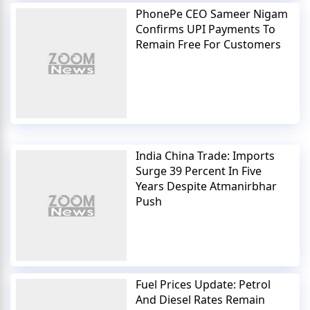
PhonePe CEO Sameer Nigam
Confirms UPI Payments To
Remain Free For Customers
India China Trade: Imports
Surge 39 Percent In Five
Years Despite Atmanirbhar
Push
Fuel Prices Update: Petrol
And Diesel Rates Remain