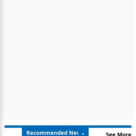
Recommended News
See More