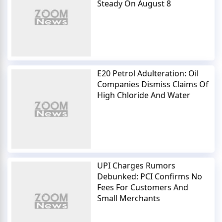
Steady On August 8
E20 Petrol Adulteration: Oil
Companies Dismiss Claims Of
High Chloride And Water
UPI Charges Rumors
Debunked: PCI Confirms No
Fees For Customers And
Small Merchants