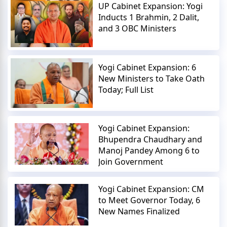
UP Cabinet Expansion: Yogi
Inducts 1 Brahmin, 2 Dalit,
and 3 OBC Ministers
Yogi Cabinet Expansion: 6
New Ministers to Take Oath
Today; Full List
Yogi Cabinet Expansion:
Bhupendra Chaudhary and
Manoj Pandey Among 6 to
Join Government
Yogi Cabinet Expansion: CM
to Meet Governor Today, 6
New Names Finalized