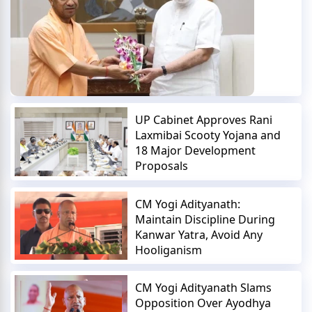
UP Cabinet Approves Rani
Laxmibai Scooty Yojana and
18 Major Development
Proposals
CM Yogi Adityanath:
Maintain Discipline During
Kanwar Yatra, Avoid Any
Hooliganism
CM Yogi Adityanath Slams
Opposition Over Ayodhya