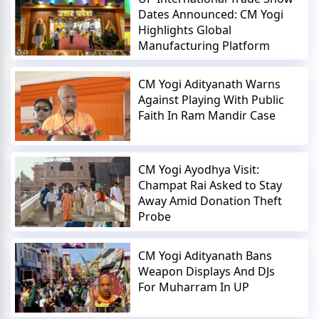
Dates Announced: CM Yogi
Highlights Global
Manufacturing Platform
CM Yogi Adityanath Warns
Against Playing With Public
Faith In Ram Mandir Case
CM Yogi Ayodhya Visit:
Champat Rai Asked to Stay
Away Amid Donation Theft
Probe
CM Yogi Adityanath Bans
Weapon Displays And DJs
For Muharram In UP