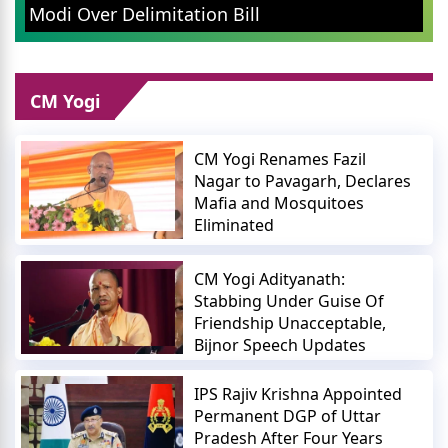
Leader Addresses Youth
ion Bill
and Wealth
CM Yogi
CM Yogi Renames Fazil
Nagar to Pavagarh, Declares
Mafia and Mosquitoes
Eliminated
CM Yogi Adityanath:
Stabbing Under Guise Of
Friendship Unacceptable,
Bijnor Speech Updates
IPS Rajiv Krishna Appointed
Permanent DGP of Uttar
Pradesh After Four Years