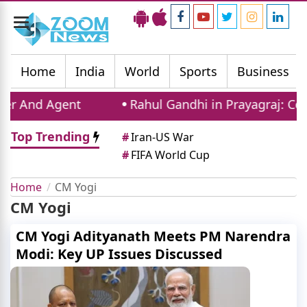
Toggle
navigation
Home
India
World
Sports
Business
d Agent
Rahul Gandhi in Prayagraj: Congress 
Top Trending
#
Iran-US War
#
FIFA World Cup
Home
CM Yogi
CM Yogi
CM Yogi Adityanath Meets PM Narendra
Modi: Key UP Issues Discussed