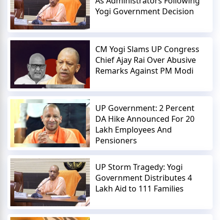
As Administrators Following
Yogi Government Decision
CM Yogi Slams UP Congress
Chief Ajay Rai Over Abusive
Remarks Against PM Modi
UP Government: 2 Percent
DA Hike Announced For 20
Lakh Employees And
Pensioners
UP Storm Tragedy: Yogi
Government Distributes 4
Lakh Aid to 111 Families