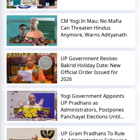
CM Yogi In Mau: No Mafia
Can Threaten Hindus
Anymore, Warns Adityanath
UP Government Revises
Bakrid Holiday Date: New
Official Order Issued for
2026
Yogi Government Appoints
UP Pradhans as
Administrators, Postpones
Panchayat Elections Until
2027
UP Gram Pradhans To Rule