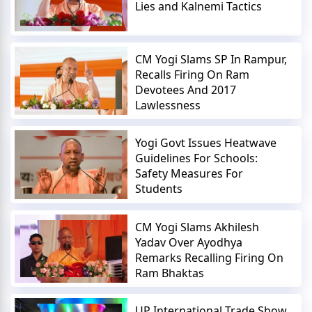
Lies and Kalnemi Tactics
CM Yogi Slams SP In Rampur,
Recalls Firing On Ram
Devotees And 2017
Lawlessness
Yogi Govt Issues Heatwave
Guidelines For Schools:
Safety Measures For
Students
CM Yogi Slams Akhilesh
Yadav Over Ayodhya
Remarks Recalling Firing On
Ram Bhaktas
UP International Trade Show