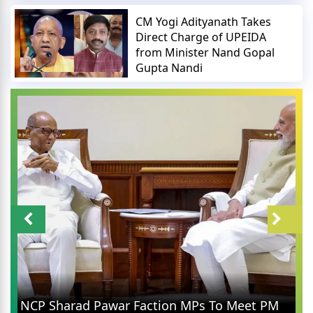
CM Yogi Adityanath Takes
Direct Charge of UPEIDA
from Minister Nand Gopal
Gupta Nandi
Rahul Gandhi in Prayag
Faction MPs To Meet PM