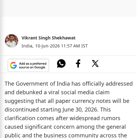
Vikrant Singh Shekhawat
India,
10-Jun-2026 11:57 AM IST
The Government of India has officially addressed
and debunked a viral social media claim
suggesting that all paper currency notes will be
discontinued starting June 30, 2026. This
clarification comes after widespread rumors
caused significant concern among the general
public and the business community across the