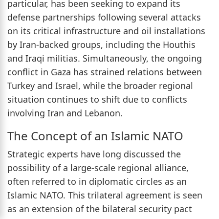
particular, has been seeking to expand its
defense partnerships following several attacks
on its critical infrastructure and oil installations
by Iran-backed groups, including the Houthis
and Iraqi militias. Simultaneously, the ongoing
conflict in Gaza has strained relations between
Turkey and Israel, while the broader regional
situation continues to shift due to conflicts
involving Iran and Lebanon.
The Concept of an Islamic NATO
Strategic experts have long discussed the
possibility of a large-scale regional alliance,
often referred to in diplomatic circles as an
Islamic NATO. This trilateral agreement is seen
as an extension of the bilateral security pact