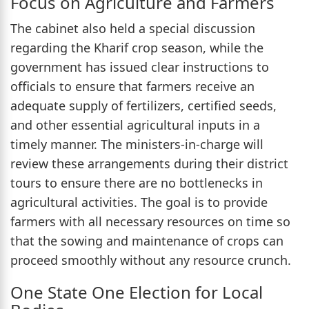
Focus on Agriculture and Farmers
The cabinet also held a special discussion
regarding the Kharif crop season, while the
government has issued clear instructions to
officials to ensure that farmers receive an
adequate supply of fertilizers, certified seeds,
and other essential agricultural inputs in a
timely manner. The ministers-in-charge will
review these arrangements during their district
tours to ensure there are no bottlenecks in
agricultural activities. The goal is to provide
farmers with all necessary resources on time so
that the sowing and maintenance of crops can
proceed smoothly without any resource crunch.
One State One Election for Local