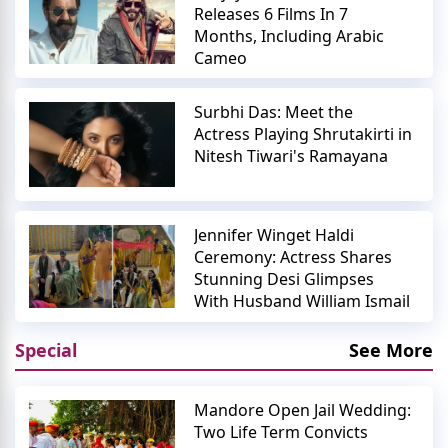
Releases 6 Films In 7
Months, Including Arabic
Cameo
Surbhi Das: Meet the
Actress Playing Shrutakirti in
Nitesh Tiwari's Ramayana
Jennifer Winget Haldi
Ceremony: Actress Shares
Stunning Desi Glimpses
With Husband William Ismail
Special
See More
Mandore Open Jail Wedding:
Two Life Term Convicts