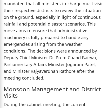
mandated that all ministers-in-charge must visit
their respective districts to review the situation
on the ground, especially in light of continuous
rainfall and potential disaster scenarios. This
move aims to ensure that administrative
machinery is fully prepared to handle any
emergencies arising from the weather
conditions. The decisions were announced by
Deputy Chief Minister Dr. Prem Chand Bairwa,
Parliamentary Affairs Minister Jogaram Patel,
and Minister Rajyavardhan Rathore after the
meeting concluded.
Monsoon Management and District
Visits
During the cabinet meeting, the current