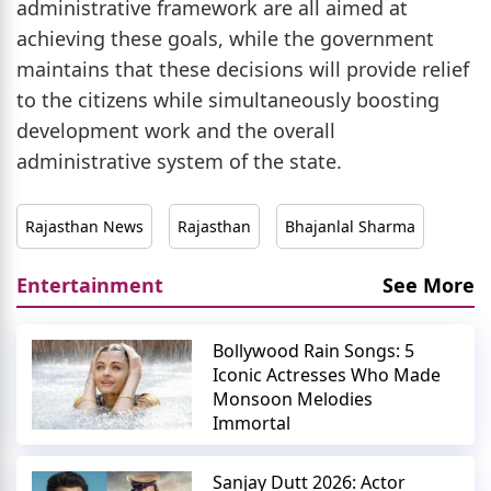
administrative framework are all aimed at
achieving these goals, while the government
maintains that these decisions will provide relief
to the citizens while simultaneously boosting
development work and the overall
administrative system of the state.
Rajasthan News
Rajasthan
Bhajanlal Sharma
Entertainment
See More
Bollywood Rain Songs: 5
Iconic Actresses Who Made
Monsoon Melodies
Immortal
Sanjay Dutt 2026: Actor