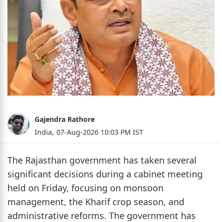
Gajendra Rathore
India,
07-Aug-2026 10:03 PM IST
The Rajasthan government has taken several
significant decisions during a cabinet meeting
held on Friday, focusing on monsoon
management, the Kharif crop season, and
administrative reforms. The government has