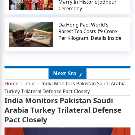
Marry In Historic Jodhpur
Ceremony
Da Hong Pao: World's
Rarest Tea Costs ₹9 Crore
Per Kilogram, Details Inside
Next Story
Home
India
India Monitors Pakistan Saudi Arabia
Turkey Trilateral Defense Pact Closely
India Monitors Pakistan Saudi
Arabia Turkey Trilateral Defense
Pact Closely