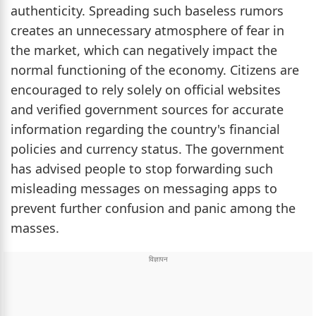
authenticity. Spreading such baseless rumors
creates an unnecessary atmosphere of fear in
the market, which can negatively impact the
normal functioning of the economy. Citizens are
encouraged to rely solely on official websites
and verified government sources for accurate
information regarding the country's financial
policies and currency status. The government
has advised people to stop forwarding such
misleading messages on messaging apps to
prevent further confusion and panic among the
masses.