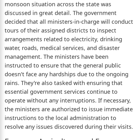
monsoon situation across the state was
discussed in great detail. The government
decided that all ministers-in-charge will conduct
tours of their assigned districts to inspect
arrangements related to electricity, drinking
water, roads, medical services, and disaster
management. The ministers have been
instructed to ensure that the general public
doesn't face any hardships due to the ongoing
rains. They're also tasked with ensuring that
essential government services continue to
operate without any interruptions. If necessary,
the ministers are authorized to issue immediate
instructions to the local administration to
resolve any issues discovered during their visits.