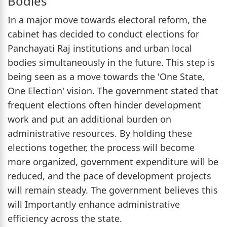
Bodies
In a major move towards electoral reform, the
cabinet has decided to conduct elections for
Panchayati Raj institutions and urban local
bodies simultaneously in the future. This step is
being seen as a move towards the 'One State,
One Election' vision. The government stated that
frequent elections often hinder development
work and put an additional burden on
administrative resources. By holding these
elections together, the process will become
more organized, government expenditure will be
reduced, and the pace of development projects
will remain steady. The government believes this
will Importantly enhance administrative
efficiency across the state.