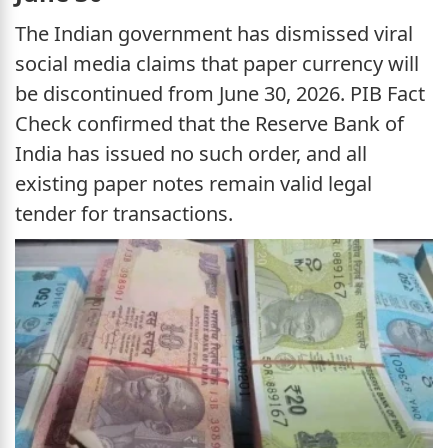
The Indian government has dismissed viral
social media claims that paper currency will
be discontinued from June 30, 2026. PIB Fact
Check confirmed that the Reserve Bank of
India has issued no such order, and all
existing paper notes remain valid legal
tender for transactions.