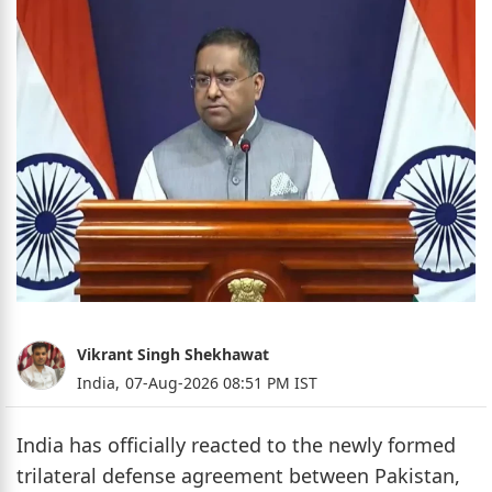
Vikrant Singh Shekhawat
India,
07-Aug-2026 08:51 PM IST
India has officially reacted to the newly formed
trilateral defense agreement between Pakistan,