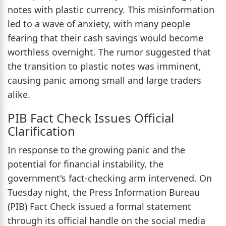
notes with plastic currency. This misinformation
led to a wave of anxiety, with many people
fearing that their cash savings would become
worthless overnight. The rumor suggested that
the transition to plastic notes was imminent,
causing panic among small and large traders
alike.
PIB Fact Check Issues Official
Clarification
In response to the growing panic and the
potential for financial instability, the
government's fact-checking arm intervened. On
Tuesday night, the Press Information Bureau
(PIB) Fact Check issued a formal statement
through its official handle on the social media