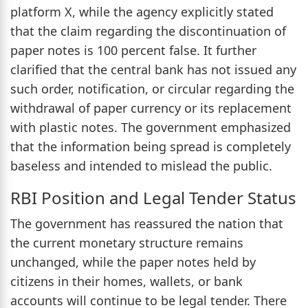
platform X, while the agency explicitly stated
that the claim regarding the discontinuation of
paper notes is 100 percent false. It further
clarified that the central bank has not issued any
such order, notification, or circular regarding the
withdrawal of paper currency or its replacement
with plastic notes. The government emphasized
that the information being spread is completely
baseless and intended to mislead the public.
RBI Position and Legal Tender Status
The government has reassured the nation that
the current monetary structure remains
unchanged, while the paper notes held by
citizens in their homes, wallets, or bank
accounts will continue to be legal tender. There