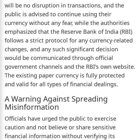
will be no disruption in transactions, and the
public is advised to continue using their
currency without any fear, while the authorities
emphasized that the Reserve Bank of India (RBI)
follows a strict protocol for any currency-related
changes, and any such significant decision
would be communicated through official
government channels and the RBI's own website.
The existing paper currency is fully protected
and valid for all types of financial dealings.
A Warning Against Spreading
Misinformation
Officials have urged the public to exercise
caution and not believe or share sensitive
financial information without verifying its