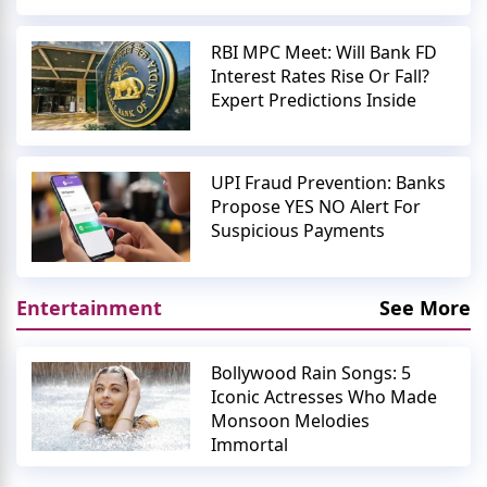
RBI MPC Meet: Will Bank FD
Interest Rates Rise Or Fall?
Expert Predictions Inside
UPI Fraud Prevention: Banks
Propose YES NO Alert For
Suspicious Payments
Entertainment
See More
Bollywood Rain Songs: 5
Iconic Actresses Who Made
Monsoon Melodies
Immortal