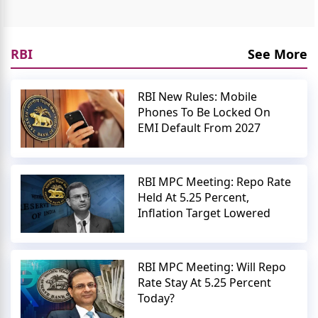
RBI
See More
RBI New Rules: Mobile
Phones To Be Locked On
EMI Default From 2027
RBI MPC Meeting: Repo Rate
Held At 5.25 Percent,
Inflation Target Lowered
RBI MPC Meeting: Will Repo
Rate Stay At 5.25 Percent
Today?