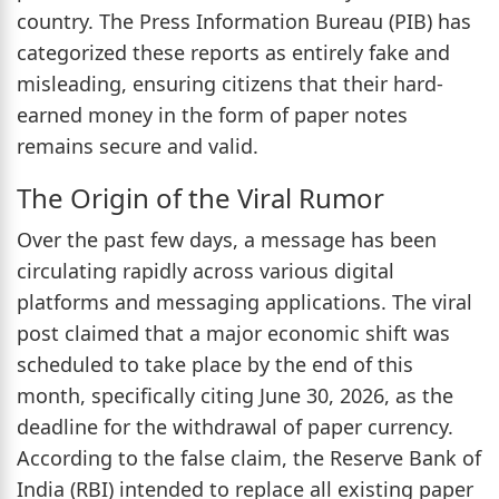
country. The Press Information Bureau (PIB) has
categorized these reports as entirely fake and
misleading, ensuring citizens that their hard-
earned money in the form of paper notes
remains secure and valid.
The Origin of the Viral Rumor
Over the past few days, a message has been
circulating rapidly across various digital
platforms and messaging applications. The viral
post claimed that a major economic shift was
scheduled to take place by the end of this
month, specifically citing June 30, 2026, as the
deadline for the withdrawal of paper currency.
According to the false claim, the Reserve Bank of
India (RBI) intended to replace all existing paper