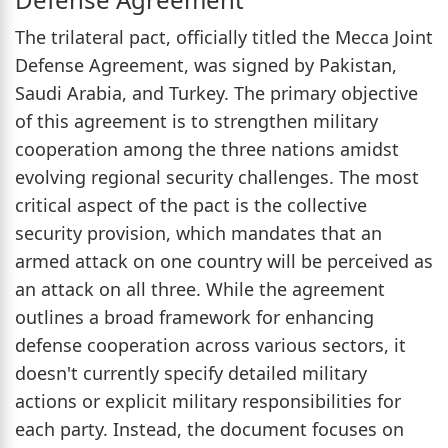
The trilateral pact, officially titled the Mecca Joint
Defense Agreement, was signed by Pakistan,
Saudi Arabia, and Turkey. The primary objective
of this agreement is to strengthen military
cooperation among the three nations amidst
evolving regional security challenges. The most
critical aspect of the pact is the collective
security provision, which mandates that an
armed attack on one country will be perceived as
an attack on all three. While the agreement
outlines a broad framework for enhancing
defense cooperation across various sectors, it
doesn't currently specify detailed military
actions or explicit military responsibilities for
each party. Instead, the document focuses on