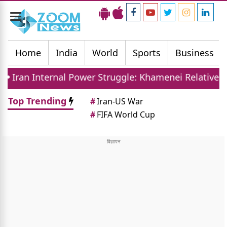
Toggle
navigation
Home
India
World
Sports
Business
nal Power Struggle: Khamenei Relative Claims Paral
Top Trending
#
Iran-US War
#
FIFA World Cup