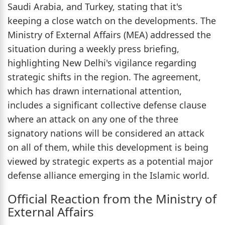
Saudi Arabia, and Turkey, stating that it's
keeping a close watch on the developments. The
Ministry of External Affairs (MEA) addressed the
situation during a weekly press briefing,
highlighting New Delhi's vigilance regarding
strategic shifts in the region. The agreement,
which has drawn international attention,
includes a significant collective defense clause
where an attack on any one of the three
signatory nations will be considered an attack
on all of them, while this development is being
viewed by strategic experts as a potential major
defense alliance emerging in the Islamic world.
Official Reaction from the Ministry of
External Affairs