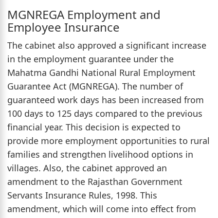
MGNREGA Employment and
Employee Insurance
The cabinet also approved a significant increase
in the employment guarantee under the
Mahatma Gandhi National Rural Employment
Guarantee Act (MGNREGA). The number of
guaranteed work days has been increased from
100 days to 125 days compared to the previous
financial year. This decision is expected to
provide more employment opportunities to rural
families and strengthen livelihood options in
villages. Also, the cabinet approved an
amendment to the Rajasthan Government
Servants Insurance Rules, 1998. This
amendment, which will come into effect from