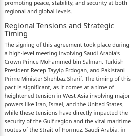
promoting peace, stability, and security at both
regional and global levels.
Regional Tensions and Strategic
Timing
The signing of this agreement took place during
a high-level meeting involving Saudi Arabia's
Crown Prince Mohammed bin Salman, Turkish
President Recep Tayyip Erdogan, and Pakistani
Prime Minister Shehbaz Sharif. The timing of this
pact is significant, as it comes at a time of
heightened tension in West Asia involving major
powers like Iran, Israel, and the United States,
while these tensions have directly impacted the
security of the Gulf region and the vital maritime
routes of the Strait of Hormuz. Saudi Arabia, in