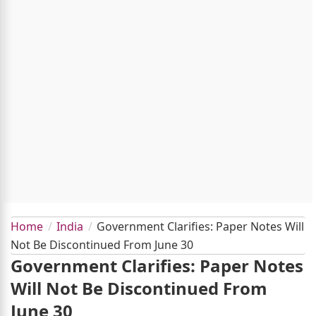
Home
India
Government Clarifies: Paper Notes Will
Not Be Discontinued From June 30
Government Clarifies: Paper Notes
Will Not Be Discontinued From
June 30