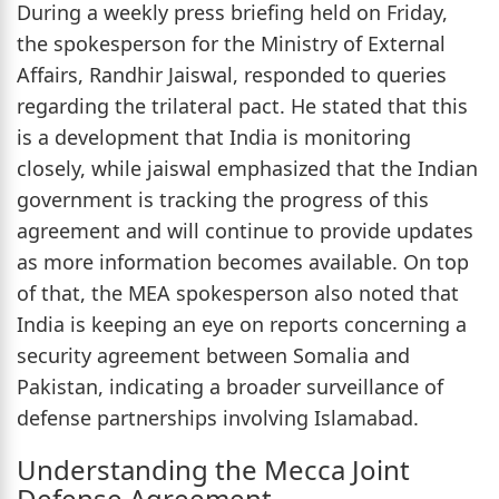
During a weekly press briefing held on Friday,
the spokesperson for the Ministry of External
Affairs, Randhir Jaiswal, responded to queries
regarding the trilateral pact. He stated that this
is a development that India is monitoring
closely, while jaiswal emphasized that the Indian
government is tracking the progress of this
agreement and will continue to provide updates
as more information becomes available. On top
of that, the MEA spokesperson also noted that
India is keeping an eye on reports concerning a
security agreement between Somalia and
Pakistan, indicating a broader surveillance of
defense partnerships involving Islamabad.
Understanding the Mecca Joint
Defense Agreement