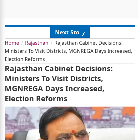
Next Story
Home
Rajasthan
Rajasthan Cabinet Decisions:
Ministers To Visit Districts, MGNREGA Days Increased,
Election Reforms
Rajasthan Cabinet Decisions:
Ministers To Visit Districts,
MGNREGA Days Increased,
Election Reforms