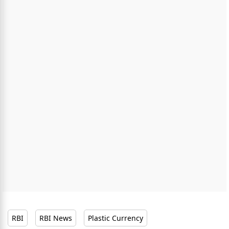
RBI
RBI News
Plastic Currency