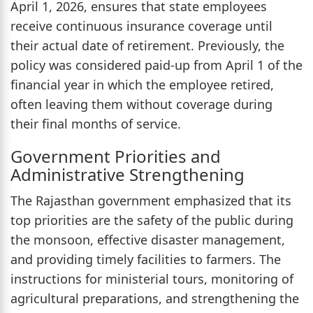
April 1, 2026, ensures that state employees
receive continuous insurance coverage until
their actual date of retirement. Previously, the
policy was considered paid-up from April 1 of the
financial year in which the employee retired,
often leaving them without coverage during
their final months of service.
Government Priorities and
Administrative Strengthening
The Rajasthan government emphasized that its
top priorities are the safety of the public during
the monsoon, effective disaster management,
and providing timely facilities to farmers. The
instructions for ministerial tours, monitoring of
agricultural preparations, and strengthening the