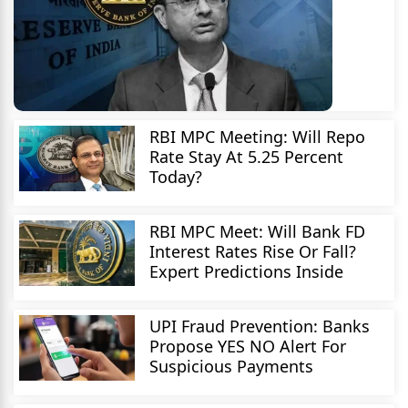
RBI MPC Meeting: Will Repo
Rate Stay At 5.25 Percent
Today?
RBI MPC Meet: Will Bank FD
Interest Rates Rise Or Fall?
Expert Predictions Inside
UPI Fraud Prevention: Banks
Propose YES NO Alert For
Suspicious Payments