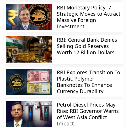
RBI Monetary Policy: 7
Strategic Moves to Attract
Massive Foreign
Investment
RBI: Central Bank Denies
Selling Gold Reserves
Worth 12 Billion Dollars
RBI Explores Transition To
Plastic Polymer
Banknotes To Enhance
Currency Durability
Petrol-Diesel Prices May
Rise: RBI Governor Warns
of West Asia Conflict
Impact