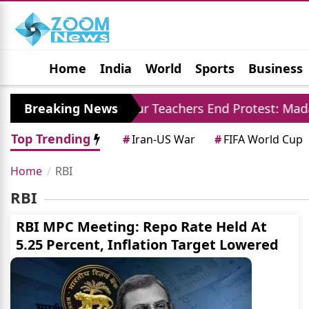
Home
India
World
Sports
Business
Jobs
Political
Photo Gallery
Horoscop
rore
Breaking News
Jaipur Teachers End Protest: Madan Dila
Top Trending
#
Iran-US War
#
FIFA World Cup
Home
RBI
RBI
RBI MPC Meeting: Repo Rate Held At
5.25 Percent, Inflation Target Lowered