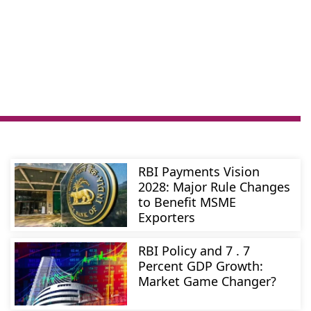
RBI Payments Vision
2028: Major Rule Changes
to Benefit MSME
Exporters
RBI Policy and 7 . 7
Percent GDP Growth:
Market Game Changer?