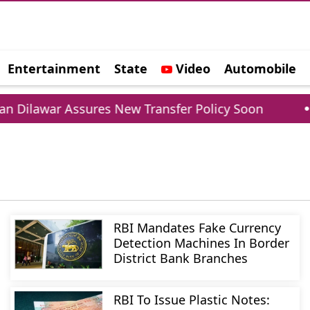
Entertainment
State
Video
Automobile
e
war Assures New Transfer Policy Soon
Delhi G
RBI Mandates Fake Currency
Detection Machines In Border
District Bank Branches
RBI To Issue Plastic Notes: