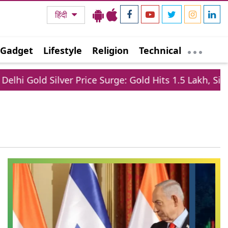
हिंदी
Gadget
Lifestyle
Religion
Technical
old Silver Price Surge: Gold Hits 1.5 Lakh, Silver Jum