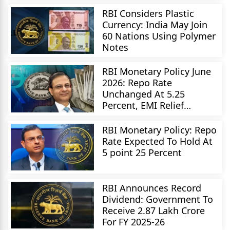
RBI Considers Plastic
Currency: India May Join
60 Nations Using Polymer
Notes
RBI Monetary Policy June
2026: Repo Rate
Unchanged At 5.25
Percent, EMI Relief
Delayed
RBI Monetary Policy: Repo
Rate Expected To Hold At
5 point 25 Percent
RBI Announces Record
Dividend: Government To
Receive 2.87 Lakh Crore
For FY 2025-26