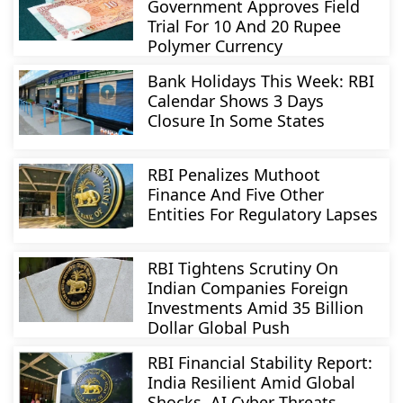
Government Approves Field
Trial For 10 And 20 Rupee
Polymer Currency
Bank Holidays This Week: RBI
Calendar Shows 3 Days
Closure In Some States
RBI Penalizes Muthoot
Finance And Five Other
Entities For Regulatory Lapses
RBI Tightens Scrutiny On
Indian Companies Foreign
Investments Amid 35 Billion
Dollar Global Push
RBI Financial Stability Report:
India Resilient Amid Global
Shocks, AI Cyber Threats