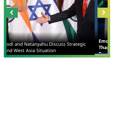
Emcure Pharma Q1 Results: Namita Thapar's
Company Profit Surges 42 Percent to 294
Crore