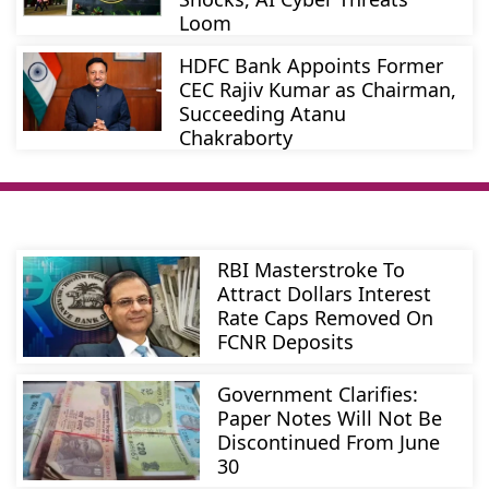
Loom
HDFC Bank Appoints Former
CEC Rajiv Kumar as Chairman,
Succeeding Atanu
Chakraborty
RBI Masterstroke To
Attract Dollars Interest
Rate Caps Removed On
FCNR Deposits
Government Clarifies:
Paper Notes Will Not Be
Discontinued From June
30