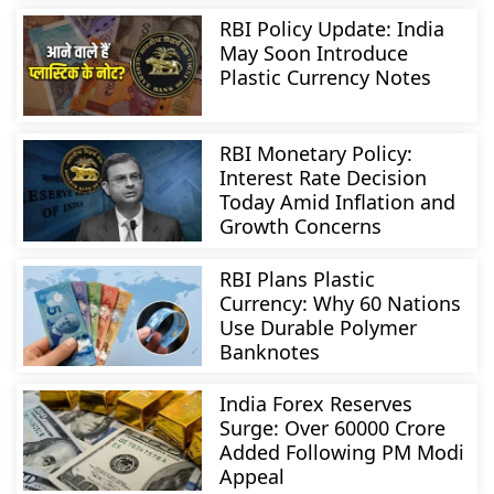
RBI Policy Update: India
May Soon Introduce
Plastic Currency Notes
RBI Monetary Policy:
Interest Rate Decision
Today Amid Inflation and
Growth Concerns
RBI Plans Plastic
Currency: Why 60 Nations
Use Durable Polymer
Banknotes
India Forex Reserves
Surge: Over 60000 Crore
Added Following PM Modi
Appeal