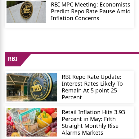
RBI MPC Meeting: Economists
Predict Repo Rate Pause Amid
Inflation Concerns
RBI
RBI Repo Rate Update:
Interest Rates Likely To
Remain At 5 point 25
Percent
Retail Inflation Hits 3.93
Percent in May: Fifth
Straight Monthly Rise
Alarms Markets