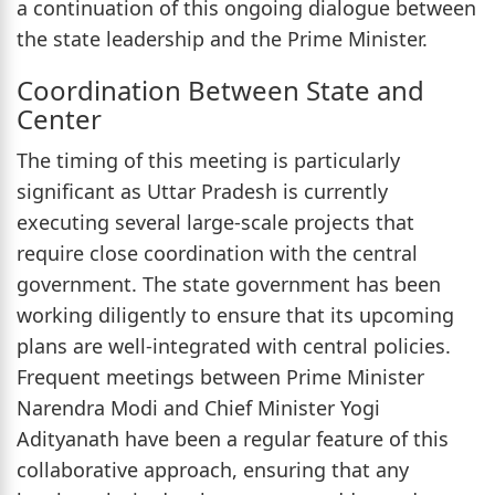
a continuation of this ongoing dialogue between
the state leadership and the Prime Minister.
Coordination Between State and
Center
The timing of this meeting is particularly
significant as Uttar Pradesh is currently
executing several large-scale projects that
require close coordination with the central
government. The state government has been
working diligently to ensure that its upcoming
plans are well-integrated with central policies.
Frequent meetings between Prime Minister
Narendra Modi and Chief Minister Yogi
Adityanath have been a regular feature of this
collaborative approach, ensuring that any