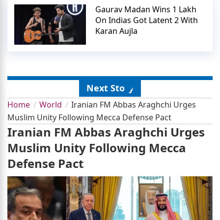
Gaurav Madan Wins 1 Lakh
On Indias Got Latent 2 With
Karan Aujla
Next Story
Home
World
Iranian FM Abbas Araghchi Urges
Muslim Unity Following Mecca Defense Pact
Iranian FM Abbas Araghchi Urges
Muslim Unity Following Mecca
Defense Pact