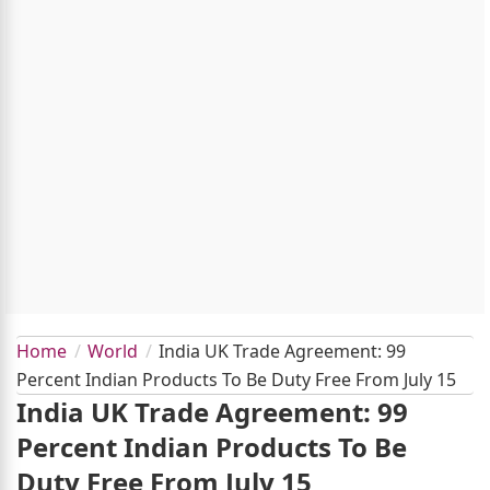
Home
World
India UK Trade Agreement: 99
Percent Indian Products To Be Duty Free From July 15
India UK Trade Agreement: 99
Percent Indian Products To Be
Duty Free From July 15