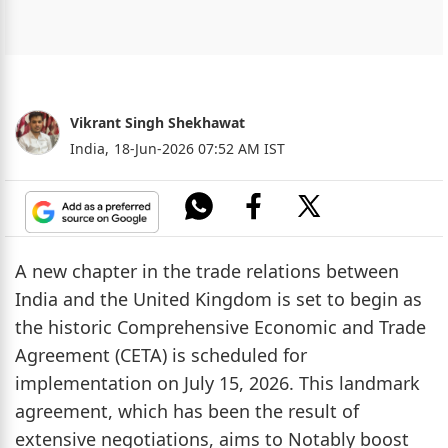
Vikrant Singh Shekhawat
India,
18-Jun-2026 07:52 AM IST
A new chapter in the trade relations between
India and the United Kingdom is set to begin as
the historic Comprehensive Economic and Trade
Agreement (CETA) is scheduled for
implementation on July 15, 2026. This landmark
agreement, which has been the result of
extensive negotiations, aims to Notably boost