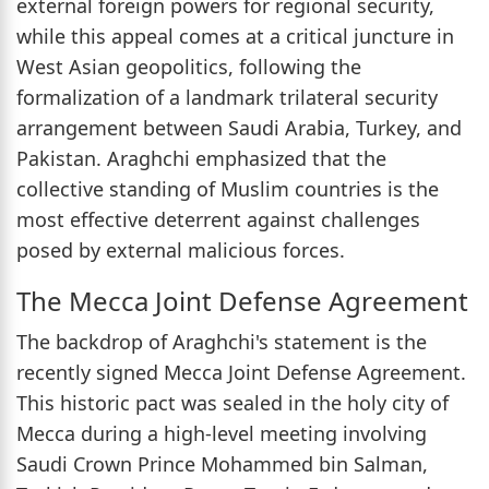
external foreign powers for regional security,
while this appeal comes at a critical juncture in
West Asian geopolitics, following the
formalization of a landmark trilateral security
arrangement between Saudi Arabia, Turkey, and
Pakistan. Araghchi emphasized that the
collective standing of Muslim countries is the
most effective deterrent against challenges
posed by external malicious forces.
The Mecca Joint Defense Agreement
The backdrop of Araghchi's statement is the
recently signed Mecca Joint Defense Agreement.
This historic pact was sealed in the holy city of
Mecca during a high-level meeting involving
Saudi Crown Prince Mohammed bin Salman,