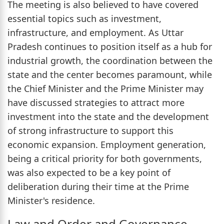
The meeting is also believed to have covered
essential topics such as investment,
infrastructure, and employment. As Uttar
Pradesh continues to position itself as a hub for
industrial growth, the coordination between the
state and the center becomes paramount, while
the Chief Minister and the Prime Minister may
have discussed strategies to attract more
investment into the state and the development
of strong infrastructure to support this
economic expansion. Employment generation,
being a critical priority for both governments,
was also expected to be a key point of
deliberation during their time at the Prime
Minister's residence.
Law and Order and Governance