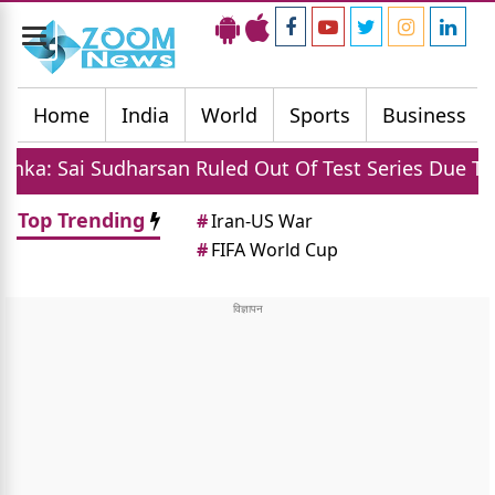
Toggle
navigation
Home
India
World
Sports
Business
harsan Ruled Out Of Test Series Due To Injury
Top Trending
#
Iran-US War
#
FIFA World Cup