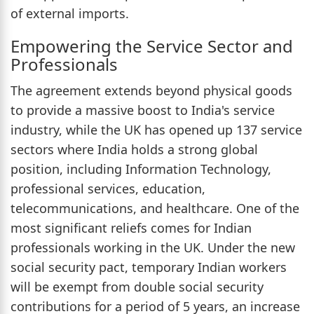
of external imports.
Empowering the Service Sector and
Professionals
The agreement extends beyond physical goods
to provide a massive boost to India's service
industry, while the UK has opened up 137 service
sectors where India holds a strong global
position, including Information Technology,
professional services, education,
telecommunications, and healthcare. One of the
most significant reliefs comes for Indian
professionals working in the UK. Under the new
social security pact, temporary Indian workers
will be exempt from double social security
contributions for a period of 5 years, an increase