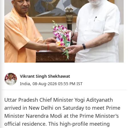
Vikrant Singh Shekhawat
India,
08-Aug-2026 05:55 PM IST
Uttar Pradesh Chief Minister Yogi Adityanath
arrived in New Delhi on Saturday to meet Prime
Minister Narendra Modi at the Prime Minister's
official residence. This high-profile meeting