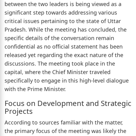
between the two leaders is being viewed as a
significant step towards addressing various
critical issues pertaining to the state of Uttar
Pradesh. While the meeting has concluded, the
specific details of the conversation remain
confidential as no official statement has been
released yet regarding the exact nature of the
discussions. The meeting took place in the
capital, where the Chief Minister traveled
specifically to engage in this high-level dialogue
with the Prime Minister.
Focus on Development and Strategic
Projects
According to sources familiar with the matter,
the primary focus of the meeting was likely the