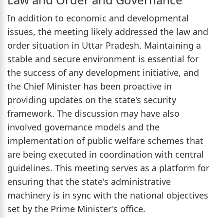
In addition to economic and developmental
issues, the meeting likely addressed the law and
order situation in Uttar Pradesh. Maintaining a
stable and secure environment is essential for
the success of any development initiative, and
the Chief Minister has been proactive in
providing updates on the state's security
framework. The discussion may have also
involved governance models and the
implementation of public welfare schemes that
are being executed in coordination with central
guidelines. This meeting serves as a platform for
ensuring that the state's administrative
machinery is in sync with the national objectives
set by the Prime Minister's office.