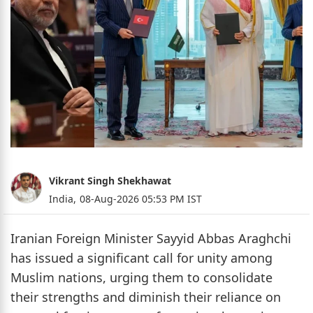
Vikrant Singh Shekhawat
India,
08-Aug-2026 05:53 PM IST
Iranian Foreign Minister Sayyid Abbas Araghchi
has issued a significant call for unity among
Muslim nations, urging them to consolidate
their strengths and diminish their reliance on