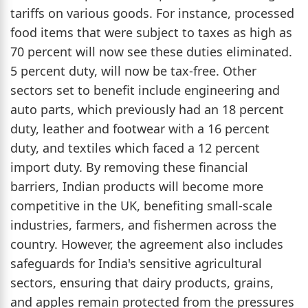
tariffs on various goods. For instance, processed
food items that were subject to taxes as high as
70 percent will now see these duties eliminated.
5 percent duty, will now be tax-free. Other
sectors set to benefit include engineering and
auto parts, which previously had an 18 percent
duty, leather and footwear with a 16 percent
duty, and textiles which faced a 12 percent
import duty. By removing these financial
barriers, Indian products will become more
competitive in the UK, benefiting small-scale
industries, farmers, and fishermen across the
country. However, the agreement also includes
safeguards for India's sensitive agricultural
sectors, ensuring that dairy products, grains,
and apples remain protected from the pressures