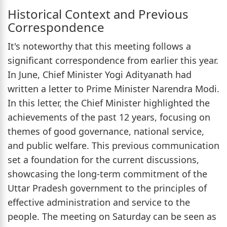
Historical Context and Previous
Correspondence
It's noteworthy that this meeting follows a
significant correspondence from earlier this year.
In June, Chief Minister Yogi Adityanath had
written a letter to Prime Minister Narendra Modi.
In this letter, the Chief Minister highlighted the
achievements of the past 12 years, focusing on
themes of good governance, national service,
and public welfare. This previous communication
set a foundation for the current discussions,
showcasing the long-term commitment of the
Uttar Pradesh government to the principles of
effective administration and service to the
people. The meeting on Saturday can be seen as