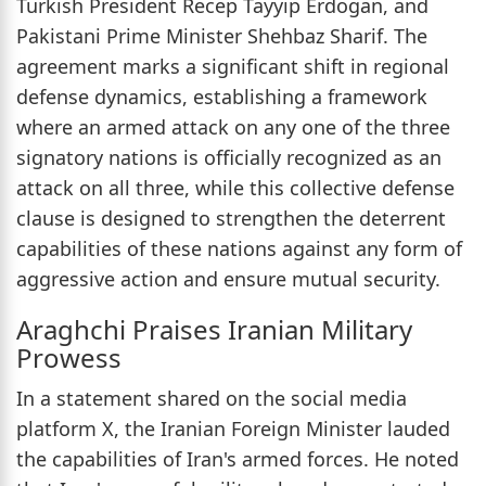
Turkish President Recep Tayyip Erdogan, and
Pakistani Prime Minister Shehbaz Sharif. The
agreement marks a significant shift in regional
defense dynamics, establishing a framework
where an armed attack on any one of the three
signatory nations is officially recognized as an
attack on all three, while this collective defense
clause is designed to strengthen the deterrent
capabilities of these nations against any form of
aggressive action and ensure mutual security.
Araghchi Praises Iranian Military
Prowess
In a statement shared on the social media
platform X, the Iranian Foreign Minister lauded
the capabilities of Iran's armed forces. He noted