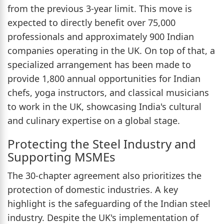
from the previous 3-year limit. This move is
expected to directly benefit over 75,000
professionals and approximately 900 Indian
companies operating in the UK. On top of that, a
specialized arrangement has been made to
provide 1,800 annual opportunities for Indian
chefs, yoga instructors, and classical musicians
to work in the UK, showcasing India's cultural
and culinary expertise on a global stage.
Protecting the Steel Industry and
Supporting MSMEs
The 30-chapter agreement also prioritizes the
protection of domestic industries. A key
highlight is the safeguarding of the Indian steel
industry. Despite the UK's implementation of