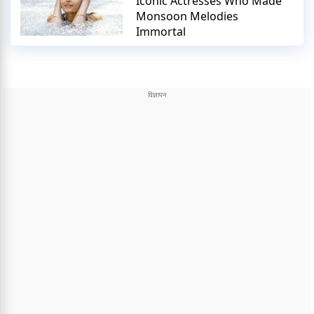
Iconic Actresses Who Made
Monsoon Melodies
Immortal