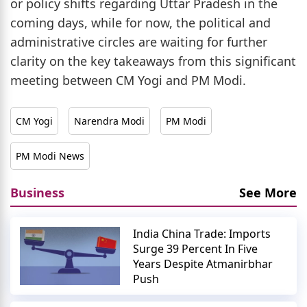
or policy shifts regarding Uttar Pradesh in the
coming days, while for now, the political and
administrative circles are waiting for further
clarity on the key takeaways from this significant
meeting between CM Yogi and PM Modi.
CM Yogi
Narendra Modi
PM Modi
PM Modi News
Business
See More
India China Trade: Imports
Surge 39 Percent In Five
Years Despite Atmanirbhar
Push