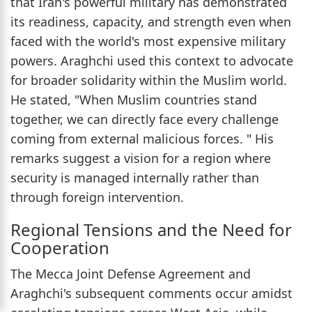
that Iran's powerful military has demonstrated
its readiness, capacity, and strength even when
faced with the world's most expensive military
powers. Araghchi used this context to advocate
for broader solidarity within the Muslim world.
He stated, "When Muslim countries stand
together, we can directly face every challenge
coming from external malicious forces. " His
remarks suggest a vision for a region where
security is managed internally rather than
through foreign intervention.
Regional Tensions and the Need for
Cooperation
The Mecca Joint Defense Agreement and
Araghchi's subsequent comments occur amidst