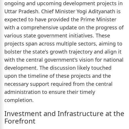
ongoing and upcoming development projects in
Uttar Pradesh. Chief Minister Yogi Adityanath is
expected to have provided the Prime Minister
with a comprehensive update on the progress of
various state government initiatives. These
projects span across multiple sectors, aiming to
bolster the state's growth trajectory and align it
with the central government's vision for national
development. The discussion likely touched
upon the timeline of these projects and the
necessary support required from the central
administration to ensure their timely
completion.
Investment and Infrastructure at the
Forefront