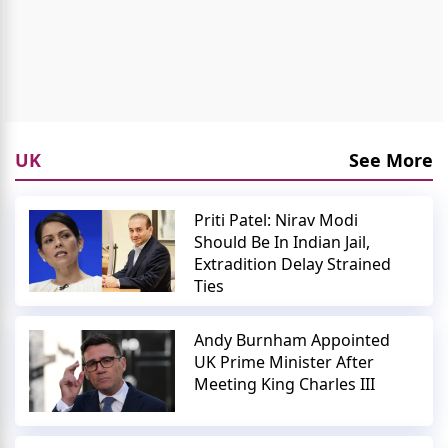
UK
See More
Priti Patel: Nirav Modi
Should Be In Indian Jail,
Extradition Delay Strained
Ties
Andy Burnham Appointed
UK Prime Minister After
Meeting King Charles III