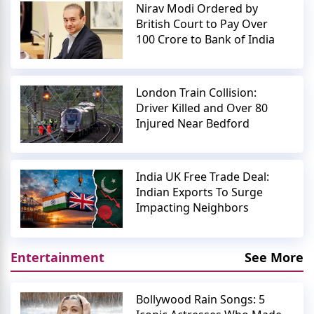
Nirav Modi Ordered by
British Court to Pay Over
100 Crore to Bank of India
London Train Collision:
Driver Killed and Over 80
Injured Near Bedford
India UK Free Trade Deal:
Indian Exports To Surge
Impacting Neighbors
Entertainment
See More
Bollywood Rain Songs: 5