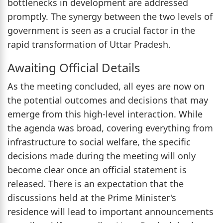
bottlenecks in development are addressed
promptly. The synergy between the two levels of
government is seen as a crucial factor in the
rapid transformation of Uttar Pradesh.
Awaiting Official Details
As the meeting concluded, all eyes are now on
the potential outcomes and decisions that may
emerge from this high-level interaction. While
the agenda was broad, covering everything from
infrastructure to social welfare, the specific
decisions made during the meeting will only
become clear once an official statement is
released. There is an expectation that the
discussions held at the Prime Minister's
residence will lead to important announcements