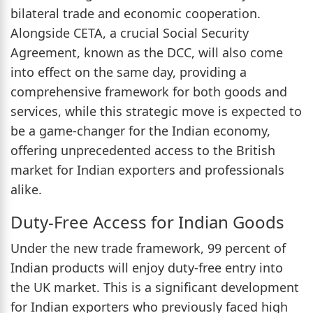
bilateral trade and economic cooperation.
Alongside CETA, a crucial Social Security
Agreement, known as the DCC, will also come
into effect on the same day, providing a
comprehensive framework for both goods and
services, while this strategic move is expected to
be a game-changer for the Indian economy,
offering unprecedented access to the British
market for Indian exporters and professionals
alike.
Duty-Free Access for Indian Goods
Under the new trade framework, 99 percent of
Indian products will enjoy duty-free entry into
the UK market. This is a significant development
for Indian exporters who previously faced high