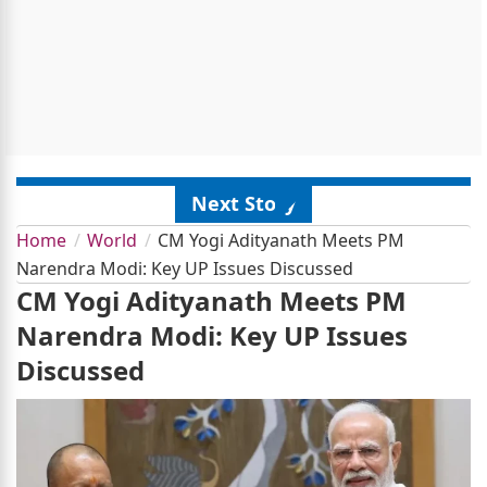
Next Story
Home
World
CM Yogi Adityanath Meets PM
Narendra Modi: Key UP Issues Discussed
CM Yogi Adityanath Meets PM
Narendra Modi: Key UP Issues
Discussed