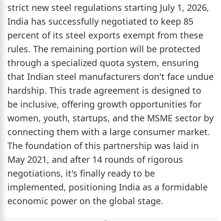
strict new steel regulations starting July 1, 2026,
India has successfully negotiated to keep 85
percent of its steel exports exempt from these
rules. The remaining portion will be protected
through a specialized quota system, ensuring
that Indian steel manufacturers don't face undue
hardship. This trade agreement is designed to
be inclusive, offering growth opportunities for
women, youth, startups, and the MSME sector by
connecting them with a large consumer market.
The foundation of this partnership was laid in
May 2021, and after 14 rounds of rigorous
negotiations, it's finally ready to be
implemented, positioning India as a formidable
economic power on the global stage.