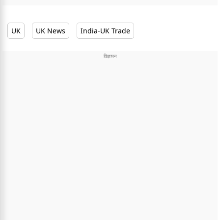
UK
UK News
India-UK Trade