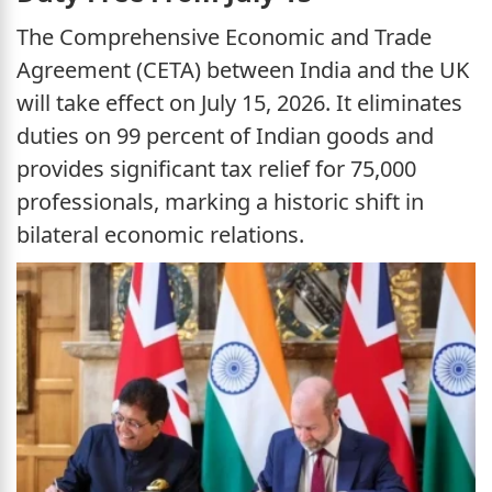
The Comprehensive Economic and Trade
Agreement (CETA) between India and the UK
will take effect on July 15, 2026. It eliminates
duties on 99 percent of Indian goods and
provides significant tax relief for 75,000
professionals, marking a historic shift in
bilateral economic relations.