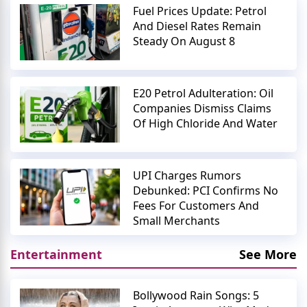
Fuel Prices Update: Petrol
And Diesel Rates Remain
Steady On August 8
E20 Petrol Adulteration: Oil
Companies Dismiss Claims
Of High Chloride And Water
UPI Charges Rumors
Debunked: PCI Confirms No
Fees For Customers And
Small Merchants
Entertainment
See More
Bollywood Rain Songs: 5