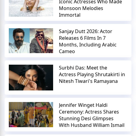
Iconic Actresses Who Made
Monsoon Melodies
Immortal
Sanjay Dutt 2026: Actor
Releases 6 Films In 7
Months, Including Arabic
Cameo
Surbhi Das: Meet the
Actress Playing Shrutakirti in
Nitesh Tiwari's Ramayana
Jennifer Winget Haldi
Ceremony: Actress Shares
Stunning Desi Glimpses
With Husband William Ismail