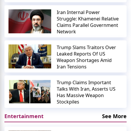
Iran Internal Power
Struggle: Khamenei Relative
Claims Parallel Government
Network
Trump Slams Traitors Over
Leaked Reports Of US
Weapon Shortages Amid
Iran Tensions
Trump Claims Important
Talks With Iran, Asserts US
Has Massive Weapon
Stockpiles
Entertainment
See More