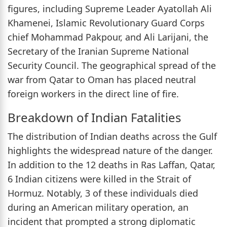
figures, including Supreme Leader Ayatollah Ali
Khamenei, Islamic Revolutionary Guard Corps
chief Mohammad Pakpour, and Ali Larijani, the
Secretary of the Iranian Supreme National
Security Council. The geographical spread of the
war from Qatar to Oman has placed neutral
foreign workers in the direct line of fire.
Breakdown of Indian Fatalities
The distribution of Indian deaths across the Gulf
highlights the widespread nature of the danger.
In addition to the 12 deaths in Ras Laffan, Qatar,
6 Indian citizens were killed in the Strait of
Hormuz. Notably, 3 of these individuals died
during an American military operation, an
incident that prompted a strong diplomatic