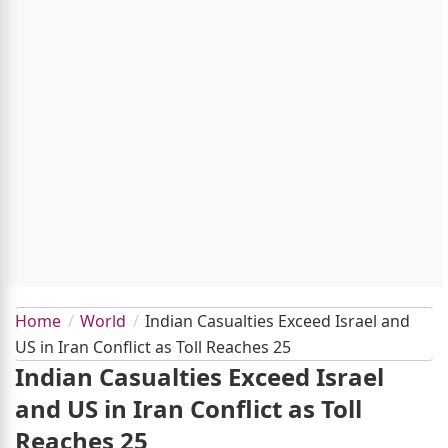
Home
World
Indian Casualties Exceed Israel and
US in Iran Conflict as Toll Reaches 25
Indian Casualties Exceed Israel
and US in Iran Conflict as Toll
Reaches 25