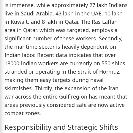
is immense, while approximately 27 lakh Indians
live in Saudi Arabia, 43 lakh in the UAE, 10 lakh
in Kuwait, and 8 lakh in Qatar. The Ras Laffan
area in Qatar, which was targeted, employs a
significant number of these workers. Secondly,
the maritime sector is heavily dependent on
Indian labor. Recent data indicates that over
18000 Indian workers are currently on 550 ships
stranded or operating in the Strait of Hormuz,
making them easy targets during naval
skirmishes. Thirdly, the expansion of the Iran
war across the entire Gulf region has meant that
areas previously considered safe are now active
combat zones.
Responsibility and Strategic Shifts