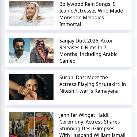
Bollywood Rain Songs: 5
Iconic Actresses Who Made
Monsoon Melodies
Immortal
Sanjay Dutt 2026: Actor
Releases 6 Films In 7
Months, Including Arabic
Cameo
Surbhi Das: Meet the
Actress Playing Shrutakirti in
Nitesh Tiwari's Ramayana
Jennifer Winget Haldi
Ceremony: Actress Shares
Stunning Desi Glimpses
With Husband William Ismail