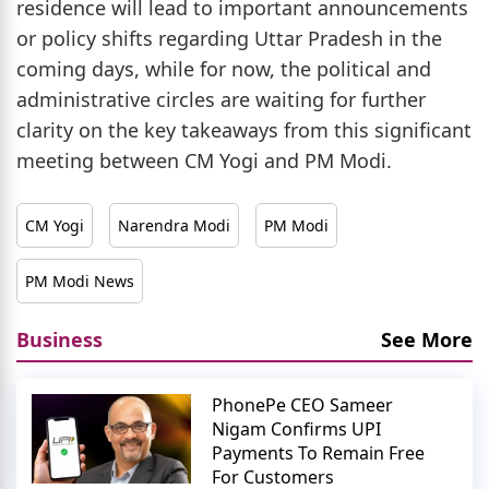
residence will lead to important announcements
or policy shifts regarding Uttar Pradesh in the
coming days, while for now, the political and
administrative circles are waiting for further
clarity on the key takeaways from this significant
meeting between CM Yogi and PM Modi.
CM Yogi
Narendra Modi
PM Modi
PM Modi News
Business
See More
PhonePe CEO Sameer
Nigam Confirms UPI
Payments To Remain Free
For Customers