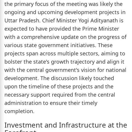
the primary focus of the meeting was likely the
ongoing and upcoming development projects in
Uttar Pradesh. Chief Minister Yogi Adityanath is
expected to have provided the Prime Minister
with a comprehensive update on the progress of
various state government initiatives. These
projects span across multiple sectors, aiming to
bolster the state's growth trajectory and align it
with the central government's vision for national
development. The discussion likely touched
upon the timeline of these projects and the
necessary support required from the central
administration to ensure their timely
completion.
Investment and Infrastructure at the