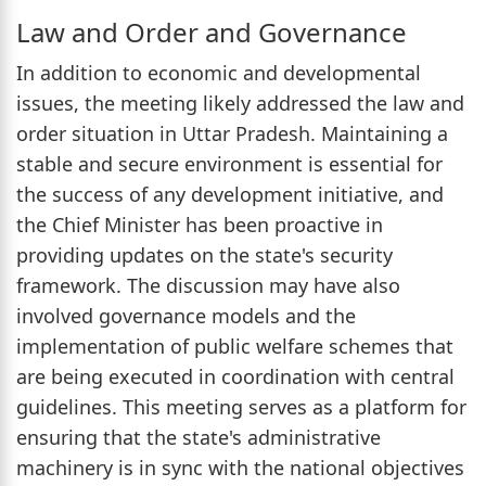
Law and Order and Governance
In addition to economic and developmental
issues, the meeting likely addressed the law and
order situation in Uttar Pradesh. Maintaining a
stable and secure environment is essential for
the success of any development initiative, and
the Chief Minister has been proactive in
providing updates on the state's security
framework. The discussion may have also
involved governance models and the
implementation of public welfare schemes that
are being executed in coordination with central
guidelines. This meeting serves as a platform for
ensuring that the state's administrative
machinery is in sync with the national objectives