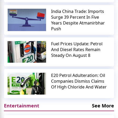
India China Trade: Imports
Surge 39 Percent In Five
Years Despite Atmanirbhar
Push
Fuel Prices Update: Petrol
And Diesel Rates Remain
Steady On August 8
E20 Petrol Adulteration: Oil
Companies Dismiss Claims
Of High Chloride And Water
Entertainment
See More