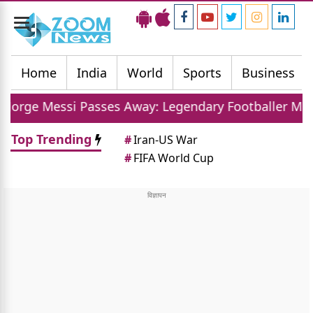
Toggle
navigation
Home
India
World
Sports
Business
Passes Away: Legendary Footballer Mourns Loss Of Fa
Top Trending
#
Iran-US War
#
FIFA World Cup