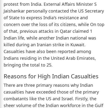
protest from India. External Affairs Minister S
Jaishankar personally contacted the US Secretary
of State to express India's resistance and
concern over the loss of its citizens, while On top
of that, previous attacks in Qatar claimed 1
Indian life, while another Indian national was
killed during an Iranian strike in Kuwait.
Casualties have also been reported among
Indians residing in the United Arab Emirates,
bringing the total to 25.
Reasons for High Indian Casualties
There are three primary reasons why Indian
casualties have exceeded those of the primary
combatants like the US and Israel. Firstly, the
sheer volume of the Indian workforce in the Gulf