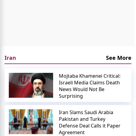
Iran
See More
Mojtaba Khamenei Critical:
Israeli Media Claims Death
News Would Not Be
Surprising
Iran Slams Saudi Arabia
Pakistan and Turkey
Defense Deal Calls it Paper
Agreement