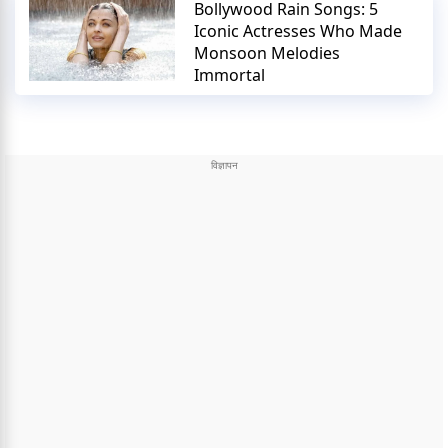
Bollywood Rain Songs: 5
Iconic Actresses Who Made
Monsoon Melodies
Immortal