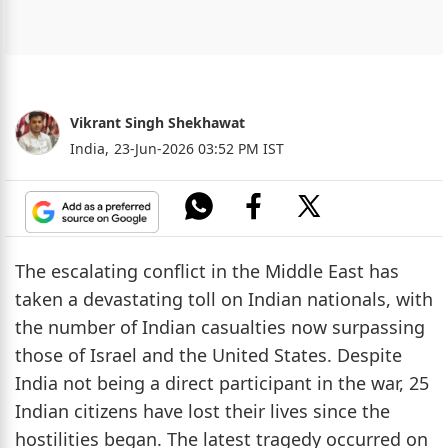
Vikrant Singh Shekhawat
India,
23-Jun-2026 03:52 PM IST
The escalating conflict in the Middle East has
taken a devastating toll on Indian nationals, with
the number of Indian casualties now surpassing
those of Israel and the United States. Despite
India not being a direct participant in the war, 25
Indian citizens have lost their lives since the
hostilities began. The latest tragedy occurred on