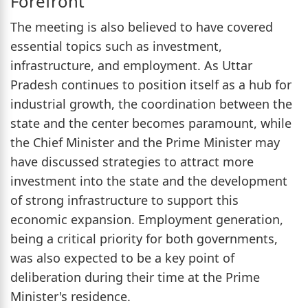
Forefront
The meeting is also believed to have covered
essential topics such as investment,
infrastructure, and employment. As Uttar
Pradesh continues to position itself as a hub for
industrial growth, the coordination between the
state and the center becomes paramount, while
the Chief Minister and the Prime Minister may
have discussed strategies to attract more
investment into the state and the development
of strong infrastructure to support this
economic expansion. Employment generation,
being a critical priority for both governments,
was also expected to be a key point of
deliberation during their time at the Prime
Minister's residence.