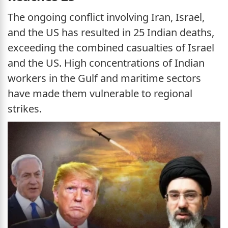
The ongoing conflict involving Iran, Israel,
and the US has resulted in 25 Indian deaths,
exceeding the combined casualties of Israel
and the US. High concentrations of Indian
workers in the Gulf and maritime sectors
have made them vulnerable to regional
strikes.