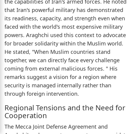
the capabilities of Iran's armed forces. He noted
that Iran's powerful military has demonstrated
its readiness, capacity, and strength even when
faced with the world's most expensive military
powers. Araghchi used this context to advocate
for broader solidarity within the Muslim world.
He stated, "When Muslim countries stand
together, we can directly face every challenge
coming from external malicious forces. " His
remarks suggest a vision for a region where
security is managed internally rather than
through foreign intervention.
Regional Tensions and the Need for
Cooperation
The Mecca Joint Defense Agreement and