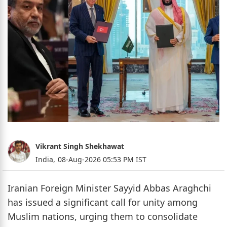
Vikrant Singh Shekhawat
India,
08-Aug-2026 05:53 PM IST
Iranian Foreign Minister Sayyid Abbas Araghchi
has issued a significant call for unity among
Muslim nations, urging them to consolidate