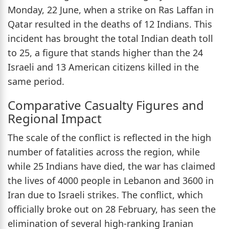
Monday, 22 June, when a strike on Ras Laffan in
Qatar resulted in the deaths of 12 Indians. This
incident has brought the total Indian death toll
to 25, a figure that stands higher than the 24
Israeli and 13 American citizens killed in the
same period.
Comparative Casualty Figures and
Regional Impact
The scale of the conflict is reflected in the high
number of fatalities across the region, while
while 25 Indians have died, the war has claimed
the lives of 4000 people in Lebanon and 3600 in
Iran due to Israeli strikes. The conflict, which
officially broke out on 28 February, has seen the
elimination of several high-ranking Iranian