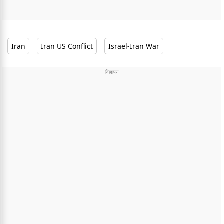
Iran
Iran US Conflict
Israel-Iran War