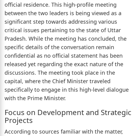
official residence. This high-profile meeting
between the two leaders is being viewed as a
significant step towards addressing various
critical issues pertaining to the state of Uttar
Pradesh. While the meeting has concluded, the
specific details of the conversation remain
confidential as no official statement has been
released yet regarding the exact nature of the
discussions. The meeting took place in the
capital, where the Chief Minister traveled
specifically to engage in this high-level dialogue
with the Prime Minister.
Focus on Development and Strategic
Projects
According to sources familiar with the matter,