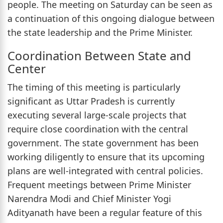
people. The meeting on Saturday can be seen as
a continuation of this ongoing dialogue between
the state leadership and the Prime Minister.
Coordination Between State and
Center
The timing of this meeting is particularly
significant as Uttar Pradesh is currently
executing several large-scale projects that
require close coordination with the central
government. The state government has been
working diligently to ensure that its upcoming
plans are well-integrated with central policies.
Frequent meetings between Prime Minister
Narendra Modi and Chief Minister Yogi
Adityanath have been a regular feature of this