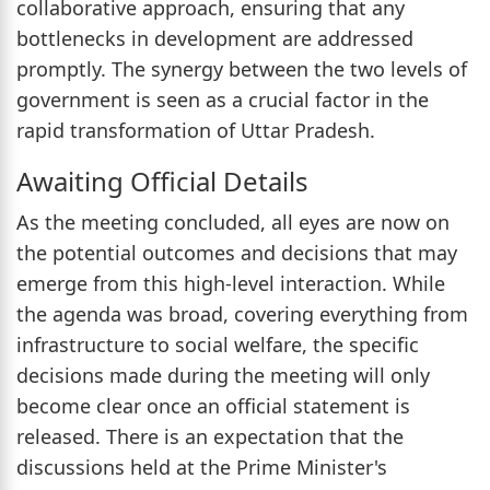
collaborative approach, ensuring that any
bottlenecks in development are addressed
promptly. The synergy between the two levels of
government is seen as a crucial factor in the
rapid transformation of Uttar Pradesh.
Awaiting Official Details
As the meeting concluded, all eyes are now on
the potential outcomes and decisions that may
emerge from this high-level interaction. While
the agenda was broad, covering everything from
infrastructure to social welfare, the specific
decisions made during the meeting will only
become clear once an official statement is
released. There is an expectation that the
discussions held at the Prime Minister's