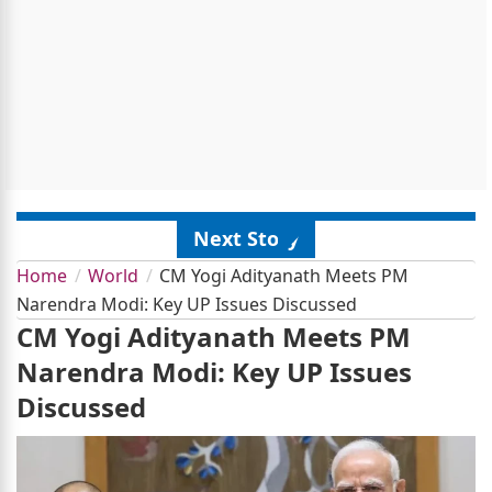
Next Story
Home
World
CM Yogi Adityanath Meets PM
Narendra Modi: Key UP Issues Discussed
CM Yogi Adityanath Meets PM
Narendra Modi: Key UP Issues
Discussed