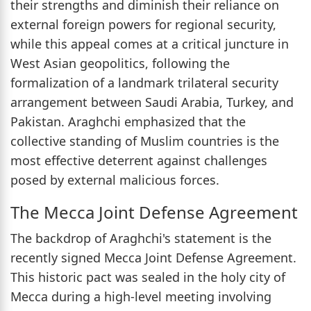
their strengths and diminish their reliance on
external foreign powers for regional security,
while this appeal comes at a critical juncture in
West Asian geopolitics, following the
formalization of a landmark trilateral security
arrangement between Saudi Arabia, Turkey, and
Pakistan. Araghchi emphasized that the
collective standing of Muslim countries is the
most effective deterrent against challenges
posed by external malicious forces.
The Mecca Joint Defense Agreement
The backdrop of Araghchi's statement is the
recently signed Mecca Joint Defense Agreement.
This historic pact was sealed in the holy city of
Mecca during a high-level meeting involving