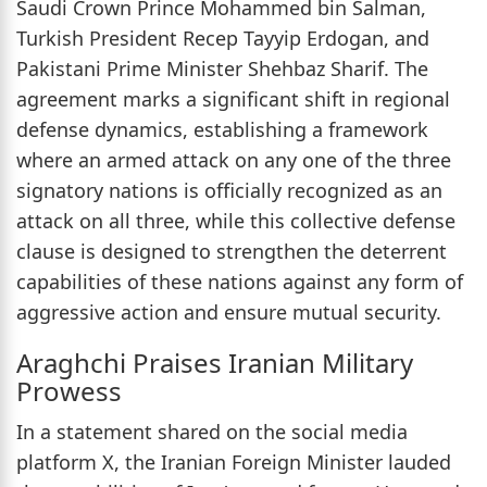
Saudi Crown Prince Mohammed bin Salman,
Turkish President Recep Tayyip Erdogan, and
Pakistani Prime Minister Shehbaz Sharif. The
agreement marks a significant shift in regional
defense dynamics, establishing a framework
where an armed attack on any one of the three
signatory nations is officially recognized as an
attack on all three, while this collective defense
clause is designed to strengthen the deterrent
capabilities of these nations against any form of
aggressive action and ensure mutual security.
Araghchi Praises Iranian Military
Prowess
In a statement shared on the social media
platform X, the Iranian Foreign Minister lauded