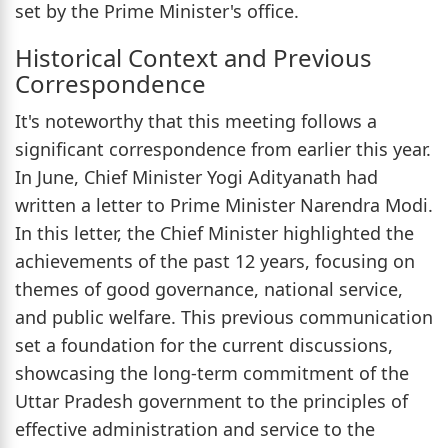
set by the Prime Minister's office.
Historical Context and Previous
Correspondence
It's noteworthy that this meeting follows a
significant correspondence from earlier this year.
In June, Chief Minister Yogi Adityanath had
written a letter to Prime Minister Narendra Modi.
In this letter, the Chief Minister highlighted the
achievements of the past 12 years, focusing on
themes of good governance, national service,
and public welfare. This previous communication
set a foundation for the current discussions,
showcasing the long-term commitment of the
Uttar Pradesh government to the principles of
effective administration and service to the