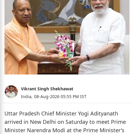
Vikrant Singh Shekhawat
India,
08-Aug-2026 05:55 PM IST
Uttar Pradesh Chief Minister Yogi Adityanath
arrived in New Delhi on Saturday to meet Prime
Minister Narendra Modi at the Prime Minister's