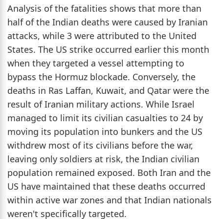
Analysis of the fatalities shows that more than
half of the Indian deaths were caused by Iranian
attacks, while 3 were attributed to the United
States. The US strike occurred earlier this month
when they targeted a vessel attempting to
bypass the Hormuz blockade. Conversely, the
deaths in Ras Laffan, Kuwait, and Qatar were the
result of Iranian military actions. While Israel
managed to limit its civilian casualties to 24 by
moving its population into bunkers and the US
withdrew most of its civilians before the war,
leaving only soldiers at risk, the Indian civilian
population remained exposed. Both Iran and the
US have maintained that these deaths occurred
within active war zones and that Indian nationals
weren't specifically targeted.