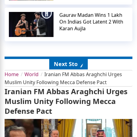
Gaurav Madan Wins 1 Lakh
On Indias Got Latent 2 With
Karan Aujla
Next Story
Home
World
Iranian FM Abbas Araghchi Urges
Muslim Unity Following Mecca Defense Pact
Iranian FM Abbas Araghchi Urges
Muslim Unity Following Mecca
Defense Pact