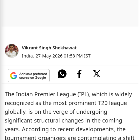
Vikrant Singh Shekhawat
India,
27-May-2026 01:58 PM IST
The Indian Premier League (IPL), which is widely
recognized as the most prominent T20 league
globally, is on the verge of undergoing
significant structural changes in the coming
years. According to recent developments, the
tournament organizers are contemplating a shift