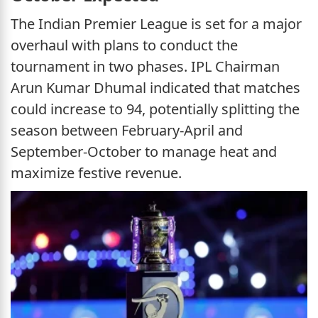
The Indian Premier League is set for a major
overhaul with plans to conduct the
tournament in two phases. IPL Chairman
Arun Kumar Dhumal indicated that matches
could increase to 94, potentially splitting the
season between February-April and
September-October to manage heat and
maximize festive revenue.