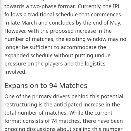
towards a two-phase format. Currently, the IPL
follows a traditional schedule that commences
in late March and concludes by the end of May.
However, with the proposed increase in the
number of matches, the existing window may no
longer be sufficient to accommodate the
expanded schedule without putting undue
pressure on the players and the logistics
involved.
Expansion to 94 Matches
One of the primary drivers behind this potential
restructuring is the anticipated increase in the
total number of matches. While the current
format consists of 74 matches, there have been
ongoing discussions about scaling this number