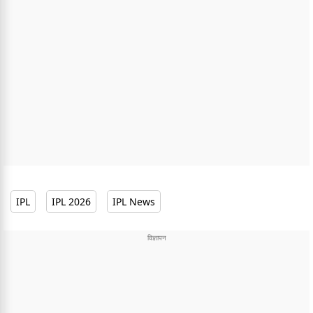
IPL
IPL 2026
IPL News