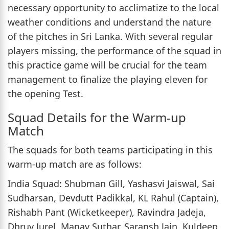
necessary opportunity to acclimatize to the local
weather conditions and understand the nature
of the pitches in Sri Lanka. With several regular
players missing, the performance of the squad in
this practice game will be crucial for the team
management to finalize the playing eleven for
the opening Test.
Squad Details for the Warm-up
Match
The squads for both teams participating in this
warm-up match are as follows:
India Squad: Shubman Gill, Yashasvi Jaiswal, Sai
Sudharsan, Devdutt Padikkal, KL Rahul (Captain),
Rishabh Pant (Wicketkeeper), Ravindra Jadeja,
Dhruv Jurel, Manav Suthar, Saransh Jain, Kuldeep