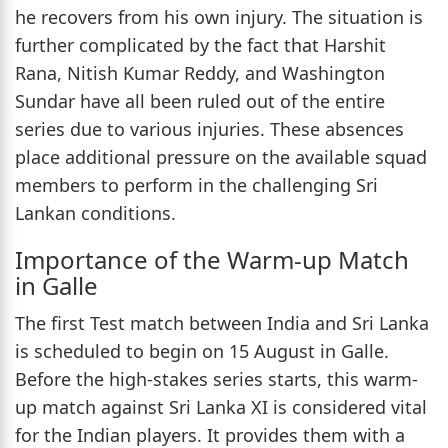
he recovers from his own injury. The situation is
further complicated by the fact that Harshit
Rana, Nitish Kumar Reddy, and Washington
Sundar have all been ruled out of the entire
series due to various injuries. These absences
place additional pressure on the available squad
members to perform in the challenging Sri
Lankan conditions.
Importance of the Warm-up Match
in Galle
The first Test match between India and Sri Lanka
is scheduled to begin on 15 August in Galle.
Before the high-stakes series starts, this warm-
up match against Sri Lanka XI is considered vital
for the Indian players. It provides them with a