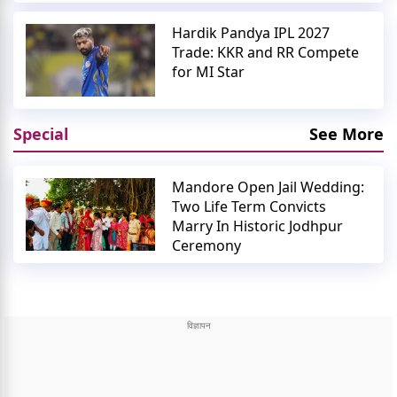
Hardik Pandya IPL 2027
Trade: KKR and RR Compete
for MI Star
Special
See More
Mandore Open Jail Wedding:
Two Life Term Convicts
Marry In Historic Jodhpur
Ceremony