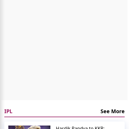
IPL
See More
Hardik Pandya to KKR: