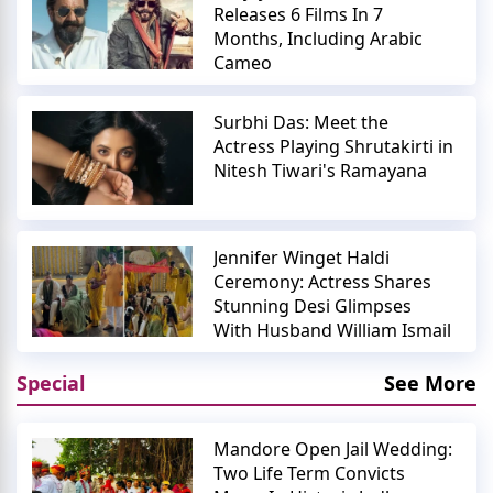
Releases 6 Films In 7
Months, Including Arabic
Cameo
Surbhi Das: Meet the
Actress Playing Shrutakirti in
Nitesh Tiwari's Ramayana
Jennifer Winget Haldi
Ceremony: Actress Shares
Stunning Desi Glimpses
With Husband William Ismail
Special
See More
Mandore Open Jail Wedding:
Two Life Term Convicts