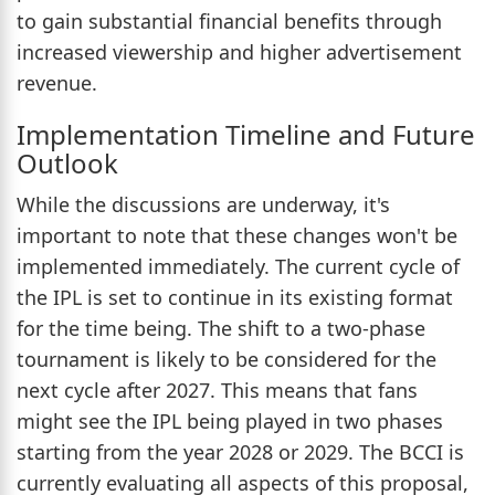
to gain substantial financial benefits through
increased viewership and higher advertisement
revenue.
Implementation Timeline and Future
Outlook
While the discussions are underway, it's
important to note that these changes won't be
implemented immediately. The current cycle of
the IPL is set to continue in its existing format
for the time being. The shift to a two-phase
tournament is likely to be considered for the
next cycle after 2027. This means that fans
might see the IPL being played in two phases
starting from the year 2028 or 2029. The BCCI is
currently evaluating all aspects of this proposal,