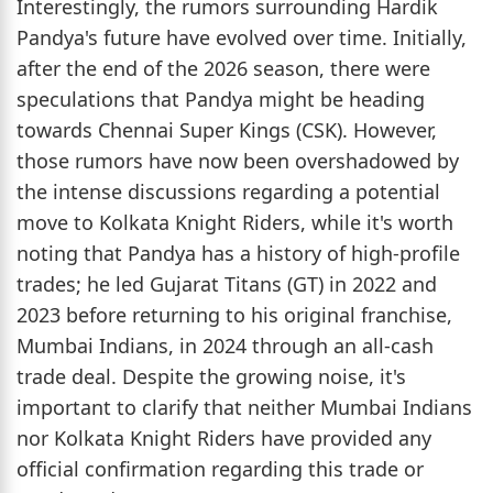
Interestingly, the rumors surrounding Hardik
Pandya's future have evolved over time. Initially,
after the end of the 2026 season, there were
speculations that Pandya might be heading
towards Chennai Super Kings (CSK). However,
those rumors have now been overshadowed by
the intense discussions regarding a potential
move to Kolkata Knight Riders, while it's worth
noting that Pandya has a history of high-profile
trades; he led Gujarat Titans (GT) in 2022 and
2023 before returning to his original franchise,
Mumbai Indians, in 2024 through an all-cash
trade deal. Despite the growing noise, it's
important to clarify that neither Mumbai Indians
nor Kolkata Knight Riders have provided any
official confirmation regarding this trade or