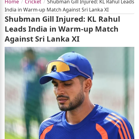
Home
Cricket
Shubman Gill Injured: KL Rahul Leads
India in Warm-up Match Against Sri Lanka XI
Shubman Gill Injured: KL Rahul
Leads India in Warm-up Match
Against Sri Lanka XI