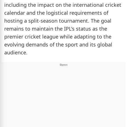
including the impact on the international cricket
calendar and the logistical requirements of
hosting a split-season tournament. The goal
remains to maintain the IPL's status as the
premier cricket league while adapting to the
evolving demands of the sport and its global
audience.