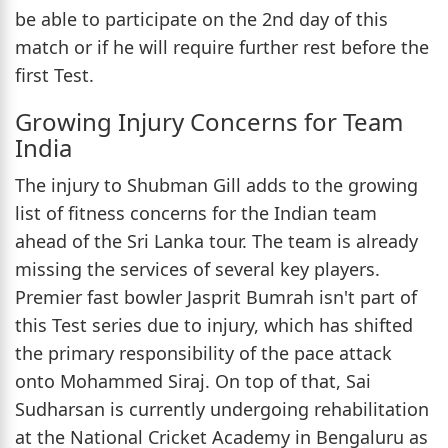
be able to participate on the 2nd day of this
match or if he will require further rest before the
first Test.
Growing Injury Concerns for Team
India
The injury to Shubman Gill adds to the growing
list of fitness concerns for the Indian team
ahead of the Sri Lanka tour. The team is already
missing the services of several key players.
Premier fast bowler Jasprit Bumrah isn't part of
this Test series due to injury, which has shifted
the primary responsibility of the pace attack
onto Mohammed Siraj. On top of that, Sai
Sudharsan is currently undergoing rehabilitation
at the National Cricket Academy in Bengaluru as