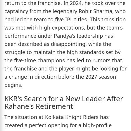
return to the franchise. In 2024, he took over the
captaincy from the legendary Rohit Sharma, who
had led the team to five IPL titles. This transition
was met with high expectations, but the team's
performance under Pandya's leadership has
been described as disappointing, while the
struggle to maintain the high standards set by
the five-time champions has led to rumors that
the franchise and the player might be looking for
a change in direction before the 2027 season
begins.
KKR's Search for a New Leader After
Rahane's Retirement
The situation at Kolkata Knight Riders has
created a perfect opening for a high-profile