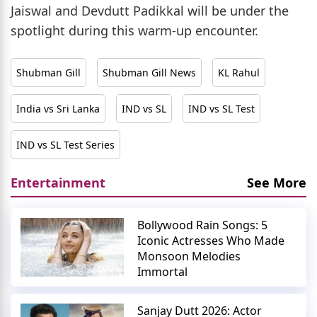
Jaiswal and Devdutt Padikkal will be under the
spotlight during this warm-up encounter.
Shubman Gill
Shubman Gill News
KL Rahul
India vs Sri Lanka
IND vs SL
IND vs SL Test
IND vs SL Test Series
Entertainment
See More
Bollywood Rain Songs: 5
Iconic Actresses Who Made
Monsoon Melodies
Immortal
Sanjay Dutt 2026: Actor