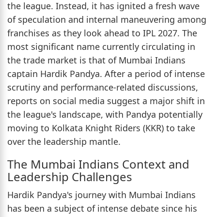
the league. Instead, it has ignited a fresh wave
of speculation and internal maneuvering among
franchises as they look ahead to IPL 2027. The
most significant name currently circulating in
the trade market is that of Mumbai Indians
captain Hardik Pandya. After a period of intense
scrutiny and performance-related discussions,
reports on social media suggest a major shift in
the league's landscape, with Pandya potentially
moving to Kolkata Knight Riders (KKR) to take
over the leadership mantle.
The Mumbai Indians Context and
Leadership Challenges
Hardik Pandya's journey with Mumbai Indians
has been a subject of intense debate since his