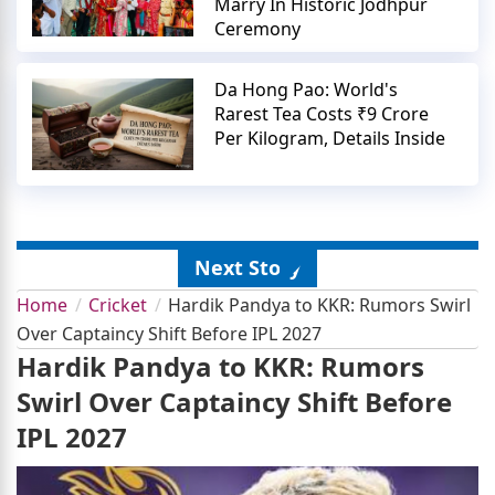
Marry In Historic Jodhpur
Ceremony
Da Hong Pao: World's
Rarest Tea Costs ₹9 Crore
Per Kilogram, Details Inside
Next Story
Home
Cricket
Hardik Pandya to KKR: Rumors Swirl
Over Captaincy Shift Before IPL 2027
Hardik Pandya to KKR: Rumors
Swirl Over Captaincy Shift Before
IPL 2027