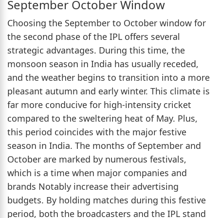
September October Window
Choosing the September to October window for
the second phase of the IPL offers several
strategic advantages. During this time, the
monsoon season in India has usually receded,
and the weather begins to transition into a more
pleasant autumn and early winter. This climate is
far more conducive for high-intensity cricket
compared to the sweltering heat of May. Plus,
this period coincides with the major festive
season in India. The months of September and
October are marked by numerous festivals,
which is a time when major companies and
brands Notably increase their advertising
budgets. By holding matches during this festive
period, both the broadcasters and the IPL stand