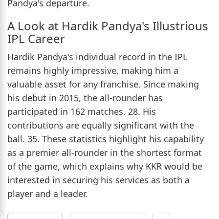
Pandya's departure.
A Look at Hardik Pandya's Illustrious
IPL Career
Hardik Pandya's individual record in the IPL
remains highly impressive, making him a
valuable asset for any franchise. Since making
his debut in 2015, the all-rounder has
participated in 162 matches. 28. His
contributions are equally significant with the
ball. 35. These statistics highlight his capability
as a premier all-rounder in the shortest format
of the game, which explains why KKR would be
interested in securing his services as both a
player and a leader.