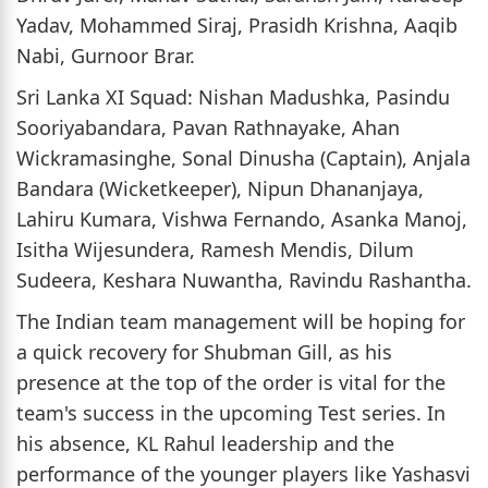
Yadav, Mohammed Siraj, Prasidh Krishna, Aaqib
Nabi, Gurnoor Brar.
Sri Lanka XI Squad: Nishan Madushka, Pasindu
Sooriyabandara, Pavan Rathnayake, Ahan
Wickramasinghe, Sonal Dinusha (Captain), Anjala
Bandara (Wicketkeeper), Nipun Dhananjaya,
Lahiru Kumara, Vishwa Fernando, Asanka Manoj,
Isitha Wijesundera, Ramesh Mendis, Dilum
Sudeera, Keshara Nuwantha, Ravindu Rashantha.
The Indian team management will be hoping for
a quick recovery for Shubman Gill, as his
presence at the top of the order is vital for the
team's success in the upcoming Test series. In
his absence, KL Rahul leadership and the
performance of the younger players like Yashasvi