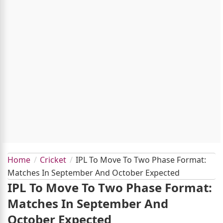
Home
Cricket
IPL To Move To Two Phase Format:
Matches In September And October Expected
IPL To Move To Two Phase Format:
Matches In September And
October Expected