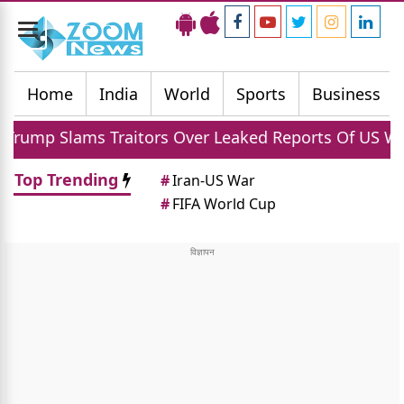
Toggle
navigation
Home
India
World
Sports
Business
Traitors Over Leaked Reports Of US Weapon Shortag
Top Trending
#
Iran-US War
#
FIFA World Cup