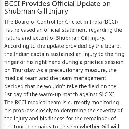
BCCI Provides Official Update on
Shubman Gill Injury
The Board of Control for Cricket in India (BCCI)
has released an official statement regarding the
nature and extent of Shubman Gill injury.
According to the update provided by the board,
the Indian captain sustained an injury to the ring
finger of his right hand during a practice session
on Thursday. As a precautionary measure, the
medical team and the team management
decided that he wouldn't take the field on the
1st day of the warm-up match against SLC XI.
The BCCI medical team is currently monitoring
his progress closely to determine the severity of
the injury and his fitness for the remainder of
the tour. It remains to be seen whether Gill will