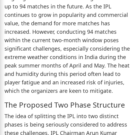
up to 94 matches in the future. As the IPL
continues to grow in popularity and commercial
value, the demand for more matches has
increased. However, conducting 94 matches
within the current two-month window poses
significant challenges, especially considering the
extreme weather conditions in India during the
peak summer months of April and May. The heat
and humidity during this period often lead to
player fatigue and an increased risk of injuries,
which the organizers are keen to mitigate.
The Proposed Two Phase Structure
The idea of splitting the IPL into two distinct
phases is being seriously considered to address
these challenges. IPL Chairman Arun Kumar