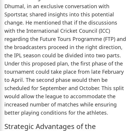
Dhumal, in an exclusive conversation with
Sportstar, shared insights into this potential
change. He mentioned that if the discussions
with the International Cricket Council (ICC)
regarding the Future Tours Programme (FTP) and
the broadcasters proceed in the right direction,
the IPL season could be divided into two parts.
Under this proposed plan, the first phase of the
tournament could take place from late February
to April. The second phase would then be
scheduled for September and October. This split
would allow the league to accommodate the
increased number of matches while ensuring
better playing conditions for the athletes.
Strategic Advantages of the