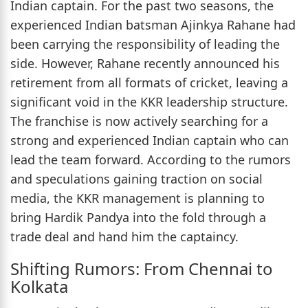
Indian captain. For the past two seasons, the
experienced Indian batsman Ajinkya Rahane had
been carrying the responsibility of leading the
side. However, Rahane recently announced his
retirement from all formats of cricket, leaving a
significant void in the KKR leadership structure.
The franchise is now actively searching for a
strong and experienced Indian captain who can
lead the team forward. According to the rumors
and speculations gaining traction on social
media, the KKR management is planning to
bring Hardik Pandya into the fold through a
trade deal and hand him the captaincy.
Shifting Rumors: From Chennai to
Kolkata