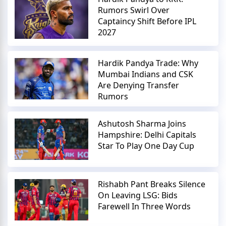
Rumors Swirl Over
Captaincy Shift Before IPL
2027
Hardik Pandya Trade: Why
Mumbai Indians and CSK
Are Denying Transfer
Rumors
Ashutosh Sharma Joins
Hampshire: Delhi Capitals
Star To Play One Day Cup
Rishabh Pant Breaks Silence
On Leaving LSG: Bids
Farewell In Three Words