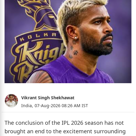
Vikrant Singh Shekhawat
India,
07-Aug-2026 08:26 AM IST
The conclusion of the IPL 2026 season has not
brought an end to the excitement surrounding