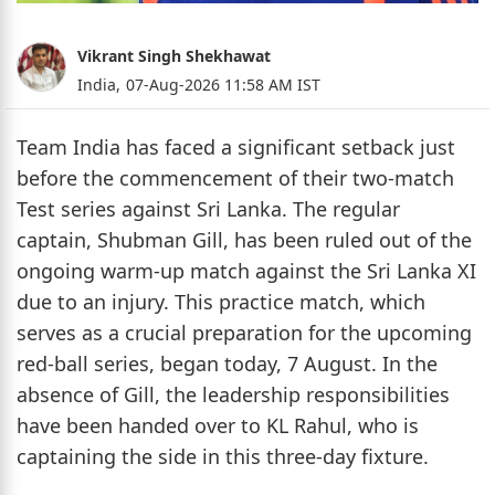
Vikrant Singh Shekhawat
India,
07-Aug-2026 11:58 AM IST
Team India has faced a significant setback just
before the commencement of their two-match
Test series against Sri Lanka. The regular
captain, Shubman Gill, has been ruled out of the
ongoing warm-up match against the Sri Lanka XI
due to an injury. This practice match, which
serves as a crucial preparation for the upcoming
red-ball series, began today, 7 August. In the
absence of Gill, the leadership responsibilities
have been handed over to KL Rahul, who is
captaining the side in this three-day fixture.