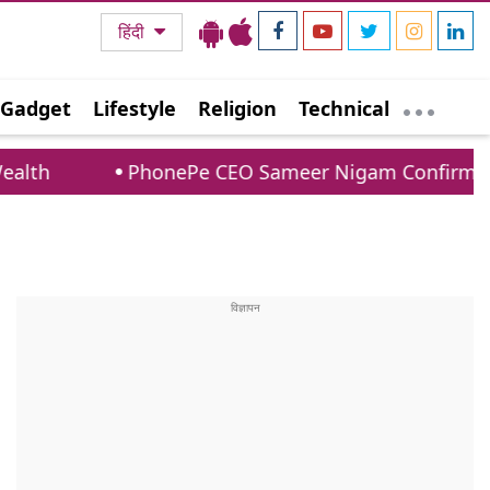
हिंदी
Gadget
Lifestyle
Religion
Technical
PhonePe CEO Sameer Nigam Confirms UPI Payment