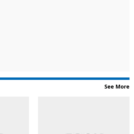
See More