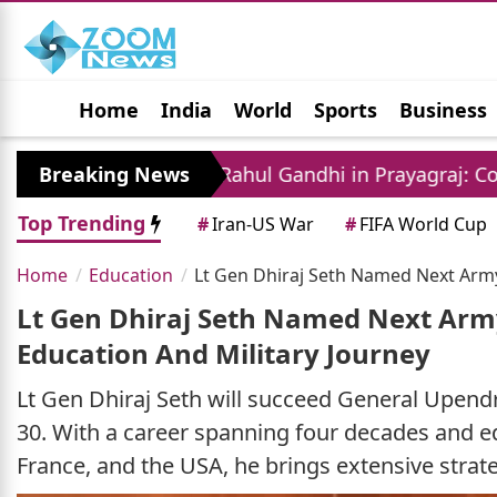
Home
India
World
Sports
Business
Jobs
Political
Photo Gallery
Horoscop
ent
Breaking News
Rahul Gandhi in Prayagraj: Congress Lea
Top Trending
#
Iran-US War
#
FIFA World Cup
Home
Education
Lt Gen Dhiraj Seth Named Next Army 
Lt Gen Dhiraj Seth Named Next Army 
Education And Military Journey
Lt Gen Dhiraj Seth will succeed General Upendr
30. With a career spanning four decades and ed
France, and the USA, he brings extensive strate