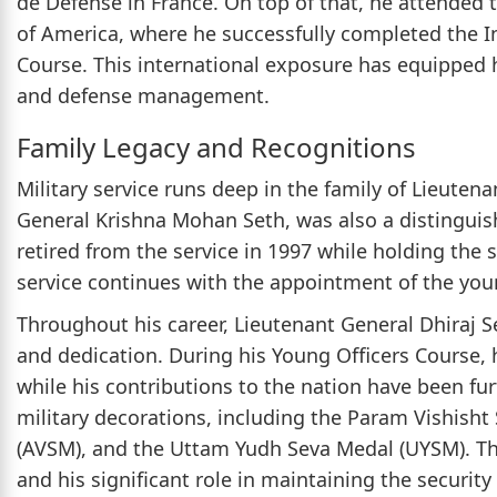
de Defense in France. On top of that, he attended 
of America, where he successfully completed the 
Course. This international exposure has equipped h
and defense management.
Family Legacy and Recognitions
Military service runs deep in the family of Lieutena
General Krishna Mohan Seth, was also a distinguish
retired from the service in 1997 while holding the s
service continues with the appointment of the youn
Throughout his career, Lieutenant General Dhiraj S
and dedication. During his Young Officers Course,
while his contributions to the nation have been f
military decorations, including the Param Vishisht
(AVSM), and the Uttam Yudh Seva Medal (UYSM). Th
and his significant role in maintaining the security