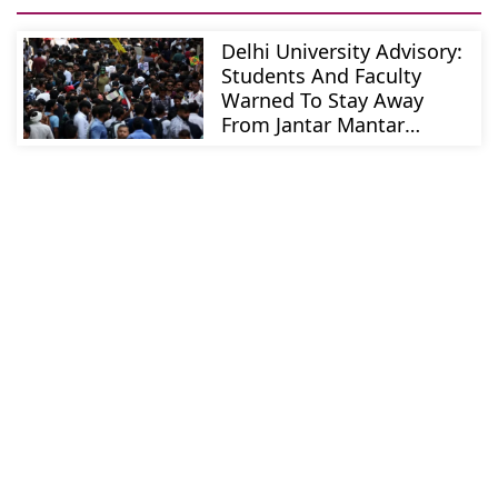
Delhi University Advisory:
Students And Faculty
Warned To Stay Away
From Jantar Mantar
Protests