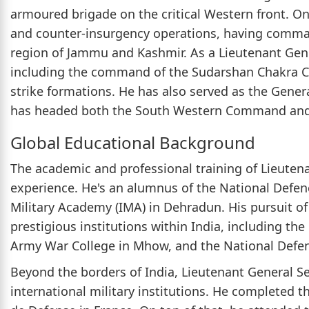
armoured brigade on the critical Western front. On 
and counter-insurgency operations, having comman
region of Jammu and Kashmir. As a Lieutenant Gener
including the command of the Sudarshan Chakra Co
strike formations. He has also served as the Gene
has headed both the South Western Command an
Global Educational Background
The academic and professional training of Lieutenan
experience. He's an alumnus of the National Defe
Military Academy (IMA) in Dehradun. His pursuit of 
prestigious institutions within India, including the
Army War College in Mhow, and the National Defen
Beyond the borders of India, Lieutenant General Se
international military institutions. He completed t