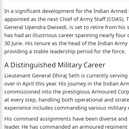
In a significant development for the Indian Armed 
appointed as the next Chief of Army Staff (COAS).
General Upendra Dwivedi, is set to retire from his 
has had an illustrious career spanning nearly four 
30 June. His tenure as the head of the Indian Army
providing a stable leadership period for the force.
A Distinguished Military Career
Lieutenant General Dhiraj Seth is currently serving 
over in April this year. His journey in the Indian
commissioned into the prestigious Armoured Corps.
at every step, handling both operational and strate
experience includes commanding various military op
His command assignments have been diverse and chal
leader. He has commanded an armoured regiment i