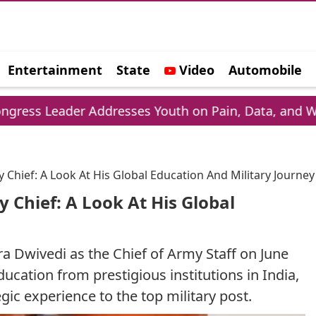
Entertainment
State
Video
Automobile
e
der Addresses Youth on Pain, Data, and Wealth
Chief: A Look At His Global Education And Military Journey
Chief: A Look At His Global
a Dwivedi as the Chief of Army Staff on June
ucation from prestigious institutions in India,
gic experience to the top military post.