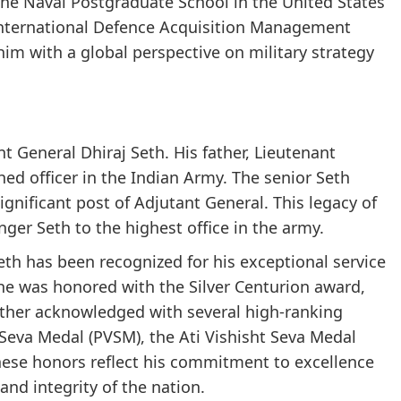
the Naval Postgraduate School in the United States
International Defence Acquisition Management
im with a global perspective on military strategy
nt General Dhiraj Seth. His father, Lieutenant
ed officer in the Indian Army. The senior Seth
ignificant post of Adjutant General. This legacy of
ger Seth to the highest office in the army.
eth has been recognized for his exceptional service
 he was honored with the Silver Centurion award,
urther acknowledged with several high-ranking
 Seva Medal (PVSM), the Ati Vishisht Seva Medal
ese honors reflect his commitment to excellence
 and integrity of the nation.