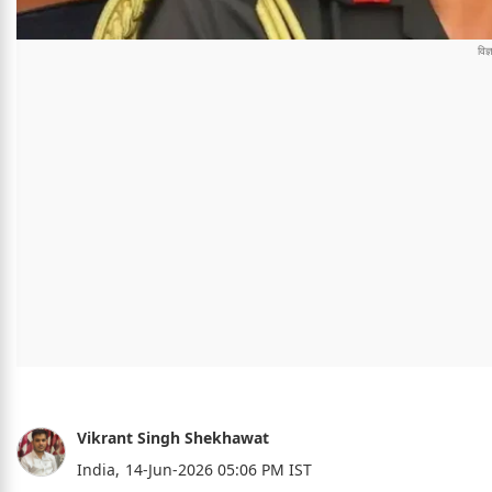
Vikrant Singh Shekhawat
India,
14-Jun-2026 05:06 PM IST