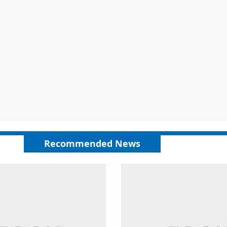
Recommended News