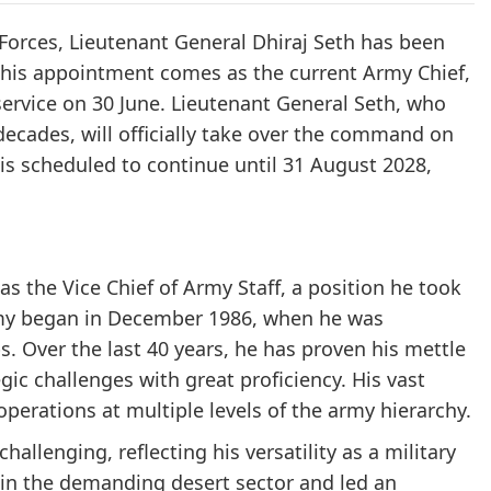
Forces, Lieutenant General Dhiraj Seth has been
 This appointment comes as the current Army Chief,
service on 30 June. Lieutenant General Seth, who
decades, will officially take over the command on
 is scheduled to continue until 31 August 2028,
as the Vice Chief of Army Staff, a position he took
 Army began in December 1986, when he was
 Over the last 40 years, he has proven his mettle
gic challenges with great proficiency. His vast
erations at multiple levels of the army hierarchy.
lenging, reflecting his versatility as a military
n the demanding desert sector and led an