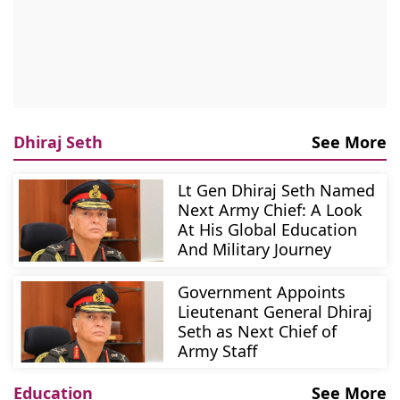
Dhiraj Seth
See More
Lt Gen Dhiraj Seth Named
Next Army Chief: A Look
At His Global Education
And Military Journey
Government Appoints
Lieutenant General Dhiraj
Seth as Next Chief of
Army Staff
Education
See More