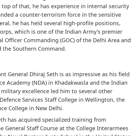
top of that, he has experience in internal security
ded a counter-terrorism force in the sensitive
al, he has held several high-profile positions,
rps, which is one of the Indian Army's premier
ral Officer Commanding (GOC) of the Delhi Area and
d the Southern Command.
t General Dhiraj Seth is as impressive as his field
nce Academy (NDA) in Khadakwasla and the Indian
military excellence led him to several other
 Defence Services Staff College in Wellington, the
ce College in New Delhi.
th has acquired specialized training from
he General Staff Course at the College Interarmees