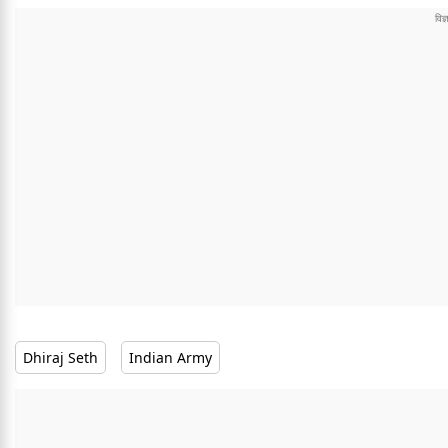
Dhiraj Seth
Indian Army