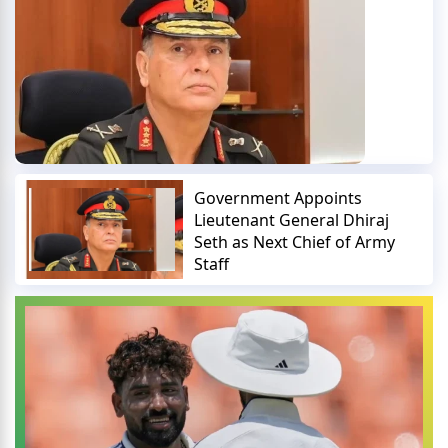
Government Appoints
Lieutenant General Dhiraj
Seth as Next Chief of Army
Staff