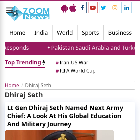
Toggle
navigation
Home
India
World
Sports
Business
 Responds
Pakistan Saudi Arabia and Turkey S
Top Trending
#
Iran-US War
#
FIFA World Cup
Home
Dhiraj Seth
Dhiraj Seth
Lt Gen Dhiraj Seth Named Next Army
Chief: A Look At His Global Education
And Military Journey