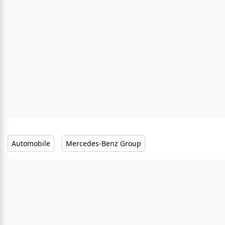
Automobile
Mercedes-Benz Group