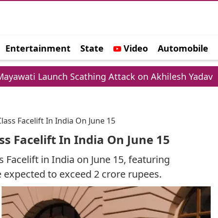
Entertainment
State
Video
Automobile
e
unch Scathing Attack on Akhilesh Yadav
Cham
ss Facelift In India On June 15
s Facelift In India On June 15
Facelift in India on June 15, featuring
 expected to exceed 2 crore rupees.