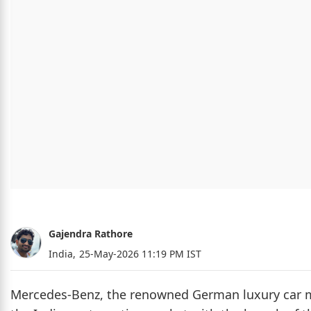
Gajendra Rathore
India,
25-May-2026 11:19 PM IST
Mercedes-Benz, the renowned German luxury car manu