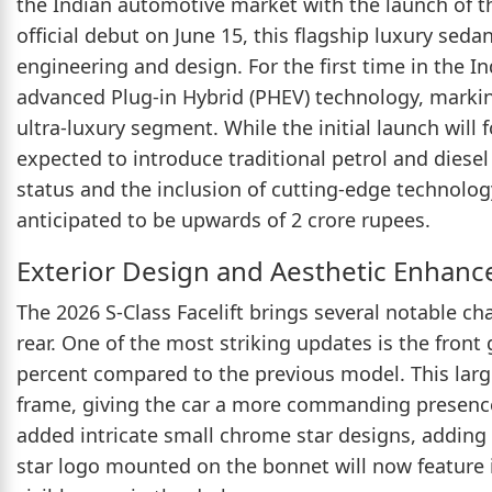
the Indian automotive market with the launch of th
official debut on June 15, this flagship luxury seda
engineering and design. For the first time in the In
advanced Plug-in Hybrid (PHEV) technology, marking 
ultra-luxury segment. While the initial launch will
expected to introduce traditional petrol and diesel 
status and the inclusion of cutting-edge technology,
anticipated to be upwards of 2 crore rupees.
Exterior Design and Aesthetic Enhan
The 2026 S-Class Facelift brings several notable chan
rear. One of the most striking updates is the front 
percent compared to the previous model. This larg
frame, giving the car a more commanding presence 
added intricate small chrome star designs, adding a
star logo mounted on the bonnet will now feature in