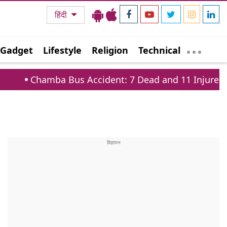
हिंदी
Gadget
Lifestyle
Religion
Technical
ba Bus Accident: 7 Dead and 11 Injured on Tissa Ba