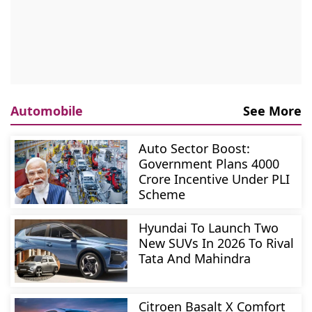
Automobile
See More
Auto Sector Boost:
Government Plans 4000
Crore Incentive Under PLI
Scheme
Hyundai To Launch Two
New SUVs In 2026 To Rival
Tata And Mahindra
Citroen Basalt X Comfort