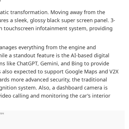
y
amatic transformation. Moving away from the
es a sleek, glossy black super screen panel. 3-
nch touchscreen infotainment system, providing
anages everything from the engine and
le a standout feature is the AI-based digital
rms like ChatGPT, Gemini, and Bing to provide
is also expected to support Google Maps and V2X
ards more advanced security, the traditional
ognition system. Also, a dashboard camera is
ideo calling and monitoring the car's interior