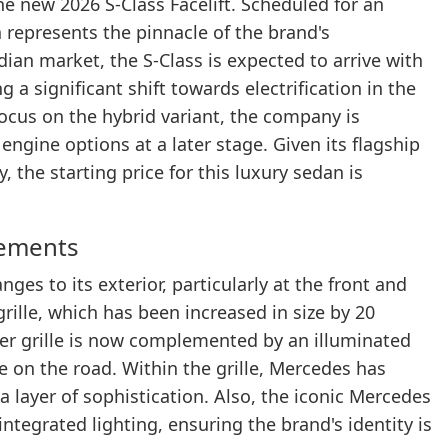
e new 2026 S-Class Facelift. Scheduled for an
n represents the pinnacle of the brand's
dian market, the S-Class is expected to arrive with
a significant shift towards electrification in the
 focus on the hybrid variant, the company is
engine options at a later stage. Given its flagship
 the starting price for this luxury sedan is
cements
ges to its exterior, particularly at the front and
grille, which has been increased in size by 20
er grille is now complemented by an illuminated
on the road. Within the grille, Mercedes has
 layer of sophistication. Also, the iconic Mercedes
tegrated lighting, ensuring the brand's identity is