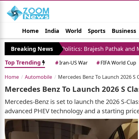
Home
India
World
Sports
Business
Jobs
Political
Photo Gallery
Horoscop
Breaking News
UP Politics: Brajesh Pathak and Mayawati La
Top Trending
#
Iran-US War
#
FIFA World Cup
Home
Automobile
Mercedes Benz To Launch 2026 S Cla
Mercedes Benz To Launch 2026 S Clas
Mercedes-Benz is set to launch the 2026 S-Class 
advanced PHEV technology and a starting price