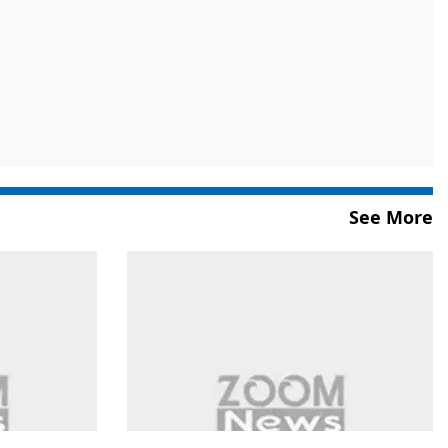
See More