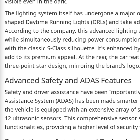
visible even in the dark.
The lighting system itself has undergone a major 
shaped Daytime Running Lights (DRLs) and take adv
According to the company, this advanced lighting 
while simultaneously reducing power consumption. 
with the classic S-Class silhouette, it's enhanced 
add to its premium appeal. At the rear, the car feat
three-point star design, mirroring the brand's logo
Advanced Safety and ADAS Features
Safety and driver assistance have been Importantl
Assistance System (ADAS) has been made smarter a
the vehicle is equipped with an extensive array of 
12 ultrasonic sensors. This comprehensive sensor 
functionalities, providing a higher level of securit