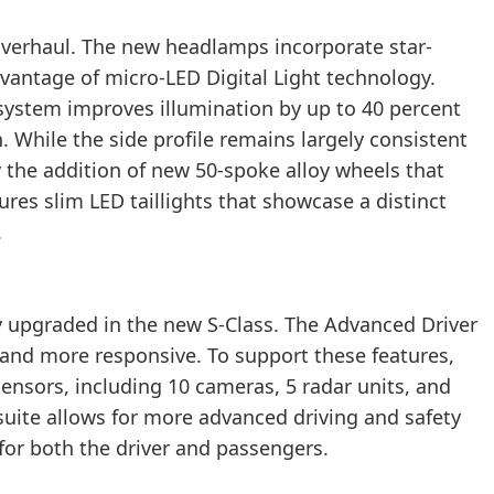
overhaul. The new headlamps incorporate star-
antage of micro-LED Digital Light technology.
system improves illumination by up to 40 percent
While the side profile remains largely consistent
by the addition of new 50-spoke alloy wheels that
ures slim LED taillights that showcase a distinct
.
y upgraded in the new S-Class. The Advanced Driver
nd more responsive. To support these features,
sensors, including 10 cameras, 5 radar units, and
suite allows for more advanced driving and safety
y for both the driver and passengers.