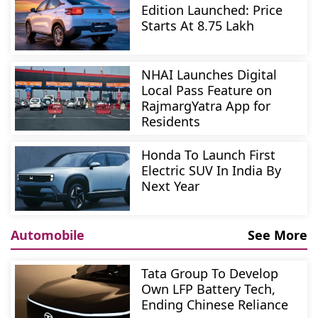
Edition Launched: Price
Starts At 8.75 Lakh
NHAI Launches Digital
Local Pass Feature on
RajmargYatra App for
Residents
Honda To Launch First
Electric SUV In India By
Next Year
Automobile
See More
Tata Group To Develop
Own LFP Battery Tech,
Ending Chinese Reliance