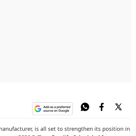
facturer, is all set to strengthen its position in