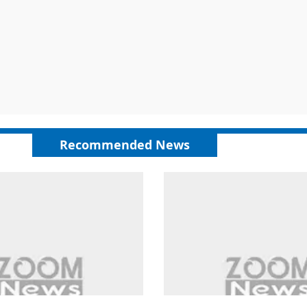
Recommended News