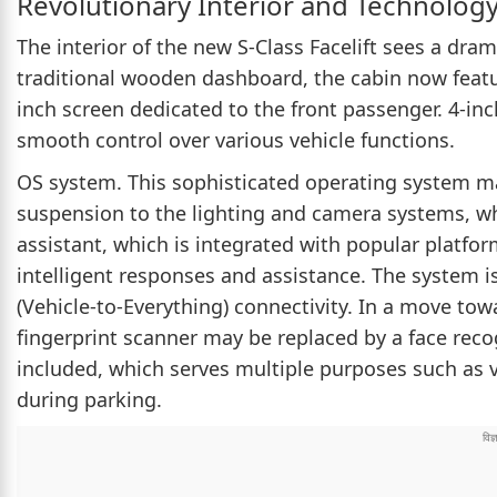
Revolutionary Interior and Technolog
The interior of the new S-Class Facelift sees a dr
traditional wooden dashboard, the cabin now featur
inch screen dedicated to the front passenger. 4-i
smooth control over various vehicle functions.
OS system. This sophisticated operating system m
suspension to the lighting and camera systems, whi
assistant, which is integrated with popular platfo
intelligent responses and assistance. The system 
(Vehicle-to-Everything) connectivity. In a move tow
fingerprint scanner may be replaced by a face rec
included, which serves multiple purposes such as v
during parking.