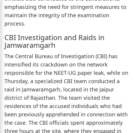
emphasizing the need for stringent measures to
maintain the integrity of the examination
process.
CBI Investigation and Raids in
Jamwaramgarh
The Central Bureau of Investigation (CBI) has
intensified its crackdown on the network
responsible for the NEET-UG paper leak, while on
Thursday, a specialized CBI team conducted a
raid in Jamwaramgarh, located in the Jaipur
district of Rajasthan. The team visited the
residences of the accused individuals who had
been previously apprehended in connection with
the case. The CBI officials spent approximately
three hours at the site, where they engaged in