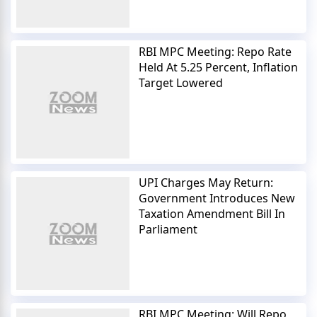
RBI MPC Meeting: Repo Rate
Held At 5.25 Percent, Inflation
Target Lowered
UPI Charges May Return:
Government Introduces New
Taxation Amendment Bill In
Parliament
RBI MPC Meeting: Will Repo