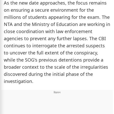
As the new date approaches, the focus remains
on ensuring a secure environment for the
millions of students appearing for the exam. The
NTA and the Ministry of Education are working in
close coordination with law enforcement
agencies to prevent any further lapses. The CBI
continues to interrogate the arrested suspects
to uncover the full extent of the conspiracy,
while the SOG's previous detentions provide a
broader context to the scale of the irregularities
discovered during the initial phase of the
investigation.