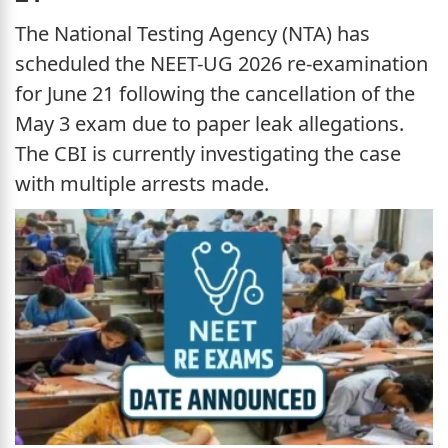
The National Testing Agency (NTA) has
scheduled the NEET-UG 2026 re-examination
for June 21 following the cancellation of the
May 3 exam due to paper leak allegations.
The CBI is currently investigating the case
with multiple arrests made.