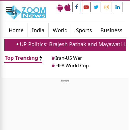
Toggle
navigation
Home
India
World
Sports
Business
UP Politics: Brajesh Pathak and Mayawati Launch S
Top Trending
#
Iran-US War
#
FIFA World Cup