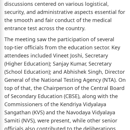
discussions centered on various logistical,
security, and administrative aspects essential for
the smooth and fair conduct of the medical
entrance test across the country.
The meeting saw the participation of several
top-tier officials from the education sector. Key
attendees included Vineet Joshi, Secretary
(Higher Education); Sanjay Kumar, Secretary
(School Education); and Abhishek Singh, Director
General of the National Testing Agency (NTA). On
top of that, the Chairperson of the Central Board
of Secondary Education (CBSE), along with the
Commissioners of the Kendriya Vidyalaya
Sangathan (KVS) and the Navodaya Vidyalaya
Samiti (NVS), were present, while other senior
officials also contributed to the deliberations,