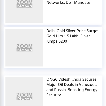
Networks, DoT Mandate
Delhi Gold Silver Price Surge:
Gold Hits 1.5 Lakh, Silver
Jumps 6200
ONGC Videsh: India Secures
Major Oil Deals in Venezuela
and Russia, Boosting Energy
Security