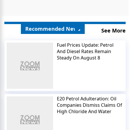
Recommended News
See More
Fuel Prices Update: Petrol
And Diesel Rates Remain
Steady On August 8
E20 Petrol Adulteration: Oil
Companies Dismiss Claims Of
High Chloride And Water