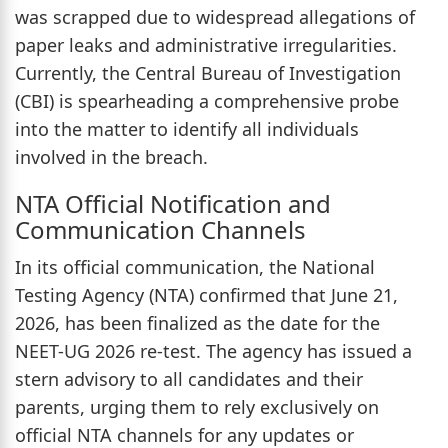
was scrapped due to widespread allegations of
paper leaks and administrative irregularities.
Currently, the Central Bureau of Investigation
(CBI) is spearheading a comprehensive probe
into the matter to identify all individuals
involved in the breach.
NTA Official Notification and
Communication Channels
In its official communication, the National
Testing Agency (NTA) confirmed that June 21,
2026, has been finalized as the date for the
NEET-UG 2026 re-test. The agency has issued a
stern advisory to all candidates and their
parents, urging them to rely exclusively on
official NTA channels for any updates or