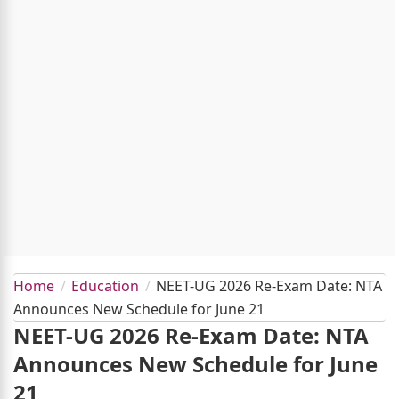
Home
Education
NEET-UG 2026 Re-Exam Date: NTA
Announces New Schedule for June 21
NEET-UG 2026 Re-Exam Date: NTA
Announces New Schedule for June
21