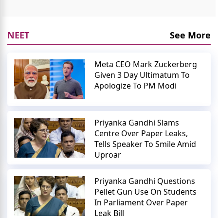
NEET
See More
Meta CEO Mark Zuckerberg
Given 3 Day Ultimatum To
Apologize To PM Modi
Priyanka Gandhi Slams
Centre Over Paper Leaks,
Tells Speaker To Smile Amid
Uproar
Priyanka Gandhi Questions
Pellet Gun Use On Students
In Parliament Over Paper
Leak Bill