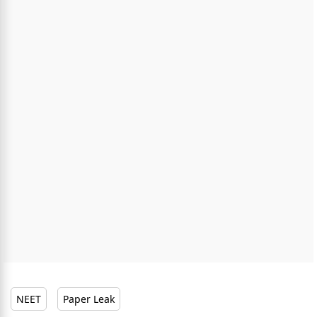
NEET
Paper Leak