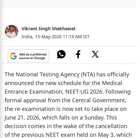
Vikrant Singh Shekhawat
India,
15-May-2026 11:19 AM IST
The National Testing Agency (NTA) has officially
announced the new schedule for the Medical
Entrance Examination, NEET-UG 2026. Following
formal approval from the Central Government,
the re-examination is now set to take place on
June 21, 2026, which falls on a Sunday. This
decision comes in the wake of the cancellation
of the previous NEET exam held on May 3, which