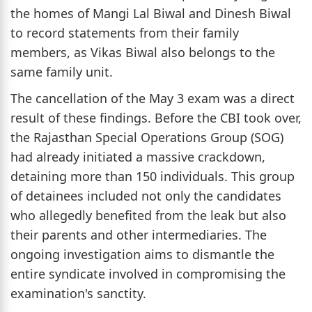
the homes of Mangi Lal Biwal and Dinesh Biwal
to record statements from their family
members, as Vikas Biwal also belongs to the
same family unit.
The cancellation of the May 3 exam was a direct
result of these findings. Before the CBI took over,
the Rajasthan Special Operations Group (SOG)
had already initiated a massive crackdown,
detaining more than 150 individuals. This group
of detainees included not only the candidates
who allegedly benefited from the leak but also
their parents and other intermediaries. The
ongoing investigation aims to dismantle the
entire syndicate involved in compromising the
examination's sanctity.