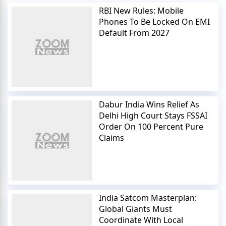
RBI New Rules: Mobile
Phones To Be Locked On EMI
Default From 2027
Dabur India Wins Relief As
Delhi High Court Stays FSSAI
Order On 100 Percent Pure
Claims
India Satcom Masterplan:
Global Giants Must
Coordinate With Local