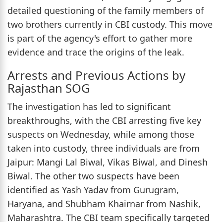
detailed questioning of the family members of
two brothers currently in CBI custody. This move
is part of the agency's effort to gather more
evidence and trace the origins of the leak.
Arrests and Previous Actions by
Rajasthan SOG
The investigation has led to significant
breakthroughs, with the CBI arresting five key
suspects on Wednesday, while among those
taken into custody, three individuals are from
Jaipur: Mangi Lal Biwal, Vikas Biwal, and Dinesh
Biwal. The other two suspects have been
identified as Yash Yadav from Gurugram,
Haryana, and Shubham Khairnar from Nashik,
Maharashtra. The CBI team specifically targeted