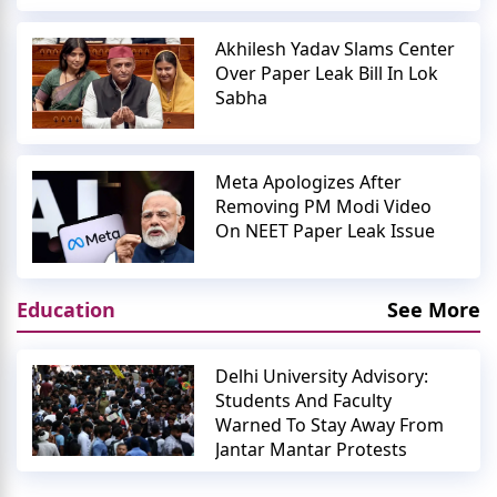
Akhilesh Yadav Slams Center
Over Paper Leak Bill In Lok
Sabha
Meta Apologizes After
Removing PM Modi Video
On NEET Paper Leak Issue
Education
See More
Delhi University Advisory:
Students And Faculty
Warned To Stay Away From
Jantar Mantar Protests