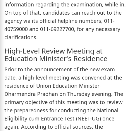
information regarding the examination, while in.
On top of that, candidates can reach out to the
agency via its official helpline numbers, 011-
40759000 and 011-69227700, for any necessary
clarifications.
High-Level Review Meeting at
Education Minister's Residence
Prior to the announcement of the new exam
date, a high-level meeting was convened at the
residence of Union Education Minister
Dharmendra Pradhan on Thursday evening. The
primary objective of this meeting was to review
the preparedness for conducting the National
Eligibility cum Entrance Test (NEET-UG) once
again. According to official sources, the