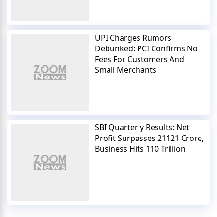
UPI Charges Rumors
Debunked: PCI Confirms No
Fees For Customers And
Small Merchants
SBI Quarterly Results: Net
Profit Surpasses 21121 Crore,
Business Hits 110 Trillion