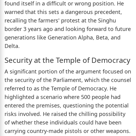
found itself in a difficult or wrong position. He
warned that this sets a dangerous precedent,
recalling the farmers' protest at the Singhu
border 3 years ago and looking forward to future
generations like Generation Alpha, Beta, and
Delta.
Security at the Temple of Democracy
A significant portion of the argument focused on
the security of the Parliament, which the counsel
referred to as the Temple of Democracy. He
highlighted a scenario where 500 people had
entered the premises, questioning the potential
risks involved. He raised the chilling possibility
of whether these individuals could have been
carrying country-made pistols or other weapons.