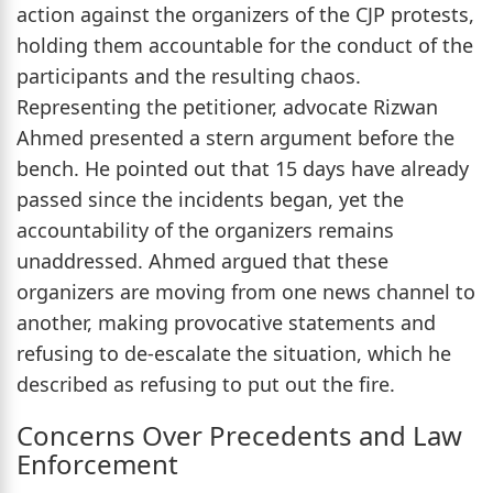
action against the organizers of the CJP protests,
holding them accountable for the conduct of the
participants and the resulting chaos.
Representing the petitioner, advocate Rizwan
Ahmed presented a stern argument before the
bench. He pointed out that 15 days have already
passed since the incidents began, yet the
accountability of the organizers remains
unaddressed. Ahmed argued that these
organizers are moving from one news channel to
another, making provocative statements and
refusing to de-escalate the situation, which he
described as refusing to put out the fire.
Concerns Over Precedents and Law
Enforcement