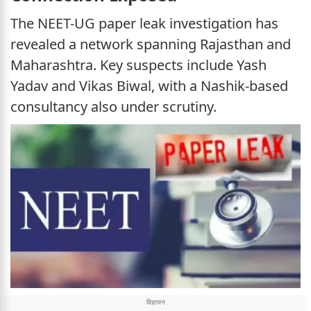
The NEET-UG paper leak investigation has
revealed a network spanning Rajasthan and
Maharashtra. Key suspects include Yash
Yadav and Vikas Biwal, with a Nashik-based
consultancy also under scrutiny.