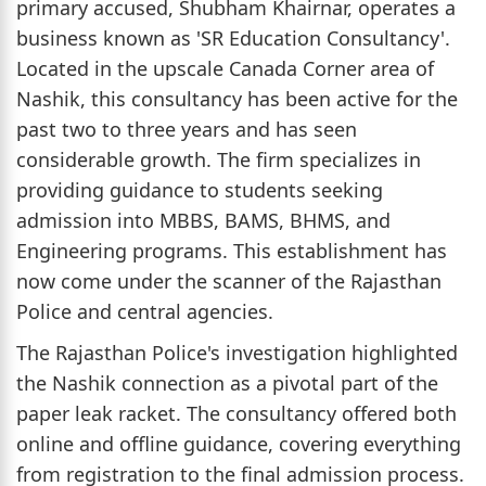
primary accused, Shubham Khairnar, operates a
business known as 'SR Education Consultancy'.
Located in the upscale Canada Corner area of
Nashik, this consultancy has been active for the
past two to three years and has seen
considerable growth. The firm specializes in
providing guidance to students seeking
admission into MBBS, BAMS, BHMS, and
Engineering programs. This establishment has
now come under the scanner of the Rajasthan
Police and central agencies.
The Rajasthan Police's investigation highlighted
the Nashik connection as a pivotal part of the
paper leak racket. The consultancy offered both
online and offline guidance, covering everything
from registration to the final admission process.