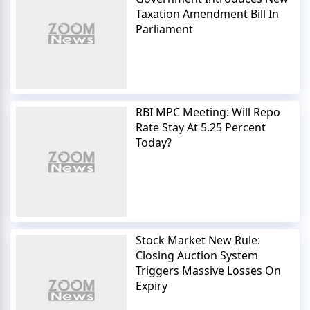
Taxation Amendment Bill In
Parliament
RBI MPC Meeting: Will Repo
Rate Stay At 5.25 Percent
Today?
Stock Market New Rule:
Closing Auction System
Triggers Massive Losses On
Expiry