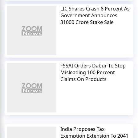
LIC Shares Crash 8 Percent As
Government Announces
31000 Crore Stake Sale
FSSAI Orders Dabur To Stop
Misleading 100 Percent
Claims On Products
India Proposes Tax
Exemption Extension To 2041