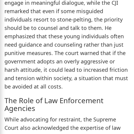
engage in meaningful dialogue, while the CJI
remarked that even if some misguided
individuals resort to stone-pelting, the priority
should be to counsel and talk to them. He
emphasized that these young individuals often
need guidance and counseling rather than just
punitive measures. The court warned that if the
government adopts an overly aggressive or
harsh attitude, it could lead to increased friction
and tension within society, a situation that must
be avoided at all costs.
The Role of Law Enforcement
Agencies
While advocating for restraint, the Supreme
Court also acknowledged the expertise of law