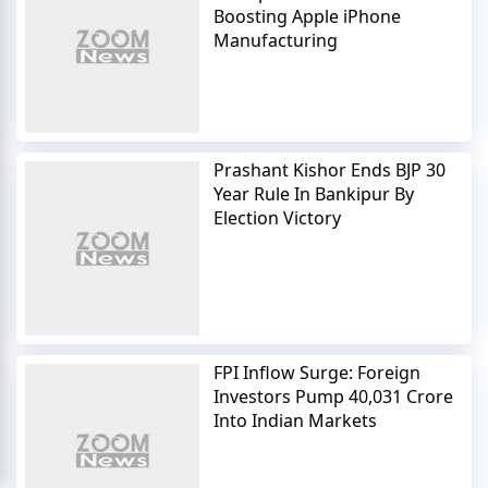
Boosting Apple iPhone
Manufacturing
Prashant Kishor Ends BJP 30
Year Rule In Bankipur By
Election Victory
FPI Inflow Surge: Foreign
Investors Pump 40,031 Crore
Into Indian Markets