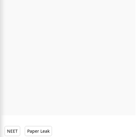
NEET
Paper Leak