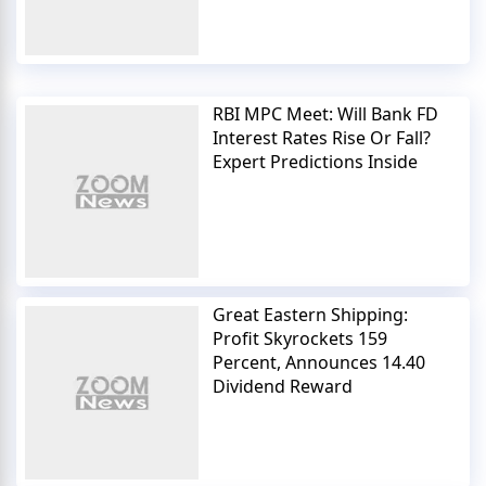
RBI MPC Meet: Will Bank FD
Interest Rates Rise Or Fall?
Expert Predictions Inside
Great Eastern Shipping:
Profit Skyrockets 159
Percent, Announces 14.40
Dividend Reward