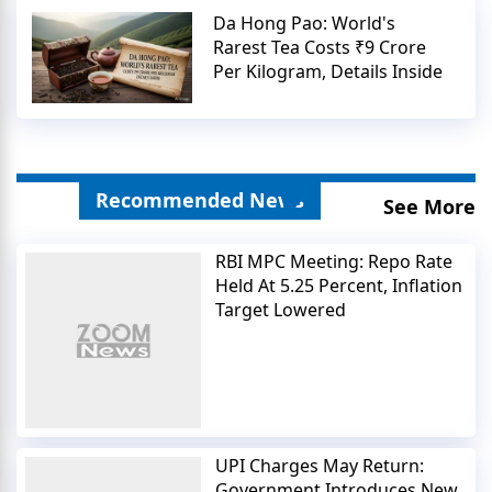
Da Hong Pao: World's
Rarest Tea Costs ₹9 Crore
Per Kilogram, Details Inside
Recommended News
See More
RBI MPC Meeting: Repo Rate
Held At 5.25 Percent, Inflation
Target Lowered
UPI Charges May Return:
Government Introduces New