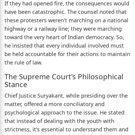
If they had opened fire, the consequences would
have been catastrophic. The counsel noted that
these protesters weren't marching on a national
highway or a railway line; they were marching
toward the very heart of Indian democracy. So,
he insisted that every individual involved must
be held accountable for their actions to maintain
the rule of law.
The Supreme Court's Philosophical
Stance
Chief Justice Suryakant, while presiding over the
matter, offered a more conciliatory and
psychological approach to the issue. He stated
that instead of dealing with the youth with
strictness, it's essential to understand them and