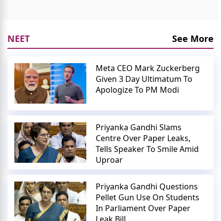
NEET
See More
Meta CEO Mark Zuckerberg
Given 3 Day Ultimatum To
Apologize To PM Modi
Priyanka Gandhi Slams
Centre Over Paper Leaks,
Tells Speaker To Smile Amid
Uproar
Priyanka Gandhi Questions
Pellet Gun Use On Students
In Parliament Over Paper
Leak Bill