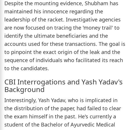
Despite the mounting evidence, Shubham has
maintained his innocence regarding the
leadership of the racket. Investigative agencies
are now focused on tracing the 'money trail' to
identify the ultimate beneficiaries and the
accounts used for these transactions. The goal is
to pinpoint the exact origin of the leak and the
sequence of individuals who facilitated its reach
to the candidates.
CBI Interrogations and Yash Yadav's
Background
Interestingly, Yash Yadav, who is implicated in
the distribution of the paper, had failed to clear
the exam himself in the past. He's currently a
student of the Bachelor of Ayurvedic Medical