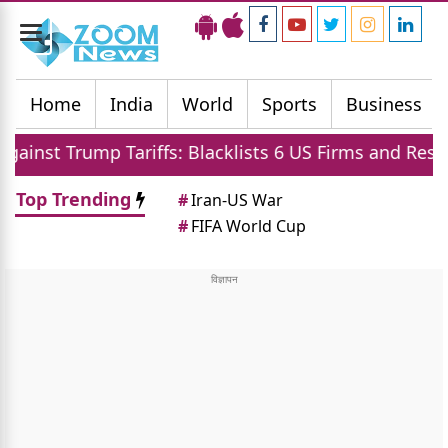
Toggle
navigation
Home
India
World
Sports
Business
Tariffs: Blacklists 6 US Firms and Restricts Drones
Top Trending
#
Iran-US War
#
FIFA World Cup