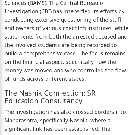
Sciences (BAMS). The Central Bureau of
Investigation (CBI) has intensified its efforts by
conducting extensive questioning of the staff
and owners of various coaching institutes, while
statements from both the arrested accused and
the involved students are being recorded to
build a comprehensive case. The focus remains
on the financial aspect, specifically how the
money was moved and who controlled the flow
of funds across different states.
The Nashik Connection: SR
Education Consultancy
The investigation has also crossed borders into
Maharashtra, specifically Nashik, where a
significant link has been established. The