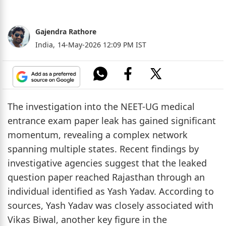
Gajendra Rathore
India,
14-May-2026 12:09 PM IST
The investigation into the NEET-UG medical
entrance exam paper leak has gained significant
momentum, revealing a complex network
spanning multiple states. Recent findings by
investigative agencies suggest that the leaked
question paper reached Rajasthan through an
individual identified as Yash Yadav. According to
sources, Yash Yadav was closely associated with
Vikas Biwal, another key figure in the