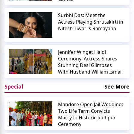
Surbhi Das: Meet the
Actress Playing Shrutakirti in
Nitesh Tiwari's Ramayana
Jennifer Winget Haldi
Ceremony: Actress Shares
Stunning Desi Glimpses
With Husband William Ismail
Special
See More
Mandore Open Jail Wedding:
Two Life Term Convicts
Marry In Historic Jodhpur
Ceremony