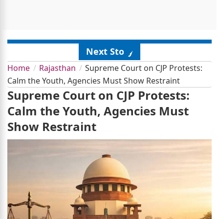
Next Story
Home
Rajasthan
Supreme Court on CJP Protests:
Calm the Youth, Agencies Must Show Restraint
Supreme Court on CJP Protests:
Calm the Youth, Agencies Must
Show Restraint