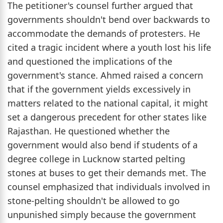
The petitioner's counsel further argued that
governments shouldn't bend over backwards to
accommodate the demands of protesters. He
cited a tragic incident where a youth lost his life
and questioned the implications of the
government's stance. Ahmed raised a concern
that if the government yields excessively in
matters related to the national capital, it might
set a dangerous precedent for other states like
Rajasthan. He questioned whether the
government would also bend if students of a
degree college in Lucknow started pelting
stones at buses to get their demands met. The
counsel emphasized that individuals involved in
stone-pelting shouldn't be allowed to go
unpunished simply because the government