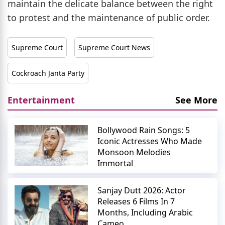
maintain the delicate balance between the right
to protest and the maintenance of public order.
Supreme Court
Supreme Court News
Cockroach Janta Party
Entertainment
See More
Bollywood Rain Songs: 5
Iconic Actresses Who Made
Monsoon Melodies
Immortal
Sanjay Dutt 2026: Actor
Releases 6 Films In 7
Months, Including Arabic
Cameo