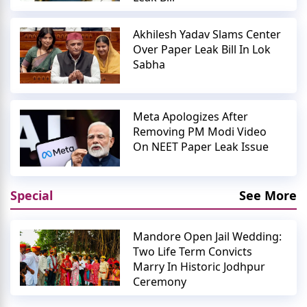
Akhilesh Yadav Slams Center
Over Paper Leak Bill In Lok
Sabha
Meta Apologizes After
Removing PM Modi Video
On NEET Paper Leak Issue
Special
See More
Mandore Open Jail Wedding:
Two Life Term Convicts
Marry In Historic Jodhpur
Ceremony