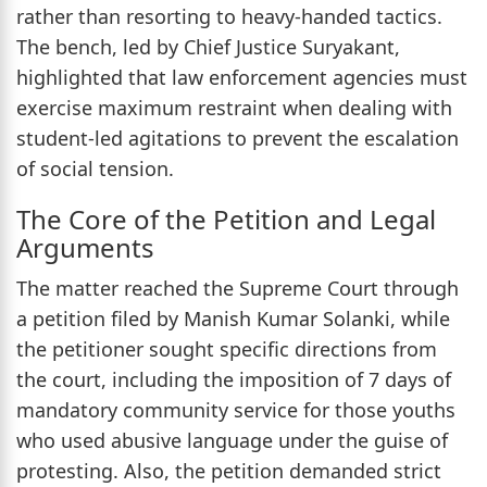
rather than resorting to heavy-handed tactics.
The bench, led by Chief Justice Suryakant,
highlighted that law enforcement agencies must
exercise maximum restraint when dealing with
student-led agitations to prevent the escalation
of social tension.
The Core of the Petition and Legal
Arguments
The matter reached the Supreme Court through
a petition filed by Manish Kumar Solanki, while
the petitioner sought specific directions from
the court, including the imposition of 7 days of
mandatory community service for those youths
who used abusive language under the guise of
protesting. Also, the petition demanded strict