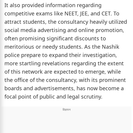
It also provided information regarding
competitive exams like NEET, JEE, and CET. To
attract students, the consultancy heavily utilized
social media advertising and online promotion,
often promising significant discounts to
meritorious or needy students. As the Nashik
police prepare to expand their investigation,
more startling revelations regarding the extent
of this network are expected to emerge, while
the office of the consultancy, with its prominent
boards and advertisements, has now become a
focal point of public and legal scrutiny.