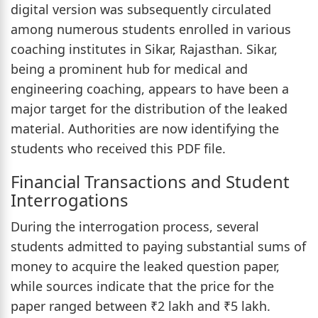
digital version was subsequently circulated
among numerous students enrolled in various
coaching institutes in Sikar, Rajasthan. Sikar,
being a prominent hub for medical and
engineering coaching, appears to have been a
major target for the distribution of the leaked
material. Authorities are now identifying the
students who received this PDF file.
Financial Transactions and Student
Interrogations
During the interrogation process, several
students admitted to paying substantial sums of
money to acquire the leaked question paper,
while sources indicate that the price for the
paper ranged between ₹2 lakh and ₹5 lakh.