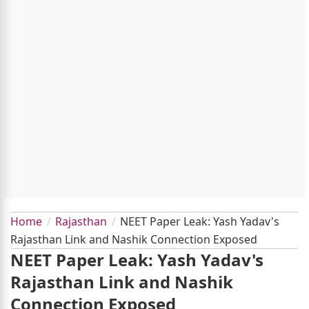
Home
Rajasthan
NEET Paper Leak: Yash Yadav's
Rajasthan Link and Nashik Connection Exposed
NEET Paper Leak: Yash Yadav's
Rajasthan Link and Nashik
Connection Exposed