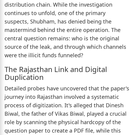
distribution chain. While the investigation
continues to unfold, one of the primary
suspects, Shubham, has denied being the
mastermind behind the entire operation. The
central question remains: who is the original
source of the leak, and through which channels
were the illicit funds funneled?
The Rajasthan Link and Digital
Duplication
Detailed probes have uncovered that the paper's
journey into Rajasthan involved a systematic
process of digitization. It's alleged that Dinesh
Biwal, the father of Vikas Biwal, played a crucial
role by scanning the physical hardcopy of the
question paper to create a PDF file, while this