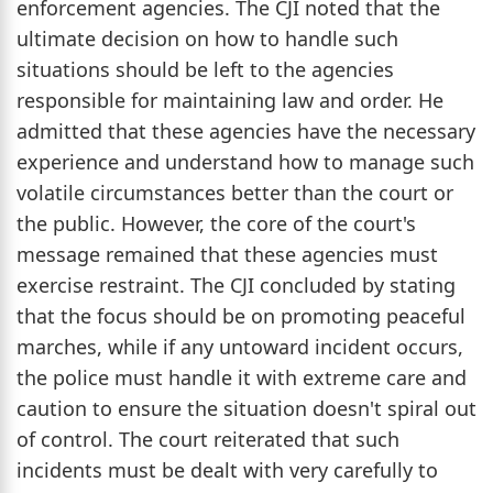
enforcement agencies. The CJI noted that the
ultimate decision on how to handle such
situations should be left to the agencies
responsible for maintaining law and order. He
admitted that these agencies have the necessary
experience and understand how to manage such
volatile circumstances better than the court or
the public. However, the core of the court's
message remained that these agencies must
exercise restraint. The CJI concluded by stating
that the focus should be on promoting peaceful
marches, while if any untoward incident occurs,
the police must handle it with extreme care and
caution to ensure the situation doesn't spiral out
of control. The court reiterated that such
incidents must be dealt with very carefully to