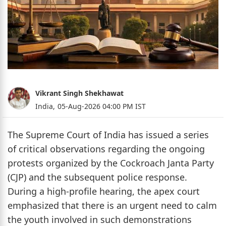
Vikrant Singh Shekhawat
India,
05-Aug-2026 04:00 PM IST
The Supreme Court of India has issued a series
of critical observations regarding the ongoing
protests organized by the Cockroach Janta Party
(CJP) and the subsequent police response.
During a high-profile hearing, the apex court
emphasized that there is an urgent need to calm
the youth involved in such demonstrations