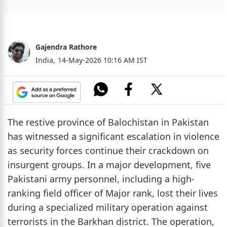
Gajendra Rathore
India,
14-May-2026 10:16 AM IST
The restive province of Balochistan in Pakistan
has witnessed a significant escalation in violence
as security forces continue their crackdown on
insurgent groups. In a major development, five
Pakistani army personnel, including a high-
ranking field officer of Major rank, lost their lives
during a specialized military operation against
terrorists in the Barkhan district. The operation,