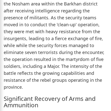
the Nosham area within the Barkhan district
after receiving intelligence regarding the
presence of militants. As the security teams
moved in to conduct the 'clean-up' operation,
they were met with heavy resistance from the
insurgents, leading to a fierce exchange of fire,
while while the security forces managed to
eliminate seven terrorists during the encounter,
the operation resulted in the martyrdom of five
soldiers, including a Major. The intensity of the
battle reflects the growing capabilities and
resistance of the rebel groups operating in the
province.
Significant Recovery of Arms and
Ammunition