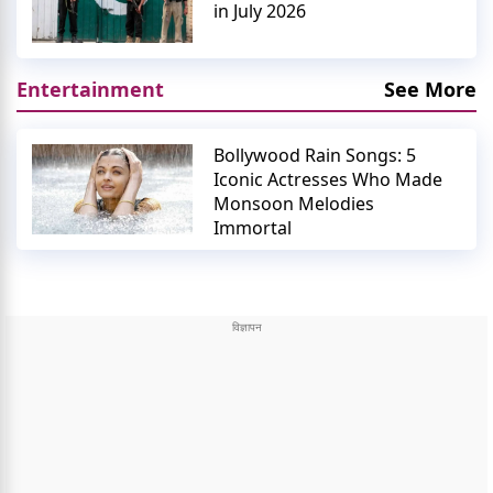
in July 2026
Entertainment
See More
Bollywood Rain Songs: 5
Iconic Actresses Who Made
Monsoon Melodies
Immortal