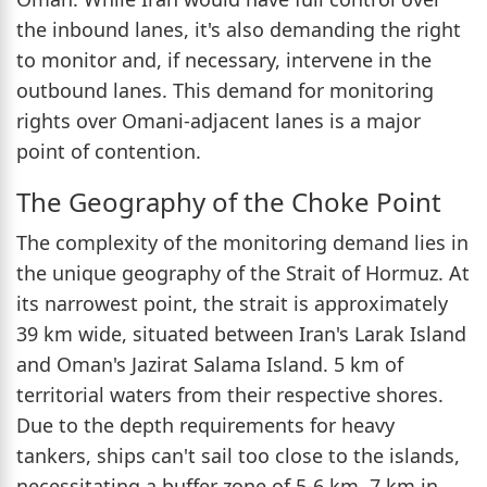
the inbound lanes, it's also demanding the right
to monitor and, if necessary, intervene in the
outbound lanes. This demand for monitoring
rights over Omani-adjacent lanes is a major
point of contention.
The Geography of the Choke Point
The complexity of the monitoring demand lies in
the unique geography of the Strait of Hormuz. At
its narrowest point, the strait is approximately
39 km wide, situated between Iran's Larak Island
and Oman's Jazirat Salama Island. 5 km of
territorial waters from their respective shores.
Due to the depth requirements for heavy
tankers, ships can't sail too close to the islands,
necessitating a buffer zone of 5-6 km. 7 km in