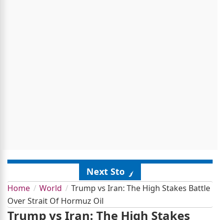
Next Story
Home
World
Trump vs Iran: The High Stakes Battle
Over Strait Of Hormuz Oil
Trump vs Iran: The High Stakes