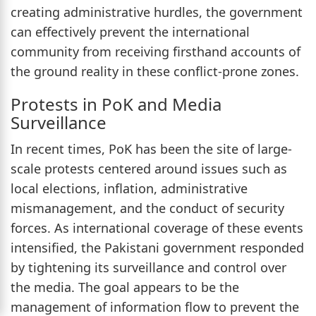
creating administrative hurdles, the government
can effectively prevent the international
community from receiving firsthand accounts of
the ground reality in these conflict-prone zones.
Protests in PoK and Media
Surveillance
In recent times, PoK has been the site of large-
scale protests centered around issues such as
local elections, inflation, administrative
mismanagement, and the conduct of security
forces. As international coverage of these events
intensified, the Pakistani government responded
by tightening its surveillance and control over
the media. The goal appears to be the
management of information flow to prevent the