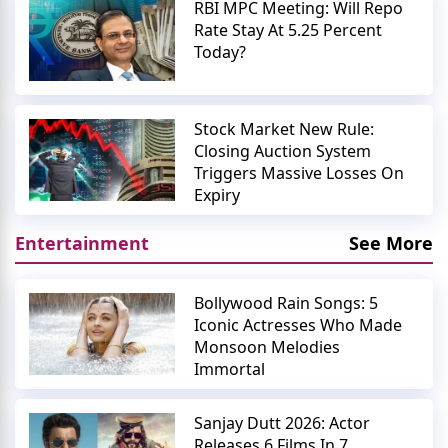
RBI MPC Meeting: Will Repo
Rate Stay At 5.25 Percent
Today?
Stock Market New Rule:
Closing Auction System
Triggers Massive Losses On
Expiry
Entertainment
See More
Bollywood Rain Songs: 5
Iconic Actresses Who Made
Monsoon Melodies
Immortal
Sanjay Dutt 2026: Actor
Releases 6 Films In 7