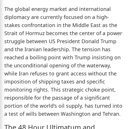
The global energy market and international
diplomacy are currently focused on a high-
stakes confrontation in the Middle East as the
Strait of Hormuz becomes the center of a power
struggle between US President Donald Trump
and the Iranian leadership. The tension has
reached a boiling point with Trump insisting on
the unconditional opening of the waterway,
while Iran refuses to grant access without the
imposition of shipping taxes and specific
monitoring rights. This strategic choke point,
responsible for the passage of a significant
portion of the world's oil supply, has turned into
a test of wills between Washington and Tehran.
The 48 Hour Ultimatum and