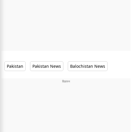
Pakistan
Pakistan News
Balochistan News