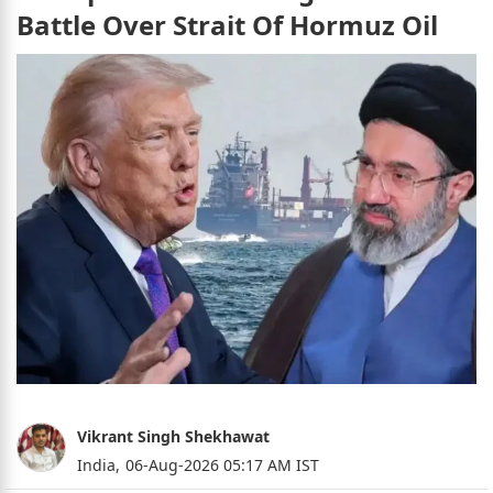
Battle Over Strait Of Hormuz Oil
Vikrant Singh Shekhawat
India,
06-Aug-2026 05:17 AM IST