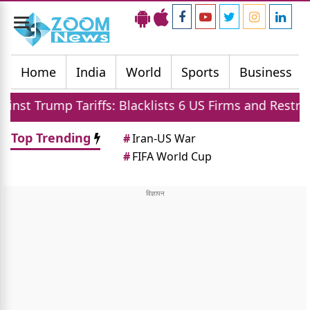
Toggle
navigation
Home
India
World
Sports
Business
iffs: Blacklists 6 US Firms and Restricts Drones
Top Trending
#
Iran-US War
#
FIFA World Cup