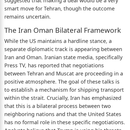
suggested that making a deal would be a very
smart move for Tehran, though the outcome
remains uncertain.
The Iran Oman Bilateral Framework
While the US maintains a hardline stance, a
separate diplomatic track is appearing between
Iran and Oman. Iranian state media, specifically
Press TV, has reported that negotiations
between Tehran and Muscat are proceeding in a
positive atmosphere. The goal of these talks is
to establish a mechanism for shipping transport
within the strait. Crucially, Iran has emphasized
that this is a bilateral process between two
neighboring nations and that the United States
has no formal role in these specific negotiations.