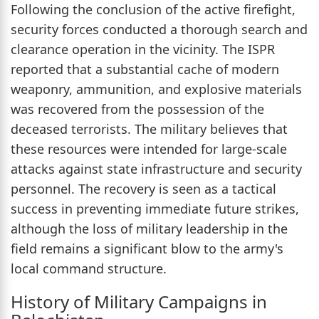
Following the conclusion of the active firefight,
security forces conducted a thorough search and
clearance operation in the vicinity. The ISPR
reported that a substantial cache of modern
weaponry, ammunition, and explosive materials
was recovered from the possession of the
deceased terrorists. The military believes that
these resources were intended for large-scale
attacks against state infrastructure and security
personnel. The recovery is seen as a tactical
success in preventing immediate future strikes,
although the loss of military leadership in the
field remains a significant blow to the army's
local command structure.
History of Military Campaigns in