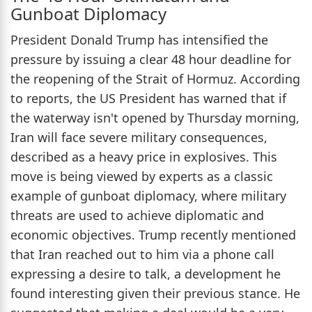
Gunboat Diplomacy
President Donald Trump has intensified the
pressure by issuing a clear 48 hour deadline for
the reopening of the Strait of Hormuz. According
to reports, the US President has warned that if
the waterway isn't opened by Thursday morning,
Iran will face severe military consequences,
described as a heavy price in explosives. This
move is being viewed by experts as a classic
example of gunboat diplomacy, where military
threats are used to achieve diplomatic and
economic objectives. Trump recently mentioned
that Iran reached out to him via a phone call
expressing a desire to talk, a development he
found interesting given their previous stance. He