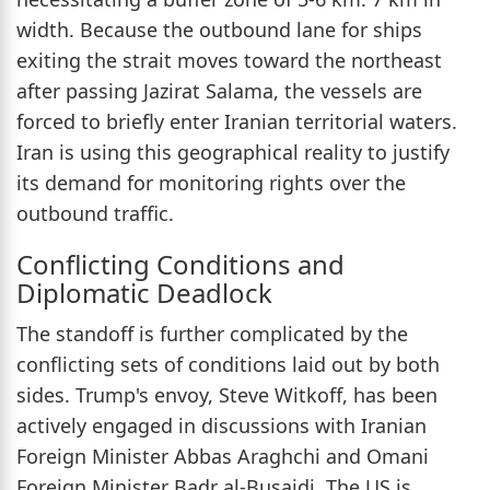
width. Because the outbound lane for ships
exiting the strait moves toward the northeast
after passing Jazirat Salama, the vessels are
forced to briefly enter Iranian territorial waters.
Iran is using this geographical reality to justify
its demand for monitoring rights over the
outbound traffic.
Conflicting Conditions and
Diplomatic Deadlock
The standoff is further complicated by the
conflicting sets of conditions laid out by both
sides. Trump's envoy, Steve Witkoff, has been
actively engaged in discussions with Iranian
Foreign Minister Abbas Araghchi and Omani
Foreign Minister Badr al-Busaidi. The US is