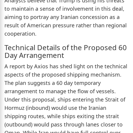
Analysts believe that Trump is using his threats
to maintain a sense of involvement in this deal,
aiming to portray any Iranian concession as a
result of American pressure rather than regional
cooperation.
Technical Details of the Proposed 60
Day Arrangement
A report by Axios has shed light on the technical
aspects of the proposed shipping mechanism.
The plan suggests a 60 day temporary
arrangement to manage the flow of vessels.
Under this proposal, ships entering the Strait of
Hormuz (inbound) would use the Iranian
shipping routes, while ships exiting the strait
(outbound) would pass through lanes closer to
Oman. While Iran would have full control over