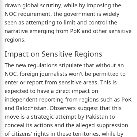
drawn global scrutiny, while by imposing the
NOC requirement, the government is widely
seen as attempting to limit and control the
narrative emerging from PoK and other sensitive
regions.
Impact on Sensitive Regions
The new regulations stipulate that without an
NOC, foreign journalists won't be permitted to
enter or report from sensitive areas. This is
expected to have a direct impact on
independent reporting from regions such as PoK
and Balochistan. Observers suggest that this
move is a strategic attempt by Pakistan to
conceal its actions and the alleged suppression
of citizens' rights in these territories, while by