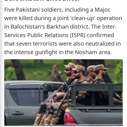
Five Pakistani soldiers, including a Major,
were killed during a joint 'clean-up' operation
in Balochistan's Barkhan district. The Inter-
Services Public Relations (ISPR) confirmed
that seven terrorists were also neutralized in
the intense gunfight in the Nosham area.