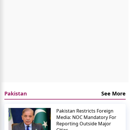
Pakistan
See More
Pakistan Restricts Foreign
Media: NOC Mandatory For
Reporting Outside Major
Cities