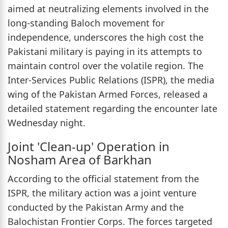
aimed at neutralizing elements involved in the
long-standing Baloch movement for
independence, underscores the high cost the
Pakistani military is paying in its attempts to
maintain control over the volatile region. The
Inter-Services Public Relations (ISPR), the media
wing of the Pakistan Armed Forces, released a
detailed statement regarding the encounter late
Wednesday night.
Joint 'Clean-up' Operation in
Nosham Area of Barkhan
According to the official statement from the
ISPR, the military action was a joint venture
conducted by the Pakistan Army and the
Balochistan Frontier Corps. The forces targeted