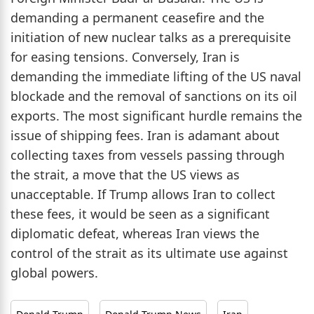
demanding a permanent ceasefire and the
initiation of new nuclear talks as a prerequisite
for easing tensions. Conversely, Iran is
demanding the immediate lifting of the US naval
blockade and the removal of sanctions on its oil
exports. The most significant hurdle remains the
issue of shipping fees. Iran is adamant about
collecting taxes from vessels passing through
the strait, a move that the US views as
unacceptable. If Trump allows Iran to collect
these fees, it would be seen as a significant
diplomatic defeat, whereas Iran views the
control of the strait as its ultimate use against
global powers.