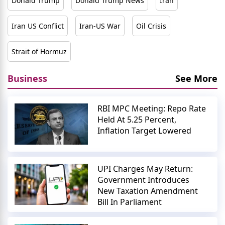
Donald Trump
Donald Trump News
Iran
Iran US Conflict
Iran-US War
Oil Crisis
Strait of Hormuz
Business
See More
RBI MPC Meeting: Repo Rate
Held At 5.25 Percent,
Inflation Target Lowered
UPI Charges May Return:
Government Introduces
New Taxation Amendment
Bill In Parliament