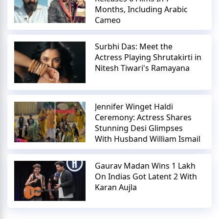
Months, Including Arabic
Cameo
Surbhi Das: Meet the
Actress Playing Shrutakirti in
Nitesh Tiwari's Ramayana
Jennifer Winget Haldi
Ceremony: Actress Shares
Stunning Desi Glimpses
With Husband William Ismail
Gaurav Madan Wins 1 Lakh
On Indias Got Latent 2 With
Karan Aujla