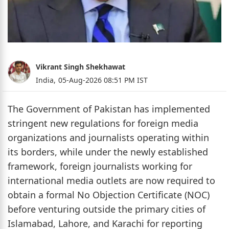
Vikrant Singh Shekhawat
India,
05-Aug-2026 08:51 PM IST
The Government of Pakistan has implemented
stringent new regulations for foreign media
organizations and journalists operating within
its borders, while under the newly established
framework, foreign journalists working for
international media outlets are now required to
obtain a formal No Objection Certificate (NOC)
before venturing outside the primary cities of
Islamabad, Lahore, and Karachi for reporting