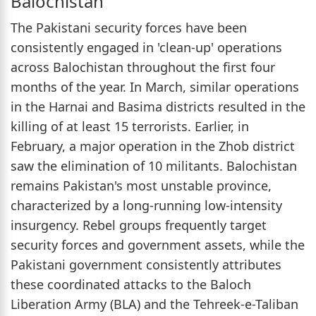
Balochistan
The Pakistani security forces have been
consistently engaged in 'clean-up' operations
across Balochistan throughout the first four
months of the year. In March, similar operations
in the Harnai and Basima districts resulted in the
killing of at least 15 terrorists. Earlier, in
February, a major operation in the Zhob district
saw the elimination of 10 militants. Balochistan
remains Pakistan's most unstable province,
characterized by a long-running low-intensity
insurgency. Rebel groups frequently target
security forces and government assets, while the
Pakistani government consistently attributes
these coordinated attacks to the Baloch
Liberation Army (BLA) and the Tehreek-e-Taliban