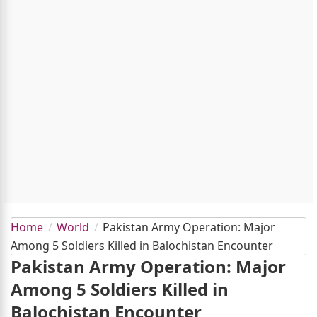
Home
World
Pakistan Army Operation: Major
Among 5 Soldiers Killed in Balochistan Encounter
Pakistan Army Operation: Major
Among 5 Soldiers Killed in
Balochistan Encounter