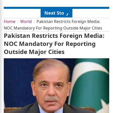
Next Story
Home
World
Pakistan Restricts Foreign Media:
NOC Mandatory For Reporting Outside Major Cities
Pakistan Restricts Foreign Media:
NOC Mandatory For Reporting
Outside Major Cities