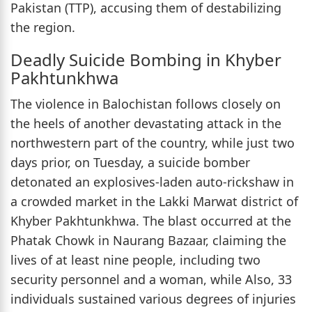
Pakistan (TTP), accusing them of destabilizing
the region.
Deadly Suicide Bombing in Khyber
Pakhtunkhwa
The violence in Balochistan follows closely on
the heels of another devastating attack in the
northwestern part of the country, while just two
days prior, on Tuesday, a suicide bomber
detonated an explosives-laden auto-rickshaw in
a crowded market in the Lakki Marwat district of
Khyber Pakhtunkhwa. The blast occurred at the
Phatak Chowk in Naurang Bazaar, claiming the
lives of at least nine people, including two
security personnel and a woman, while Also, 33
individuals sustained various degrees of injuries