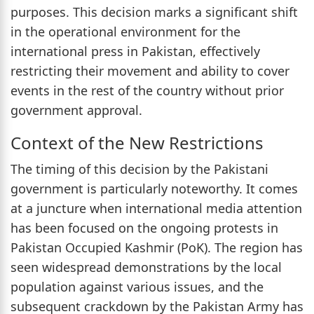
purposes. This decision marks a significant shift
in the operational environment for the
international press in Pakistan, effectively
restricting their movement and ability to cover
events in the rest of the country without prior
government approval.
Context of the New Restrictions
The timing of this decision by the Pakistani
government is particularly noteworthy. It comes
at a juncture when international media attention
has been focused on the ongoing protests in
Pakistan Occupied Kashmir (PoK). The region has
seen widespread demonstrations by the local
population against various issues, and the
subsequent crackdown by the Pakistan Army has