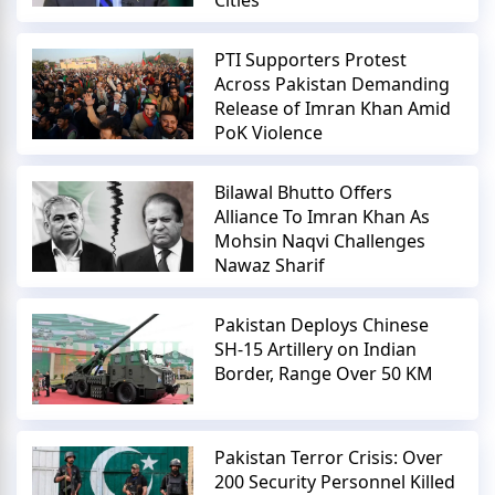
PTI Supporters Protest
Across Pakistan Demanding
Release of Imran Khan Amid
PoK Violence
Bilawal Bhutto Offers
Alliance To Imran Khan As
Mohsin Naqvi Challenges
Nawaz Sharif
Pakistan Deploys Chinese
SH-15 Artillery on Indian
Border, Range Over 50 KM
Pakistan Terror Crisis: Over
200 Security Personnel Killed