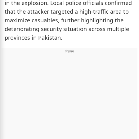
in the explosion. Local police officials confirmed
that the attacker targeted a high-traffic area to
maximize casualties, further highlighting the
deteriorating security situation across multiple
provinces in Pakistan.