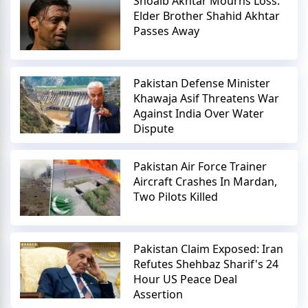
Shoaib Akhtar Mourns Loss:
Elder Brother Shahid Akhtar
Passes Away
Pakistan Defense Minister
Khawaja Asif Threatens War
Against India Over Water
Dispute
Pakistan Air Force Trainer
Aircraft Crashes In Mardan,
Two Pilots Killed
Pakistan Claim Exposed: Iran
Refutes Shehbaz Sharif's 24
Hour US Peace Deal
Assertion