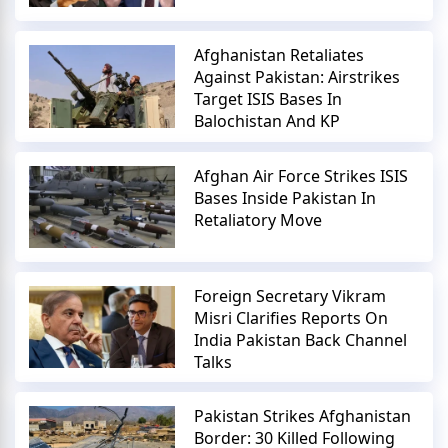
Afghanistan Retaliates
Against Pakistan: Airstrikes
Target ISIS Bases In
Balochistan And KP
Afghan Air Force Strikes ISIS
Bases Inside Pakistan In
Retaliatory Move
Foreign Secretary Vikram
Misri Clarifies Reports On
India Pakistan Back Channel
Talks
Pakistan Strikes Afghanistan
Border: 30 Killed Following