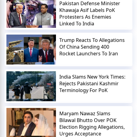
Pakistan Defense Minister
Khawaja Asif Labels PoK
Protesters As Enemies
Linked To India
Trump Reacts To Allegations
Of China Sending 400
Rocket Launchers To Iran
India Slams New York Times:
Rejects Pakistani Kashmir
Terminology For PoK
Maryam Nawaz Slams
Bilawal Bhutto Over POK
Election Rigging Allegations,
Urges Acceptance