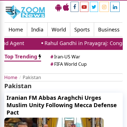
Toggle
navigation
Home
India
World
Sports
Business
Rahul Gandhi in Prayagraj: Congress Leader
Top Trending
#
Iran-US War
#
FIFA World Cup
Home
Pakistan
Pakistan
Iranian FM Abbas Araghchi Urges
Muslim Unity Following Mecca Defense
Pact