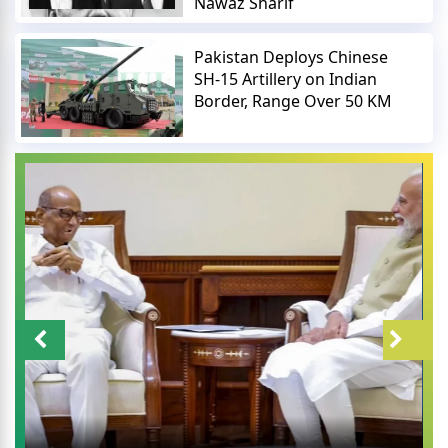
Nawaz Sharif
Pakistan Deploys Chinese
SH-15 Artillery on Indian
Border, Range Over 50 KM