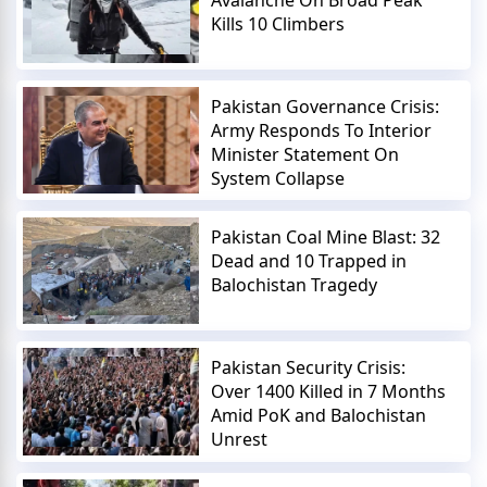
Kills 10 Climbers
Pakistan Governance Crisis:
Army Responds To Interior
Minister Statement On
System Collapse
Pakistan Coal Mine Blast: 32
Dead and 10 Trapped in
Balochistan Tragedy
Pakistan Security Crisis:
Over 1400 Killed in 7 Months
Amid PoK and Balochistan
Unrest