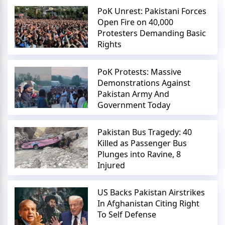
PoK Unrest: Pakistani Forces
Open Fire on 40,000
Protesters Demanding Basic
Rights
PoK Protests: Massive
Demonstrations Against
Pakistan Army And
Government Today
Pakistan Bus Tragedy: 40
Killed as Passenger Bus
Plunges into Ravine, 8
Injured
US Backs Pakistan Airstrikes
In Afghanistan Citing Right
To Self Defense