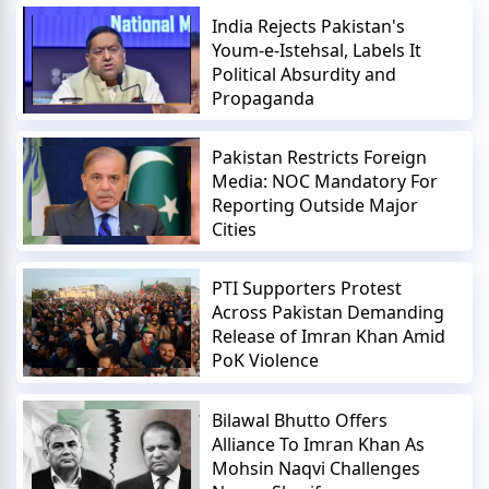
India Rejects Pakistan's
Youm-e-Istehsal, Labels It
Political Absurdity and
Propaganda
Pakistan Restricts Foreign
Media: NOC Mandatory For
Reporting Outside Major
Cities
PTI Supporters Protest
Across Pakistan Demanding
Release of Imran Khan Amid
PoK Violence
Bilawal Bhutto Offers
Alliance To Imran Khan As
Mohsin Naqvi Challenges