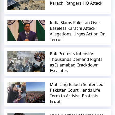
Karachi Rangers HQ Attack
India Slams Pakistan Over
Baseless Karachi Attack
Allegations, Urges Action On
Terror
PoK Protests Intensify:
Thousands Demand Rights
as Islamabad Crackdown
Escalates
Mahrang Baloch Sentenced:
Pakistan Court Hands Life
Term to Activist, Protests
Erupt