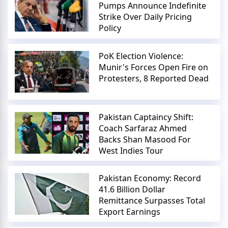
Pumps Announce Indefinite
Strike Over Daily Pricing
Policy
PoK Election Violence:
Munir's Forces Open Fire on
Protesters, 8 Reported Dead
Pakistan Captaincy Shift:
Coach Sarfaraz Ahmed
Backs Shan Masood For
West Indies Tour
Pakistan Economy: Record
41.6 Billion Dollar
Remittance Surpasses Total
Export Earnings