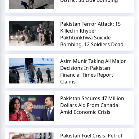
District Suicide Bombing
Pakistan Terror Attack: 15
Killed in Khyber
Pakhtunkhwa Suicide
Bombing, 12 Soldiers Dead
Asim Munir Taking All Major
Decisions In Pakistan
Financial Times Report
Claims
Pakistan Secures 47 Million
Dollars Aid From Canada
Amid Economic Crisis
Pakistan Fuel Crisis: Petrol