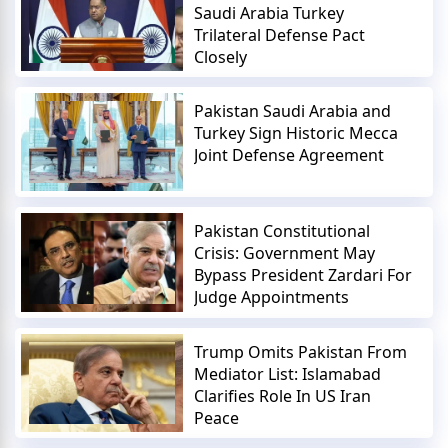
Saudi Arabia Turkey
Trilateral Defense Pact
Closely
Pakistan Saudi Arabia and
Turkey Sign Historic Mecca
Joint Defense Agreement
Pakistan Constitutional
Crisis: Government May
Bypass President Zardari For
Judge Appointments
Trump Omits Pakistan From
Mediator List: Islamabad
Clarifies Role In US Iran
Peace