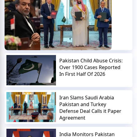
Pakistan Child Abuse Crisis:
Over 1900 Cases Reported
In First Half Of 2026
Iran Slams Saudi Arabia
Pakistan and Turkey
Defense Deal Calls it Paper
Agreement
India Monitors Pakistan