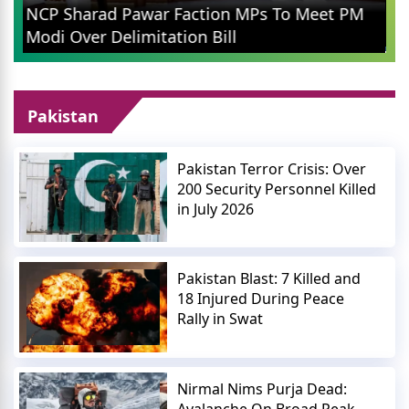
Rahul Gandhi in Prayagraj: Congress Leader
Addresses Youth on Pain, Data, and Wealth
Pakistan
Pakistan Terror Crisis: Over
200 Security Personnel Killed
in July 2026
Pakistan Blast: 7 Killed and
18 Injured During Peace
Rally in Swat
Nirmal Nims Purja Dead:
Avalanche On Broad Peak