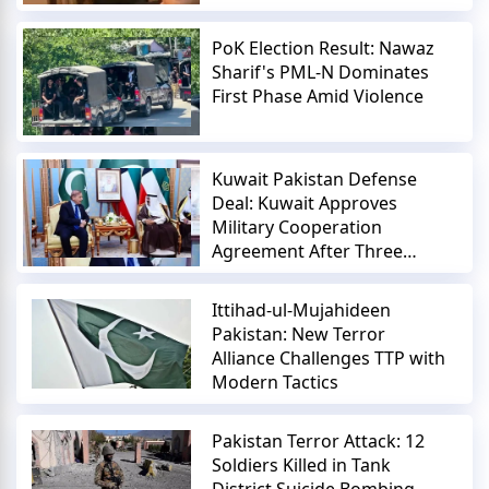
PoK Election Result: Nawaz
Sharif's PML-N Dominates
First Phase Amid Violence
Kuwait Pakistan Defense
Deal: Kuwait Approves
Military Cooperation
Agreement After Three
Years
Ittihad-ul-Mujahideen
Pakistan: New Terror
Alliance Challenges TTP with
Modern Tactics
Pakistan Terror Attack: 12
Soldiers Killed in Tank