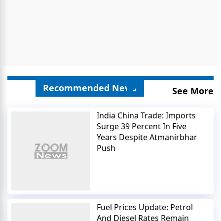
Recommended News
See More
India China Trade: Imports
Surge 39 Percent In Five
Years Despite Atmanirbhar
Push
Fuel Prices Update: Petrol
And Diesel Rates Remain