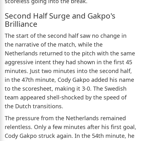
scoreless going into the break.
Second Half Surge and Gakpo's
Brilliance
The start of the second half saw no change in
the narrative of the match, while the
Netherlands returned to the pitch with the same
aggressive intent they had shown in the first 45
minutes. Just two minutes into the second half,
in the 47th minute, Cody Gakpo added his name
to the scoresheet, making it 3-0. The Swedish
team appeared shell-shocked by the speed of
the Dutch transitions.
The pressure from the Netherlands remained
relentless. Only a few minutes after his first goal,
Cody Gakpo struck again. In the 54th minute, he