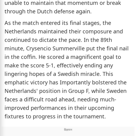
unable to maintain that momentum or break
through the Dutch defense again.
As the match entered its final stages, the
Netherlands maintained their composure and
continued to dictate the pace. In the 89th
minute, Crysencio Summerville put the final nail
in the coffin. He scored a magnificent goal to
make the score 5-1, effectively ending any
lingering hopes of a Swedish miracle. This
emphatic victory has Importantly bolstered the
Netherlands' position in Group F, while Sweden
faces a difficult road ahead, needing much-
improved performances in their upcoming
fixtures to progress in the tournament.