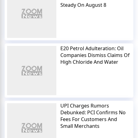
Steady On August 8
E20 Petrol Adulteration: Oil
Companies Dismiss Claims Of
High Chloride And Water
UPI Charges Rumors
Debunked: PCI Confirms No
Fees For Customers And
Small Merchants