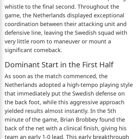
whistle to the final second. Throughout the
game, the Netherlands displayed exceptional
coordination between their attacking unit and
defensive line, leaving the Swedish squad with
very little room to maneuver or mount a
significant comeback.
Dominant Start in the First Half
As soon as the match commenced, the
Netherlands adopted a high-tempo playing style
that immediately put the Swedish defense on
the back foot, while this aggressive approach
yielded results almost instantly. In the 5th
minute of the game, Brian Brobbey found the
back of the net with a clinical finish, giving his
team an early 1-0 lead. This early breakthrough