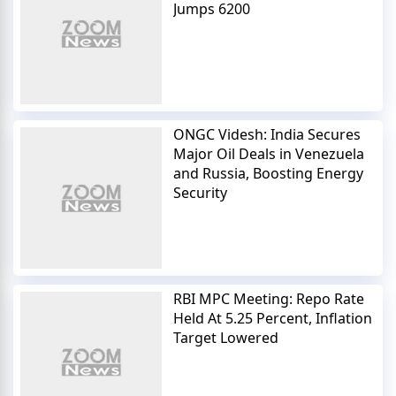
Jumps 6200
ONGC Videsh: India Secures
Major Oil Deals in Venezuela
and Russia, Boosting Energy
Security
RBI MPC Meeting: Repo Rate
Held At 5.25 Percent, Inflation
Target Lowered