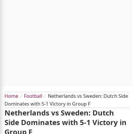
Home
Football
Netherlands vs Sweden: Dutch Side
Dominates with 5-1 Victory in Group F
Netherlands vs Sweden: Dutch
Side Dominates with 5-1 Victory in
Group F