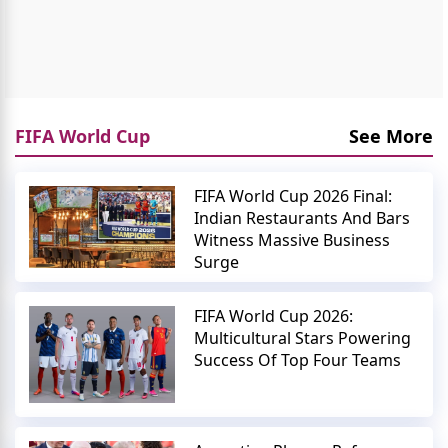
FIFA World Cup
See More
FIFA World Cup 2026 Final:
Indian Restaurants And Bars
Witness Massive Business
Surge
FIFA World Cup 2026:
Multicultural Stars Powering
Success Of Top Four Teams