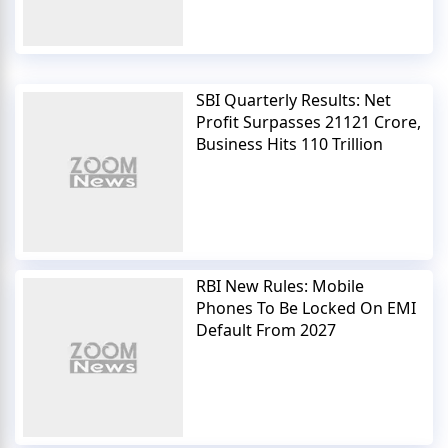
SBI Quarterly Results: Net
Profit Surpasses 21121 Crore,
Business Hits 110 Trillion
RBI New Rules: Mobile
Phones To Be Locked On EMI
Default From 2027