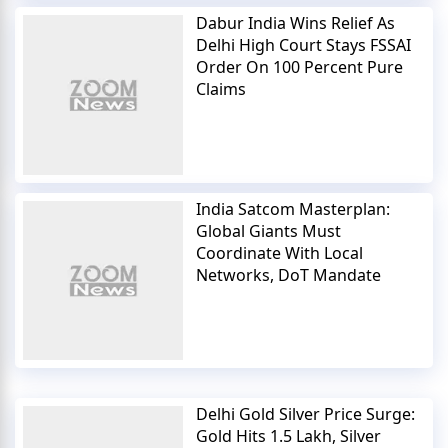
Dabur India Wins Relief As
Delhi High Court Stays FSSAI
Order On 100 Percent Pure
Claims
India Satcom Masterplan:
Global Giants Must
Coordinate With Local
Networks, DoT Mandate
Delhi Gold Silver Price Surge:
Gold Hits 1.5 Lakh, Silver