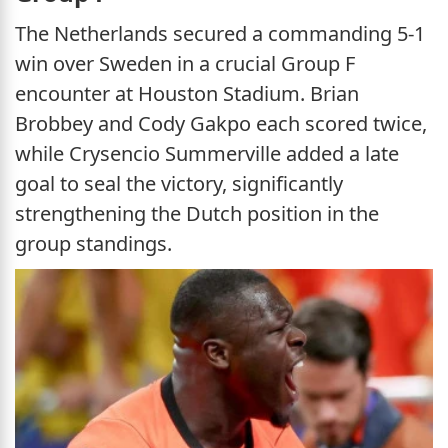
The Netherlands secured a commanding 5-1
win over Sweden in a crucial Group F
encounter at Houston Stadium. Brian
Brobbey and Cody Gakpo each scored twice,
while Crysencio Summerville added a late
goal to seal the victory, significantly
strengthening the Dutch position in the
group standings.