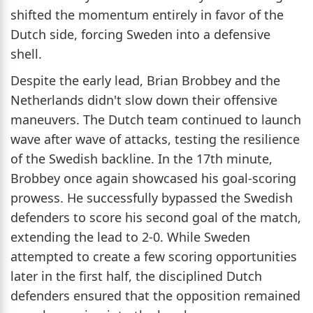
shifted the momentum entirely in favor of the
Dutch side, forcing Sweden into a defensive
shell.
Despite the early lead, Brian Brobbey and the
Netherlands didn't slow down their offensive
maneuvers. The Dutch team continued to launch
wave after wave of attacks, testing the resilience
of the Swedish backline. In the 17th minute,
Brobbey once again showcased his goal-scoring
prowess. He successfully bypassed the Swedish
defenders to score his second goal of the match,
extending the lead to 2-0. While Sweden
attempted to create a few scoring opportunities
later in the first half, the disciplined Dutch
defenders ensured that the opposition remained