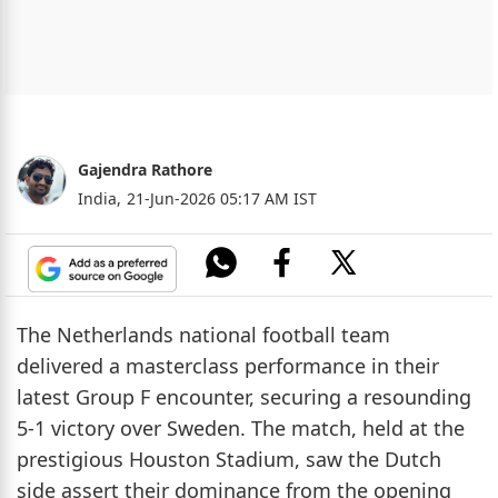
Gajendra Rathore
India,
21-Jun-2026 05:17 AM IST
The Netherlands national football team
delivered a masterclass performance in their
latest Group F encounter, securing a resounding
5-1 victory over Sweden. The match, held at the
prestigious Houston Stadium, saw the Dutch
side assert their dominance from the opening