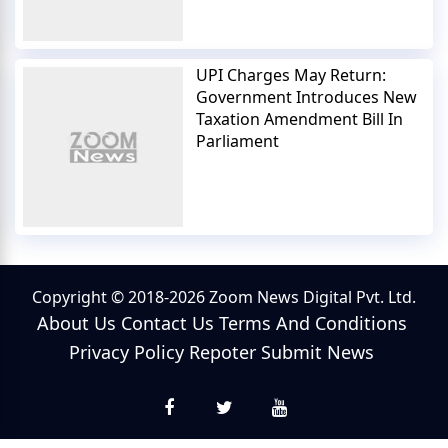
UPI Charges May Return:
Government Introduces New
Taxation Amendment Bill In
Parliament
Copyright © 2018-2026 Zoom News Digital Pvt. Ltd.
About Us
Contact Us
Terms And Conditions
Privacy Policy
Repoter
Submit News