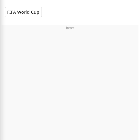
FIFA World Cup