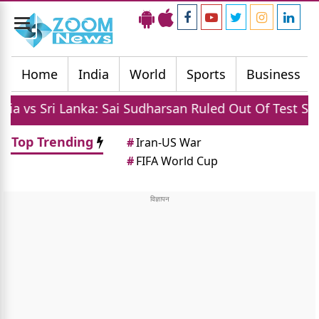
Toggle
navigation
Home
India
World
Sports
Business
ri Lanka: Sai Sudharsan Ruled Out Of Test Series Due 
Top Trending
#
Iran-US War
#
FIFA World Cup