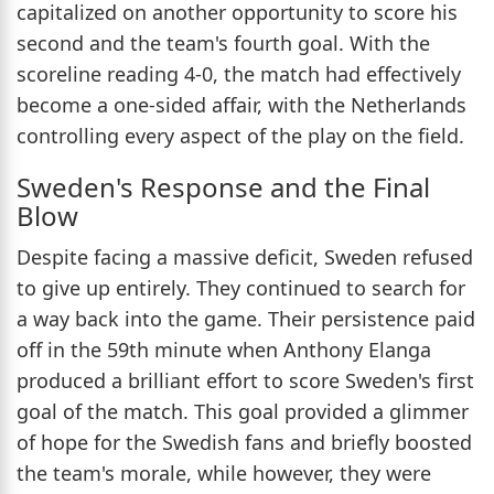
capitalized on another opportunity to score his
second and the team's fourth goal. With the
scoreline reading 4-0, the match had effectively
become a one-sided affair, with the Netherlands
controlling every aspect of the play on the field.
Sweden's Response and the Final
Blow
Despite facing a massive deficit, Sweden refused
to give up entirely. They continued to search for
a way back into the game. Their persistence paid
off in the 59th minute when Anthony Elanga
produced a brilliant effort to score Sweden's first
goal of the match. This goal provided a glimmer
of hope for the Swedish fans and briefly boosted
the team's morale, while however, they were