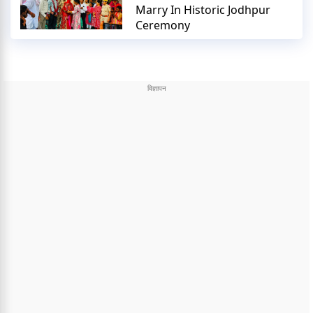
Marry In Historic Jodhpur
Ceremony