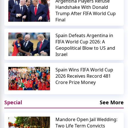
Argentina Players Refuse
Handshake With Donald
Trump After FIFA World Cup
Final
Spain Defeats Argentina in
FIFA World Cup 2026: A
Geopolitical Blow to US and
Israel
Spain Wins FIFA World Cup
2026 Receives Record 481
Crore Prize Money
Special
See More
Mandore Open Jail Wedding:
Two Life Term Convicts