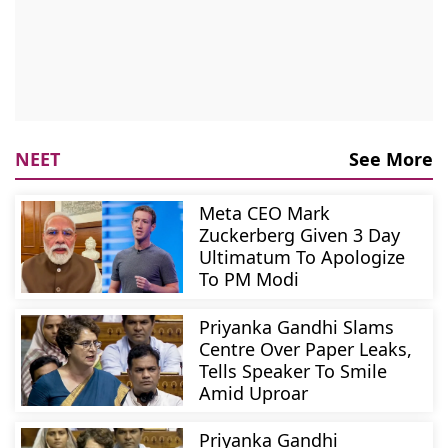
NEET
See More
Meta CEO Mark
Zuckerberg Given 3 Day
Ultimatum To Apologize
To PM Modi
Priyanka Gandhi Slams
Centre Over Paper Leaks,
Tells Speaker To Smile
Amid Uproar
Priyanka Gandhi