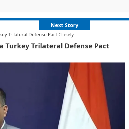
Next Story
ey Trilateral Defense Pact Closely
a Turkey Trilateral Defense Pact