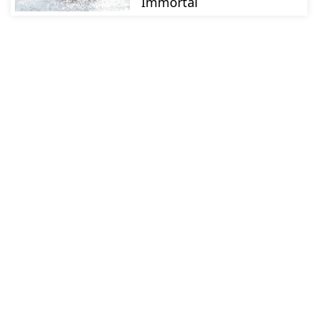
Immortal