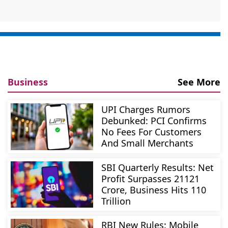
Business
See More
UPI Charges Rumors
Debunked: PCI Confirms
No Fees For Customers
And Small Merchants
SBI Quarterly Results: Net
Profit Surpasses 21121
Crore, Business Hits 110
Trillion
RBI New Rules: Mobile