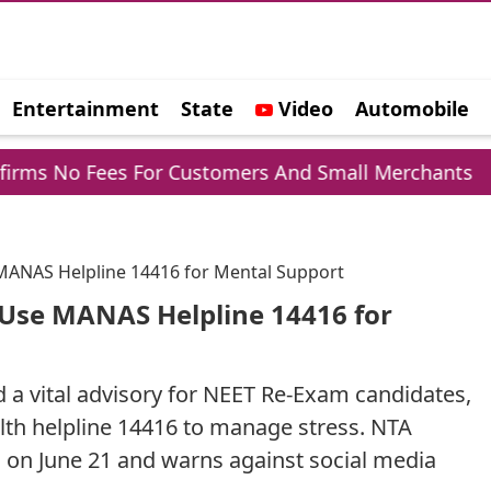
Entertainment
State
Video
Automobile
e
or Customers And Small Merchants
Mohammed 
MANAS Helpline 14416 for Mental Support
 Use MANAS Helpline 14416 for
 a vital advisory for NEET Re-Exam candidates,
th helpline 14416 to manage stress. NTA
 on June 21 and warns against social media