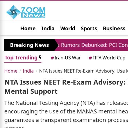
Home
India
World
Sports
Business
Jobs
Political
Photo Gallery
Horoscop
 Charges Rumors Debunked: PCI Confirms No Fees F
Breaking News
Top Trending
#
Iran-US War
#
FIFA World Cup
Home
India
NTA Issues NEET Re-Exam Advisory: Use 
NTA Issues NEET Re-Exam Advisory:
Mental Support
The National Testing Agency (NTA) has released
encouraging the use of the MANAS mental heal
guarantees a transparent examination process