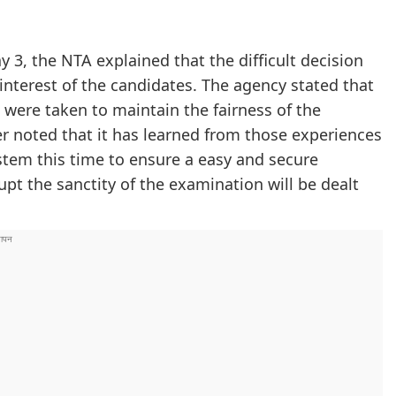
 3, the NTA explained that the difficult decision
 interest of the candidates. The agency stated that
 were taken to maintain the fairness of the
r noted that it has learned from those experiences
tem this time to ensure a easy and secure
upt the sanctity of the examination will be dealt