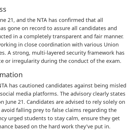
ss
ne 21, and the NTA has confirmed that all
as gone on record to assure all candidates and
cted in a completely transparent and fair manner.
working in close coordination with various Union
es. A strong, multi-layered security framework has
e or irregularity during the conduct of the exam.
rmation
NTA has cautioned candidates against being misled
social media platforms. The advisory clearly states
 June 21. Candidates are advised to rely solely on
void falling prey to false claims regarding the
ncy urged students to stay calm, ensure they get
mance based on the hard work they've put in.