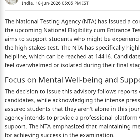
India,
18-Jun-2026 05:05 PM IST
The National Testing Agency (NTA) has issued a co
the upcoming National Eligibility cum Entrance T
aims to support students who might be experiencin
the high-stakes test. The NTA has specifically high
helpline, which can be reached at 14416. Candidate
feel overwhelmed or isolated during their final sta
Focus on Mental Well-being and Supp
The decision to issue this advisory follows report
candidates, while acknowledging the intense pres
assured students that they aren't alone in this jo
agency intends to provide a professional platfor
support. The NTA emphasized that maintaining ment
for achieving success in the examination.