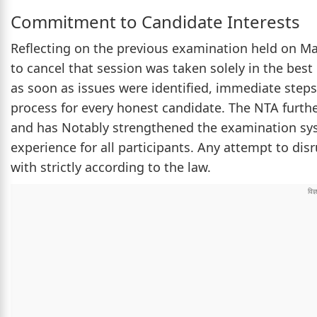
Commitment to Candidate Interests
Reflecting on the previous examination held on May
to cancel that session was taken solely in the best
as soon as issues were identified, immediate steps
process for every honest candidate. The NTA furthe
and has Notably strengthened the examination sys
experience for all participants. Any attempt to disr
with strictly according to the law.