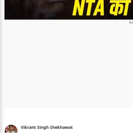
Vikrant Singh Shekhawat