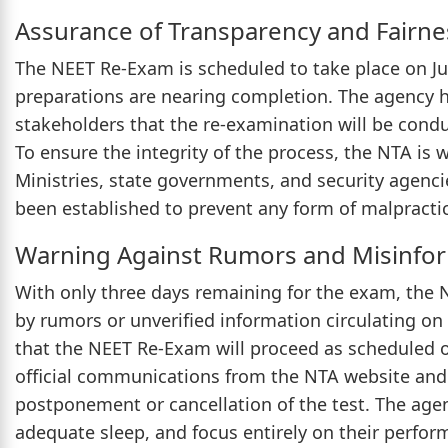
Assurance of Transparency and Fairne
The NEET Re-Exam is scheduled to take place on Ju
preparations are nearing completion. The agency h
stakeholders that the re-examination will be condu
To ensure the integrity of the process, the NTA is 
Ministries, state governments, and security agenci
been established to prevent any form of malpractic
Warning Against Rumors and Misinfo
With only three days remaining for the exam, the 
by rumors or unverified information circulating on 
that the NEET Re-Exam will proceed as scheduled on
official communications from the NTA website and a
postponement or cancellation of the test. The age
adequate sleep, and focus entirely on their perfor