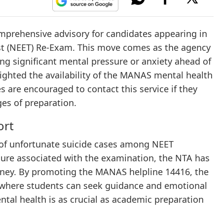
mprehensive advisory for candidates appearing in
est (NEET) Re-Exam. This move comes as the agency
g significant mental pressure or anxiety ahead of
lighted the availability of the MANAS mental health
s are encouraged to contact this service if they
ges of preparation.
ort
s of unfortunate suicide cases among NEET
sure associated with the examination, the NTA has
urney. By promoting the MANAS helpline 14416, the
m where students can seek guidance and emotional
al health is as crucial as academic preparation