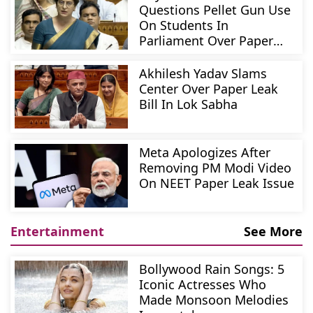
Questions Pellet Gun Use
On Students In
Parliament Over Paper
Leak Bill
Akhilesh Yadav Slams
Center Over Paper Leak
Bill In Lok Sabha
Meta Apologizes After
Removing PM Modi Video
On NEET Paper Leak Issue
Entertainment
See More
Bollywood Rain Songs: 5
Iconic Actresses Who
Made Monsoon Melodies