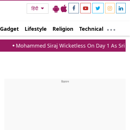
हिंदी
Gadget
Lifestyle
Religion
Technical
Siraj Wicketless On Day 1 As Sri Lanka XI Post 363