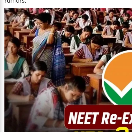
rumors.