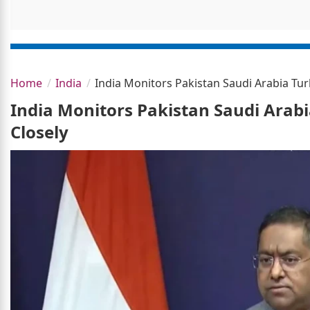
Home
India
India Monitors Pakistan Saudi Arabia Turk
India Monitors Pakistan Saudi Arabi
Closely