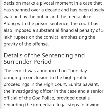
decision marks a pivotal moment in a case that
has spanned over a decade and has been closely
watched by the public and the media alike.
Along with the prison sentence, the court has
also imposed a substantial financial penalty of 5
lakh rupees on the convict, emphasizing the
gravity of the offense.
Details of the Sentencing and
Surrender Period
The verdict was announced on Thursday,
bringing a conclusion to the high-profile
proceedings in the High Court. Sunita Sawant,
the investigating officer in the case and a senior
official of the Goa Police, provided details
regarding the immediate legal steps following