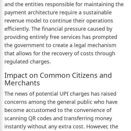
and the entities responsible for maintaining the
payment architecture require a sustainable
revenue model to continue their operations
efficiently. The financial pressure caused by
providing entirely free services has prompted
the government to create a legal mechanism
that allows for the recovery of costs through
regulated charges.
Impact on Common Citizens and
Merchants
The news of potential UPI charges has raised
concerns among the general public who have
become accustomed to the convenience of
scanning QR codes and transferring money
instantly without any extra cost. However, the