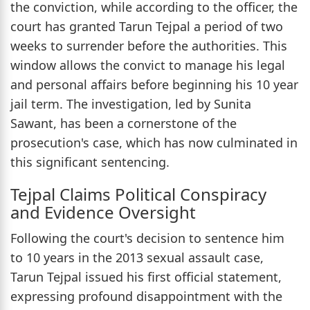
the conviction, while according to the officer, the
court has granted Tarun Tejpal a period of two
weeks to surrender before the authorities. This
window allows the convict to manage his legal
and personal affairs before beginning his 10 year
jail term. The investigation, led by Sunita
Sawant, has been a cornerstone of the
prosecution's case, which has now culminated in
this significant sentencing.
Tejpal Claims Political Conspiracy
and Evidence Oversight
Following the court's decision to sentence him
to 10 years in the 2013 sexual assault case,
Tarun Tejpal issued his first official statement,
expressing profound disappointment with the