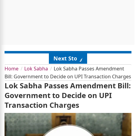
Next Story
Home
Lok Sabha
Lok Sabha Passes Amendment
Bill: Government to Decide on UPI Transaction Charges
Lok Sabha Passes Amendment Bill:
Government to Decide on UPI
Transaction Charges