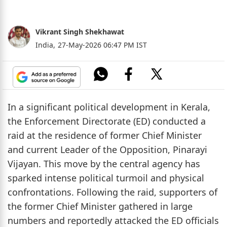
Vikrant Singh Shekhawat
India,
27-May-2026 06:47 PM IST
In a significant political development in Kerala,
the Enforcement Directorate (ED) conducted a
raid at the residence of former Chief Minister
and current Leader of the Opposition, Pinarayi
Vijayan. This move by the central agency has
sparked intense political turmoil and physical
confrontations. Following the raid, supporters of
the former Chief Minister gathered in large
numbers and reportedly attacked the ED officials