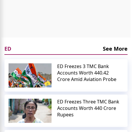
ED
See More
ED Freezes 3 TMC Bank
Accounts Worth 440.42
Crore Amid Aviation Probe
ED Freezes Three TMC Bank
Accounts Worth 440 Crore
Rupees