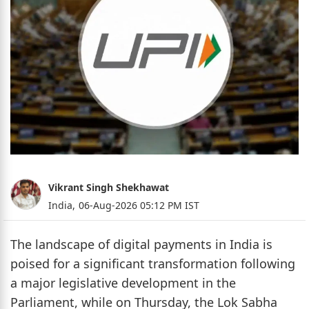
Vikrant Singh Shekhawat
India,
06-Aug-2026 05:12 PM IST
The landscape of digital payments in India is
poised for a significant transformation following
a major legislative development in the
Parliament, while on Thursday, the Lok Sabha