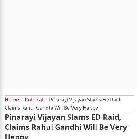
Home
Political
Pinarayi Vijayan Slams ED Raid,
Claims Rahul Gandhi Will Be Very Happy
Pinarayi Vijayan Slams ED Raid,
Claims Rahul Gandhi Will Be Very
Happy