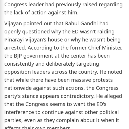
Congress leader had previously raised regarding
the lack of action against him.
Vijayan pointed out that Rahul Gandhi had
openly questioned why the ED wasn't raiding
Pinarayi Vijayan's house or why he wasn't being
arrested. According to the former Chief Minister,
the BJP government at the center has been
consistently and deliberately targeting
opposition leaders across the country. He noted
that while there have been massive protests
nationwide against such actions, the Congress
party's stance appears contradictory. He alleged
that the Congress seems to want the ED's
interference to continue against other political
parties, even as they complain about it when it
affects their own members.