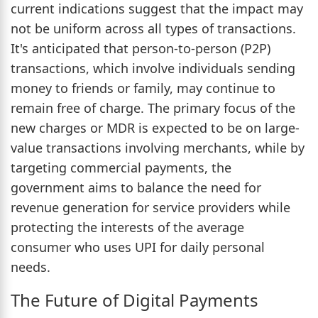
current indications suggest that the impact may
not be uniform across all types of transactions.
It's anticipated that person-to-person (P2P)
transactions, which involve individuals sending
money to friends or family, may continue to
remain free of charge. The primary focus of the
new charges or MDR is expected to be on large-
value transactions involving merchants, while by
targeting commercial payments, the
government aims to balance the need for
revenue generation for service providers while
protecting the interests of the average
consumer who uses UPI for daily personal
needs.
The Future of Digital Payments