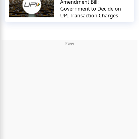
Amendment Bill:
Government to Decide on
UPI Transaction Charges