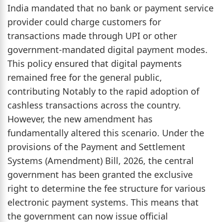
India mandated that no bank or payment service
provider could charge customers for
transactions made through UPI or other
government-mandated digital payment modes.
This policy ensured that digital payments
remained free for the general public,
contributing Notably to the rapid adoption of
cashless transactions across the country.
However, the new amendment has
fundamentally altered this scenario. Under the
provisions of the Payment and Settlement
Systems (Amendment) Bill, 2026, the central
government has been granted the exclusive
right to determine the fee structure for various
electronic payment systems. This means that
the government can now issue official