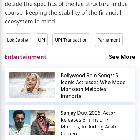
decide the specifics of the fee structure in due
course, keeping the stability of the financial
ecosystem in mind.
Lok Sabha
UPI
UPI Transaction
Parliament
Entertainment
See More
Bollywood Rain Songs: 5
Iconic Actresses Who Made
Monsoon Melodies
Immortal
Sanjay Dutt 2026: Actor
Releases 6 Films In 7
Months, Including Arabic
Cameo