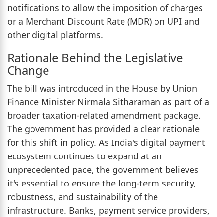
notifications to allow the imposition of charges
or a Merchant Discount Rate (MDR) on UPI and
other digital platforms.
Rationale Behind the Legislative
Change
The bill was introduced in the House by Union
Finance Minister Nirmala Sitharaman as part of a
broader taxation-related amendment package.
The government has provided a clear rationale
for this shift in policy. As India's digital payment
ecosystem continues to expand at an
unprecedented pace, the government believes
it's essential to ensure the long-term security,
robustness, and sustainability of the
infrastructure. Banks, payment service providers,