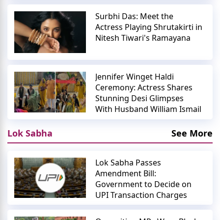
Surbhi Das: Meet the
Actress Playing Shrutakirti in
Nitesh Tiwari's Ramayana
Jennifer Winget Haldi
Ceremony: Actress Shares
Stunning Desi Glimpses
With Husband William Ismail
Lok Sabha
See More
Lok Sabha Passes
Amendment Bill:
Government to Decide on
UPI Transaction Charges