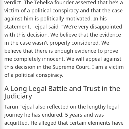
verdict. The Tehelka founder asserted that he's a
victim of a political conspiracy and that the case
against him is politically motivated. In his
statement, Tejpal said, "We're very disappointed
with this decision. We believe that the evidence
in the case wasn't properly considered. We
believe that there is enough evidence to prove
me completely innocent. We will appeal against
this decision in the Supreme Court. I am a victim
of a political conspiracy.
A Long Legal Battle and Trust in the
Judiciary
Tarun Tejpal also reflected on the lengthy legal
journey he has endured. 5 years and was
acquitted. He alleged that certain elements have