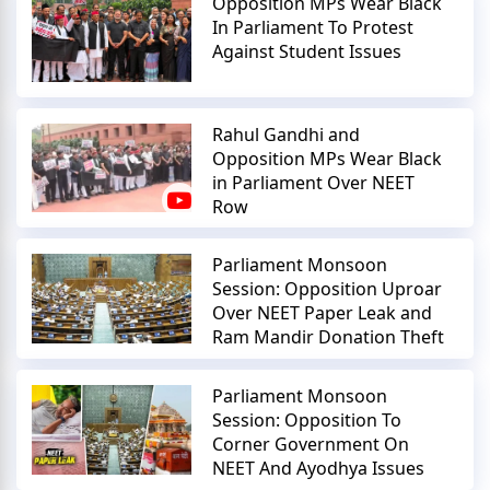
Opposition MPs Wear Black
In Parliament To Protest
Against Student Issues
Rahul Gandhi and
Opposition MPs Wear Black
in Parliament Over NEET
Row
Parliament Monsoon
Session: Opposition Uproar
Over NEET Paper Leak and
Ram Mandir Donation Theft
Parliament Monsoon
Session: Opposition To
Corner Government On
NEET And Ayodhya Issues