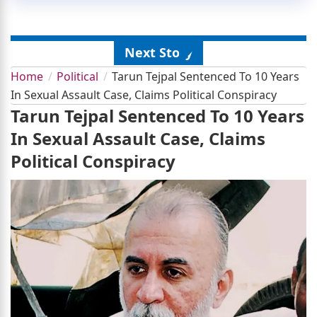
Next Story
Home
Political
Tarun Tejpal Sentenced To 10 Years
In Sexual Assault Case, Claims Political Conspiracy
Tarun Tejpal Sentenced To 10 Years
In Sexual Assault Case, Claims
Political Conspiracy