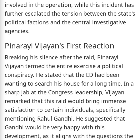
involved in the operation, while this incident has
further escalated the tension between the state's
political factions and the central investigative
agencies.
Pinarayi Vijayan's First Reaction
Breaking his silence after the raid, Pinarayi
Vijayan termed the entire exercise a political
conspiracy. He stated that the ED had been
wanting to search his house for a long time. In a
sharp jab at the Congress leadership, Vijayan
remarked that this raid would bring immense
satisfaction to certain individuals, specifically
mentioning Rahul Gandhi. He suggested that
Gandhi would be very happy with this
development, as it aligns with the questions the