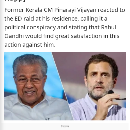
Former Kerala CM Pinarayi Vijayan reacted to
the ED raid at his residence, calling it a
political conspiracy and stating that Rahul
Gandhi would find great satisfaction in this
action against him.