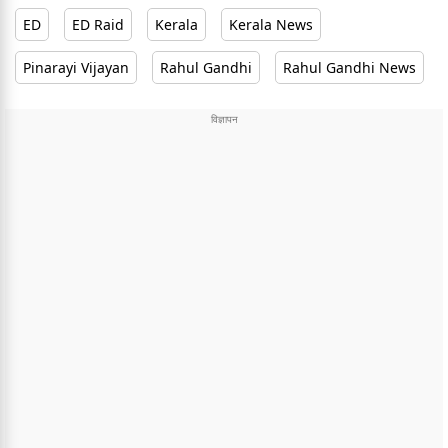
ED
ED Raid
Kerala
Kerala News
Pinarayi Vijayan
Rahul Gandhi
Rahul Gandhi News