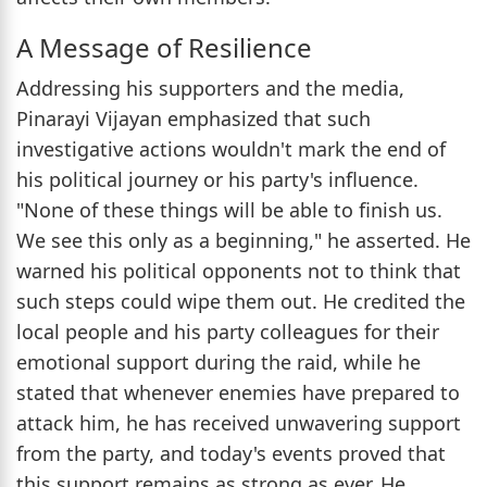
A Message of Resilience
Addressing his supporters and the media,
Pinarayi Vijayan emphasized that such
investigative actions wouldn't mark the end of
his political journey or his party's influence.
"None of these things will be able to finish us.
We see this only as a beginning," he asserted. He
warned his political opponents not to think that
such steps could wipe them out. He credited the
local people and his party colleagues for their
emotional support during the raid, while he
stated that whenever enemies have prepared to
attack him, he has received unwavering support
from the party, and today's events proved that
this support remains as strong as ever. He