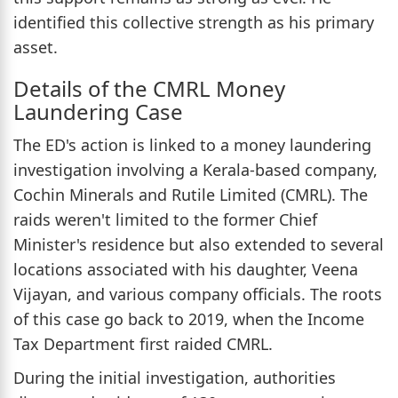
identified this collective strength as his primary
asset.
Details of the CMRL Money
Laundering Case
The ED's action is linked to a money laundering
investigation involving a Kerala-based company,
Cochin Minerals and Rutile Limited (CMRL). The
raids weren't limited to the former Chief
Minister's residence but also extended to several
locations associated with his daughter, Veena
Vijayan, and various company officials. The roots
of this case go back to 2019, when the Income
Tax Department first raided CMRL.
During the initial investigation, authorities