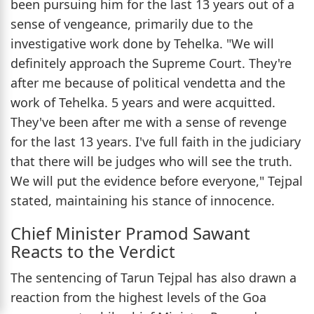
been pursuing him for the last 13 years out of a
sense of vengeance, primarily due to the
investigative work done by Tehelka. "We will
definitely approach the Supreme Court. They're
after me because of political vendetta and the
work of Tehelka. 5 years and were acquitted.
They've been after me with a sense of revenge
for the last 13 years. I've full faith in the judiciary
that there will be judges who will see the truth.
We will put the evidence before everyone," Tejpal
stated, maintaining his stance of innocence.
Chief Minister Pramod Sawant
Reacts to the Verdict
The sentencing of Tarun Tejpal has also drawn a
reaction from the highest levels of the Goa