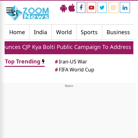
Toggle
navigation
Home
India
World
Sports
Business
a Bolti Public Campaign To Address National Issues
Top Trending
#
Iran-US War
#
FIFA World Cup