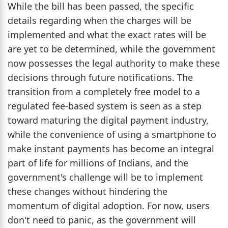
While the bill has been passed, the specific
details regarding when the charges will be
implemented and what the exact rates will be
are yet to be determined, while the government
now possesses the legal authority to make these
decisions through future notifications. The
transition from a completely free model to a
regulated fee-based system is seen as a step
toward maturing the digital payment industry,
while the convenience of using a smartphone to
make instant payments has become an integral
part of life for millions of Indians, and the
government's challenge will be to implement
these changes without hindering the
momentum of digital adoption. For now, users
don't need to panic, as the government will