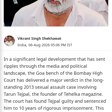
Vikrant Singh Shekhawat
India,
06-Aug-2026 05:06 PM IST
In a significant legal development that has sent
ripples through the media and political
landscape, the Goa bench of the Bombay High
Court has delivered a major verdict in the long-
standing 2013 sexual assault case involving
Tarun Tejpal, the founder of Tehelka magazine.
The court has found Tejpal guilty and sentenced
him to 10 years of rigorous imprisonment. This