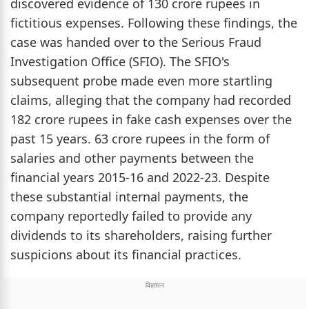
discovered evidence of 130 crore rupees in
fictitious expenses. Following these findings, the
case was handed over to the Serious Fraud
Investigation Office (SFIO). The SFIO's
subsequent probe made even more startling
claims, alleging that the company had recorded
182 crore rupees in fake cash expenses over the
past 15 years. 63 crore rupees in the form of
salaries and other payments between the
financial years 2015-16 and 2022-23. Despite
these substantial internal payments, the
company reportedly failed to provide any
dividends to its shareholders, raising further
suspicions about its financial practices.