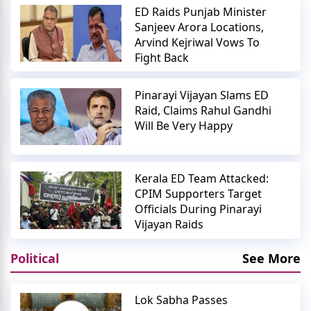
ED Raids Punjab Minister
Sanjeev Arora Locations,
Arvind Kejriwal Vows To
Fight Back
Pinarayi Vijayan Slams ED
Raid, Claims Rahul Gandhi
Will Be Very Happy
Kerala ED Team Attacked:
CPIM Supporters Target
Officials During Pinarayi
Vijayan Raids
Political
See More
Lok Sabha Passes