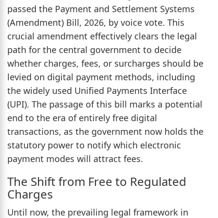
passed the Payment and Settlement Systems
(Amendment) Bill, 2026, by voice vote. This
crucial amendment effectively clears the legal
path for the central government to decide
whether charges, fees, or surcharges should be
levied on digital payment methods, including
the widely used Unified Payments Interface
(UPI). The passage of this bill marks a potential
end to the era of entirely free digital
transactions, as the government now holds the
statutory power to notify which electronic
payment modes will attract fees.
The Shift from Free to Regulated
Charges
Until now, the prevailing legal framework in