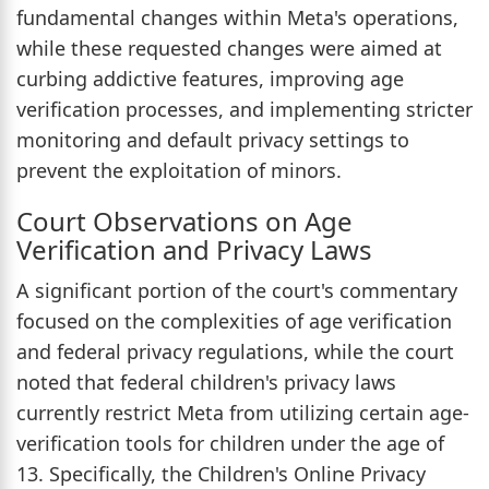
fundamental changes within Meta's operations,
while these requested changes were aimed at
curbing addictive features, improving age
verification processes, and implementing stricter
monitoring and default privacy settings to
prevent the exploitation of minors.
Court Observations on Age
Verification and Privacy Laws
A significant portion of the court's commentary
focused on the complexities of age verification
and federal privacy regulations, while the court
noted that federal children's privacy laws
currently restrict Meta from utilizing certain age-
verification tools for children under the age of
13. Specifically, the Children's Online Privacy