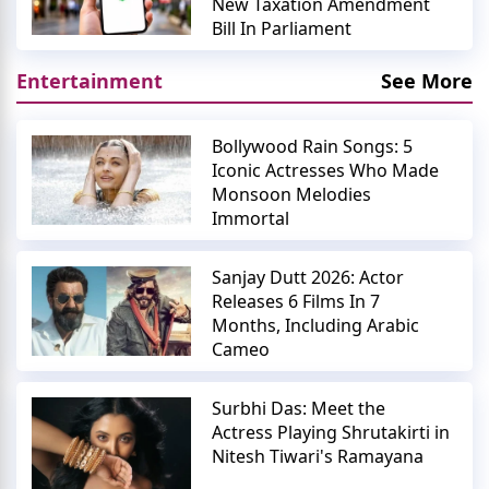
New Taxation Amendment
Bill In Parliament
Entertainment
See More
Bollywood Rain Songs: 5
Iconic Actresses Who Made
Monsoon Melodies
Immortal
Sanjay Dutt 2026: Actor
Releases 6 Films In 7
Months, Including Arabic
Cameo
Surbhi Das: Meet the
Actress Playing Shrutakirti in
Nitesh Tiwari's Ramayana