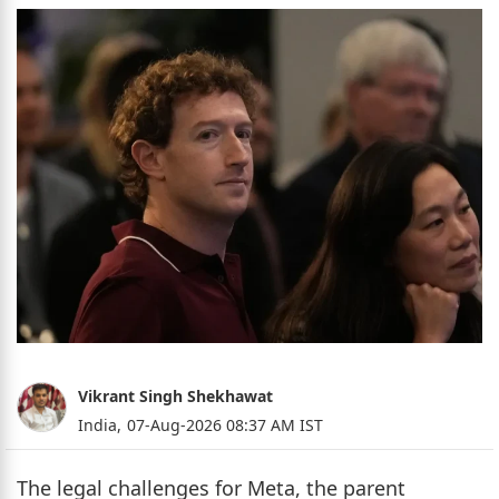
Vikrant Singh Shekhawat
India,
07-Aug-2026 08:37 AM IST
The legal challenges for Meta, the parent