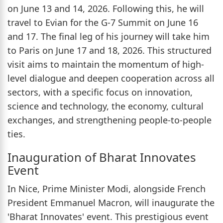
on June 13 and 14, 2026. Following this, he will
travel to Evian for the G-7 Summit on June 16
and 17. The final leg of his journey will take him
to Paris on June 17 and 18, 2026. This structured
visit aims to maintain the momentum of high-
level dialogue and deepen cooperation across all
sectors, with a specific focus on innovation,
science and technology, the economy, cultural
exchanges, and strengthening people-to-people
ties.
Inauguration of Bharat Innovates
Event
In Nice, Prime Minister Modi, alongside French
President Emmanuel Macron, will inaugurate the
'Bharat Innovates' event. This prestigious event