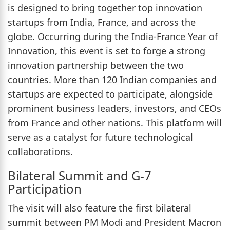
is designed to bring together top innovation
startups from India, France, and across the
globe. Occurring during the India-France Year of
Innovation, this event is set to forge a strong
innovation partnership between the two
countries. More than 120 Indian companies and
startups are expected to participate, alongside
prominent business leaders, investors, and CEOs
from France and other nations. This platform will
serve as a catalyst for future technological
collaborations.
Bilateral Summit and G-7
Participation
The visit will also feature the first bilateral
summit between PM Modi and President Macron