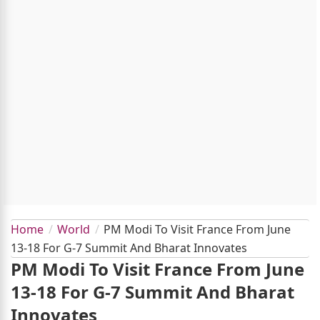
Home
World
PM Modi To Visit France From June
13-18 For G-7 Summit And Bharat Innovates
PM Modi To Visit France From June
13-18 For G-7 Summit And Bharat
Innovates