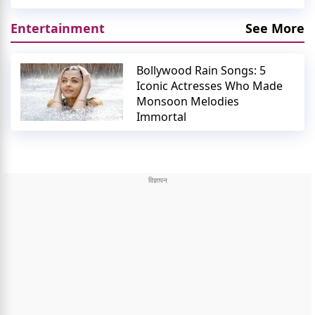
Entertainment
See More
Bollywood Rain Songs: 5
Iconic Actresses Who Made
Monsoon Melodies
Immortal