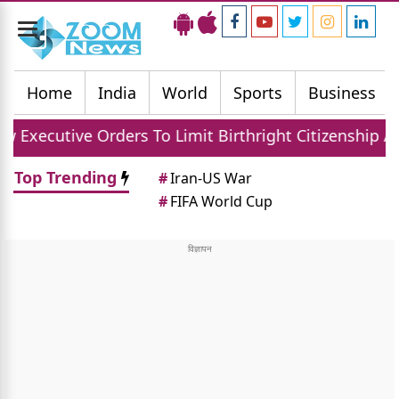
Toggle
navigation
Home
India
World
Sports
Business
ders To Limit Birthright Citizenship After Court Set
Top Trending
#
Iran-US War
#
FIFA World Cup