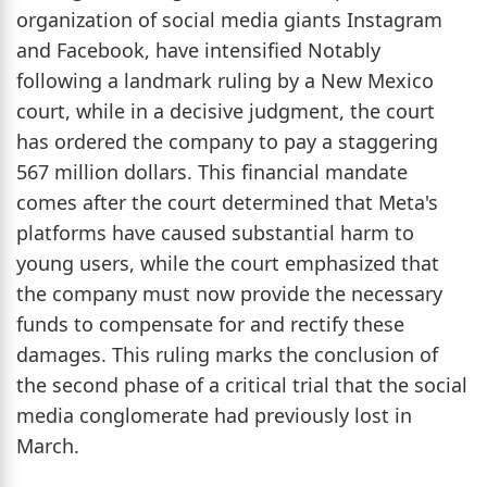
organization of social media giants Instagram
and Facebook, have intensified Notably
following a landmark ruling by a New Mexico
court, while in a decisive judgment, the court
has ordered the company to pay a staggering
567 million dollars. This financial mandate
comes after the court determined that Meta's
platforms have caused substantial harm to
young users, while the court emphasized that
the company must now provide the necessary
funds to compensate for and rectify these
damages. This ruling marks the conclusion of
the second phase of a critical trial that the social
media conglomerate had previously lost in
March.