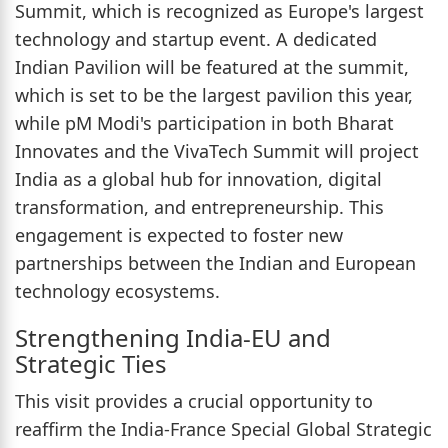
Summit, which is recognized as Europe's largest
technology and startup event. A dedicated
Indian Pavilion will be featured at the summit,
which is set to be the largest pavilion this year,
while pM Modi's participation in both Bharat
Innovates and the VivaTech Summit will project
India as a global hub for innovation, digital
transformation, and entrepreneurship. This
engagement is expected to foster new
partnerships between the Indian and European
technology ecosystems.
Strengthening India-EU and
Strategic Ties
This visit provides a crucial opportunity to
reaffirm the India-France Special Global Strategic