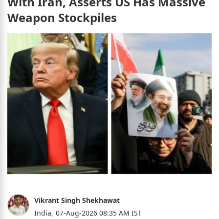
With Iran, Asserts US Has Massive
Weapon Stockpiles
Vikrant Singh Shekhawat
India,
07-Aug-2026 08:35 AM IST