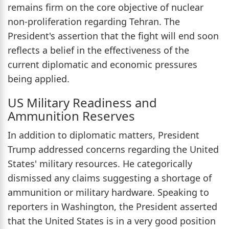
remains firm on the core objective of nuclear
non-proliferation regarding Tehran. The
President's assertion that the fight will end soon
reflects a belief in the effectiveness of the
current diplomatic and economic pressures
being applied.
US Military Readiness and
Ammunition Reserves
In addition to diplomatic matters, President
Trump addressed concerns regarding the United
States' military resources. He categorically
dismissed any claims suggesting a shortage of
ammunition or military hardware. Speaking to
reporters in Washington, the President asserted
that the United States is in a very good position