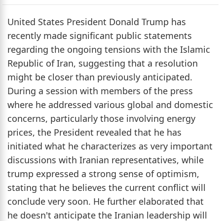
United States President Donald Trump has
recently made significant public statements
regarding the ongoing tensions with the Islamic
Republic of Iran, suggesting that a resolution
might be closer than previously anticipated.
During a session with members of the press
where he addressed various global and domestic
concerns, particularly those involving energy
prices, the President revealed that he has
initiated what he characterizes as very important
discussions with Iranian representatives, while
trump expressed a strong sense of optimism,
stating that he believes the current conflict will
conclude very soon. He further elaborated that
he doesn't anticipate the Iranian leadership will