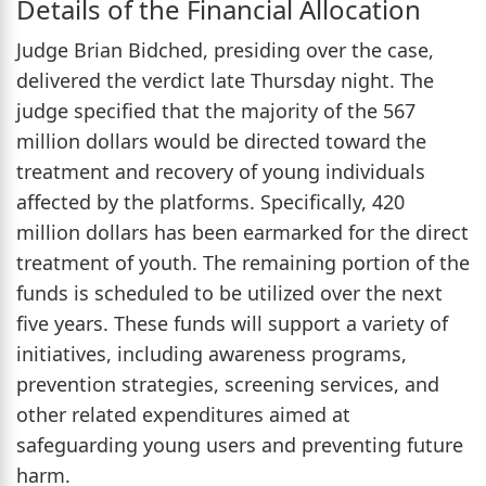
Details of the Financial Allocation
Judge Brian Bidched, presiding over the case,
delivered the verdict late Thursday night. The
judge specified that the majority of the 567
million dollars would be directed toward the
treatment and recovery of young individuals
affected by the platforms. Specifically, 420
million dollars has been earmarked for the direct
treatment of youth. The remaining portion of the
funds is scheduled to be utilized over the next
five years. These funds will support a variety of
initiatives, including awareness programs,
prevention strategies, screening services, and
other related expenditures aimed at
safeguarding young users and preventing future
harm.