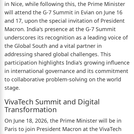
in Nice, while following this, the Prime Minister
will attend the G-7 Summit in Evian on June 16
and 17, upon the special invitation of President
Macron. India's presence at the G-7 Summit
underscores its recognition as a leading voice of
the Global South and a vital partner in
addressing shared global challenges. This
participation highlights India's growing influence
in international governance and its commitment
to collaborative problem-solving on the world
stage.
VivaTech Summit and Digital
Transformation
On June 18, 2026, the Prime Minister will be in
Paris to join President Macron at the VivaTech