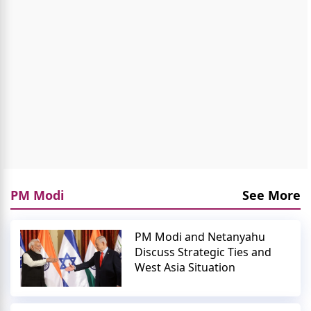
PM Modi
See More
PM Modi and Netanyahu
Discuss Strategic Ties and
West Asia Situation