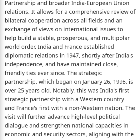
Partnership and broader India-European Union
relations. It allows for a comprehensive review of
bilateral cooperation across all fields and an
exchange of views on international issues to
help build a stable, prosperous, and multipolar
world order. India and France established
diplomatic relations in 1947, shortly after India's
independence, and have maintained close,
friendly ties ever since. The strategic
partnership, which began on January 26, 1998, is
over 25 years old. Notably, this was India's first
strategic partnership with a Western country
and France's first with a non-Western nation. The
visit will further advance high-level political
dialogue and strengthen national capacities in
economic and security sectors, aligning with the