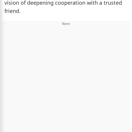
vision of deepening cooperation with a trusted
friend.