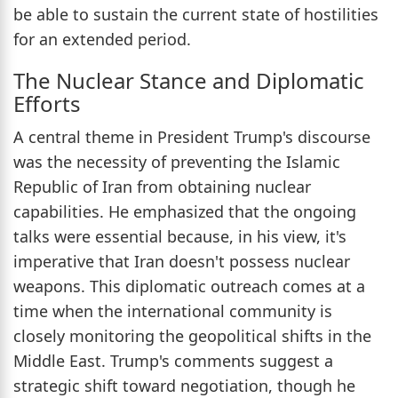
be able to sustain the current state of hostilities
for an extended period.
The Nuclear Stance and Diplomatic
Efforts
A central theme in President Trump's discourse
was the necessity of preventing the Islamic
Republic of Iran from obtaining nuclear
capabilities. He emphasized that the ongoing
talks were essential because, in his view, it's
imperative that Iran doesn't possess nuclear
weapons. This diplomatic outreach comes at a
time when the international community is
closely monitoring the geopolitical shifts in the
Middle East. Trump's comments suggest a
strategic shift toward negotiation, though he