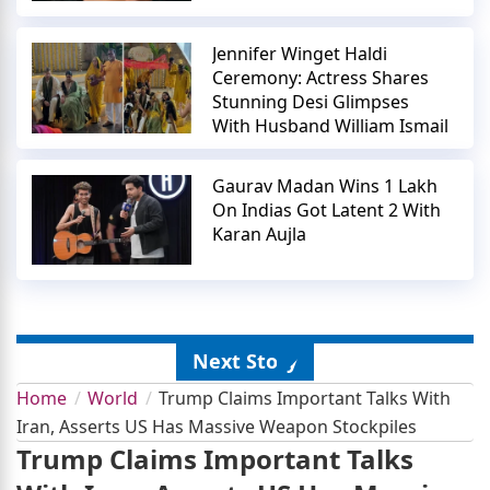
Jennifer Winget Haldi
Ceremony: Actress Shares
Stunning Desi Glimpses
With Husband William Ismail
Gaurav Madan Wins 1 Lakh
On Indias Got Latent 2 With
Karan Aujla
Next Story
Home
World
Trump Claims Important Talks With
Iran, Asserts US Has Massive Weapon Stockpiles
Trump Claims Important Talks