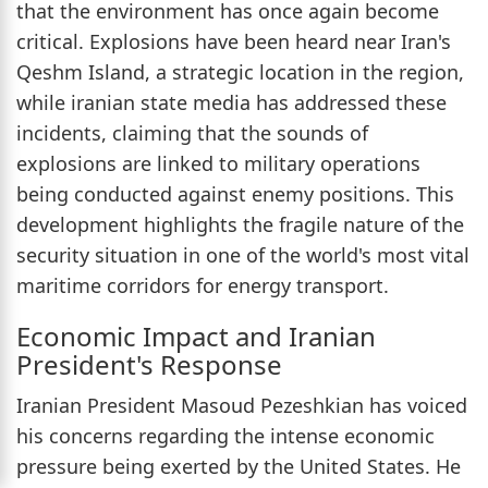
that the environment has once again become
critical. Explosions have been heard near Iran's
Qeshm Island, a strategic location in the region,
while iranian state media has addressed these
incidents, claiming that the sounds of
explosions are linked to military operations
being conducted against enemy positions. This
development highlights the fragile nature of the
security situation in one of the world's most vital
maritime corridors for energy transport.
Economic Impact and Iranian
President's Response
Iranian President Masoud Pezeshkian has voiced
his concerns regarding the intense economic
pressure being exerted by the United States. He