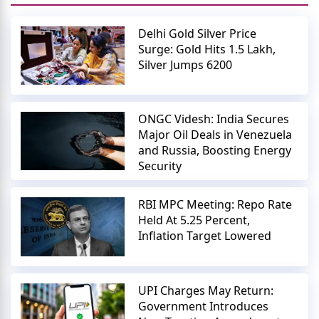
Delhi Gold Silver Price
Surge: Gold Hits 1.5 Lakh,
Silver Jumps 6200
ONGC Videsh: India Secures
Major Oil Deals in Venezuela
and Russia, Boosting Energy
Security
RBI MPC Meeting: Repo Rate
Held At 5.25 Percent,
Inflation Target Lowered
UPI Charges May Return:
Government Introduces