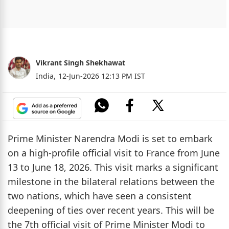
Vikrant Singh Shekhawat
India,
12-Jun-2026 12:13 PM IST
Prime Minister Narendra Modi is set to embark
on a high-profile official visit to France from June
13 to June 18, 2026. This visit marks a significant
milestone in the bilateral relations between the
two nations, which have seen a consistent
deepening of ties over recent years. This will be
the 7th official visit of Prime Minister Modi to