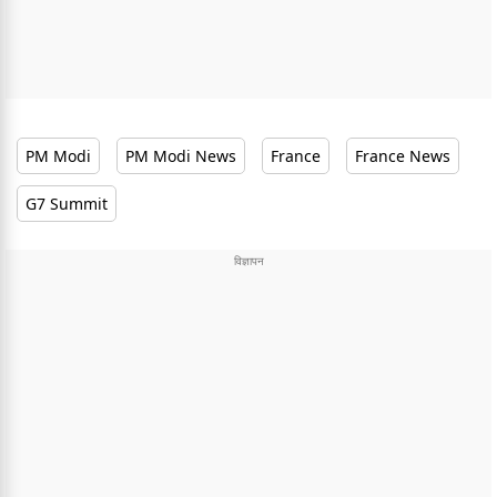
PM Modi
PM Modi News
France
France News
G7 Summit