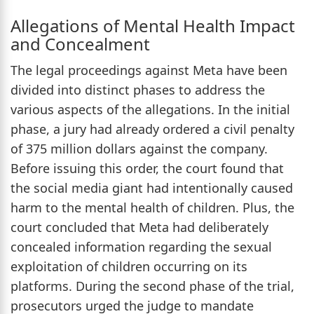
Allegations of Mental Health Impact
and Concealment
The legal proceedings against Meta have been
divided into distinct phases to address the
various aspects of the allegations. In the initial
phase, a jury had already ordered a civil penalty
of 375 million dollars against the company.
Before issuing this order, the court found that
the social media giant had intentionally caused
harm to the mental health of children. Plus, the
court concluded that Meta had deliberately
concealed information regarding the sexual
exploitation of children occurring on its
platforms. During the second phase of the trial,
prosecutors urged the judge to mandate