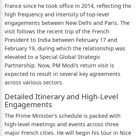
France since he took office in 2014, reflecting the
high frequency and intensity of top-level
engagements between New Delhi and Paris. The
visit follows the recent trip of the French
President to India between February 17 and
February 19, during which the relationship was
elevated to a Special Global Strategic
Partnership. Now, PM Modi's return visit is
expected to result in several key agreements
across various sectors.
Detailed Itinerary and High-Level
Engagements
The Prime Minister's schedule is packed with
high-level meetings and events across three
major French cities. He will begin his tour in Nice