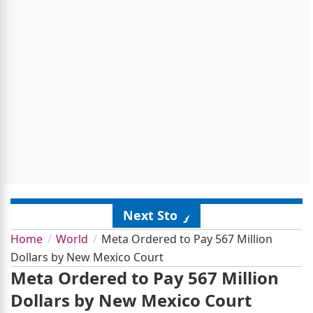
Next Story
Home
World
Meta Ordered to Pay 567 Million
Dollars by New Mexico Court
Meta Ordered to Pay 567 Million
Dollars by New Mexico Court