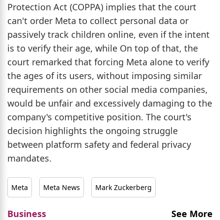
Protection Act (COPPA) implies that the court
can't order Meta to collect personal data or
passively track children online, even if the intent
is to verify their age, while On top of that, the
court remarked that forcing Meta alone to verify
the ages of its users, without imposing similar
requirements on other social media companies,
would be unfair and excessively damaging to the
company's competitive position. The court's
decision highlights the ongoing struggle
between platform safety and federal privacy
mandates.
Meta
Meta News
Mark Zuckerberg
Business
See More