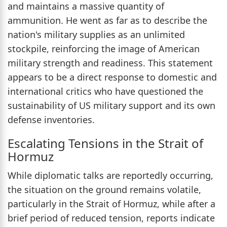
and maintains a massive quantity of
ammunition. He went as far as to describe the
nation's military supplies as an unlimited
stockpile, reinforcing the image of American
military strength and readiness. This statement
appears to be a direct response to domestic and
international critics who have questioned the
sustainability of US military support and its own
defense inventories.
Escalating Tensions in the Strait of
Hormuz
While diplomatic talks are reportedly occurring,
the situation on the ground remains volatile,
particularly in the Strait of Hormuz, while after a
brief period of reduced tension, reports indicate