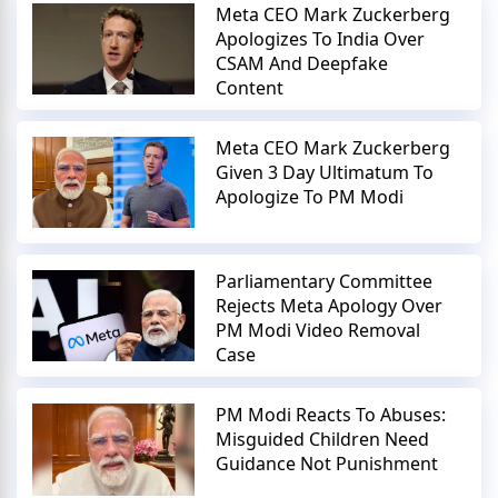
Meta CEO Mark Zuckerberg
Apologizes To India Over
CSAM And Deepfake
Content
Meta CEO Mark Zuckerberg
Given 3 Day Ultimatum To
Apologize To PM Modi
Parliamentary Committee
Rejects Meta Apology Over
PM Modi Video Removal
Case
PM Modi Reacts To Abuses:
Misguided Children Need
Guidance Not Punishment