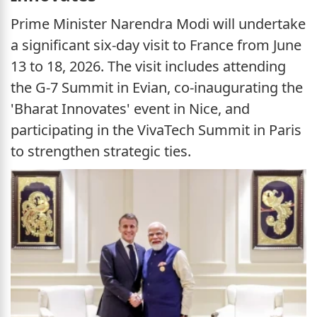
Prime Minister Narendra Modi will undertake
a significant six-day visit to France from June
13 to 18, 2026. The visit includes attending
the G-7 Summit in Evian, co-inaugurating the
'Bharat Innovates' event in Nice, and
participating in the VivaTech Summit in Paris
to strengthen strategic ties.