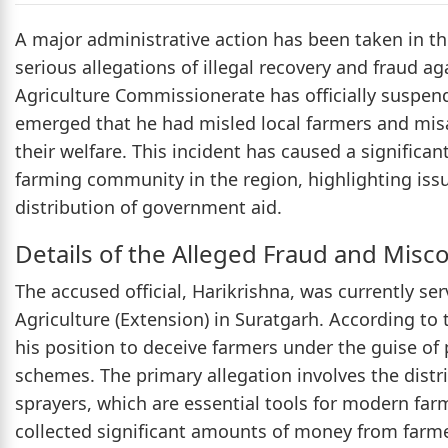
A major administrative action has been taken in t
serious allegations of illegal recovery and fraud a
Agriculture Commissionerate has officially suspend
emerged that he had misled local farmers and mis
their welfare. This incident has caused a significan
farming community in the region, highlighting issu
distribution of government aid.
Details of the Alleged Fraud and Misc
The accused official, Harikrishna, was currently ser
Agriculture (Extension) in Suratgarh. According to t
his position to deceive farmers under the guise of
schemes. The primary allegation involves the distri
sprayers, which are essential tools for modern farm
collected significant amounts of money from farm