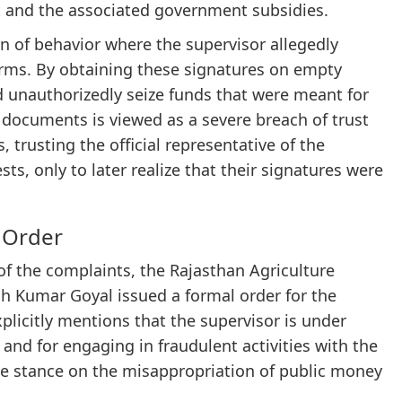
 and the associated government subsidies.
n of behavior where the supervisor allegedly
orms. By obtaining these signatures on empty
 unauthorizedly seize funds that were meant for
k documents is viewed as a severe breach of trust
, trusting the official representative of the
s, only to later realize that their signatures were
 Order
of the complaints, the Rajasthan Agriculture
 Kumar Goyal issued a formal order for the
licitly mentions that the supervisor is under
 and for engaging in fraudulent activities with the
ce stance on the misappropriation of public money