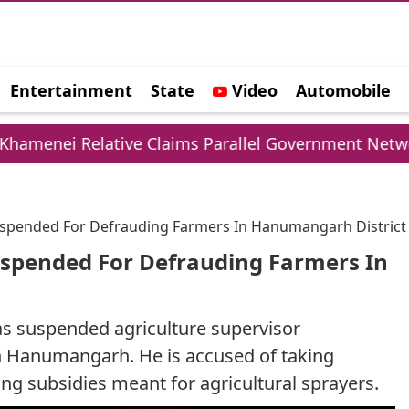
Entertainment
State
Video
Automobile
e
ative Claims Parallel Government Network
UP
Suspended For Defrauding Farmers In Hanumangarh District
uspended For Defrauding Farmers In
s suspended agriculture supervisor
in Hanumangarh. He is accused of taking
ng subsidies meant for agricultural sprayers.