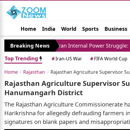
Home
India
World
Sports
Business
Jobs
Political
Photo Gallery
Horoscop
Breaking News
Iran Internal Power Struggle: Khamenei Rel
Top Trending
#
Iran-US War
#
FIFA World Cup
Home
Rajasthan
Rajasthan Agriculture Supervisor 
Rajasthan Agriculture Supervisor S
Hanumangarh District
The Rajasthan Agriculture Commissionerate ha
Harikrishna for allegedly defrauding farmers 
signatures on blank papers and misappropriati