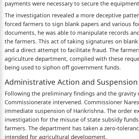
payments were necessary to secure the equipment
The investigation revealed a more deceptive patter
forced farmers to sign blank papers and various f
documents, he was able to manipulate records and
the farmers. This act of taking signatures on blan
and a direct attempt to facilitate fraud. The farmers
agriculture department, complied with these request
being used to siphon off government funds.
Administrative Action and Suspension
Following the preliminary findings and the gravity 
Commissionerate intervened. Commissioner Naresh
immediate suspension of Harikrishna. The order exp
investigation for the misuse of state subsidy funds
farmers. The department has taken a zero-toleran
intended for agricultural development.