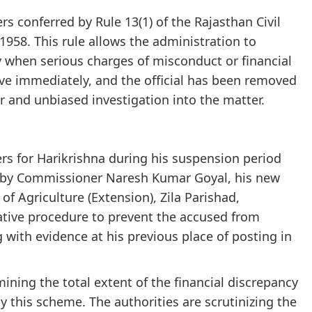
 conferred by Rule 13(1) of the Rajasthan Civil
 1958. This rule allows the administration to
y when serious charges of misconduct or financial
tive immediately, and the official has been removed
ir and unbiased investigation into the matter.
rs for Harikrishna during his suspension period
d by Commissioner Naresh Kumar Goyal, his new
 of Agriculture (Extension), Zila Parishad,
rative procedure to prevent the accused from
 with evidence at his previous place of posting in
ning the total extent of the financial discrepancy
y this scheme. The authorities are scrutinizing the