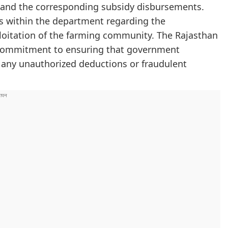
rs and the corresponding subsidy disbursements.
als within the department regarding the
loitation of the farming community. The Rajasthan
 commitment to ensuring that government
t any unauthorized deductions or fraudulent