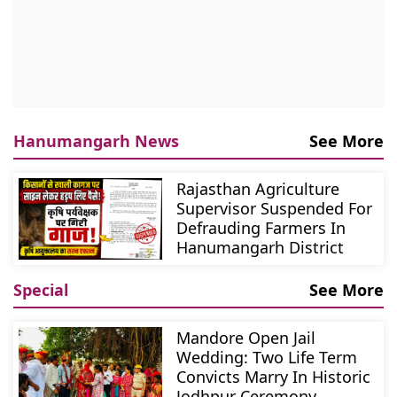
Hanumangarh News
See More
Rajasthan Agriculture
Supervisor Suspended For
Defrauding Farmers In
Hanumangarh District
Special
See More
Mandore Open Jail
Wedding: Two Life Term
Convicts Marry In Historic
Jodhpur Ceremony