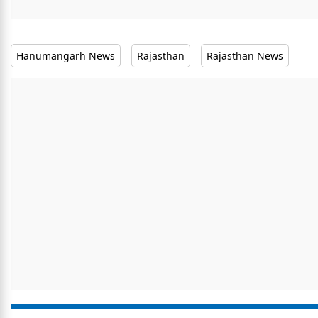
Hanumangarh News
Rajasthan
Rajasthan News