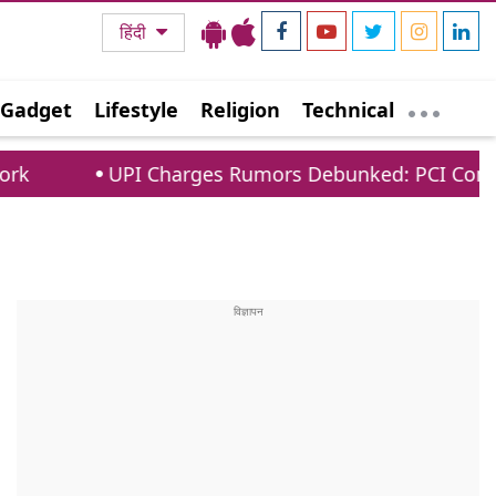
हिंदी
Gadget
Lifestyle
Religion
Technical
I Charges Rumors Debunked: PCI Confirms No Fees 