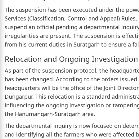
The suspension has been executed under the powers
Services (Classification, Control and Appeal) Rules,
suspend an official pending a departmental inquir
irregularities are present. The suspension is effec
from his current duties in Suratgarh to ensure a fa
Relocation and Ongoing Investigation
As part of the suspension protocol, the headquarte
has been changed. According to the orders issue
headquarters will be the office of the Joint Director
Dungarpur. This relocation is a standard administ
influencing the ongoing investigation or tampering
the Hanumangarh-Suratgarh area.
The departmental inquiry is now focused on determi
and identifying all the farmers who were affected b