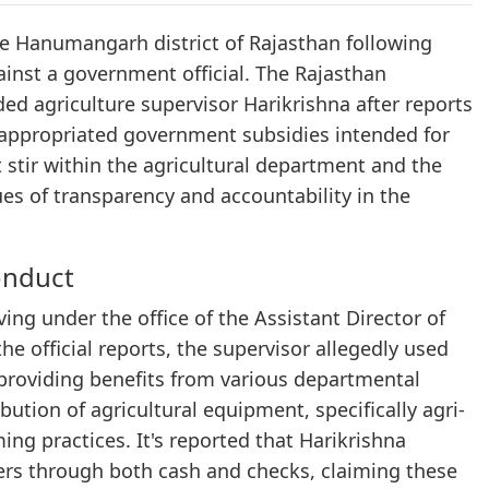
he Hanumangarh district of Rajasthan following
gainst a government official. The Rajasthan
ed agriculture supervisor Harikrishna after reports
appropriated government subsidies intended for
t stir within the agricultural department and the
es of transparency and accountability in the
onduct
ving under the office of the Assistant Director of
he official reports, the supervisor allegedly used
 providing benefits from various departmental
bution of agricultural equipment, specifically agri-
ing practices. It's reported that Harikrishna
ers through both cash and checks, claiming these