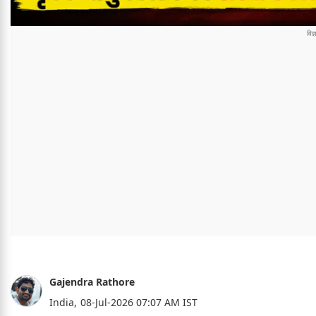
Gajendra Rathore
India,
08-Jul-2026 07:07 AM IST