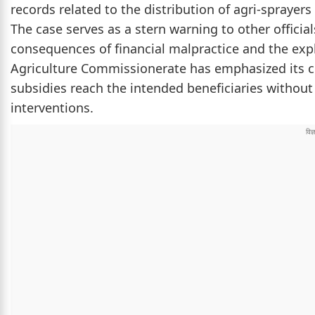
records related to the distribution of agri-spraye
The case serves as a stern warning to other offici
consequences of financial malpractice and the exp
Agriculture Commissionerate has emphasized its
subsidies reach the intended beneficiaries withou
interventions.