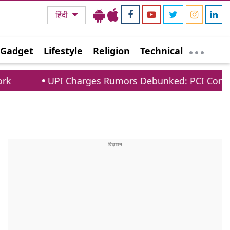
हिंदी
Gadget
Lifestyle
Religion
Technical
I Charges Rumors Debunked: PCI Confirms No Fees