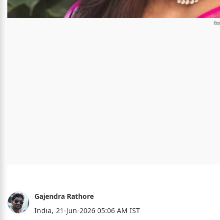
Gajendra Rathore
India,
21-Jun-2026 05:06 AM IST