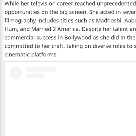
While her television career reached unprecedented
opportunities on the big screen. She acted in sever
filmography includes titles such as Madhoshi, Aabr
Hum, and Married 2 America. Despite her talent and
commercial success in Bollywood as she did in the
committed to her craft, taking on diverse roles to
cinematic platforms.