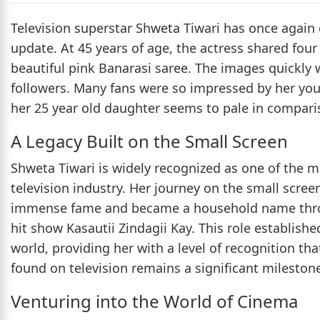
Television superstar Shweta Tiwari has once again 
update. At 45 years of age, the actress shared fou
beautiful pink Banarasi saree. The images quickly
followers. Many fans were so impressed by her y
her 25 year old daughter seems to pale in compari
A Legacy Built on the Small Screen
Shweta Tiwari is widely recognized as one of the m
television industry. Her journey on the small scre
immense fame and became a household name throug
hit show Kasautii Zindagii Kay. This role establishe
world, providing her with a level of recognition tha
found on television remains a significant milestone 
Venturing into the World of Cinema