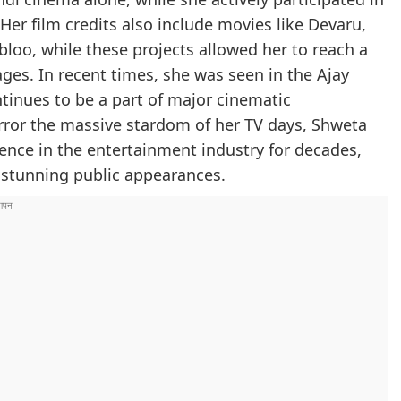
 Her film credits also include movies like Devaru,
loo, while these projects allowed her to reach a
ges. In recent times, she was seen in the Ajay
tinues to be a part of major cinematic
irror the massive stardom of her TV days, Shweta
ence in the entertainment industry for decades,
d stunning public appearances.