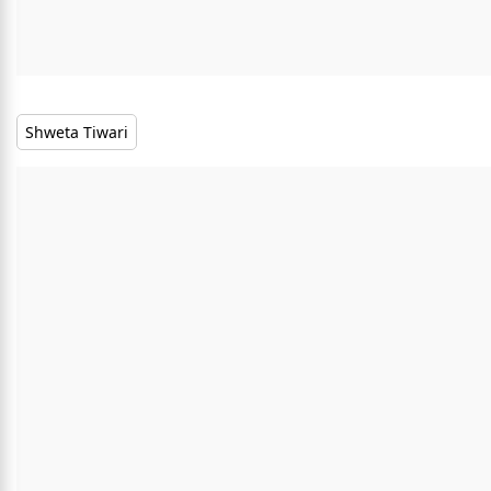
Shweta Tiwari