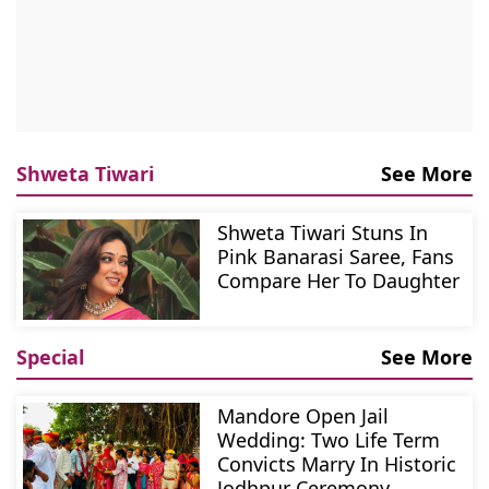
Shweta Tiwari
See More
Shweta Tiwari Stuns In
Pink Banarasi Saree, Fans
Compare Her To Daughter
Special
See More
Mandore Open Jail
Wedding: Two Life Term
Convicts Marry In Historic
Jodhpur Ceremony