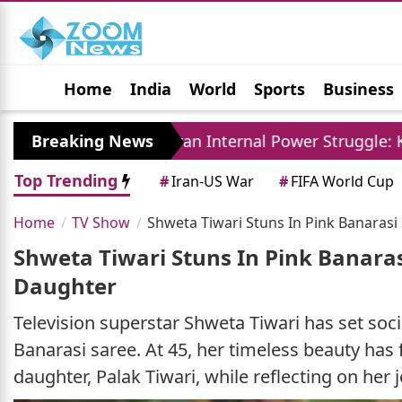
Home
India
World
Sports
Business
Jobs
Political
Photo Gallery
Horoscop
y
Breaking News
Iran Internal Power Struggle: Khamenei Re
Top Trending
#
Iran-US War
#
FIFA World Cup
Home
TV Show
Shweta Tiwari Stuns In Pink Banaras
Shweta Tiwari Stuns In Pink Banara
Daughter
Television superstar Shweta Tiwari has set soci
Banarasi saree. At 45, her timeless beauty has 
daughter, Palak Tiwari, while reflecting on her 