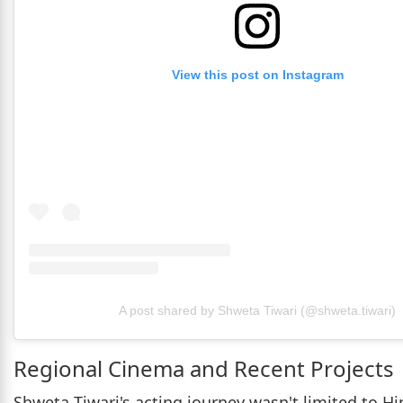
View this post on Instagram
A post shared by Shweta Tiwari (@shweta.tiwari)
Regional Cinema and Recent Projects
Shweta Tiwari's acting journey wasn't limited to Hi