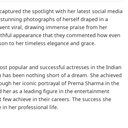
captured the spotlight with her latest social media
r stunning photographs of herself draped in a
 went viral, drawing immense praise from her
outhful appearance that they commented how even
son to her timeless elegance and grace.
ost popular and successful actresses in the Indian
en has been nothing short of a dream. She achieved
h her iconic portrayal of Prerna Sharma in the
d her as a leading figure in the entertainment
t few achieve in their careers. The success she
in her professional life.