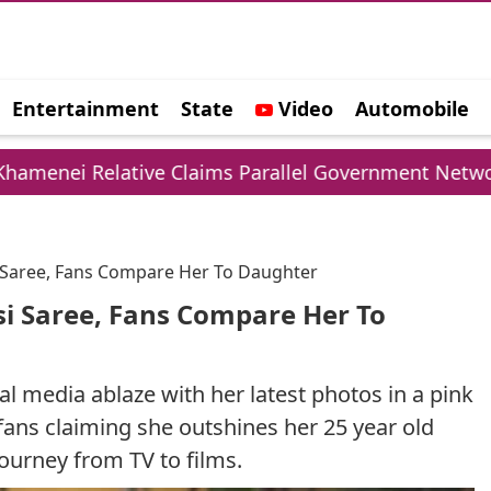
Entertainment
State
Video
Automobile
e
lative Claims Parallel Government Network
UP
i Saree, Fans Compare Her To Daughter
si Saree, Fans Compare Her To
al media ablaze with her latest photos in a pink
fans claiming she outshines her 25 year old
journey from TV to films.