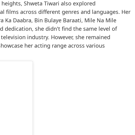
 heights, Shweta Tiwari also explored
al films across different genres and languages. Her
a Ka Daabra, Bin Bulaye Baraati, Mile Na Mile
 dedication, she didn't find the same level of
 television industry. However, she remained
 showcase her acting range across various