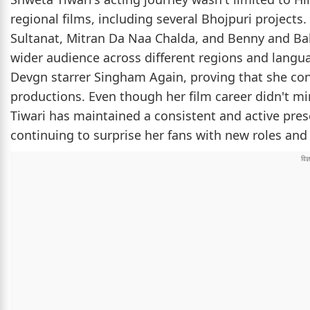
regional films, including several Bhojpuri projects.
Sultanat, Mitran Da Naa Chalda, and Benny and Bab
wider audience across different regions and langua
Devgn starrer Singham Again, proving that she con
productions. Even though her film career didn't m
Tiwari has maintained a consistent and active pres
continuing to surprise her fans with new roles an