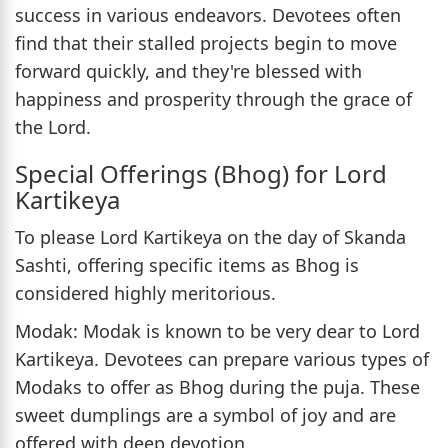
success in various endeavors. Devotees often
find that their stalled projects begin to move
forward quickly, and they're blessed with
happiness and prosperity through the grace of
the Lord.
Special Offerings (Bhog) for Lord
Kartikeya
To please Lord Kartikeya on the day of Skanda
Sashti, offering specific items as Bhog is
considered highly meritorious.
Modak: Modak is known to be very dear to Lord
Kartikeya. Devotees can prepare various types of
Modaks to offer as Bhog during the puja. These
sweet dumplings are a symbol of joy and are
offered with deep devotion.