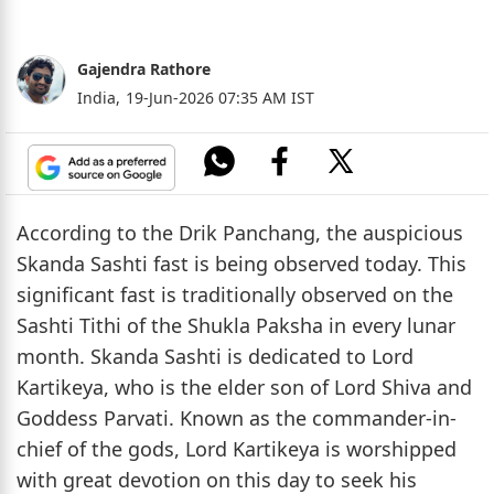
Gajendra Rathore
India,
19-Jun-2026 07:35 AM IST
According to the Drik Panchang, the auspicious
Skanda Sashti fast is being observed today. This
significant fast is traditionally observed on the
Sashti Tithi of the Shukla Paksha in every lunar
month. Skanda Sashti is dedicated to Lord
Kartikeya, who is the elder son of Lord Shiva and
Goddess Parvati. Known as the commander-in-
chief of the gods, Lord Kartikeya is worshipped
with great devotion on this day to seek his