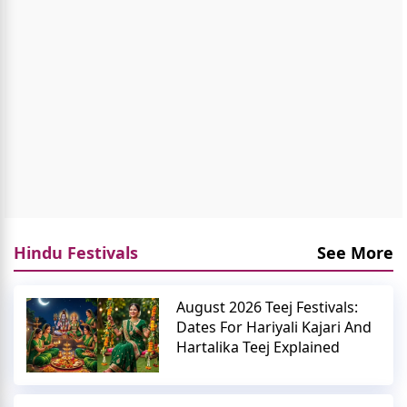
Hindu Festivals
See More
August 2026 Teej Festivals:
Dates For Hariyali Kajari And
Hartalika Teej Explained