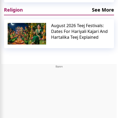
Religion
See More
August 2026 Teej Festivals:
Dates For Hariyali Kajari And
Hartalika Teej Explained