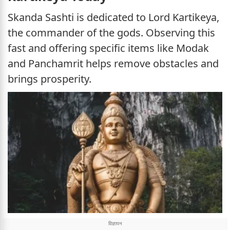
Skanda Sashti is dedicated to Lord Kartikeya,
the commander of the gods. Observing this
fast and offering specific items like Modak
and Panchamrit helps remove obstacles and
brings prosperity.