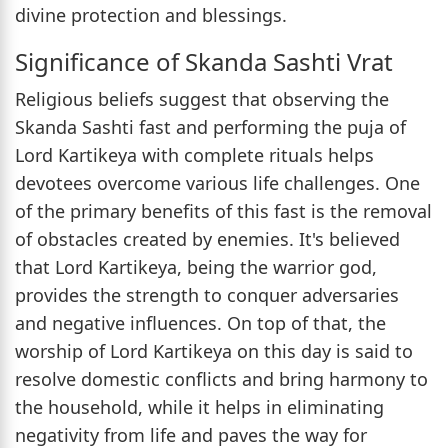
divine protection and blessings.
Significance of Skanda Sashti Vrat
Religious beliefs suggest that observing the
Skanda Sashti fast and performing the puja of
Lord Kartikeya with complete rituals helps
devotees overcome various life challenges. One
of the primary benefits of this fast is the removal
of obstacles created by enemies. It's believed
that Lord Kartikeya, being the warrior god,
provides the strength to conquer adversaries
and negative influences. On top of that, the
worship of Lord Kartikeya on this day is said to
resolve domestic conflicts and bring harmony to
the household, while it helps in eliminating
negativity from life and paves the way for