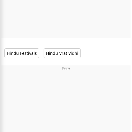
Hindu Festivals
Hindu Vrat Vidhi