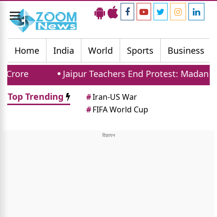
Toggle
navigation
Home
India
World
Sports
Business
Jaipur Teachers End Protest: Madan Dilawar A
Top Trending
#
Iran-US War
#
FIFA World Cup