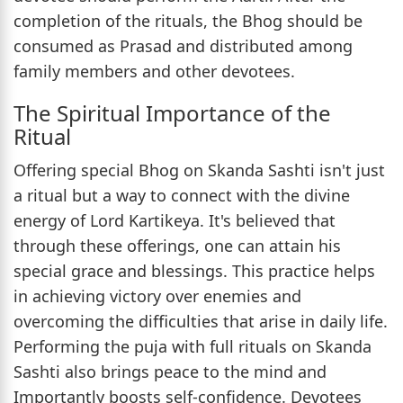
completion of the rituals, the Bhog should be
consumed as Prasad and distributed among
family members and other devotees.
The Spiritual Importance of the
Ritual
Offering special Bhog on Skanda Sashti isn't just
a ritual but a way to connect with the divine
energy of Lord Kartikeya. It's believed that
through these offerings, one can attain his
special grace and blessings. This practice helps
in achieving victory over enemies and
overcoming the difficulties that arise in daily life.
Performing the puja with full rituals on Skanda
Sashti also brings peace to the mind and
Importantly boosts self-confidence. Devotees