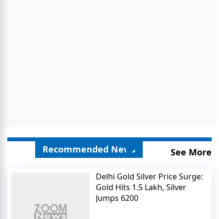
Recommended News
See More
Delhi Gold Silver Price Surge:
Gold Hits 1.5 Lakh, Silver
Jumps 6200