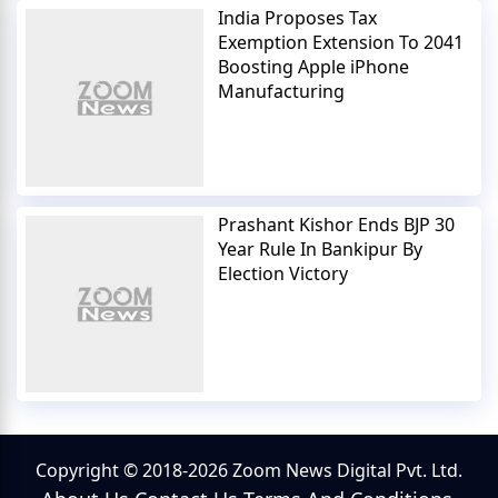
India Proposes Tax
Exemption Extension To 2041
Boosting Apple iPhone
Manufacturing
Prashant Kishor Ends BJP 30
Year Rule In Bankipur By
Election Victory
Copyright © 2018-2026 Zoom News Digital Pvt. Ltd.