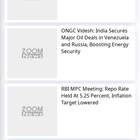
ONGC Videsh: India Secures
Major Oil Deals in Venezuela
and Russia, Boosting Energy
Security
RBI MPC Meeting: Repo Rate
Held At 5.25 Percent, Inflation
Target Lowered