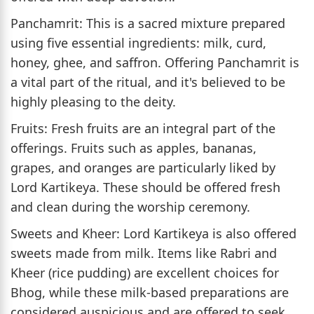
Panchamrit: This is a sacred mixture prepared
using five essential ingredients: milk, curd,
honey, ghee, and saffron. Offering Panchamrit is
a vital part of the ritual, and it's believed to be
highly pleasing to the deity.
Fruits: Fresh fruits are an integral part of the
offerings. Fruits such as apples, bananas,
grapes, and oranges are particularly liked by
Lord Kartikeya. These should be offered fresh
and clean during the worship ceremony.
Sweets and Kheer: Lord Kartikeya is also offered
sweets made from milk. Items like Rabri and
Kheer (rice pudding) are excellent choices for
Bhog, while these milk-based preparations are
considered auspicious and are offered to seek