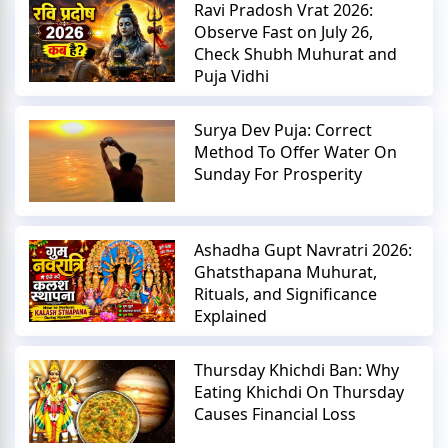
Ravi Pradosh Vrat 2026:
Observe Fast on July 26,
Check Shubh Muhurat and
Puja Vidhi
Surya Dev Puja: Correct
Method To Offer Water On
Sunday For Prosperity
Ashadha Gupt Navratri 2026:
Ghatsthapana Muhurat,
Rituals, and Significance
Explained
Thursday Khichdi Ban: Why
Eating Khichdi On Thursday
Causes Financial Loss