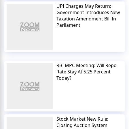
UPI Charges May Return:
Government Introduces New
Taxation Amendment Bill In
Parliament
RBI MPC Meeting: Will Repo
Rate Stay At 5.25 Percent
Today?
Stock Market New Rule:
Closing Auction System