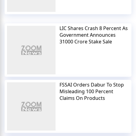
LIC Shares Crash 8 Percent As
Government Announces
31000 Crore Stake Sale
FSSAI Orders Dabur To Stop
Misleading 100 Percent
Claims On Products