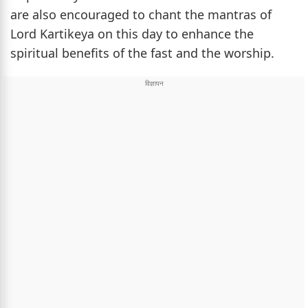
are also encouraged to chant the mantras of
Lord Kartikeya on this day to enhance the
spiritual benefits of the fast and the worship.