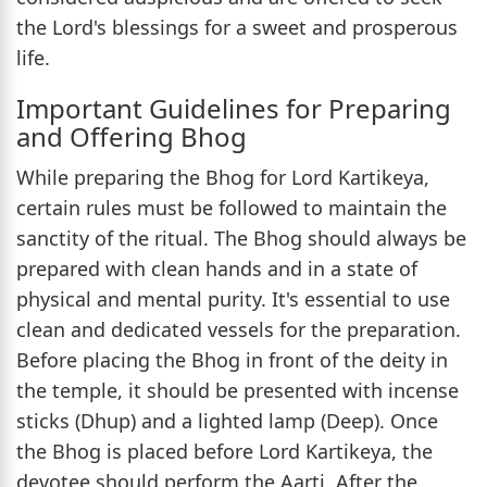
the Lord's blessings for a sweet and prosperous
life.
Important Guidelines for Preparing
and Offering Bhog
While preparing the Bhog for Lord Kartikeya,
certain rules must be followed to maintain the
sanctity of the ritual. The Bhog should always be
prepared with clean hands and in a state of
physical and mental purity. It's essential to use
clean and dedicated vessels for the preparation.
Before placing the Bhog in front of the deity in
the temple, it should be presented with incense
sticks (Dhup) and a lighted lamp (Deep). Once
the Bhog is placed before Lord Kartikeya, the
devotee should perform the Aarti. After the