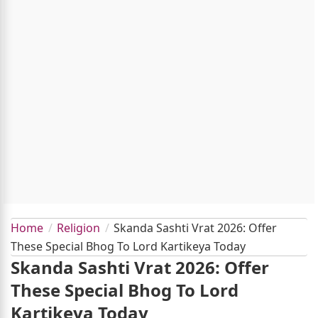
Home
Religion
Skanda Sashti Vrat 2026: Offer
These Special Bhog To Lord Kartikeya Today
Skanda Sashti Vrat 2026: Offer
These Special Bhog To Lord
Kartikeya Today