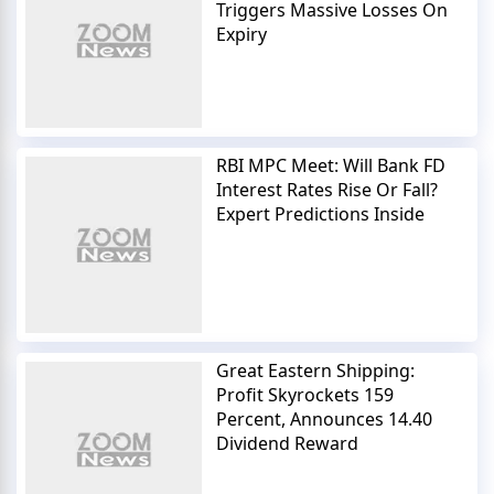
Triggers Massive Losses On
Expiry
RBI MPC Meet: Will Bank FD
Interest Rates Rise Or Fall?
Expert Predictions Inside
Great Eastern Shipping:
Profit Skyrockets 159
Percent, Announces 14.40
Dividend Reward