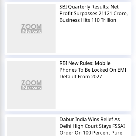
SBI Quarterly Results: Net
Profit Surpasses 21121 Crore,
Business Hits 110 Trillion
RBI New Rules: Mobile
Phones To Be Locked On EMI
Default From 2027
Dabur India Wins Relief As
Delhi High Court Stays FSSAI
Order On 100 Percent Pure