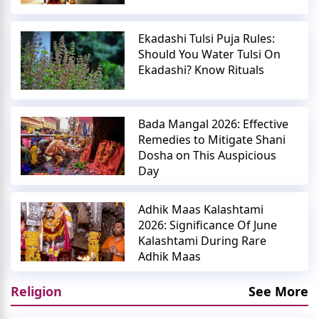
Ekadashi Tulsi Puja Rules:
Should You Water Tulsi On
Ekadashi? Know Rituals
Bada Mangal 2026: Effective
Remedies to Mitigate Shani
Dosha on This Auspicious
Day
Adhik Maas Kalashtami
2026: Significance Of June
Kalashtami During Rare
Adhik Maas
Religion
See More