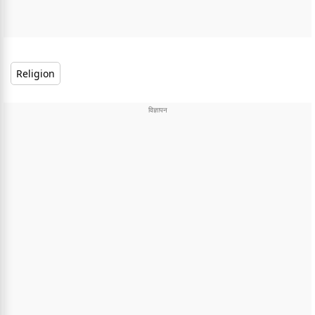
Religion