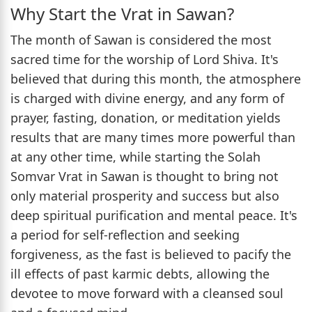
Why Start the Vrat in Sawan?
The month of Sawan is considered the most
sacred time for the worship of Lord Shiva. It's
believed that during this month, the atmosphere
is charged with divine energy, and any form of
prayer, fasting, donation, or meditation yields
results that are many times more powerful than
at any other time, while starting the Solah
Somvar Vrat in Sawan is thought to bring not
only material prosperity and success but also
deep spiritual purification and mental peace. It's
a period for self-reflection and seeking
forgiveness, as the fast is believed to pacify the
ill effects of past karmic debts, allowing the
devotee to move forward with a cleansed soul