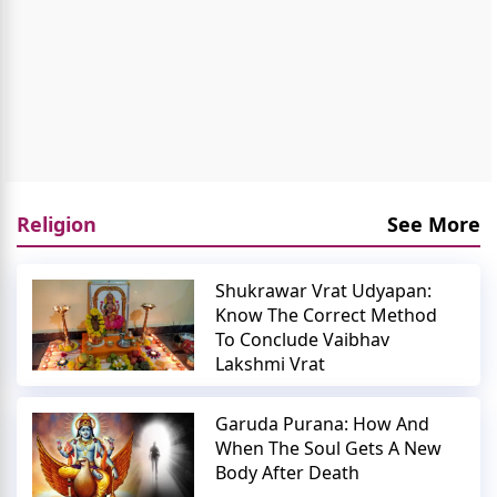
Religion
See More
Shukrawar Vrat Udyapan:
Know The Correct Method
To Conclude Vaibhav
Lakshmi Vrat
Garuda Purana: How And
When The Soul Gets A New
Body After Death