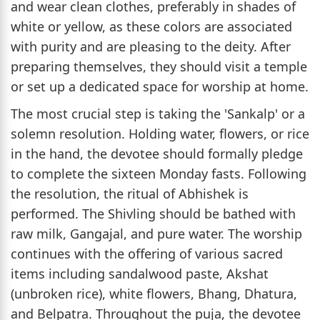
and wear clean clothes, preferably in shades of
white or yellow, as these colors are associated
with purity and are pleasing to the deity. After
preparing themselves, they should visit a temple
or set up a dedicated space for worship at home.
The most crucial step is taking the 'Sankalp' or a
solemn resolution. Holding water, flowers, or rice
in the hand, the devotee should formally pledge
to complete the sixteen Monday fasts. Following
the resolution, the ritual of Abhishek is
performed. The Shivling should be bathed with
raw milk, Gangajal, and pure water. The worship
continues with the offering of various sacred
items including sandalwood paste, Akshat
(unbroken rice), white flowers, Bhang, Dhatura,
and Belpatra. Throughout the puja, the devotee