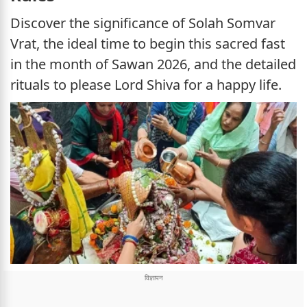
Discover the significance of Solah Somvar
Vrat, the ideal time to begin this sacred fast
in the month of Sawan 2026, and the detailed
rituals to please Lord Shiva for a happy life.