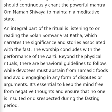
should continuously chant the powerful mantra
Om Namah Shivaya to maintain a meditative
state.
An integral part of the ritual is listening to or
reading the Solah Somvar Vrat Katha, which
narrates the significance and stories associated
with the fast. The worship concludes with the
performance of the Aarti. Beyond the physical
rituals, there are behavioral guidelines to follow,
while devotees must abstain from Tamasic foods
and avoid engaging in any form of disputes or
arguments. It's essential to keep the mind free
from negative thoughts and ensure that no one
is insulted or disrespected during the fasting
period.