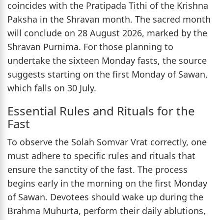
coincides with the Pratipada Tithi of the Krishna
Paksha in the Shravan month. The sacred month
will conclude on 28 August 2026, marked by the
Shravan Purnima. For those planning to
undertake the sixteen Monday fasts, the source
suggests starting on the first Monday of Sawan,
which falls on 30 July.
Essential Rules and Rituals for the
Fast
To observe the Solah Somvar Vrat correctly, one
must adhere to specific rules and rituals that
ensure the sanctity of the fast. The process
begins early in the morning on the first Monday
of Sawan. Devotees should wake up during the
Brahma Muhurta, perform their daily ablutions,