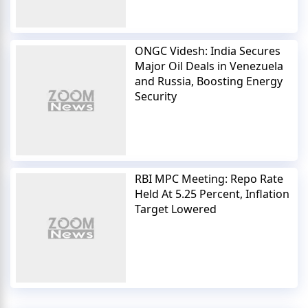
ONGC Videsh: India Secures
Major Oil Deals in Venezuela
and Russia, Boosting Energy
Security
RBI MPC Meeting: Repo Rate
Held At 5.25 Percent, Inflation
Target Lowered