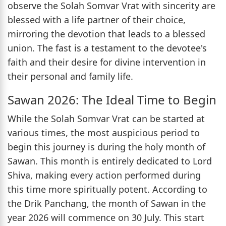
observe the Solah Somvar Vrat with sincerity are
blessed with a life partner of their choice,
mirroring the devotion that leads to a blessed
union. The fast is a testament to the devotee's
faith and their desire for divine intervention in
their personal and family life.
Sawan 2026: The Ideal Time to Begin
While the Solah Somvar Vrat can be started at
various times, the most auspicious period to
begin this journey is during the holy month of
Sawan. This month is entirely dedicated to Lord
Shiva, making every action performed during
this time more spiritually potent. According to
the Drik Panchang, the month of Sawan in the
year 2026 will commence on 30 July. This start