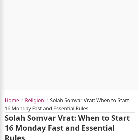
Home
Religion
Solah Somvar Vrat: When to Start
16 Monday Fast and Essential Rules
Solah Somvar Vrat: When to Start
16 Monday Fast and Essential
Rules