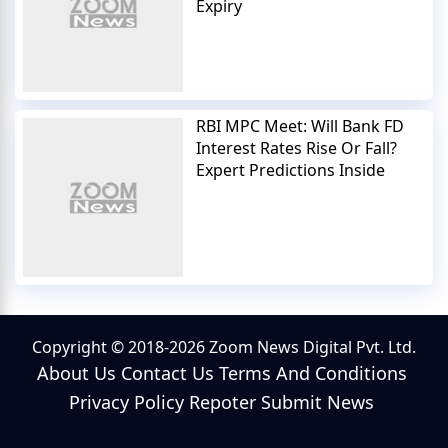
Expiry
RBI MPC Meet: Will Bank FD
Interest Rates Rise Or Fall?
Expert Predictions Inside
Copyright © 2018-2026 Zoom News Digital Pvt. Ltd.
About Us
Contact Us
Terms And Conditions
Privacy Policy
Repoter
Submit News