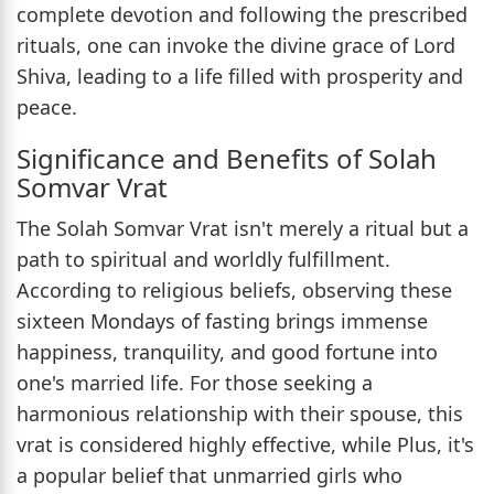
complete devotion and following the prescribed
rituals, one can invoke the divine grace of Lord
Shiva, leading to a life filled with prosperity and
peace.
Significance and Benefits of Solah
Somvar Vrat
The Solah Somvar Vrat isn't merely a ritual but a
path to spiritual and worldly fulfillment.
According to religious beliefs, observing these
sixteen Mondays of fasting brings immense
happiness, tranquility, and good fortune into
one's married life. For those seeking a
harmonious relationship with their spouse, this
vrat is considered highly effective, while Plus, it's
a popular belief that unmarried girls who