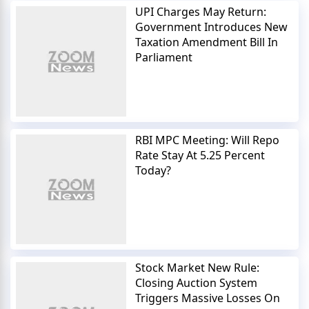
UPI Charges May Return:
Government Introduces New
Taxation Amendment Bill In
Parliament
RBI MPC Meeting: Will Repo
Rate Stay At 5.25 Percent
Today?
Stock Market New Rule:
Closing Auction System
Triggers Massive Losses On