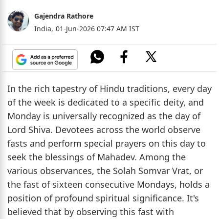
Gajendra Rathore
India,
01-Jun-2026 07:47 AM IST
In the rich tapestry of Hindu traditions, every day
of the week is dedicated to a specific deity, and
Monday is universally recognized as the day of
Lord Shiva. Devotees across the world observe
fasts and perform special prayers on this day to
seek the blessings of Mahadev. Among the
various observances, the Solah Somvar Vrat, or
the fast of sixteen consecutive Mondays, holds a
position of profound spiritual significance. It's
believed that by observing this fast with