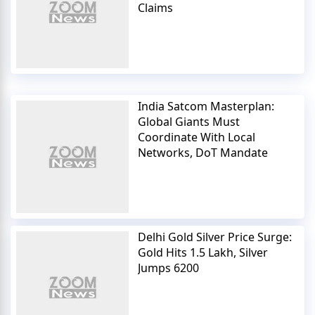
Claims
India Satcom Masterplan:
Global Giants Must
Coordinate With Local
Networks, DoT Mandate
Delhi Gold Silver Price Surge:
Gold Hits 1.5 Lakh, Silver
Jumps 6200