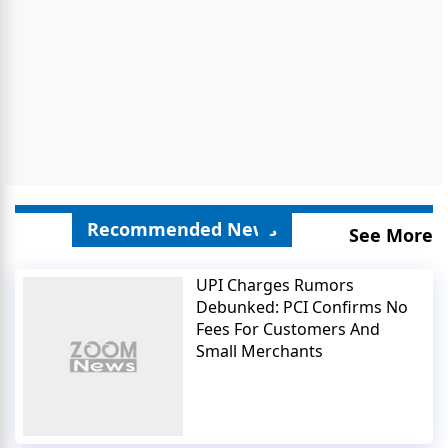
Recommended News
See More
UPI Charges Rumors
Debunked: PCI Confirms No
Fees For Customers And
Small Merchants