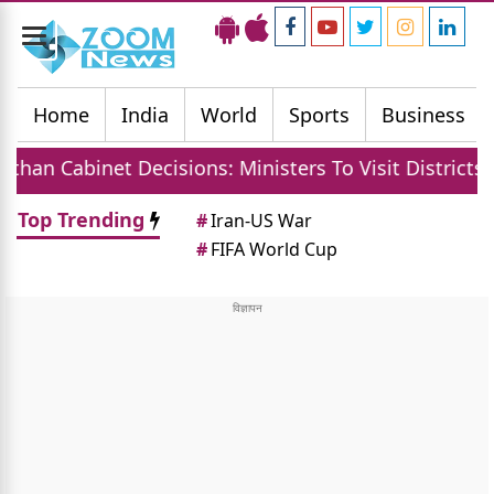
Toggle
navigation
Home
India
World
Sports
Business
Cabinet Decisions: Ministers To Visit Districts, MGN
Top Trending
#
Iran-US War
#
FIFA World Cup