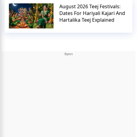
August 2026 Teej Festivals:
Dates For Hariyali Kajari And
Hartalika Teej Explained