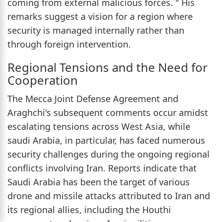
coming from external malicious forces. " His
remarks suggest a vision for a region where
security is managed internally rather than
through foreign intervention.
Regional Tensions and the Need for
Cooperation
The Mecca Joint Defense Agreement and
Araghchi's subsequent comments occur amidst
escalating tensions across West Asia, while
saudi Arabia, in particular, has faced numerous
security challenges during the ongoing regional
conflicts involving Iran. Reports indicate that
Saudi Arabia has been the target of various
drone and missile attacks attributed to Iran and
its regional allies, including the Houthi