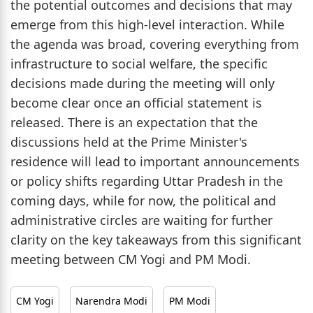
the potential outcomes and decisions that may
emerge from this high-level interaction. While
the agenda was broad, covering everything from
infrastructure to social welfare, the specific
decisions made during the meeting will only
become clear once an official statement is
released. There is an expectation that the
discussions held at the Prime Minister's
residence will lead to important announcements
or policy shifts regarding Uttar Pradesh in the
coming days, while for now, the political and
administrative circles are waiting for further
clarity on the key takeaways from this significant
meeting between CM Yogi and PM Modi.
CM Yogi
Narendra Modi
PM Modi