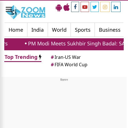
Toggle
navigation
Home
India
World
Sports
Business
Modi Meets Sukhbir Singh Badal: SAD Supports Wom
Top Trending
#
Iran-US War
#
FIFA World Cup