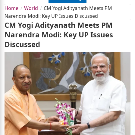
Home
World
CM Yogi Adityanath Meets PM
Narendra Modi: Key UP Issues Discussed
CM Yogi Adityanath Meets PM
Narendra Modi: Key UP Issues
Discussed