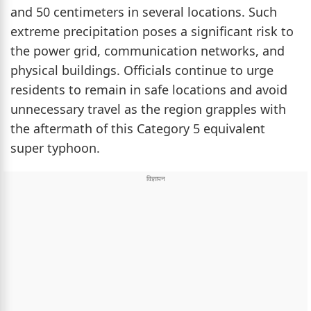
and 50 centimeters in several locations. Such
extreme precipitation poses a significant risk to
the power grid, communication networks, and
physical buildings. Officials continue to urge
residents to remain in safe locations and avoid
unnecessary travel as the region grapples with
the aftermath of this Category 5 equivalent
super typhoon.