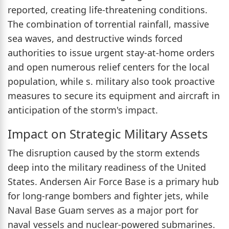
reported, creating life-threatening conditions.
The combination of torrential rainfall, massive
sea waves, and destructive winds forced
authorities to issue urgent stay-at-home orders
and open numerous relief centers for the local
population, while s. military also took proactive
measures to secure its equipment and aircraft in
anticipation of the storm's impact.
Impact on Strategic Military Assets
The disruption caused by the storm extends
deep into the military readiness of the United
States. Andersen Air Force Base is a primary hub
for long-range bombers and fighter jets, while
Naval Base Guam serves as a major port for
naval vessels and nuclear-powered submarines.