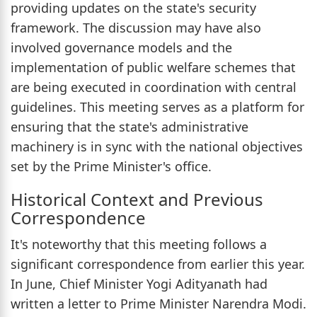
providing updates on the state's security
framework. The discussion may have also
involved governance models and the
implementation of public welfare schemes that
are being executed in coordination with central
guidelines. This meeting serves as a platform for
ensuring that the state's administrative
machinery is in sync with the national objectives
set by the Prime Minister's office.
Historical Context and Previous
Correspondence
It's noteworthy that this meeting follows a
significant correspondence from earlier this year.
In June, Chief Minister Yogi Adityanath had
written a letter to Prime Minister Narendra Modi.