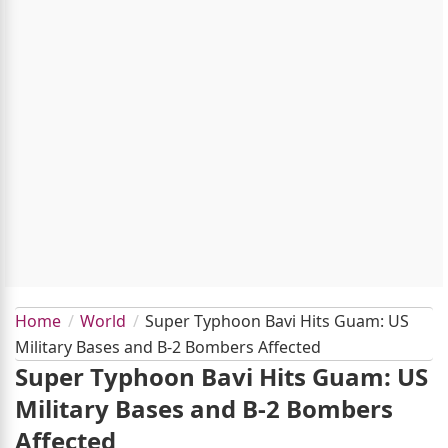
Home
World
Super Typhoon Bavi Hits Guam: US
Military Bases and B-2 Bombers Affected
Super Typhoon Bavi Hits Guam: US
Military Bases and B-2 Bombers
Affected