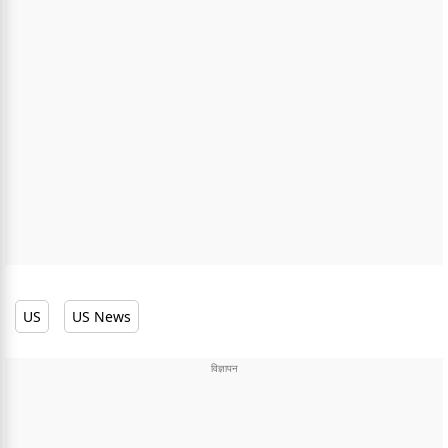
US
US News