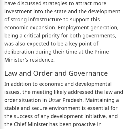
have discussed strategies to attract more
investment into the state and the development
of strong infrastructure to support this
economic expansion. Employment generation,
being a critical priority for both governments,
was also expected to be a key point of
deliberation during their time at the Prime
Minister's residence.
Law and Order and Governance
In addition to economic and developmental
issues, the meeting likely addressed the law and
order situation in Uttar Pradesh. Maintaining a
stable and secure environment is essential for
the success of any development initiative, and
the Chief Minister has been proactive in