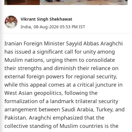
Vikrant Singh Shekhawat
India,
08-Aug-2026 05:53 PM IST
Iranian Foreign Minister Sayyid Abbas Araghchi
has issued a significant call for unity among
Muslim nations, urging them to consolidate
their strengths and diminish their reliance on
external foreign powers for regional security,
while this appeal comes at a critical juncture in
West Asian geopolitics, following the
formalization of a landmark trilateral security
arrangement between Saudi Arabia, Turkey, and
Pakistan. Araghchi emphasized that the
collective standing of Muslim countries is the