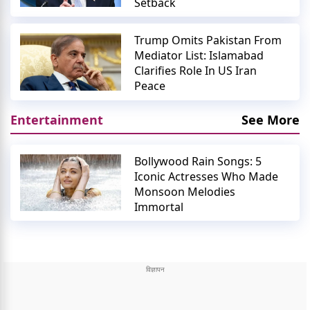
Setback
Trump Omits Pakistan From
Mediator List: Islamabad
Clarifies Role In US Iran
Peace
Entertainment
See More
Bollywood Rain Songs: 5
Iconic Actresses Who Made
Monsoon Melodies
Immortal