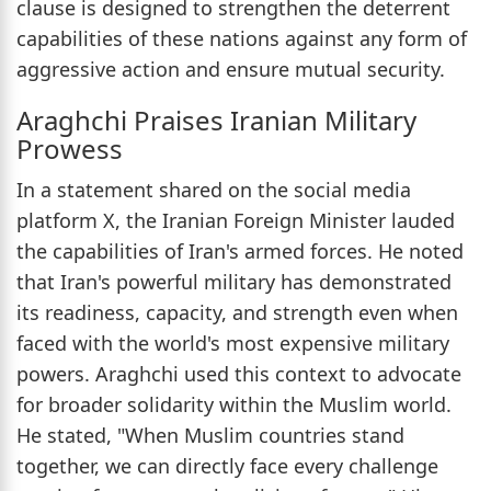
clause is designed to strengthen the deterrent
capabilities of these nations against any form of
aggressive action and ensure mutual security.
Araghchi Praises Iranian Military
Prowess
In a statement shared on the social media
platform X, the Iranian Foreign Minister lauded
the capabilities of Iran's armed forces. He noted
that Iran's powerful military has demonstrated
its readiness, capacity, and strength even when
faced with the world's most expensive military
powers. Araghchi used this context to advocate
for broader solidarity within the Muslim world.
He stated, "When Muslim countries stand
together, we can directly face every challenge