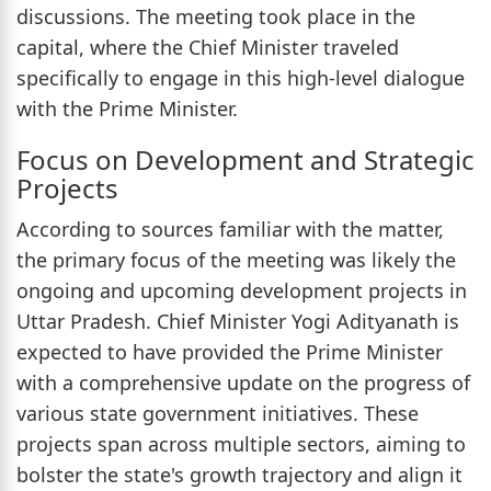
discussions. The meeting took place in the
capital, where the Chief Minister traveled
specifically to engage in this high-level dialogue
with the Prime Minister.
Focus on Development and Strategic
Projects
According to sources familiar with the matter,
the primary focus of the meeting was likely the
ongoing and upcoming development projects in
Uttar Pradesh. Chief Minister Yogi Adityanath is
expected to have provided the Prime Minister
with a comprehensive update on the progress of
various state government initiatives. These
projects span across multiple sectors, aiming to
bolster the state's growth trajectory and align it