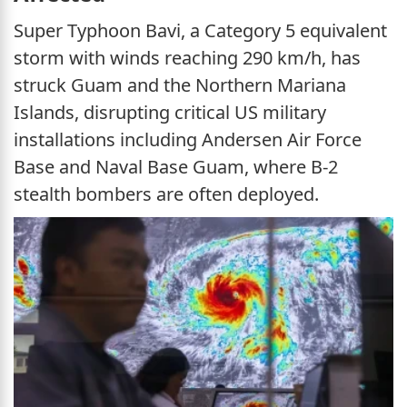
Super Typhoon Bavi, a Category 5 equivalent
storm with winds reaching 290 km/h, has
struck Guam and the Northern Mariana
Islands, disrupting critical US military
installations including Andersen Air Force
Base and Naval Base Guam, where B-2
stealth bombers are often deployed.