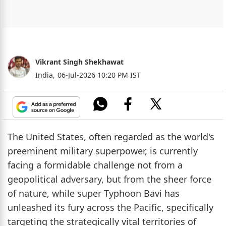
Vikrant Singh Shekhawat
India,
06-Jul-2026 10:20 PM IST
The United States, often regarded as the world's
preeminent military superpower, is currently
facing a formidable challenge not from a
geopolitical adversary, but from the sheer force
of nature, while super Typhoon Bavi has
unleashed its fury across the Pacific, specifically
targeting the strategically vital territories of