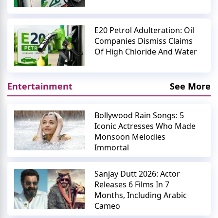
E20 Petrol Adulteration: Oil
Companies Dismiss Claims
Of High Chloride And Water
Entertainment
See More
Bollywood Rain Songs: 5
Iconic Actresses Who Made
Monsoon Melodies
Immortal
Sanjay Dutt 2026: Actor
Releases 6 Films In 7
Months, Including Arabic
Cameo