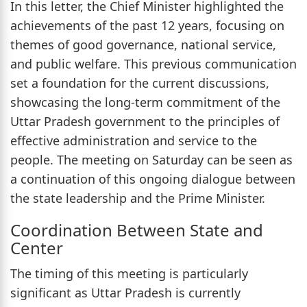
In this letter, the Chief Minister highlighted the
achievements of the past 12 years, focusing on
themes of good governance, national service,
and public welfare. This previous communication
set a foundation for the current discussions,
showcasing the long-term commitment of the
Uttar Pradesh government to the principles of
effective administration and service to the
people. The meeting on Saturday can be seen as
a continuation of this ongoing dialogue between
the state leadership and the Prime Minister.
Coordination Between State and
Center
The timing of this meeting is particularly
significant as Uttar Pradesh is currently