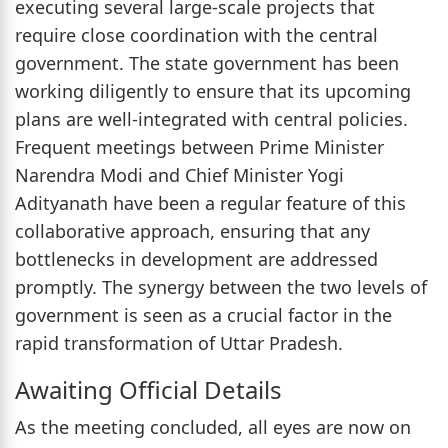
executing several large-scale projects that
require close coordination with the central
government. The state government has been
working diligently to ensure that its upcoming
plans are well-integrated with central policies.
Frequent meetings between Prime Minister
Narendra Modi and Chief Minister Yogi
Adityanath have been a regular feature of this
collaborative approach, ensuring that any
bottlenecks in development are addressed
promptly. The synergy between the two levels of
government is seen as a crucial factor in the
rapid transformation of Uttar Pradesh.
Awaiting Official Details
As the meeting concluded, all eyes are now on