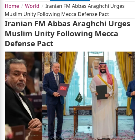
Home
World
Iranian FM Abbas Araghchi Urges
Muslim Unity Following Mecca Defense Pact
Iranian FM Abbas Araghchi Urges
Muslim Unity Following Mecca
Defense Pact