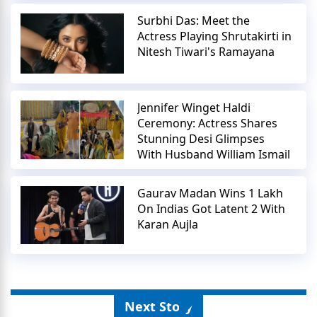
Surbhi Das: Meet the
Actress Playing Shrutakirti in
Nitesh Tiwari's Ramayana
Jennifer Winget Haldi
Ceremony: Actress Shares
Stunning Desi Glimpses
With Husband William Ismail
Gaurav Madan Wins 1 Lakh
On Indias Got Latent 2 With
Karan Aujla
Next Story