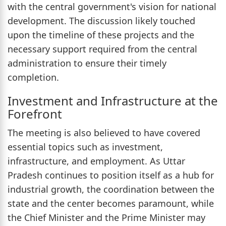
with the central government's vision for national
development. The discussion likely touched
upon the timeline of these projects and the
necessary support required from the central
administration to ensure their timely
completion.
Investment and Infrastructure at the
Forefront
The meeting is also believed to have covered
essential topics such as investment,
infrastructure, and employment. As Uttar
Pradesh continues to position itself as a hub for
industrial growth, the coordination between the
state and the center becomes paramount, while
the Chief Minister and the Prime Minister may