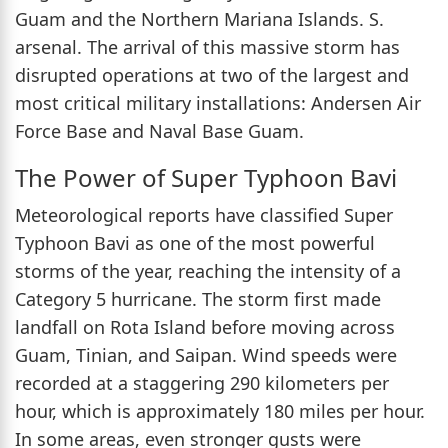
Guam and the Northern Mariana Islands. S.
arsenal. The arrival of this massive storm has
disrupted operations at two of the largest and
most critical military installations: Andersen Air
Force Base and Naval Base Guam.
The Power of Super Typhoon Bavi
Meteorological reports have classified Super
Typhoon Bavi as one of the most powerful
storms of the year, reaching the intensity of a
Category 5 hurricane. The storm first made
landfall on Rota Island before moving across
Guam, Tinian, and Saipan. Wind speeds were
recorded at a staggering 290 kilometers per
hour, which is approximately 180 miles per hour.
In some areas, even stronger gusts were