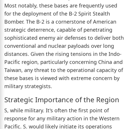
Most notably, these bases are frequently used
for the deployment of the B-2 Spirit Stealth
Bomber. The B-2 is a cornerstone of American
strategic deterrence, capable of penetrating
sophisticated enemy air defenses to deliver both
conventional and nuclear payloads over long
distances. Given the rising tensions in the Indo-
Pacific region, particularly concerning China and
Taiwan, any threat to the operational capacity of
these bases is viewed with extreme concern by
military strategists.
Strategic Importance of the Region
S, while military. It's often the first point of
response for any military action in the Western
Pacific. S. would likely initiate its operations