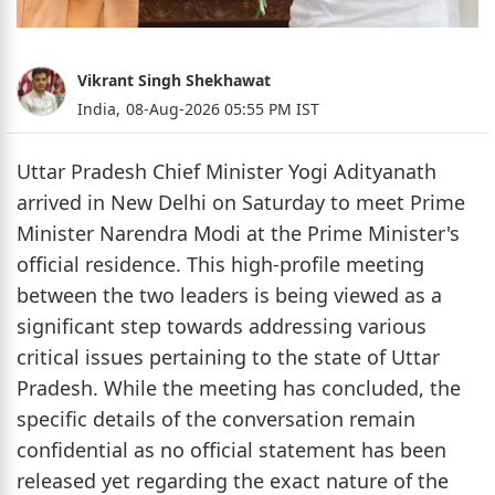
Vikrant Singh Shekhawat
India,
08-Aug-2026 05:55 PM IST
Uttar Pradesh Chief Minister Yogi Adityanath
arrived in New Delhi on Saturday to meet Prime
Minister Narendra Modi at the Prime Minister's
official residence. This high-profile meeting
between the two leaders is being viewed as a
significant step towards addressing various
critical issues pertaining to the state of Uttar
Pradesh. While the meeting has concluded, the
specific details of the conversation remain
confidential as no official statement has been
released yet regarding the exact nature of the