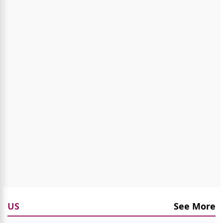
US
See More