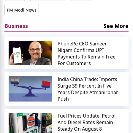
PM Modi News
Business
See More
PhonePe CEO Sameer
Nigam Confirms UPI
Payments To Remain Free
For Customers
India China Trade: Imports
Surge 39 Percent In Five
Years Despite Atmanirbhar
Push
Fuel Prices Update: Petrol
And Diesel Rates Remain
Steady On August 8