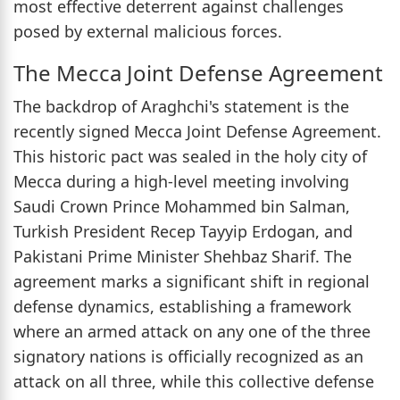
most effective deterrent against challenges
posed by external malicious forces.
The Mecca Joint Defense Agreement
The backdrop of Araghchi's statement is the
recently signed Mecca Joint Defense Agreement.
This historic pact was sealed in the holy city of
Mecca during a high-level meeting involving
Saudi Crown Prince Mohammed bin Salman,
Turkish President Recep Tayyip Erdogan, and
Pakistani Prime Minister Shehbaz Sharif. The
agreement marks a significant shift in regional
defense dynamics, establishing a framework
where an armed attack on any one of the three
signatory nations is officially recognized as an
attack on all three, while this collective defense