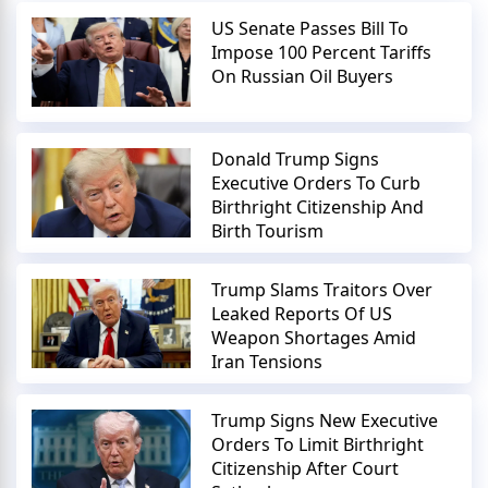
US Senate Passes Bill To
Impose 100 Percent Tariffs
On Russian Oil Buyers
Donald Trump Signs
Executive Orders To Curb
Birthright Citizenship And
Birth Tourism
Trump Slams Traitors Over
Leaked Reports Of US
Weapon Shortages Amid
Iran Tensions
Trump Signs New Executive
Orders To Limit Birthright
Citizenship After Court