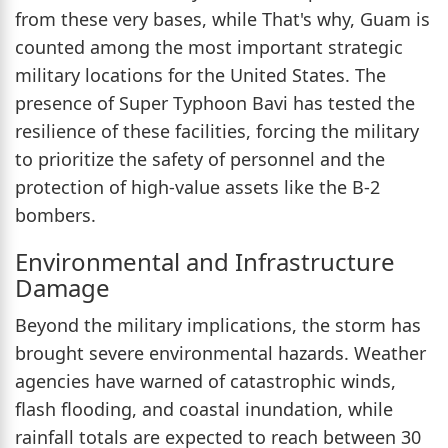
from these very bases, while That's why, Guam is
counted among the most important strategic
military locations for the United States. The
presence of Super Typhoon Bavi has tested the
resilience of these facilities, forcing the military
to prioritize the safety of personnel and the
protection of high-value assets like the B-2
bombers.
Environmental and Infrastructure
Damage
Beyond the military implications, the storm has
brought severe environmental hazards. Weather
agencies have warned of catastrophic winds,
flash flooding, and coastal inundation, while
rainfall totals are expected to reach between 30