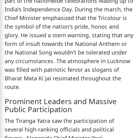
part of the nationwide celebrations leading up to
India's Independence Day. During the march, the
Chief Minister emphasized that the Tricolour is
the symbol of the nation's pride, honor, and
glory. He issued a stern warning, stating that any
form of insult towards the National Anthem or
the National Song wouldn't be tolerated under
any circumstances. The atmosphere in Lucknow
was filled with patriotic fervor as slogans of
Bharat Mata Ki Jai resonated throughout the
route.
Prominent Leaders and Massive
Public Participation
The Tiranga Yatra saw the participation of
several high-ranking officials and political