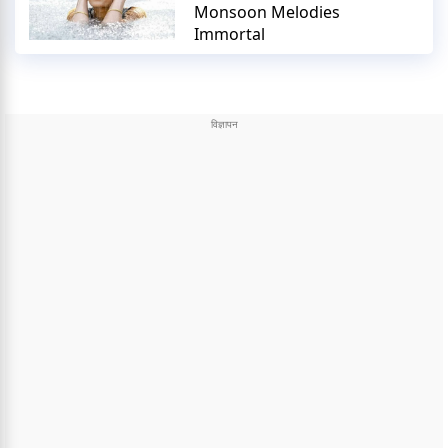
Monsoon Melodies
Immortal