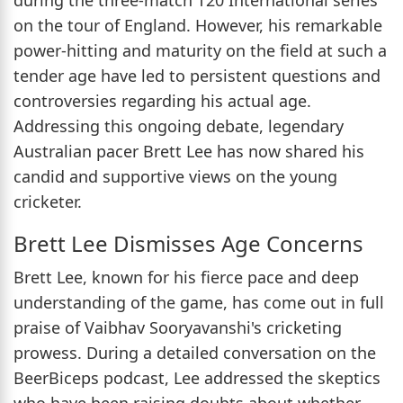
on the tour of England. However, his remarkable
power-hitting and maturity on the field at such a
tender age have led to persistent questions and
controversies regarding his actual age.
Addressing this ongoing debate, legendary
Australian pacer Brett Lee has now shared his
candid and supportive views on the young
cricketer.
Brett Lee Dismisses Age Concerns
Brett Lee, known for his fierce pace and deep
understanding of the game, has come out in full
praise of Vaibhav Sooryavanshi's cricketing
prowess. During a detailed conversation on the
BeerBiceps podcast, Lee addressed the skeptics
who have been raising doubts about whether