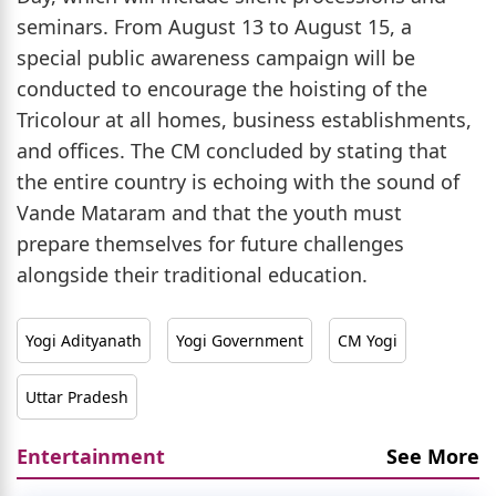
seminars. From August 13 to August 15, a
special public awareness campaign will be
conducted to encourage the hoisting of the
Tricolour at all homes, business establishments,
and offices. The CM concluded by stating that
the entire country is echoing with the sound of
Vande Mataram and that the youth must
prepare themselves for future challenges
alongside their traditional education.
Yogi Adityanath
Yogi Government
CM Yogi
Uttar Pradesh
Entertainment
See More