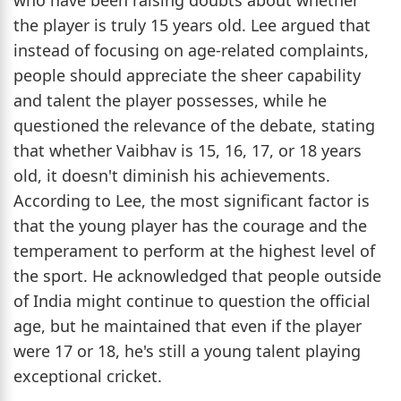
the player is truly 15 years old. Lee argued that
instead of focusing on age-related complaints,
people should appreciate the sheer capability
and talent the player possesses, while he
questioned the relevance of the debate, stating
that whether Vaibhav is 15, 16, 17, or 18 years
old, it doesn't diminish his achievements.
According to Lee, the most significant factor is
that the young player has the courage and the
temperament to perform at the highest level of
the sport. He acknowledged that people outside
of India might continue to question the official
age, but he maintained that even if the player
were 17 or 18, he's still a young talent playing
exceptional cricket.