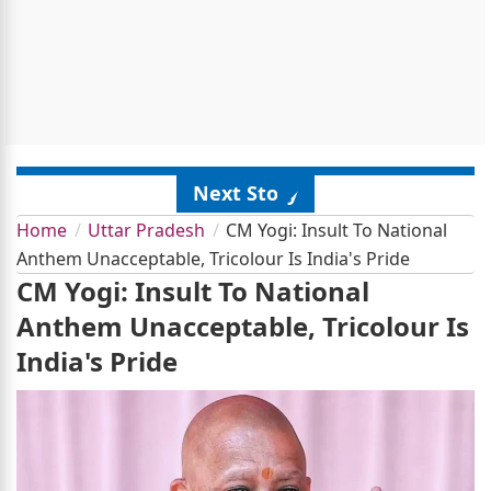
Next Story
Home
Uttar Pradesh
CM Yogi: Insult To National
Anthem Unacceptable, Tricolour Is India's Pride
CM Yogi: Insult To National
Anthem Unacceptable, Tricolour Is
India's Pride