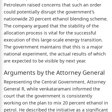
Petroleum raised concerns that such an order
could potentially disrupt the government's
nationwide 20 percent ethanol blending scheme.
The company argued that the stability of the
allocation process is vital for the successful
execution of this large-scale energy transition.
The government maintains that this is a major
national experiment, the actual results of which
are expected to be visible by next year.
Arguments by the Attorney General
Representing the Central Government, Attorney
General R, while venkataramani informed the
court that the government is consistently
working on the plan to mix 20 percent ethanol in
petrol. He described the initiative as a significant