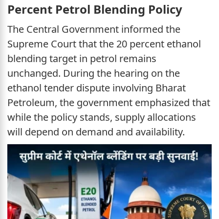
Percent Petrol Blending Policy
The Central Government informed the
Supreme Court that the 20 percent ethanol
blending target in petrol remains
unchanged. During the hearing on the
ethanol tender dispute involving Bharat
Petroleum, the government emphasized that
while the policy stands, supply allocations
will depend on demand and availability.