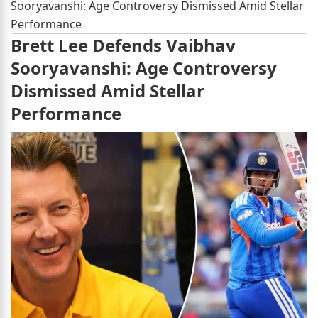
Sooryavanshi: Age Controversy Dismissed Amid Stellar
Performance
Brett Lee Defends Vaibhav
Sooryavanshi: Age Controversy
Dismissed Amid Stellar
Performance