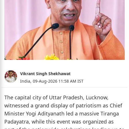
Vikrant Singh Shekhawat
India,
09-Aug-2026 11:58 AM IST
The capital city of Uttar Pradesh, Lucknow,
witnessed a grand display of patriotism as Chief
Minister Yogi Adityanath led a massive Tiranga
Padayatra, while this event was organized as