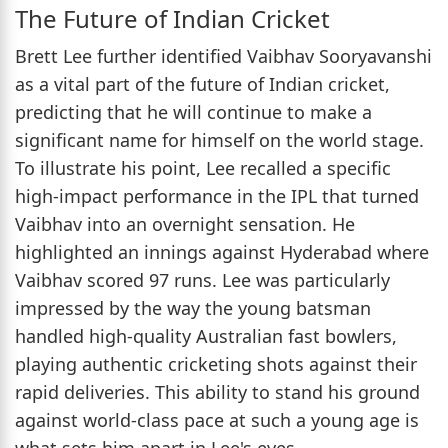
The Future of Indian Cricket
Brett Lee further identified Vaibhav Sooryavanshi
as a vital part of the future of Indian cricket,
predicting that he will continue to make a
significant name for himself on the world stage.
To illustrate his point, Lee recalled a specific
high-impact performance in the IPL that turned
Vaibhav into an overnight sensation. He
highlighted an innings against Hyderabad where
Vaibhav scored 97 runs. Lee was particularly
impressed by the way the young batsman
handled high-quality Australian fast bowlers,
playing authentic cricketing shots against their
rapid deliveries. This ability to stand his ground
against world-class pace at such a young age is
what sets him apart in Lee's eyes.