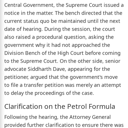
Central Government, the Supreme Court issued a
notice in the matter. The bench directed that the
current status quo be maintained until the next
date of hearing. During the session, the court
also raised a procedural question, asking the
government why it had not approached the
Division Bench of the High Court before coming
to the Supreme Court. On the other side, senior
advocate Siddharth Dave, appearing for the
petitioner, argued that the government's move
to file a transfer petition was merely an attempt
to delay the proceedings of the case.
Clarification on the Petrol Formula
Following the hearing, the Attorney General
provided further clarification to ensure there was