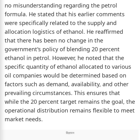
no misunderstanding regarding the petrol
formula. He stated that his earlier comments
were specifically related to the supply and
allocation logistics of ethanol. He reaffirmed
that there has been no change in the
government's policy of blending 20 percent
ethanol in petrol. However, he noted that the
specific quantity of ethanol allocated to various
oil companies would be determined based on
factors such as demand, availability, and other
prevailing circumstances. This ensures that
while the 20 percent target remains the goal, the
operational distribution remains flexible to meet
market needs.