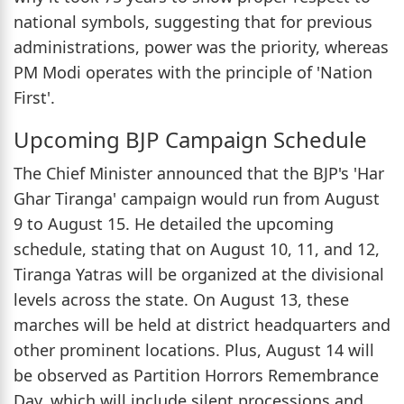
national symbols, suggesting that for previous
administrations, power was the priority, whereas
PM Modi operates with the principle of 'Nation
First'.
Upcoming BJP Campaign Schedule
The Chief Minister announced that the BJP's 'Har
Ghar Tiranga' campaign would run from August
9 to August 15. He detailed the upcoming
schedule, stating that on August 10, 11, and 12,
Tiranga Yatras will be organized at the divisional
levels across the state. On August 13, these
marches will be held at district headquarters and
other prominent locations. Plus, August 14 will
be observed as Partition Horrors Remembrance
Day, which will include silent processions and