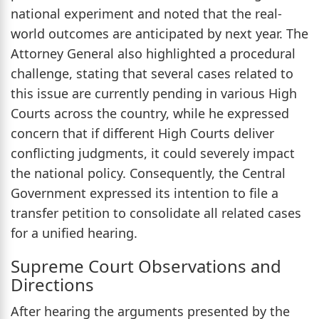
national experiment and noted that the real-
world outcomes are anticipated by next year. The
Attorney General also highlighted a procedural
challenge, stating that several cases related to
this issue are currently pending in various High
Courts across the country, while he expressed
concern that if different High Courts deliver
conflicting judgments, it could severely impact
the national policy. Consequently, the Central
Government expressed its intention to file a
transfer petition to consolidate all related cases
for a unified hearing.
Supreme Court Observations and
Directions
After hearing the arguments presented by the