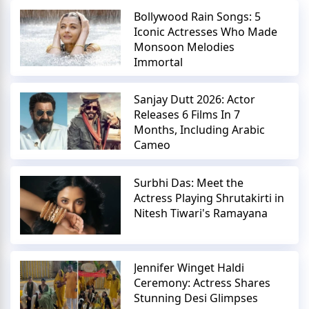
Bollywood Rain Songs: 5
Iconic Actresses Who Made
Monsoon Melodies
Immortal
Sanjay Dutt 2026: Actor
Releases 6 Films In 7
Months, Including Arabic
Cameo
Surbhi Das: Meet the
Actress Playing Shrutakirti in
Nitesh Tiwari's Ramayana
Jennifer Winget Haldi
Ceremony: Actress Shares
Stunning Desi Glimpses