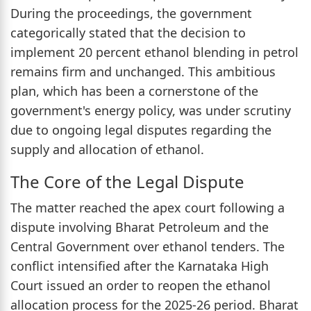
During the proceedings, the government
categorically stated that the decision to
implement 20 percent ethanol blending in petrol
remains firm and unchanged. This ambitious
plan, which has been a cornerstone of the
government's energy policy, was under scrutiny
due to ongoing legal disputes regarding the
supply and allocation of ethanol.
The Core of the Legal Dispute
The matter reached the apex court following a
dispute involving Bharat Petroleum and the
Central Government over ethanol tenders. The
conflict intensified after the Karnataka High
Court issued an order to reopen the ethanol
allocation process for the 2025-26 period. Bharat