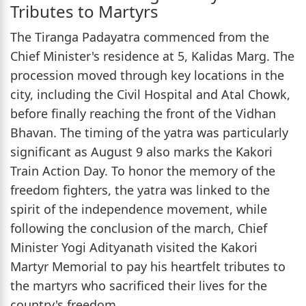
Tributes to Martyrs
The Tiranga Padayatra commenced from the
Chief Minister's residence at 5, Kalidas Marg. The
procession moved through key locations in the
city, including the Civil Hospital and Atal Chowk,
before finally reaching the front of the Vidhan
Bhavan. The timing of the yatra was particularly
significant as August 9 also marks the Kakori
Train Action Day. To honor the memory of the
freedom fighters, the yatra was linked to the
spirit of the independence movement, while
following the conclusion of the march, Chief
Minister Yogi Adityanath visited the Kakori
Martyr Memorial to pay his heartfelt tributes to
the martyrs who sacrificed their lives for the
country's freedom.