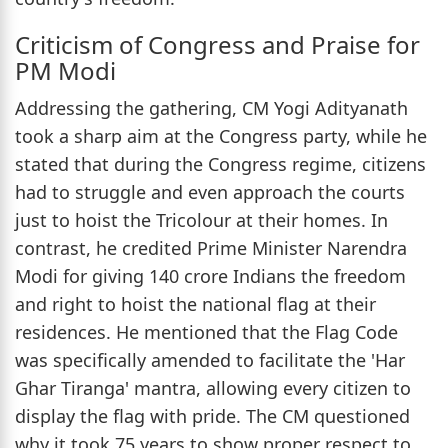
Criticism of Congress and Praise for
PM Modi
Addressing the gathering, CM Yogi Adityanath
took a sharp aim at the Congress party, while he
stated that during the Congress regime, citizens
had to struggle and even approach the courts
just to hoist the Tricolour at their homes. In
contrast, he credited Prime Minister Narendra
Modi for giving 140 crore Indians the freedom
and right to hoist the national flag at their
residences. He mentioned that the Flag Code
was specifically amended to facilitate the 'Har
Ghar Tiranga' mantra, allowing every citizen to
display the flag with pride. The CM questioned
why it took 75 years to show proper respect to