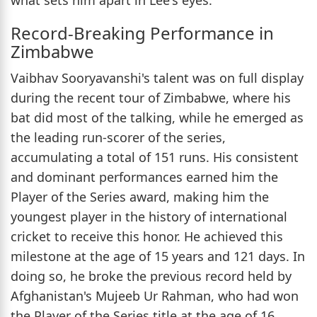
Record-Breaking Performance in
Zimbabwe
Vaibhav Sooryavanshi's talent was on full display
during the recent tour of Zimbabwe, where his
bat did most of the talking, while he emerged as
the leading run-scorer of the series,
accumulating a total of 151 runs. His consistent
and dominant performances earned him the
Player of the Series award, making him the
youngest player in the history of international
cricket to receive this honor. He achieved this
milestone at the age of 15 years and 121 days. In
doing so, he broke the previous record held by
Afghanistan's Mujeeb Ur Rahman, who had won
the Player of the Series title at the age of 16