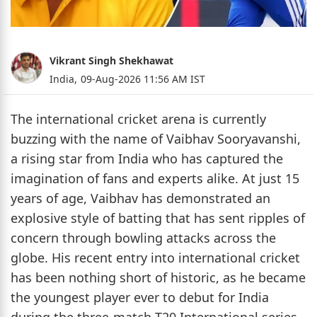
Vikrant Singh Shekhawat
India,
09-Aug-2026 11:56 AM IST
The international cricket arena is currently
buzzing with the name of Vaibhav Sooryavanshi,
a rising star from India who has captured the
imagination of fans and experts alike. At just 15
years of age, Vaibhav has demonstrated an
explosive style of batting that has sent ripples of
concern through bowling attacks across the
globe. His recent entry into international cricket
has been nothing short of historic, as he became
the youngest player ever to debut for India
during the three-match T20 International series