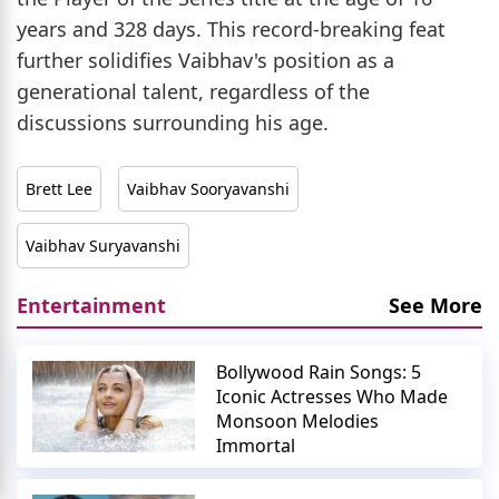
years and 328 days. This record-breaking feat
further solidifies Vaibhav's position as a
generational talent, regardless of the
discussions surrounding his age.
Brett Lee
Vaibhav Sooryavanshi
Vaibhav Suryavanshi
Entertainment
See More
Bollywood Rain Songs: 5
Iconic Actresses Who Made
Monsoon Melodies
Immortal