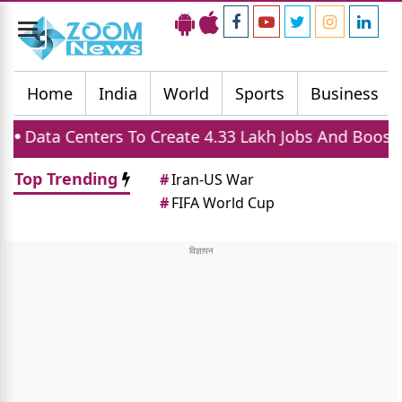
Toggle
navigation
Home
India
World
Sports
Business
rs To Create 4.33 Lakh Jobs And Boost Housing Dem
Top Trending
#
Iran-US War
#
FIFA World Cup