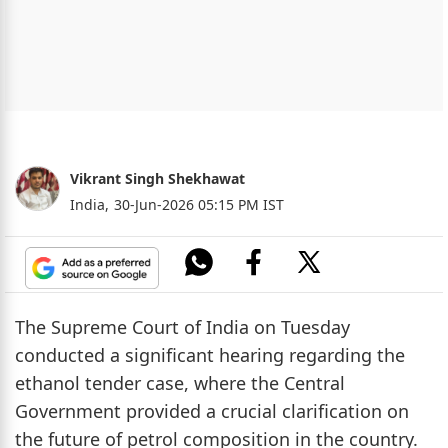
Vikrant Singh Shekhawat
India,
30-Jun-2026 05:15 PM IST
The Supreme Court of India on Tuesday
conducted a significant hearing regarding the
ethanol tender case, where the Central
Government provided a crucial clarification on
the future of petrol composition in the country.