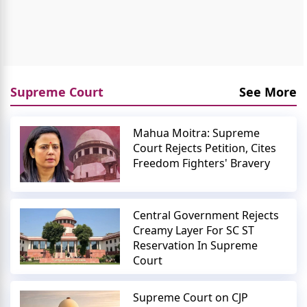
Supreme Court
See More
Mahua Moitra: Supreme
Court Rejects Petition, Cites
Freedom Fighters' Bravery
Central Government Rejects
Creamy Layer For SC ST
Reservation In Supreme
Court
Supreme Court on CJP