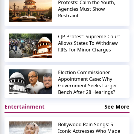
Protests: Calm the Youth,
Agencies Must Show
Restraint
CJP Protest: Supreme Court
Allows States To Withdraw
FIRs For Minor Charges
Election Commissioner
Appointment Case: Why
Government Seeks Larger
Bench After 28 Hearings?
Entertainment
See More
Bollywood Rain Songs: 5
Iconic Actresses Who Made