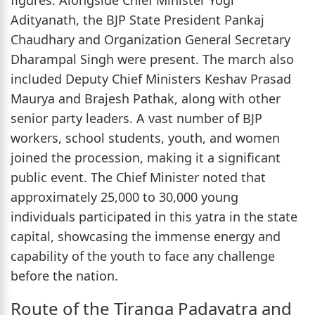
figures. Alongside Chief Minister Yogi
Adityanath, the BJP State President Pankaj
Chaudhary and Organization General Secretary
Dharampal Singh were present. The march also
included Deputy Chief Ministers Keshav Prasad
Maurya and Brajesh Pathak, along with other
senior party leaders. A vast number of BJP
workers, school students, youth, and women
joined the procession, making it a significant
public event. The Chief Minister noted that
approximately 25,000 to 30,000 young
individuals participated in this yatra in the state
capital, showcasing the immense energy and
capability of the youth to face any challenge
before the nation.
Route of the Tiranga Padayatra and