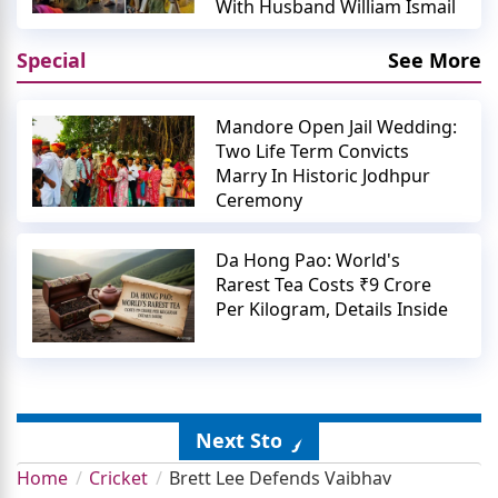
With Husband William Ismail
Special
See More
Mandore Open Jail Wedding:
Two Life Term Convicts
Marry In Historic Jodhpur
Ceremony
Da Hong Pao: World's
Rarest Tea Costs ₹9 Crore
Per Kilogram, Details Inside
Next Story
Home
Cricket
Brett Lee Defends Vaibhav