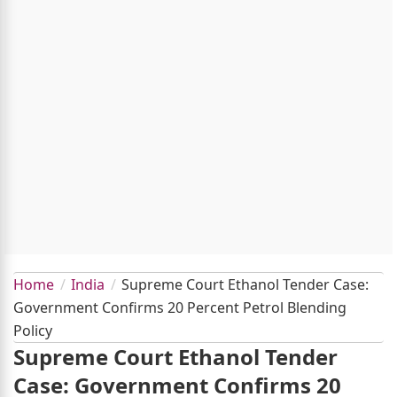
Home
India
Supreme Court Ethanol Tender Case:
Government Confirms 20 Percent Petrol Blending
Policy
Supreme Court Ethanol Tender
Case: Government Confirms 20