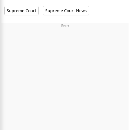
Supreme Court
Supreme Court News