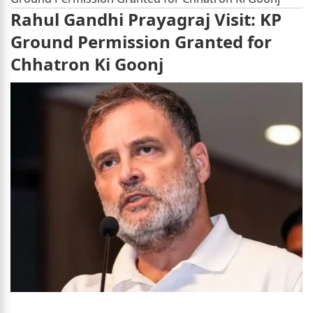
Rahul Gandhi Prayagraj Visit: KP
Ground Permission Granted for
Chhatron Ki Goonj