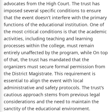
advocates from the High Court. The trust has
imposed several specific conditions to ensure
that the event doesn't interfere with the primary
functions of the educational institution. One of
the most critical conditions is that the academic
activities, including teaching and learning
processes within the college, must remain
entirely unaffected by the program, while On top
of that, the trust has mandated that the
organizers must secure formal permission from
the District Magistrate. This requirement is
essential to align the event with local
administrative and safety protocols. The trust's
cautious approach stems from previous legal
considerations and the need to maintain the
sanctity of the educational environment.