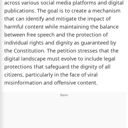
across various social media platforms and digital
publications. The goal is to create a mechanism
that can identify and mitigate the impact of
harmful content while maintaining the balance
between free speech and the protection of
individual rights and dignity as guaranteed by
the Constitution. The petition stresses that the
digital landscape must evolve to include legal
protections that safeguard the dignity of all
citizens, particularly in the face of viral
misinformation and offensive content.