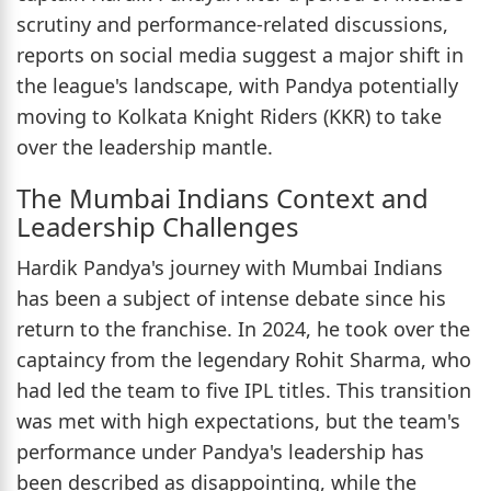
scrutiny and performance-related discussions,
reports on social media suggest a major shift in
the league's landscape, with Pandya potentially
moving to Kolkata Knight Riders (KKR) to take
over the leadership mantle.
The Mumbai Indians Context and
Leadership Challenges
Hardik Pandya's journey with Mumbai Indians
has been a subject of intense debate since his
return to the franchise. In 2024, he took over the
captaincy from the legendary Rohit Sharma, who
had led the team to five IPL titles. This transition
was met with high expectations, but the team's
performance under Pandya's leadership has
been described as disappointing, while the