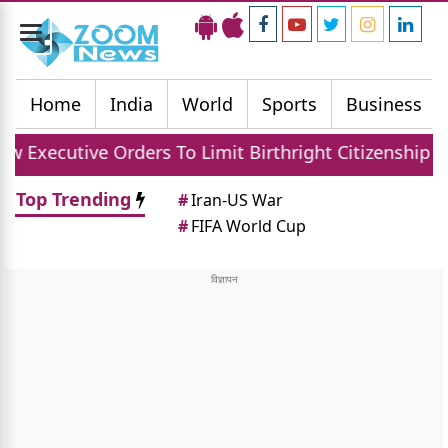
Toggle
navigation
Home
India
World
Sports
Business
ders To Limit Birthright Citizenship After Court Set
Top Trending
#
Iran-US War
#
FIFA World Cup