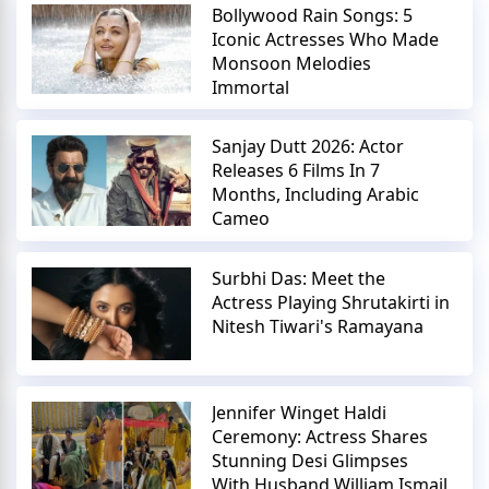
Bollywood Rain Songs: 5
Iconic Actresses Who Made
Monsoon Melodies
Immortal
Sanjay Dutt 2026: Actor
Releases 6 Films In 7
Months, Including Arabic
Cameo
Surbhi Das: Meet the
Actress Playing Shrutakirti in
Nitesh Tiwari's Ramayana
Jennifer Winget Haldi
Ceremony: Actress Shares
Stunning Desi Glimpses
With Husband William Ismail