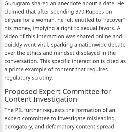
Gurugram shared an anecdote about a date. He
claimed that after spending 370 Rupees on
biryani for a woman, he felt entitled to "recover"
his money, implying a right to sexual favors. A
video of this interaction was shared online and
quickly went viral, sparking a nationwide debate
over the ethics and mindset displayed in the
conversation. This specific interaction is cited as
a prime example of content that requires
regulatory scrutiny.
Proposed Expert Committee for
Content Investigation
The PIL further requests the formation of an
expert committee to investigate misleading,
derogatory, and defamatory content spread