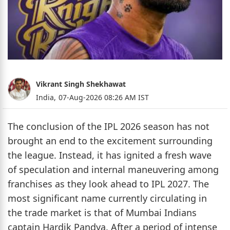
Vikrant Singh Shekhawat
India,
07-Aug-2026 08:26 AM IST
The conclusion of the IPL 2026 season has not
brought an end to the excitement surrounding
the league. Instead, it has ignited a fresh wave
of speculation and internal maneuvering among
franchises as they look ahead to IPL 2027. The
most significant name currently circulating in
the trade market is that of Mumbai Indians
captain Hardik Pandya. After a period of intense