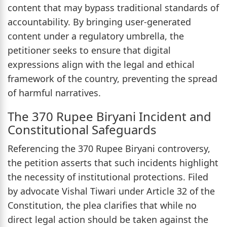
content that may bypass traditional standards of
accountability. By bringing user-generated
content under a regulatory umbrella, the
petitioner seeks to ensure that digital
expressions align with the legal and ethical
framework of the country, preventing the spread
of harmful narratives.
The 370 Rupee Biryani Incident and
Constitutional Safeguards
Referencing the 370 Rupee Biryani controversy,
the petition asserts that such incidents highlight
the necessity of institutional protections. Filed
by advocate Vishal Tiwari under Article 32 of the
Constitution, the plea clarifies that while no
direct legal action should be taken against the