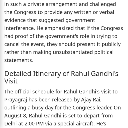
in such a private arrangement and challenged
the Congress to provide any written or verbal
evidence that suggested government
interference. He emphasized that if the Congress
had proof of the government's role in trying to
cancel the event, they should present it publicly
rather than making unsubstantiated political
statements.
Detailed Itinerary of Rahul Gandhi's
Visit
The official schedule for Rahul Gandhi's visit to
Prayagraj has been released by Ajay Rai,
outlining a busy day for the Congress leader. On
August 8, Rahul Gandhi is set to depart from
Delhi at 2:00 PM via a special aircraft. He's