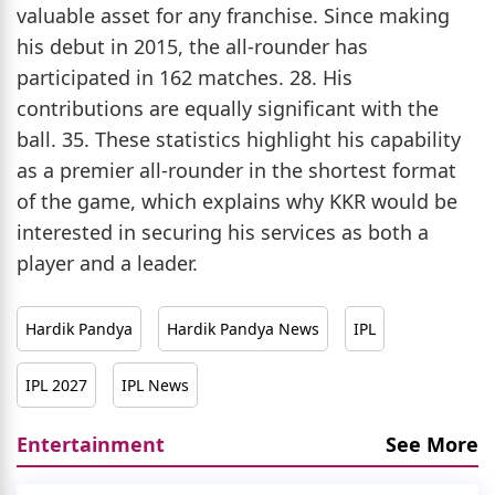
valuable asset for any franchise. Since making
his debut in 2015, the all-rounder has
participated in 162 matches. 28. His
contributions are equally significant with the
ball. 35. These statistics highlight his capability
as a premier all-rounder in the shortest format
of the game, which explains why KKR would be
interested in securing his services as both a
player and a leader.
Hardik Pandya
Hardik Pandya News
IPL
IPL 2027
IPL News
Entertainment
See More