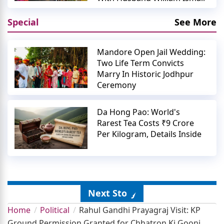
Special
See More
Mandore Open Jail Wedding:
Two Life Term Convicts
Marry In Historic Jodhpur
Ceremony
Da Hong Pao: World's
Rarest Tea Costs ₹9 Crore
Per Kilogram, Details Inside
Next Story
Home
Political
Rahul Gandhi Prayagraj Visit: KP
Ground Permission Granted for Chhatron Ki Goonj