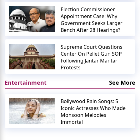
Election Commissioner
Appointment Case: Why
Government Seeks Larger
Bench After 28 Hearings?
Supreme Court Questions
Center On Pellet Gun SOP
Following Jantar Mantar
Protests
Entertainment
See More
Bollywood Rain Songs: 5
Iconic Actresses Who Made
Monsoon Melodies
Immortal