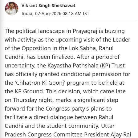
Vikrant Singh Shekhawat
India,
07-Aug-2026 08:18 AM IST
The political landscape in Prayagraj is buzzing
with activity as the upcoming visit of the Leader
of the Opposition in the Lok Sabha, Rahul
Gandhi, has been finalized. After a period of
uncertainty, the Kayastha Pathshala (KP) Trust
has officially granted conditional permission for
the 'Chhatron Ki Goonj' program to be held at
the KP Ground. This decision, which came late
on Thursday night, marks a significant step
forward for the Congress party's plans to
facilitate a direct dialogue between Rahul
Gandhi and the student community. Uttar
Pradesh Congress Committee President Ajay Rai