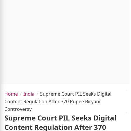
Home
India
Supreme Court PIL Seeks Digital
Content Regulation After 370 Rupee Biryani
Controversy
Supreme Court PIL Seeks Digital
Content Regulation After 370