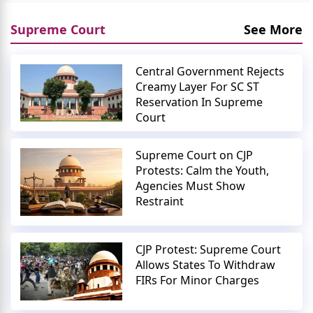
Supreme Court
See More
Central Government Rejects
Creamy Layer For SC ST
Reservation In Supreme
Court
Supreme Court on CJP
Protests: Calm the Youth,
Agencies Must Show
Restraint
CJP Protest: Supreme Court
Allows States To Withdraw
FIRs For Minor Charges