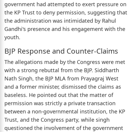
government had attempted to exert pressure on
the KP Trust to deny permission, suggesting that
the administration was intimidated by Rahul
Gandhi's presence and his engagement with the
youth.
BJP Response and Counter-Claims
The allegations made by the Congress were met
with a strong rebuttal from the BJP. Siddharth
Nath Singh, the BJP MLA from Prayagraj West
and a former minister, dismissed the claims as
baseless. He pointed out that the matter of
permission was strictly a private transaction
between a non-governmental institution, the KP
Trust, and the Congress party, while singh
questioned the involvement of the government