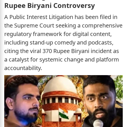
Rupee Biryani Controversy
A Public Interest Litigation has been filed in
the Supreme Court seeking a comprehensive
regulatory framework for digital content,
including stand-up comedy and podcasts,
citing the viral 370 Rupee Biryani incident as
a catalyst for systemic change and platform
accountability.