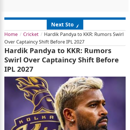
Next Story
Home
Cricket
Hardik Pandya to KKR: Rumors Swirl
Over Captaincy Shift Before IPL 2027
Hardik Pandya to KKR: Rumors
Swirl Over Captaincy Shift Before
IPL 2027