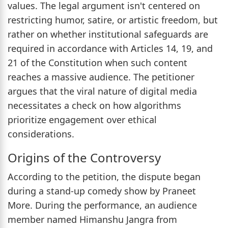
values. The legal argument isn't centered on
restricting humor, satire, or artistic freedom, but
rather on whether institutional safeguards are
required in accordance with Articles 14, 19, and
21 of the Constitution when such content
reaches a massive audience. The petitioner
argues that the viral nature of digital media
necessitates a check on how algorithms
prioritize engagement over ethical
considerations.
Origins of the Controversy
According to the petition, the dispute began
during a stand-up comedy show by Praneet
More. During the performance, an audience
member named Himanshu Jangra from