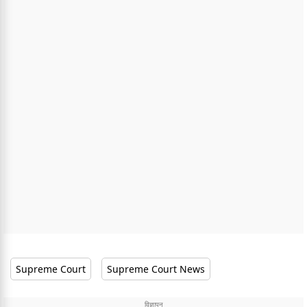
Supreme Court
Supreme Court News