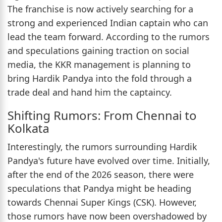
The franchise is now actively searching for a
strong and experienced Indian captain who can
lead the team forward. According to the rumors
and speculations gaining traction on social
media, the KKR management is planning to
bring Hardik Pandya into the fold through a
trade deal and hand him the captaincy.
Shifting Rumors: From Chennai to
Kolkata
Interestingly, the rumors surrounding Hardik
Pandya's future have evolved over time. Initially,
after the end of the 2026 season, there were
speculations that Pandya might be heading
towards Chennai Super Kings (CSK). However,
those rumors have now been overshadowed by