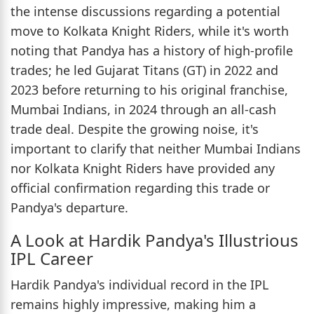
the intense discussions regarding a potential
move to Kolkata Knight Riders, while it's worth
noting that Pandya has a history of high-profile
trades; he led Gujarat Titans (GT) in 2022 and
2023 before returning to his original franchise,
Mumbai Indians, in 2024 through an all-cash
trade deal. Despite the growing noise, it's
important to clarify that neither Mumbai Indians
nor Kolkata Knight Riders have provided any
official confirmation regarding this trade or
Pandya's departure.
A Look at Hardik Pandya's Illustrious
IPL Career
Hardik Pandya's individual record in the IPL
remains highly impressive, making him a