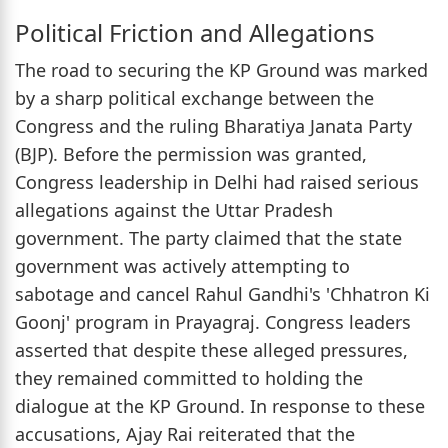
Political Friction and Allegations
The road to securing the KP Ground was marked
by a sharp political exchange between the
Congress and the ruling Bharatiya Janata Party
(BJP). Before the permission was granted,
Congress leadership in Delhi had raised serious
allegations against the Uttar Pradesh
government. The party claimed that the state
government was actively attempting to
sabotage and cancel Rahul Gandhi's 'Chhatron Ki
Goonj' program in Prayagraj. Congress leaders
asserted that despite these alleged pressures,
they remained committed to holding the
dialogue at the KP Ground. In response to these
accusations, Ajay Rai reiterated that the