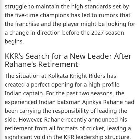
struggle to maintain the high standards set by
the five-time champions has led to rumors that
the franchise and the player might be looking for
a change in direction before the 2027 season
begins.
KKR's Search for a New Leader After
Rahane's Retirement
The situation at Kolkata Knight Riders has
created a perfect opening for a high-profile
Indian captain. For the past two seasons, the
experienced Indian batsman Ajinkya Rahane had
been carrying the responsibility of leading the
side. However, Rahane recently announced his
retirement from all formats of cricket, leaving a
significant void in the KKR leadership structure.