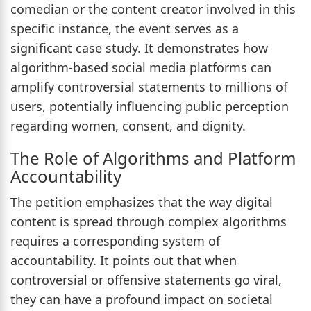
comedian or the content creator involved in this
specific instance, the event serves as a
significant case study. It demonstrates how
algorithm-based social media platforms can
amplify controversial statements to millions of
users, potentially influencing public perception
regarding women, consent, and dignity.
The Role of Algorithms and Platform
Accountability
The petition emphasizes that the way digital
content is spread through complex algorithms
requires a corresponding system of
accountability. It points out that when
controversial or offensive statements go viral,
they can have a profound impact on societal