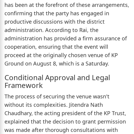
has been at the forefront of these arrangements,
confirming that the party has engaged in
productive discussions with the district
administration. According to Rai, the
administration has provided a firm assurance of
cooperation, ensuring that the event will
proceed at the originally chosen venue of KP
Ground on August 8, which is a Saturday.
Conditional Approval and Legal
Framework
The process of securing the venue wasn't
without its complexities. Jitendra Nath
Chaudhary, the acting president of the KP Trust,
explained that the decision to grant permission
was made after thorough consultations with