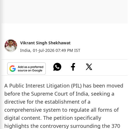
Vikrant Singh Shekhawat
India,
01-Jul-2026 07:49 PM IST
A Public Interest Litigation (PIL) has been moved
before the Supreme Court of India, seeking a
directive for the establishment of a
comprehensive system to regulate all forms of
digital content. The petition specifically
highlights the controversy surrounding the 370