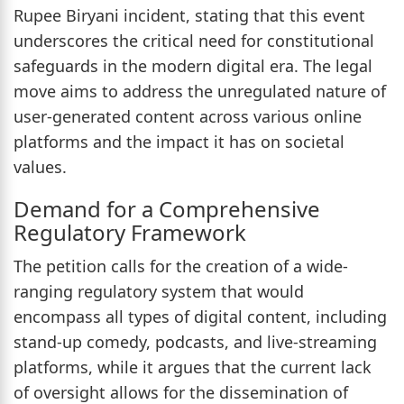
Rupee Biryani incident, stating that this event
underscores the critical need for constitutional
safeguards in the modern digital era. The legal
move aims to address the unregulated nature of
user-generated content across various online
platforms and the impact it has on societal
values.
Demand for a Comprehensive
Regulatory Framework
The petition calls for the creation of a wide-
ranging regulatory system that would
encompass all types of digital content, including
stand-up comedy, podcasts, and live-streaming
platforms, while it argues that the current lack
of oversight allows for the dissemination of