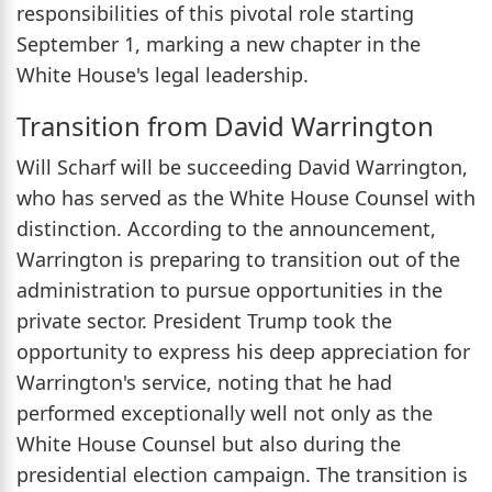
responsibilities of this pivotal role starting
September 1, marking a new chapter in the
White House's legal leadership.
Transition from David Warrington
Will Scharf will be succeeding David Warrington,
who has served as the White House Counsel with
distinction. According to the announcement,
Warrington is preparing to transition out of the
administration to pursue opportunities in the
private sector. President Trump took the
opportunity to express his deep appreciation for
Warrington's service, noting that he had
performed exceptionally well not only as the
White House Counsel but also during the
presidential election campaign. The transition is