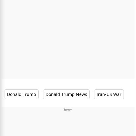
Donald Trump
Donald Trump News
Iran-US War