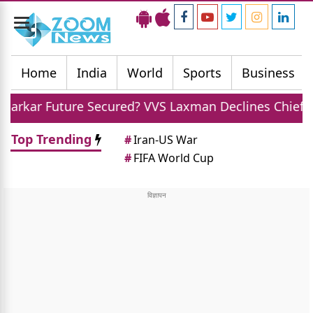
Toggle
navigation
Home
India
World
Sports
Business
 Secured? VVS Laxman Declines Chief Selector Role Of
Top Trending
#
Iran-US War
#
FIFA World Cup