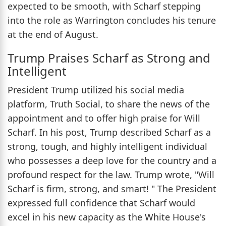
expected to be smooth, with Scharf stepping
into the role as Warrington concludes his tenure
at the end of August.
Trump Praises Scharf as Strong and
Intelligent
President Trump utilized his social media
platform, Truth Social, to share the news of the
appointment and to offer high praise for Will
Scharf. In his post, Trump described Scharf as a
strong, tough, and highly intelligent individual
who possesses a deep love for the country and a
profound respect for the law. Trump wrote, "Will
Scharf is firm, strong, and smart! " The President
expressed full confidence that Scharf would
excel in his new capacity as the White House's