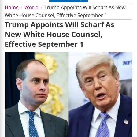
Home
World
Trump Appoints Will Scharf As New
White House Counsel, Effective September 1
Trump Appoints Will Scharf As
New White House Counsel,
Effective September 1