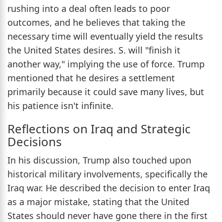
rushing into a deal often leads to poor
outcomes, and he believes that taking the
necessary time will eventually yield the results
the United States desires. S. will "finish it
another way," implying the use of force. Trump
mentioned that he desires a settlement
primarily because it could save many lives, but
his patience isn't infinite.
Reflections on Iraq and Strategic
Decisions
In his discussion, Trump also touched upon
historical military involvements, specifically the
Iraq war. He described the decision to enter Iraq
as a major mistake, stating that the United
States should never have gone there in the first