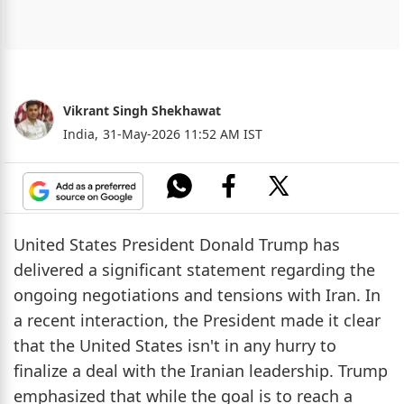
Vikrant Singh Shekhawat
India,
31-May-2026 11:52 AM IST
United States President Donald Trump has
delivered a significant statement regarding the
ongoing negotiations and tensions with Iran. In
a recent interaction, the President made it clear
that the United States isn't in any hurry to
finalize a deal with the Iranian leadership. Trump
emphasized that while the goal is to reach a