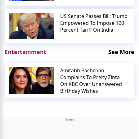
US Senate Passes Bill: Trump
Empowered To Impose 100
Percent Tariff On India
Entertainment
See More
Amitabh Bachchan
Complains To Preity Zinta
On KBC Over Unanswered
Birthday Wishes