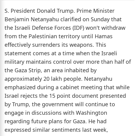
S. President Donald Trump. Prime Minister
Benjamin Netanyahu clarified on Sunday that
the Israeli Defense Forces (IDF) won't withdraw
from the Palestinian territory until Hamas
effectively surrenders its weapons. This
statement comes at a time when the Israeli
military maintains control over more than half of
the Gaza Strip, an area inhabited by
approximately 20 lakh people. Netanyahu
emphasized during a cabinet meeting that while
Israel rejects the 15 point document presented
by Trump, the government will continue to
engage in discussions with Washington
regarding future plans for Gaza. He had
expressed similar sentiments last week,