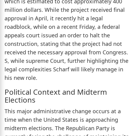
which is estimated to cost approximately 400
million dollars. While the project received final
approval in April, it recently hit a legal
roadblock, while on a recent Friday, a federal
appeals court issued an order to halt the
construction, stating that the project had not
received the necessary approval from Congress.
S, while supreme Court, further highlighting the
legal complexities Scharf will likely manage in
his new role.
Political Context and Midterm
Elections
This major administrative change occurs at a
time when the United States is approaching
midterm elections. The Republican Party is