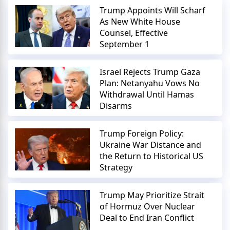
Trump Appoints Will Scharf
As New White House
Counsel, Effective
September 1
Israel Rejects Trump Gaza
Plan: Netanyahu Vows No
Withdrawal Until Hamas
Disarms
Trump Foreign Policy:
Ukraine War Distance and
the Return to Historical US
Strategy
Trump May Prioritize Strait
of Hormuz Over Nuclear
Deal to End Iran Conflict