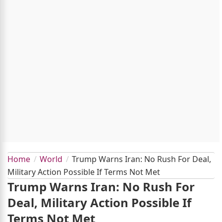
Home
World
Trump Warns Iran: No Rush For Deal,
Military Action Possible If Terms Not Met
Trump Warns Iran: No Rush For
Deal, Military Action Possible If
Terms Not Met