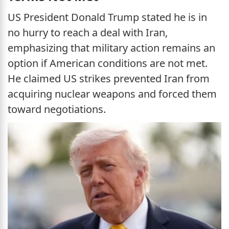
US President Donald Trump stated he is in
no hurry to reach a deal with Iran,
emphasizing that military action remains an
option if American conditions are not met.
He claimed US strikes prevented Iran from
acquiring nuclear weapons and forced them
toward negotiations.