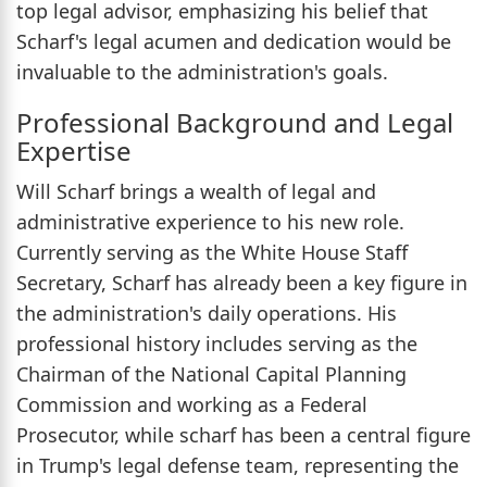
top legal advisor, emphasizing his belief that
Scharf's legal acumen and dedication would be
invaluable to the administration's goals.
Professional Background and Legal
Expertise
Will Scharf brings a wealth of legal and
administrative experience to his new role.
Currently serving as the White House Staff
Secretary, Scharf has already been a key figure in
the administration's daily operations. His
professional history includes serving as the
Chairman of the National Capital Planning
Commission and working as a Federal
Prosecutor, while scharf has been a central figure
in Trump's legal defense team, representing the