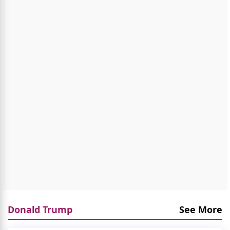
Donald Trump
See More