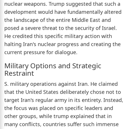
nuclear weapons. Trump suggested that such a
development would have fundamentally altered
the landscape of the entire Middle East and
posed a severe threat to the security of Israel.
He credited this specific military action with
halting Iran's nuclear progress and creating the
current pressure for dialogue.
Military Options and Strategic
Restraint
S. military operations against Iran. He claimed
that the United States deliberately chose not to
target Iran's regular army in its entirety. Instead,
the focus was placed on specific leaders and
other groups, while trump explained that in
many conflicts, countries suffer such immense