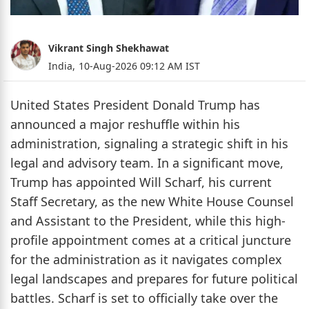
Vikrant Singh Shekhawat
India,
10-Aug-2026 09:12 AM IST
United States President Donald Trump has
announced a major reshuffle within his
administration, signaling a strategic shift in his
legal and advisory team. In a significant move,
Trump has appointed Will Scharf, his current
Staff Secretary, as the new White House Counsel
and Assistant to the President, while this high-
profile appointment comes at a critical juncture
for the administration as it navigates complex
legal landscapes and prepares for future political
battles. Scharf is set to officially take over the