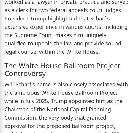
worked as a lawyer in private practice and served
as a clerk for two federal appeals court judges.
President Trump highlighted that Scharf's
extensive experience in various courts, including
the Supreme Court, makes him uniquely
qualified to uphold the law and provide sound
legal counsel within the White House.
The White House Ballroom Project
Controversy
Will Scharf's name is also closely associated with
the ambitious White House Ballroom Project,
while in July 2025, Trump appointed him as the
Chairman of the National Capital Planning
Commission, the very body that granted
approval for the proposed ballroom project,