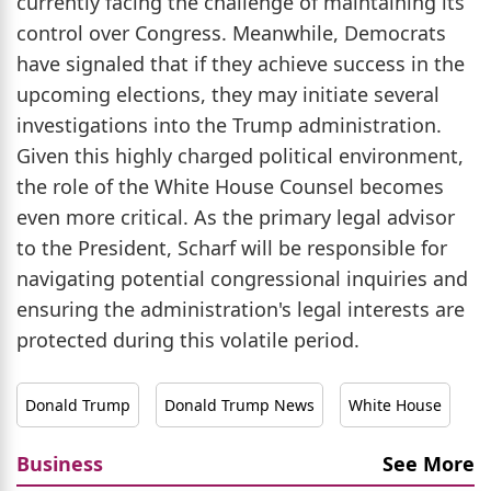
currently facing the challenge of maintaining its
control over Congress. Meanwhile, Democrats
have signaled that if they achieve success in the
upcoming elections, they may initiate several
investigations into the Trump administration.
Given this highly charged political environment,
the role of the White House Counsel becomes
even more critical. As the primary legal advisor
to the President, Scharf will be responsible for
navigating potential congressional inquiries and
ensuring the administration's legal interests are
protected during this volatile period.
Donald Trump
Donald Trump News
White House
Business
See More