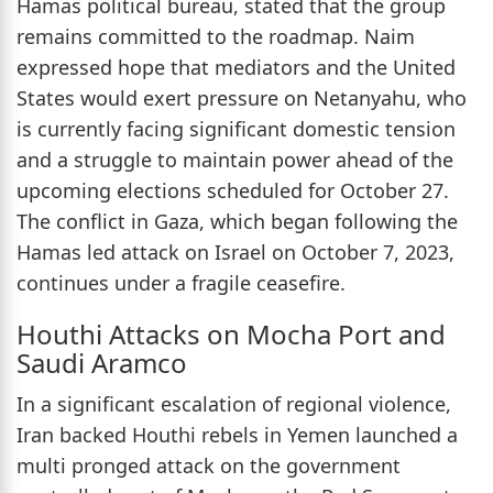
Hamas political bureau, stated that the group
remains committed to the roadmap. Naim
expressed hope that mediators and the United
States would exert pressure on Netanyahu, who
is currently facing significant domestic tension
and a struggle to maintain power ahead of the
upcoming elections scheduled for October 27.
The conflict in Gaza, which began following the
Hamas led attack on Israel on October 7, 2023,
continues under a fragile ceasefire.
Houthi Attacks on Mocha Port and
Saudi Aramco
In a significant escalation of regional violence,
Iran backed Houthi rebels in Yemen launched a
multi pronged attack on the government