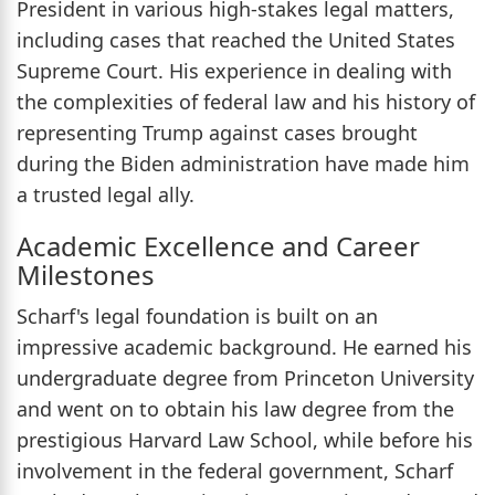
President in various high-stakes legal matters,
including cases that reached the United States
Supreme Court. His experience in dealing with
the complexities of federal law and his history of
representing Trump against cases brought
during the Biden administration have made him
a trusted legal ally.
Academic Excellence and Career
Milestones
Scharf's legal foundation is built on an
impressive academic background. He earned his
undergraduate degree from Princeton University
and went on to obtain his law degree from the
prestigious Harvard Law School, while before his
involvement in the federal government, Scharf