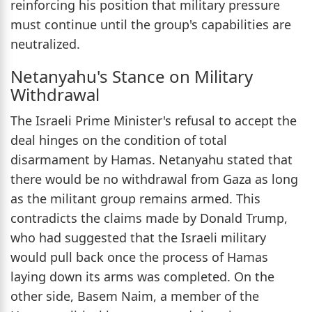
reinforcing his position that military pressure
must continue until the group's capabilities are
neutralized.
Netanyahu's Stance on Military
Withdrawal
The Israeli Prime Minister's refusal to accept the
deal hinges on the condition of total
disarmament by Hamas. Netanyahu stated that
there would be no withdrawal from Gaza as long
as the militant group remains armed. This
contradicts the claims made by Donald Trump,
who had suggested that the Israeli military
would pull back once the process of Hamas
laying down its arms was completed. On the
other side, Basem Naim, a member of the