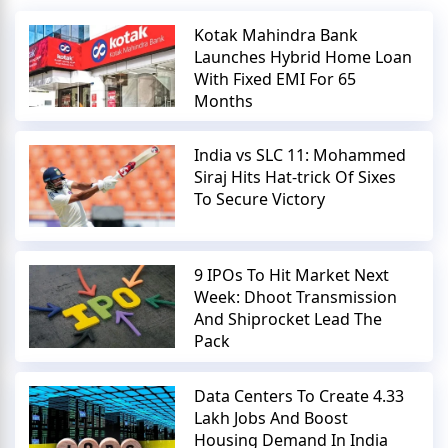
Kotak Mahindra Bank
Launches Hybrid Home Loan
With Fixed EMI For 65
Months
India vs SLC 11: Mohammed
Siraj Hits Hat-trick Of Sixes
To Secure Victory
9 IPOs To Hit Market Next
Week: Dhoot Transmission
And Shiprocket Lead The
Pack
Data Centers To Create 4.33
Lakh Jobs And Boost
Housing Demand In India