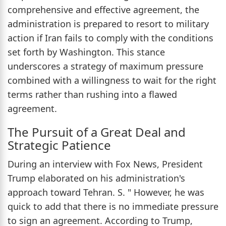
comprehensive and effective agreement, the
administration is prepared to resort to military
action if Iran fails to comply with the conditions
set forth by Washington. This stance
underscores a strategy of maximum pressure
combined with a willingness to wait for the right
terms rather than rushing into a flawed
agreement.
The Pursuit of a Great Deal and
Strategic Patience
During an interview with Fox News, President
Trump elaborated on his administration's
approach toward Tehran. S. " However, he was
quick to add that there is no immediate pressure
to sign an agreement. According to Trump,