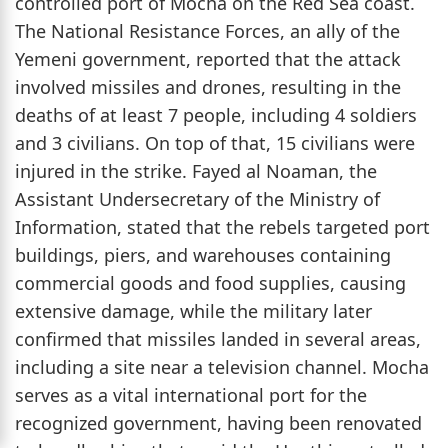
controlled port of Mocha on the Red Sea coast.
The National Resistance Forces, an ally of the
Yemeni government, reported that the attack
involved missiles and drones, resulting in the
deaths of at least 7 people, including 4 soldiers
and 3 civilians. On top of that, 15 civilians were
injured in the strike. Fayed al Noaman, the
Assistant Undersecretary of the Ministry of
Information, stated that the rebels targeted port
buildings, piers, and warehouses containing
commercial goods and food supplies, causing
extensive damage, while the military later
confirmed that missiles landed in several areas,
including a site near a television channel. Mocha
serves as a vital international port for the
recognized government, having been renovated