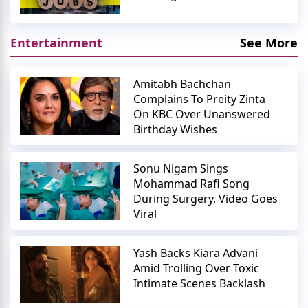
Entertainment
See More
Amitabh Bachchan
Complains To Preity Zinta
On KBC Over Unanswered
Birthday Wishes
Sonu Nigam Sings
Mohammad Rafi Song
During Surgery, Video Goes
Viral
Yash Backs Kiara Advani
Amid Trolling Over Toxic
Intimate Scenes Backlash