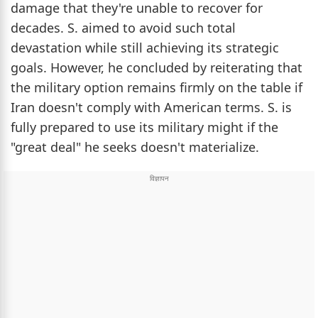
damage that they're unable to recover for
decades. S. aimed to avoid such total
devastation while still achieving its strategic
goals. However, he concluded by reiterating that
the military option remains firmly on the table if
Iran doesn't comply with American terms. S. is
fully prepared to use its military might if the
"great deal" he seeks doesn't materialize.