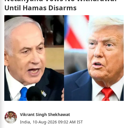
Until Hamas Disarms
Vikrant Singh Shekhawat
India,
10-Aug-2026 09:02 AM IST