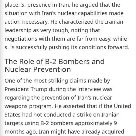
place. S. presence in Iran, he argued that the
situation with Iran's nuclear capabilities made
action necessary. He characterized the Iranian
leadership as very tough, noting that
negotiations with them are far from easy, while
s. is successfully pushing its conditions forward.
The Role of B-2 Bombers and
Nuclear Prevention
One of the most striking claims made by
President Trump during the interview was
regarding the prevention of Iran's nuclear
weapons program. He asserted that if the United
States had not conducted a strike on Iranian
targets using B-2 bombers approximately 9
months ago, Iran might have already acquired