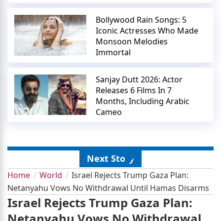
Bollywood Rain Songs: 5
Iconic Actresses Who Made
Monsoon Melodies
Immortal
Sanjay Dutt 2026: Actor
Releases 6 Films In 7
Months, Including Arabic
Cameo
Next Story
Home
World
Israel Rejects Trump Gaza Plan:
Netanyahu Vows No Withdrawal Until Hamas Disarms
Israel Rejects Trump Gaza Plan:
Netanyahu Vows No Withdrawal