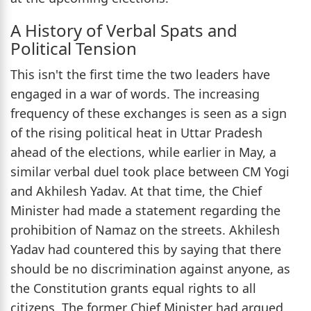
A History of Verbal Spats and
Political Tension
This isn't the first time the two leaders have
engaged in a war of words. The increasing
frequency of these exchanges is seen as a sign
of the rising political heat in Uttar Pradesh
ahead of the elections, while earlier in May, a
similar verbal duel took place between CM Yogi
and Akhilesh Yadav. At that time, the Chief
Minister had made a statement regarding the
prohibition of Namaz on the streets. Akhilesh
Yadav had countered this by saying that there
should be no discrimination against anyone, as
the Constitution grants equal rights to all
citizens. The former Chief Minister had argued