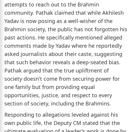
attempts to reach out to the Brahmin
community. Pathak claimed that while Akhilesh
Yadav is now posing as a well-wisher of the
Brahmin society, the public has not forgotten his
past actions. He specifically mentioned alleged
comments made by Yadav where he reportedly
asked journalists about their caste, suggesting
that such behavior reveals a deep-seated bias.
Pathak argued that the true upliftment of
society doesn't come from securing power for
one family but from providing equal
opportunities, justice, and respect to every
section of society, including the Brahmins.
Responding to allegations leveled against his
own public life, the Deputy CM stated that the
ultimate evaluation of a leader's work is done by