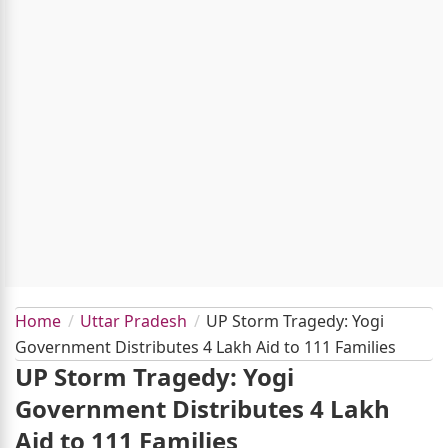
Home
Uttar Pradesh
UP Storm Tragedy: Yogi
Government Distributes 4 Lakh Aid to 111 Families
UP Storm Tragedy: Yogi
Government Distributes 4 Lakh
Aid to 111 Families