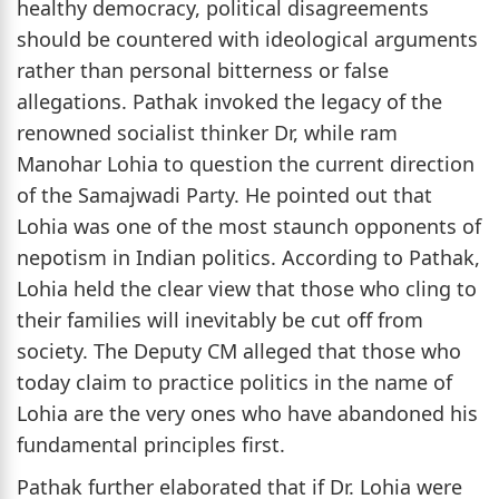
healthy democracy, political disagreements
should be countered with ideological arguments
rather than personal bitterness or false
allegations. Pathak invoked the legacy of the
renowned socialist thinker Dr, while ram
Manohar Lohia to question the current direction
of the Samajwadi Party. He pointed out that
Lohia was one of the most staunch opponents of
nepotism in Indian politics. According to Pathak,
Lohia held the clear view that those who cling to
their families will inevitably be cut off from
society. The Deputy CM alleged that those who
today claim to practice politics in the name of
Lohia are the very ones who have abandoned his
fundamental principles first.
Pathak further elaborated that if Dr. Lohia were