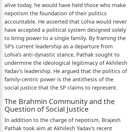
alive today, he would have held those who make
nepotism the foundation of their politics
accountable. He asserted that Lohia would never
have accepted a political system designed solely
to bring power to a single family. By framing the
SP's current leadership as a departure from
Lohia's anti-dynastic stance, Pathak sought to
undermine the ideological legitimacy of Akhilesh
Yadav's leadership. He argued that the politics of
family-centric power is the antithesis of the
social justice that the SP claims to represent.
The Brahmin Community and the
Question of Social Justice
In addition to the charge of nepotism, Brajesh
Pathak took aim at Akhilesh Yadav's recent