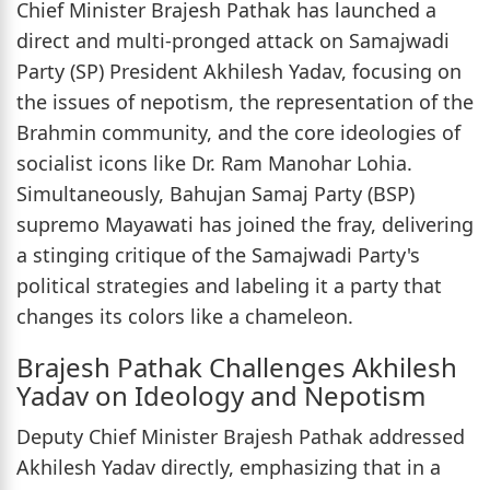
Chief Minister Brajesh Pathak has launched a
direct and multi-pronged attack on Samajwadi
Party (SP) President Akhilesh Yadav, focusing on
the issues of nepotism, the representation of the
Brahmin community, and the core ideologies of
socialist icons like Dr. Ram Manohar Lohia.
Simultaneously, Bahujan Samaj Party (BSP)
supremo Mayawati has joined the fray, delivering
a stinging critique of the Samajwadi Party's
political strategies and labeling it a party that
changes its colors like a chameleon.
Brajesh Pathak Challenges Akhilesh
Yadav on Ideology and Nepotism
Deputy Chief Minister Brajesh Pathak addressed
Akhilesh Yadav directly, emphasizing that in a