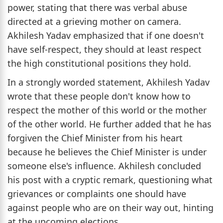
power, stating that there was verbal abuse
directed at a grieving mother on camera.
Akhilesh Yadav emphasized that if one doesn't
have self-respect, they should at least respect
the high constitutional positions they hold.
In a strongly worded statement, Akhilesh Yadav
wrote that these people don't know how to
respect the mother of this world or the mother
of the other world. He further added that he has
forgiven the Chief Minister from his heart
because he believes the Chief Minister is under
someone else's influence. Akhilesh concluded
his post with a cryptic remark, questioning what
grievances or complaints one should have
against people who are on their way out, hinting
at the upcoming elections.