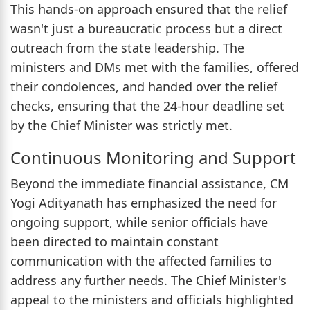
This hands-on approach ensured that the relief
wasn't just a bureaucratic process but a direct
outreach from the state leadership. The
ministers and DMs met with the families, offered
their condolences, and handed over the relief
checks, ensuring that the 24-hour deadline set
by the Chief Minister was strictly met.
Continuous Monitoring and Support
Beyond the immediate financial assistance, CM
Yogi Adityanath has emphasized the need for
ongoing support, while senior officials have
been directed to maintain constant
communication with the affected families to
address any further needs. The Chief Minister's
appeal to the ministers and officials highlighted