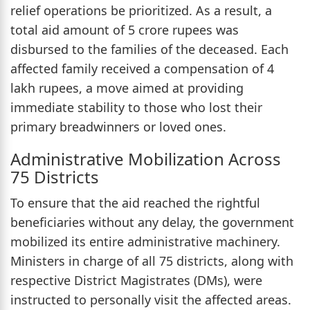
relief operations be prioritized. As a result, a
total aid amount of 5 crore rupees was
disbursed to the families of the deceased. Each
affected family received a compensation of 4
lakh rupees, a move aimed at providing
immediate stability to those who lost their
primary breadwinners or loved ones.
Administrative Mobilization Across
75 Districts
To ensure that the aid reached the rightful
beneficiaries without any delay, the government
mobilized its entire administrative machinery.
Ministers in charge of all 75 districts, along with
respective District Magistrates (DMs), were
instructed to personally visit the affected areas.