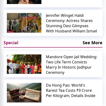
Jennifer Winget Haldi
Ceremony: Actress Shares
Stunning Desi Glimpses
With Husband William Ismail
Special
See More
Mandore Open Jail Wedding:
Two Life Term Convicts
Marry In Historic Jodhpur
Ceremony
Da Hong Pao: World's
Rarest Tea Costs ₹9 Crore
Per Kilogram, Details Inside