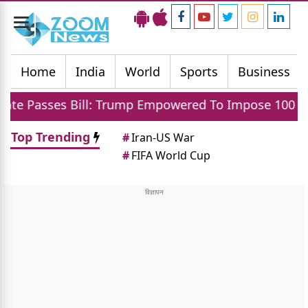
Toggle
navigation
Home
India
World
Sports
Business
ill: Trump Empowered To Impose 100 Percent Tariff 
Top Trending
#
Iran-US War
#
FIFA World Cup