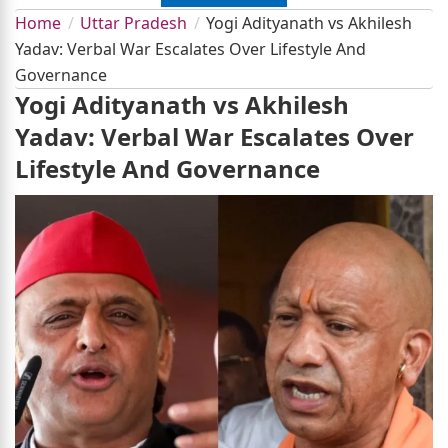
Home
Uttar Pradesh
Yogi Adityanath vs Akhilesh
Yadav: Verbal War Escalates Over Lifestyle And
Governance
Yogi Adityanath vs Akhilesh
Yadav: Verbal War Escalates Over
Lifestyle And Governance