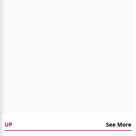
UP
See More