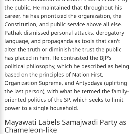
the public. He maintained that throughout his
career, he has prioritized the organization, the
Constitution, and public service above all else.
Pathak dismissed personal attacks, derogatory
language, and propaganda as tools that can't
alter the truth or diminish the trust the public
has placed in him. He contrasted the BJP's
political philosophy, which he described as being
based on the principles of Nation First,
Organization Supreme, and Antyodaya (uplifting
the last person), with what he termed the family-
oriented politics of the SP, which seeks to limit
power to a single household.
Mayawati Labels Samajwadi Party as
Chameleon-like