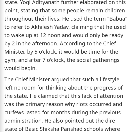
state. Yogi Adityanath further elaborated on this
point, stating that some people remain children
throughout their lives. He used the term "Babua"
to refer to Akhilesh Yadav, claiming that he used
to wake up at 12 noon and would only be ready
by 2 in the afternoon. According to the Chief
Minister, by 5 o'clock, it would be time for the
gym, and after 7 o'clock, the social gatherings
would begin.
The Chief Minister argued that such a lifestyle
left no room for thinking about the progress of
the state. He claimed that this lack of attention
was the primary reason why riots occurred and
curfews lasted for months during the previous
administration. He also pointed out the dire
state of Basic Shiksha Parishad schools where