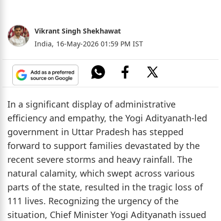
Vikrant Singh Shekhawat
India,
16-May-2026 01:59 PM IST
In a significant display of administrative
efficiency and empathy, the Yogi Adityanath-led
government in Uttar Pradesh has stepped
forward to support families devastated by the
recent severe storms and heavy rainfall. The
natural calamity, which swept across various
parts of the state, resulted in the tragic loss of
111 lives. Recognizing the urgency of the
situation, Chief Minister Yogi Adityanath issued