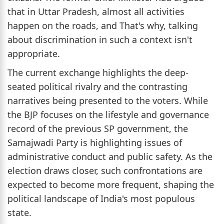
that in Uttar Pradesh, almost all activities
happen on the roads, and That's why, talking
about discrimination in such a context isn't
appropriate.
The current exchange highlights the deep-
seated political rivalry and the contrasting
narratives being presented to the voters. While
the BJP focuses on the lifestyle and governance
record of the previous SP government, the
Samajwadi Party is highlighting issues of
administrative conduct and public safety. As the
election draws closer, such confrontations are
expected to become more frequent, shaping the
political landscape of India's most populous
state.