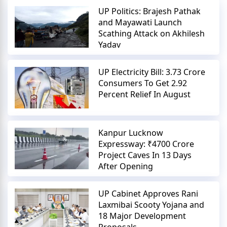
UP Politics: Brajesh Pathak
and Mayawati Launch
Scathing Attack on Akhilesh
Yadav
UP Electricity Bill: 3.73 Crore
Consumers To Get 2.92
Percent Relief In August
Kanpur Lucknow
Expressway: ₹4700 Crore
Project Caves In 13 Days
After Opening
UP Cabinet Approves Rani
Laxmibai Scooty Yojana and
18 Major Development