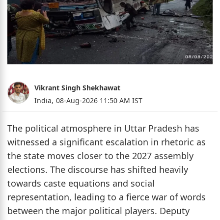
Vikrant Singh Shekhawat
India,
08-Aug-2026 11:50 AM IST
The political atmosphere in Uttar Pradesh has
witnessed a significant escalation in rhetoric as
the state moves closer to the 2027 assembly
elections. The discourse has shifted heavily
towards caste equations and social
representation, leading to a fierce war of words
between the major political players. Deputy