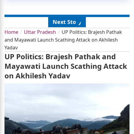
Next Story
Home
Uttar Pradesh
UP Politics: Brajesh Pathak
and Mayawati Launch Scathing Attack on Akhilesh
Yadav
UP Politics: Brajesh Pathak and
Mayawati Launch Scathing Attack
on Akhilesh Yadav