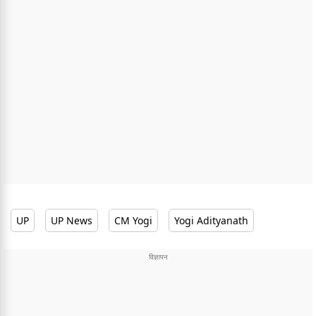
UP
UP News
CM Yogi
Yogi Adityanath