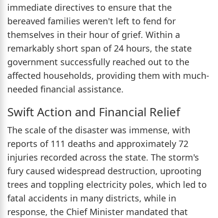
immediate directives to ensure that the
bereaved families weren't left to fend for
themselves in their hour of grief. Within a
remarkably short span of 24 hours, the state
government successfully reached out to the
affected households, providing them with much-
needed financial assistance.
Swift Action and Financial Relief
The scale of the disaster was immense, with
reports of 111 deaths and approximately 72
injuries recorded across the state. The storm's
fury caused widespread destruction, uprooting
trees and toppling electricity poles, which led to
fatal accidents in many districts, while in
response, the Chief Minister mandated that