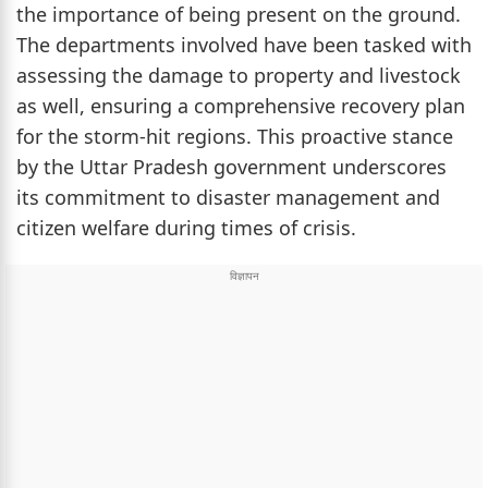
the importance of being present on the ground.
The departments involved have been tasked with
assessing the damage to property and livestock
as well, ensuring a comprehensive recovery plan
for the storm-hit regions. This proactive stance
by the Uttar Pradesh government underscores
its commitment to disaster management and
citizen welfare during times of crisis.