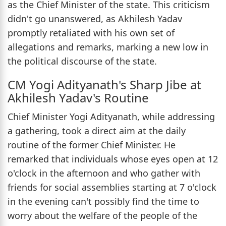
as the Chief Minister of the state. This criticism
didn't go unanswered, as Akhilesh Yadav
promptly retaliated with his own set of
allegations and remarks, marking a new low in
the political discourse of the state.
CM Yogi Adityanath's Sharp Jibe at
Akhilesh Yadav's Routine
Chief Minister Yogi Adityanath, while addressing
a gathering, took a direct aim at the daily
routine of the former Chief Minister. He
remarked that individuals whose eyes open at 12
o'clock in the afternoon and who gather with
friends for social assemblies starting at 7 o'clock
in the evening can't possibly find the time to
worry about the welfare of the people of the