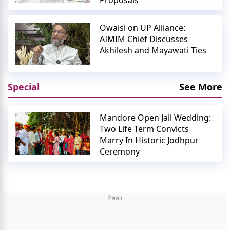
Proposals
Owaisi on UP Alliance:
AIMIM Chief Discusses
Akhilesh and Mayawati Ties
Special
See More
Mandore Open Jail Wedding:
Two Life Term Convicts
Marry In Historic Jodhpur
Ceremony