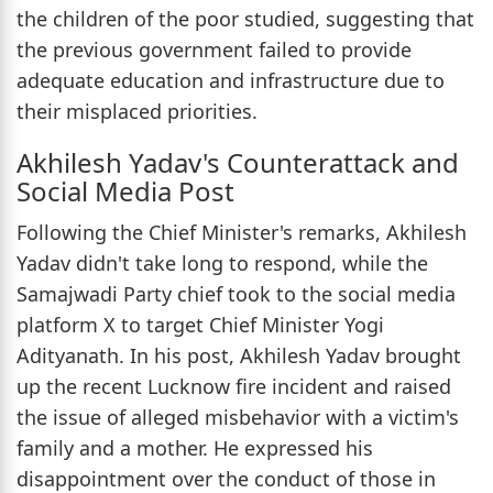
the children of the poor studied, suggesting that
the previous government failed to provide
adequate education and infrastructure due to
their misplaced priorities.
Akhilesh Yadav's Counterattack and
Social Media Post
Following the Chief Minister's remarks, Akhilesh
Yadav didn't take long to respond, while the
Samajwadi Party chief took to the social media
platform X to target Chief Minister Yogi
Adityanath. In his post, Akhilesh Yadav brought
up the recent Lucknow fire incident and raised
the issue of alleged misbehavior with a victim's
family and a mother. He expressed his
disappointment over the conduct of those in