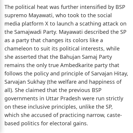
The political heat was further intensified by BSP
supremo Mayawati, who took to the social
media platform X to launch a scathing attack on
the Samajwadi Party. Mayawati described the SP
as a party that changes its colors like a
chameleon to suit its political interests, while
she asserted that the Bahujan Samaj Party
remains the only true Ambedkarite party that
follows the policy and principle of Sarvajan Hitay,
Sarvajan Sukhay (the welfare and happiness of
all). She claimed that the previous BSP
governments in Uttar Pradesh were run strictly
on these inclusive principles, unlike the SP,
which she accused of practicing narrow, caste-
based politics for electoral gains.