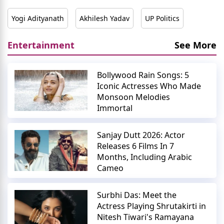
Yogi Adityanath
Akhilesh Yadav
UP Politics
Entertainment
See More
Bollywood Rain Songs: 5
Iconic Actresses Who Made
Monsoon Melodies
Immortal
Sanjay Dutt 2026: Actor
Releases 6 Films In 7
Months, Including Arabic
Cameo
Surbhi Das: Meet the
Actress Playing Shrutakirti in
Nitesh Tiwari's Ramayana