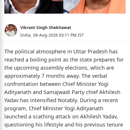
Vikrant Singh Shekhawat
India,
08-Aug-2026 03:11 PM IST
The political atmosphere in Uttar Pradesh has
reached a boiling point as the state prepares for
the upcoming assembly elections, which are
approximately 7 months away. The verbal
confrontation between Chief Minister Yogi
Adityanath and Samajwadi Party chief Akhilesh
Yadav has intensified Notably. During a recent
program, Chief Minister Yogi Adityanath
launched a scathing attack on Akhilesh Yadav,
questioning his lifestyle and his previous tenure