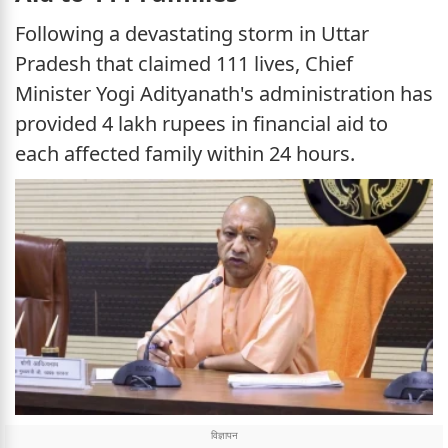
Following a devastating storm in Uttar
Pradesh that claimed 111 lives, Chief
Minister Yogi Adityanath's administration has
provided 4 lakh rupees in financial aid to
each affected family within 24 hours.