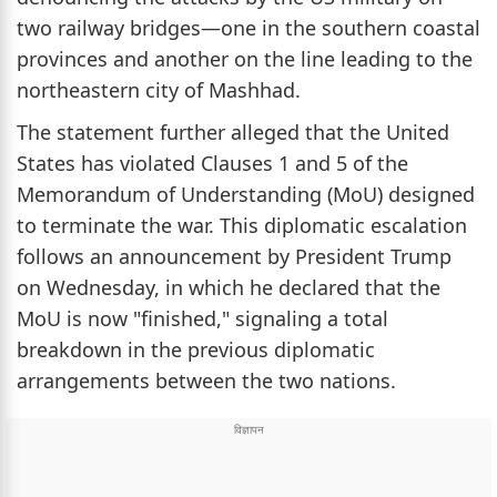
two railway bridges—one in the southern coastal
provinces and another on the line leading to the
northeastern city of Mashhad.
The statement further alleged that the United
States has violated Clauses 1 and 5 of the
Memorandum of Understanding (MoU) designed
to terminate the war. This diplomatic escalation
follows an announcement by President Trump
on Wednesday, in which he declared that the
MoU is now "finished," signaling a total
breakdown in the previous diplomatic
arrangements between the two nations.