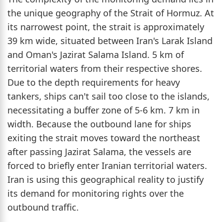
the unique geography of the Strait of Hormuz. At
its narrowest point, the strait is approximately
39 km wide, situated between Iran's Larak Island
and Oman's Jazirat Salama Island. 5 km of
territorial waters from their respective shores.
Due to the depth requirements for heavy
tankers, ships can't sail too close to the islands,
necessitating a buffer zone of 5-6 km. 7 km in
width. Because the outbound lane for ships
exiting the strait moves toward the northeast
after passing Jazirat Salama, the vessels are
forced to briefly enter Iranian territorial waters.
Iran is using this geographical reality to justify
its demand for monitoring rights over the
outbound traffic.