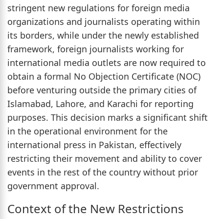
stringent new regulations for foreign media
organizations and journalists operating within
its borders, while under the newly established
framework, foreign journalists working for
international media outlets are now required to
obtain a formal No Objection Certificate (NOC)
before venturing outside the primary cities of
Islamabad, Lahore, and Karachi for reporting
purposes. This decision marks a significant shift
in the operational environment for the
international press in Pakistan, effectively
restricting their movement and ability to cover
events in the rest of the country without prior
government approval.
Context of the New Restrictions