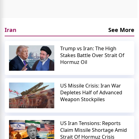
Iran
See More
Trump vs Iran: The High
Stakes Battle Over Strait Of
Hormuz Oil
US Missile Crisis: Iran War
Depletes Half of Advanced
Weapon Stockpiles
US Iran Tensions: Reports
Claim Missile Shortage Amid
Strait Of Hormuz Crisis