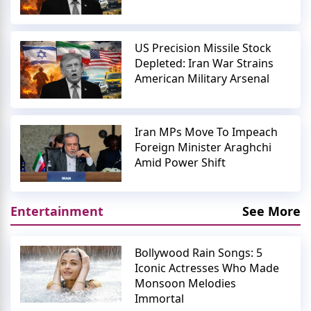
US Precision Missile Stock
Depleted: Iran War Strains
American Military Arsenal
Iran MPs Move To Impeach
Foreign Minister Araghchi
Amid Power Shift
Entertainment
See More
Bollywood Rain Songs: 5
Iconic Actresses Who Made
Monsoon Melodies
Immortal