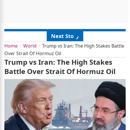
Next Story
Home
World
Trump vs Iran: The High Stakes Battle
Over Strait Of Hormuz Oil
Trump vs Iran: The High Stakes
Battle Over Strait Of Hormuz Oil