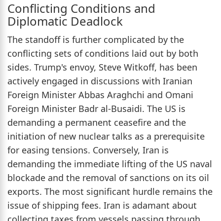
Conflicting Conditions and
Diplomatic Deadlock
The standoff is further complicated by the
conflicting sets of conditions laid out by both
sides. Trump's envoy, Steve Witkoff, has been
actively engaged in discussions with Iranian
Foreign Minister Abbas Araghchi and Omani
Foreign Minister Badr al-Busaidi. The US is
demanding a permanent ceasefire and the
initiation of new nuclear talks as a prerequisite
for easing tensions. Conversely, Iran is
demanding the immediate lifting of the US naval
blockade and the removal of sanctions on its oil
exports. The most significant hurdle remains the
issue of shipping fees. Iran is adamant about
collecting taxes from vessels passing through