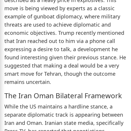
move is being viewed by experts as a classic
example of gunboat diplomacy, where military
threats are used to achieve diplomatic and
economic objectives. Trump recently mentioned
that Iran reached out to him via a phone call
expressing a desire to talk, a development he
found interesting given their previous stance. He
suggested that making a deal would be a very
smart move for Tehran, though the outcome
remains uncertain.
The Iran Oman Bilateral Framework
While the US maintains a hardline stance, a
separate diplomatic track is appearing between
Iran and Oman. Iranian state media, specifically
Press TV, has reported that negotiations