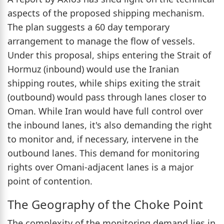
aspects of the proposed shipping mechanism.
The plan suggests a 60 day temporary
arrangement to manage the flow of vessels.
Under this proposal, ships entering the Strait of
Hormuz (inbound) would use the Iranian
shipping routes, while ships exiting the strait
(outbound) would pass through lanes closer to
Oman. While Iran would have full control over
the inbound lanes, it's also demanding the right
to monitor and, if necessary, intervene in the
outbound lanes. This demand for monitoring
rights over Omani-adjacent lanes is a major
point of contention.
The Geography of the Choke Point
The complexity of the monitoring demand lies in