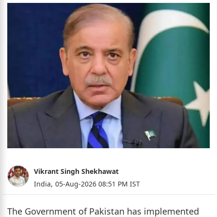
Vikrant Singh Shekhawat
India,
05-Aug-2026 08:51 PM IST
The Government of Pakistan has implemented