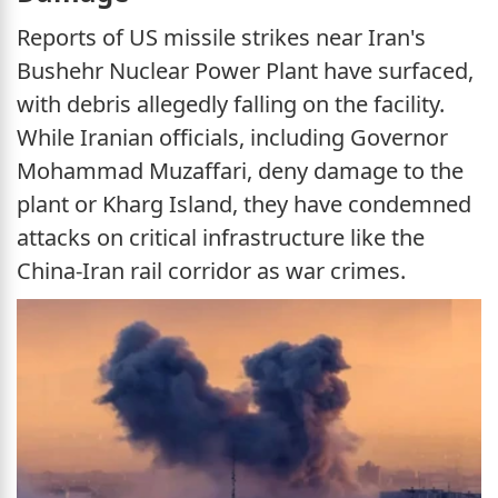
Reports of US missile strikes near Iran's
Bushehr Nuclear Power Plant have surfaced,
with debris allegedly falling on the facility.
While Iranian officials, including Governor
Mohammad Muzaffari, deny damage to the
plant or Kharg Island, they have condemned
attacks on critical infrastructure like the
China-Iran rail corridor as war crimes.