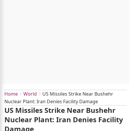
Home
World
US Missiles Strike Near Bushehr
Nuclear Plant: Iran Denies Facility Damage
US Missiles Strike Near Bushehr
Nuclear Plant: Iran Denies Facility
Damage