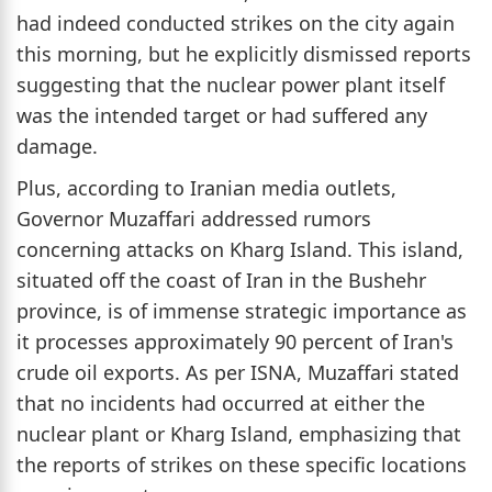
had indeed conducted strikes on the city again
this morning, but he explicitly dismissed reports
suggesting that the nuclear power plant itself
was the intended target or had suffered any
damage.
Plus, according to Iranian media outlets,
Governor Muzaffari addressed rumors
concerning attacks on Kharg Island. This island,
situated off the coast of Iran in the Bushehr
province, is of immense strategic importance as
it processes approximately 90 percent of Iran's
crude oil exports. As per ISNA, Muzaffari stated
that no incidents had occurred at either the
nuclear plant or Kharg Island, emphasizing that
the reports of strikes on these specific locations