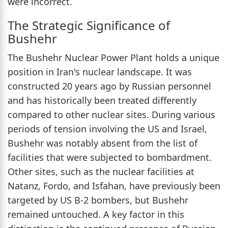
were incorrect.
The Strategic Significance of
Bushehr
The Bushehr Nuclear Power Plant holds a unique
position in Iran's nuclear landscape. It was
constructed 20 years ago by Russian personnel
and has historically been treated differently
compared to other nuclear sites. During various
periods of tension involving the US and Israel,
Bushehr was notably absent from the list of
facilities that were subjected to bombardment.
Other sites, such as the nuclear facilities at
Natanz, Fordo, and Isfahan, have previously been
targeted by US B-2 bombers, but Bushehr
remained untouched. A key factor in this