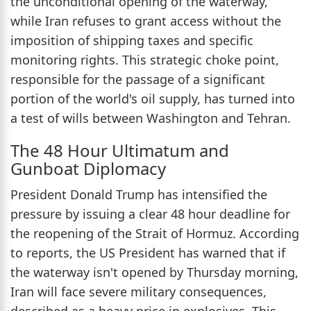
the unconditional opening of the waterway,
while Iran refuses to grant access without the
imposition of shipping taxes and specific
monitoring rights. This strategic choke point,
responsible for the passage of a significant
portion of the world's oil supply, has turned into
a test of wills between Washington and Tehran.
The 48 Hour Ultimatum and
Gunboat Diplomacy
President Donald Trump has intensified the
pressure by issuing a clear 48 hour deadline for
the reopening of the Strait of Hormuz. According
to reports, the US President has warned that if
the waterway isn't opened by Thursday morning,
Iran will face severe military consequences,
described as a heavy price in explosives. This