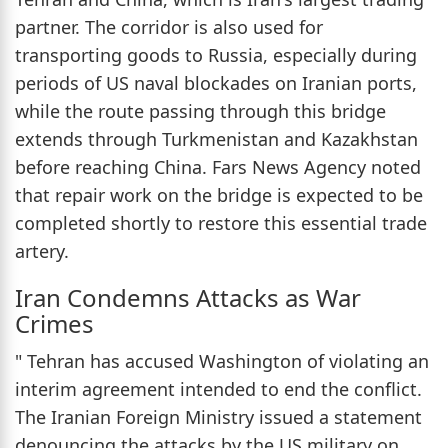
partner. The corridor is also used for
transporting goods to Russia, especially during
periods of US naval blockades on Iranian ports,
while the route passing through this bridge
extends through Turkmenistan and Kazakhstan
before reaching China. Fars News Agency noted
that repair work on the bridge is expected to be
completed shortly to restore this essential trade
artery.
Iran Condemns Attacks as War
Crimes
" Tehran has accused Washington of violating an
interim agreement intended to end the conflict.
The Iranian Foreign Ministry issued a statement
denouncing the attacks by the US military on