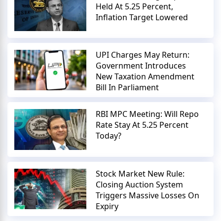
Held At 5.25 Percent,
Inflation Target Lowered
UPI Charges May Return:
Government Introduces
New Taxation Amendment
Bill In Parliament
RBI MPC Meeting: Will Repo
Rate Stay At 5.25 Percent
Today?
Stock Market New Rule:
Closing Auction System
Triggers Massive Losses On
Expiry