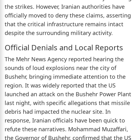
the strikes. However, Iranian authorities have
officially moved to deny these claims, asserting
that the critical infrastructure remains intact
despite the surrounding military activity.
Official Denials and Local Reports
The Mehr News Agency reported hearing the
sounds of loud explosions near the city of
Bushehr, bringing immediate attention to the
region. It was widely reported that the US
launched an attack on the Bushehr Power Plant
last night, with specific allegations that missile
debris had impacted the nuclear site. In
response, Iranian officials have been quick to
refute these narratives. Mohammad Muzaffari,
the Governor of Bushehr, confirmed that the US