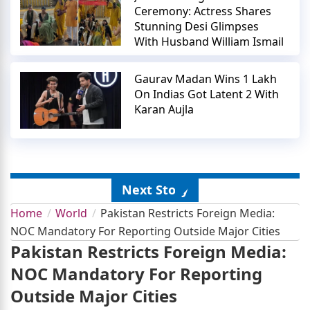
Ceremony: Actress Shares
Stunning Desi Glimpses
With Husband William Ismail
Gaurav Madan Wins 1 Lakh
On Indias Got Latent 2 With
Karan Aujla
Next Story
Home
World
Pakistan Restricts Foreign Media:
NOC Mandatory For Reporting Outside Major Cities
Pakistan Restricts Foreign Media:
NOC Mandatory For Reporting
Outside Major Cities