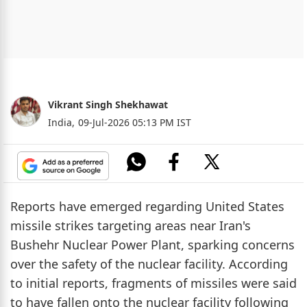
Vikrant Singh Shekhawat
India,
09-Jul-2026 05:13 PM IST
Reports have emerged regarding United States
missile strikes targeting areas near Iran's
Bushehr Nuclear Power Plant, sparking concerns
over the safety of the nuclear facility. According
to initial reports, fragments of missiles were said
to have fallen onto the nuclear facility following