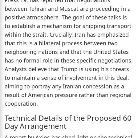
between Tehran and Muscat are proceeding in a
positive atmosphere. The goal of these talks is
to establish a mechanism for shipping transport
within the strait. Crucially, Iran has emphasized
that this is a bilateral process between two
neighboring nations and that the United States
has no formal role in these specific negotiations.
Analysts believe that Trump is using his threats
to maintain a sense of involvement in this deal,
aiming to portray any Iranian concession as a
result of American pressure rather than regional
cooperation.
Technical Details of the Proposed 60
Day Arrangement
A report by Axios has shed light on the technical