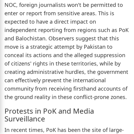
NOC, foreign journalists won't be permitted to
enter or report from sensitive areas. This is
expected to have a direct impact on
independent reporting from regions such as PoK
and Balochistan. Observers suggest that this
move is a strategic attempt by Pakistan to
conceal its actions and the alleged suppression
of citizens' rights in these territories, while by
creating administrative hurdles, the government
can effectively prevent the international
community from receiving firsthand accounts of
the ground reality in these conflict-prone zones.
Protests in PoK and Media
Surveillance
In recent times, PoK has been the site of large-