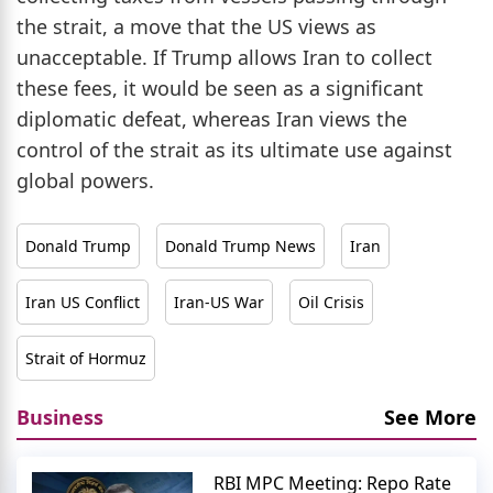
the strait, a move that the US views as
unacceptable. If Trump allows Iran to collect
these fees, it would be seen as a significant
diplomatic defeat, whereas Iran views the
control of the strait as its ultimate use against
global powers.
Donald Trump
Donald Trump News
Iran
Iran US Conflict
Iran-US War
Oil Crisis
Strait of Hormuz
Business
See More
RBI MPC Meeting: Repo Rate