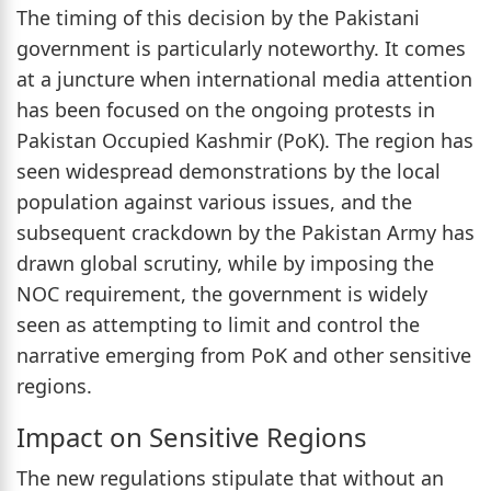
The timing of this decision by the Pakistani
government is particularly noteworthy. It comes
at a juncture when international media attention
has been focused on the ongoing protests in
Pakistan Occupied Kashmir (PoK). The region has
seen widespread demonstrations by the local
population against various issues, and the
subsequent crackdown by the Pakistan Army has
drawn global scrutiny, while by imposing the
NOC requirement, the government is widely
seen as attempting to limit and control the
narrative emerging from PoK and other sensitive
regions.
Impact on Sensitive Regions
The new regulations stipulate that without an