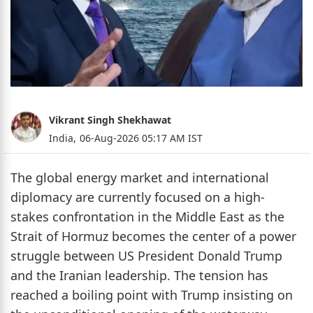
Vikrant Singh Shekhawat
India,
06-Aug-2026 05:17 AM IST
The global energy market and international
diplomacy are currently focused on a high-
stakes confrontation in the Middle East as the
Strait of Hormuz becomes the center of a power
struggle between US President Donald Trump
and the Iranian leadership. The tension has
reached a boiling point with Trump insisting on