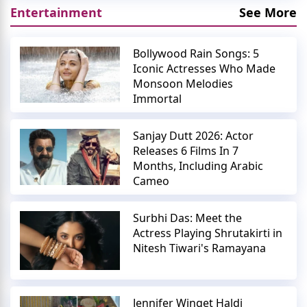
Entertainment
See More
Bollywood Rain Songs: 5
Iconic Actresses Who Made
Monsoon Melodies
Immortal
Sanjay Dutt 2026: Actor
Releases 6 Films In 7
Months, Including Arabic
Cameo
Surbhi Das: Meet the
Actress Playing Shrutakirti in
Nitesh Tiwari's Ramayana
Jennifer Winget Haldi