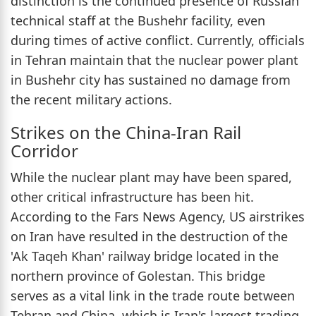
distinction is the continued presence of Russian
technical staff at the Bushehr facility, even
during times of active conflict. Currently, officials
in Tehran maintain that the nuclear power plant
in Bushehr city has sustained no damage from
the recent military actions.
Strikes on the China-Iran Rail
Corridor
While the nuclear plant may have been spared,
other critical infrastructure has been hit.
According to the Fars News Agency, US airstrikes
on Iran have resulted in the destruction of the
'Ak Taqeh Khan' railway bridge located in the
northern province of Golestan. This bridge
serves as a vital link in the trade route between
Tehran and China, which is Iran's largest trading