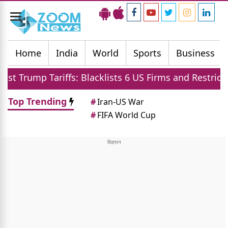
Toggle
navigation
Home
India
World
Sports
Business
iffs: Blacklists 6 US Firms and Restricts Drones
Top Trending
#
Iran-US War
#
FIFA World Cup