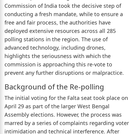
Commission of India took the decisive step of
conducting a fresh mandate, while to ensure a
free and fair process, the authorities have
deployed extensive resources across all 285
polling stations in the region. The use of
advanced technology, including drones,
highlights the seriousness with which the
commission is approaching this re-vote to
prevent any further disruptions or malpractice.
Background of the Re-polling
The initial voting for the Falta seat took place on
April 29 as part of the larger West Bengal
Assembly elections. However, the process was
marred by a series of complaints regarding voter
intimidation and technical interference. After