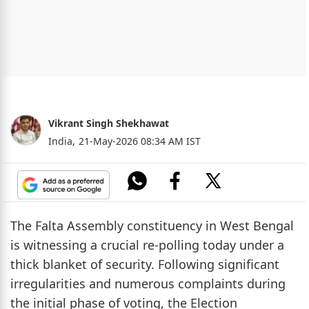
Vikrant Singh Shekhawat
India,
21-May-2026 08:34 AM IST
The Falta Assembly constituency in West Bengal
is witnessing a crucial re-polling today under a
thick blanket of security. Following significant
irregularities and numerous complaints during
the initial phase of voting, the Election