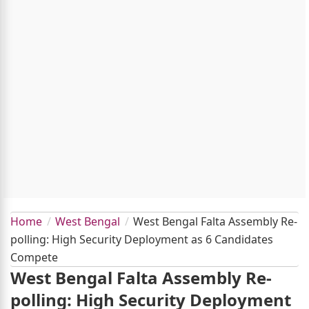
Home
West Bengal
West Bengal Falta Assembly Re-
polling: High Security Deployment as 6 Candidates
Compete
West Bengal Falta Assembly Re-
polling: High Security Deployment