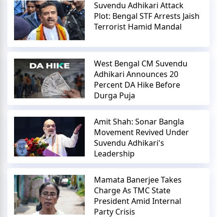
Suvendu Adhikari Attack
Plot: Bengal STF Arrests Jaish
Terrorist Hamid Mandal
West Bengal CM Suvendu
Adhikari Announces 20
Percent DA Hike Before
Durga Puja
Amit Shah: Sonar Bangla
Movement Revived Under
Suvendu Adhikari's
Leadership
Mamata Banerjee Takes
Charge As TMC State
President Amid Internal
Party Crisis