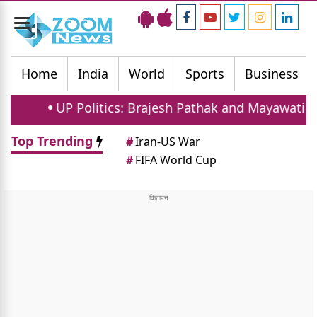
Toggle
navigation
Home
India
World
Sports
Business
UP Politics: Brajesh Pathak and Mayawati Launch Sc
Top Trending
#
Iran-US War
#
FIFA World Cup