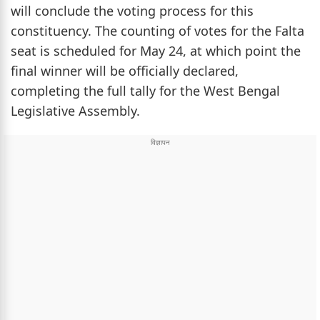
will conclude the voting process for this
constituency. The counting of votes for the Falta
seat is scheduled for May 24, at which point the
final winner will be officially declared,
completing the full tally for the West Bengal
Legislative Assembly.