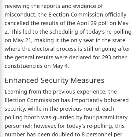
reviewing the reports and evidence of
misconduct, the Election Commission officially
cancelled the results of the April 29 poll on May
2. This led to the scheduling of today's re-polling
on May 21, making it the only seat in the state
where the electoral process is still ongoing after
the general results were declared for 293 other
constituencies on May 4.
Enhanced Security Measures
Learning from the previous experience, the
Election Commission has Importantly bolstered
security, while in the previous round, each
polling booth was guarded by four paramilitary
personnel; however, for today's re-polling, this
number has been doubled to 8 personnel per