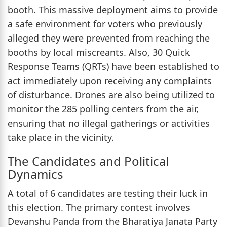
booth. This massive deployment aims to provide
a safe environment for voters who previously
alleged they were prevented from reaching the
booths by local miscreants. Also, 30 Quick
Response Teams (QRTs) have been established to
act immediately upon receiving any complaints
of disturbance. Drones are also being utilized to
monitor the 285 polling centers from the air,
ensuring that no illegal gatherings or activities
take place in the vicinity.
The Candidates and Political
Dynamics
A total of 6 candidates are testing their luck in
this election. The primary contest involves
Devanshu Panda from the Bharatiya Janata Party