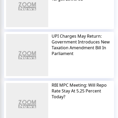
UPI Charges May Return:
Government Introduces New
Taxation Amendment Bill In
Parliament
RBI MPC Meeting: Will Repo
Rate Stay At 5.25 Percent
Today?