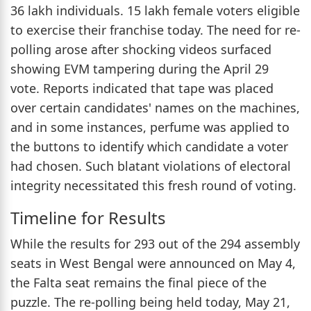
36 lakh individuals. 15 lakh female voters eligible
to exercise their franchise today. The need for re-
polling arose after shocking videos surfaced
showing EVM tampering during the April 29
vote. Reports indicated that tape was placed
over certain candidates' names on the machines,
and in some instances, perfume was applied to
the buttons to identify which candidate a voter
had chosen. Such blatant violations of electoral
integrity necessitated this fresh round of voting.
Timeline for Results
While the results for 293 out of the 294 assembly
seats in West Bengal were announced on May 4,
the Falta seat remains the final piece of the
puzzle. The re-polling being held today, May 21,