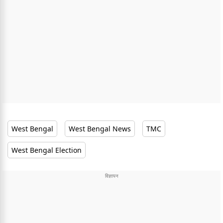
West Bengal
West Bengal News
TMC
West Bengal Election