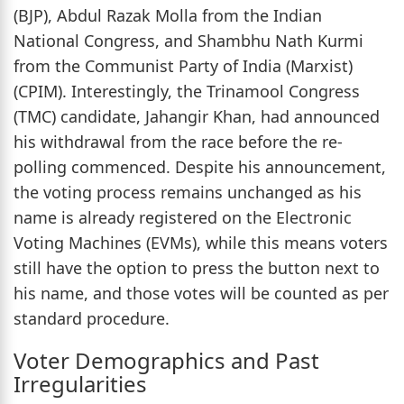
(BJP), Abdul Razak Molla from the Indian
National Congress, and Shambhu Nath Kurmi
from the Communist Party of India (Marxist)
(CPIM). Interestingly, the Trinamool Congress
(TMC) candidate, Jahangir Khan, had announced
his withdrawal from the race before the re-
polling commenced. Despite his announcement,
the voting process remains unchanged as his
name is already registered on the Electronic
Voting Machines (EVMs), while this means voters
still have the option to press the button next to
his name, and those votes will be counted as per
standard procedure.
Voter Demographics and Past
Irregularities