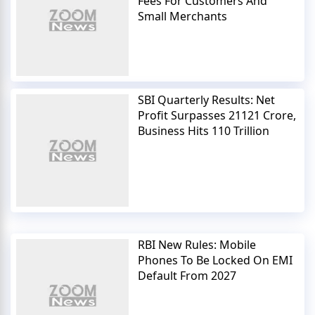
Fees For Customers And
Small Merchants
SBI Quarterly Results: Net
Profit Surpasses 21121 Crore,
Business Hits 110 Trillion
RBI New Rules: Mobile
Phones To Be Locked On EMI
Default From 2027