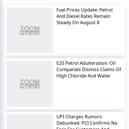
Fuel Prices Update: Petrol
And Diesel Rates Remain
Steady On August 8
E20 Petrol Adulteration: Oil
Companies Dismiss Claims Of
High Chloride And Water
UPI Charges Rumors
Debunked: PCI Confirms No