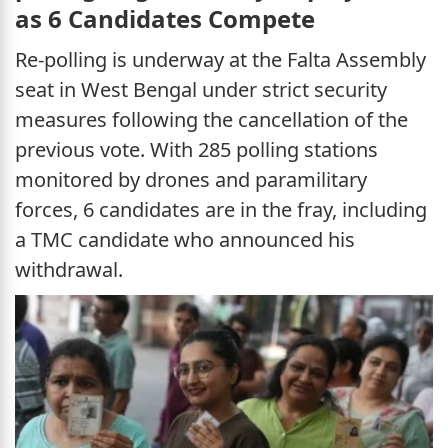
as 6 Candidates Compete
Re-polling is underway at the Falta Assembly
seat in West Bengal under strict security
measures following the cancellation of the
previous vote. With 285 polling stations
monitored by drones and paramilitary
forces, 6 candidates are in the fray, including
a TMC candidate who announced his
withdrawal.