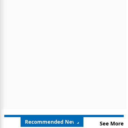
Recommended News
See More