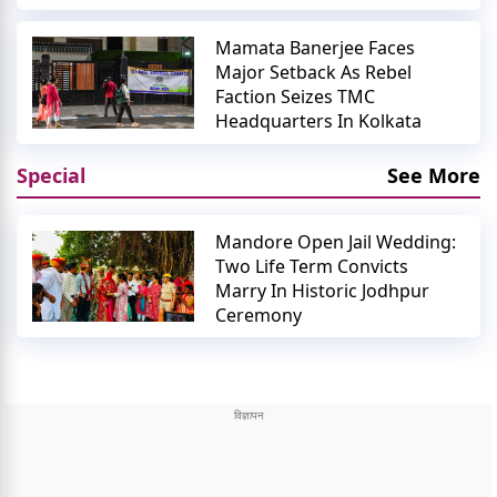
Mamata Banerjee Faces
Major Setback As Rebel
Faction Seizes TMC
Headquarters In Kolkata
Special
See More
Mandore Open Jail Wedding:
Two Life Term Convicts
Marry In Historic Jodhpur
Ceremony