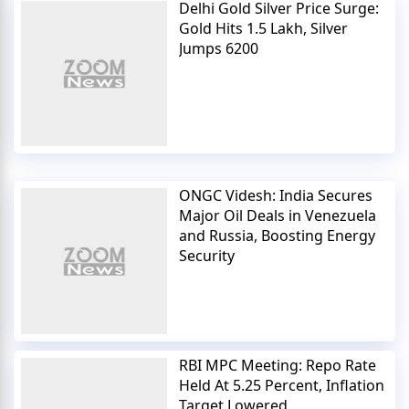
Delhi Gold Silver Price Surge:
Gold Hits 1.5 Lakh, Silver
Jumps 6200
ONGC Videsh: India Secures
Major Oil Deals in Venezuela
and Russia, Boosting Energy
Security
RBI MPC Meeting: Repo Rate
Held At 5.25 Percent, Inflation
Target Lowered