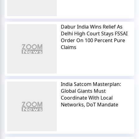
Dabur India Wins Relief As
Delhi High Court Stays FSSAI
Order On 100 Percent Pure
Claims
India Satcom Masterplan:
Global Giants Must
Coordinate With Local
Networks, DoT Mandate