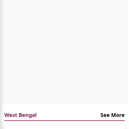
West Bengal
See More