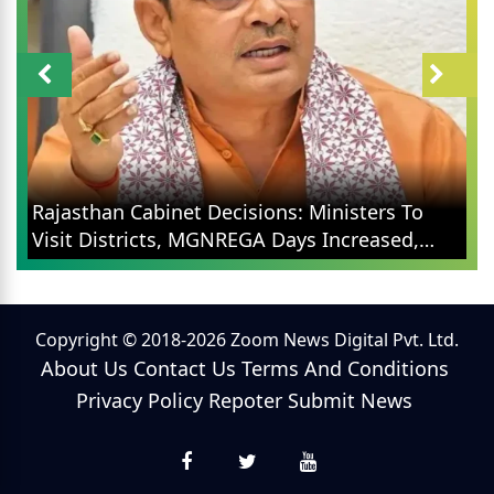
Rajasthan Cabinet Decisions: Ministers To
Visit Districts, MGNREGA Days Increased,
Election Reforms
Copyright © 2018-2026 Zoom News Digital Pvt. Ltd.
About Us
Contact Us
Terms And Conditions
Privacy Policy
Repoter
Submit News