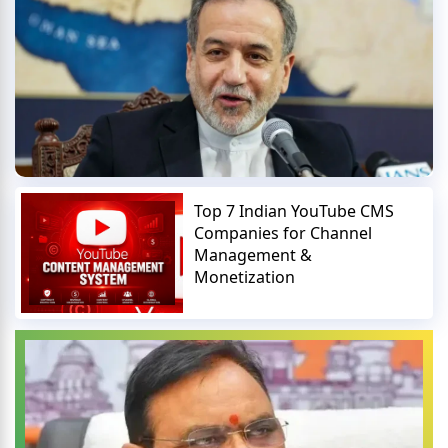
Top 7 Indian YouTube CMS
Companies for Channel
Management &
Monetization