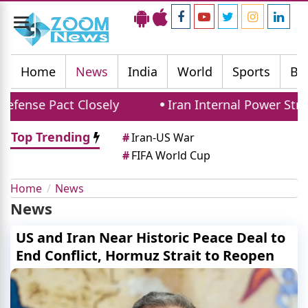
Toggle
navigation
Home
News
India
World
Sports
Bu
fense Pact Closely
Iran Internal Power Strug
Top Trending
#
Iran-US War
#
FIFA World Cup
Home
News
News
US and Iran Near Historic Peace Deal to
End Conflict, Hormuz Strait to Reopen