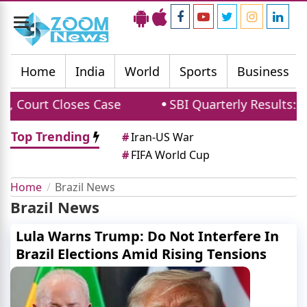
Toggle
navigation
Home
India
World
Sports
Business
 Court Closes Case
SBI Quarterly Results: Net
Top Trending
#
Iran-US War
#
FIFA World Cup
Home
Brazil News
Brazil News
Lula Warns Trump: Do Not Interfere In
Brazil Elections Amid Rising Tensions