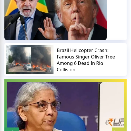
Brazil Helicopter Crash:
Famous Singer Oliver Tree
Among 6 Dead In Rio
Collision