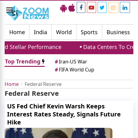
Toggle
navigation
Home
India
World
Sports
Business
d Stellar Performance
Data Centers To Creat
Top Trending
#
Iran-US War
#
FIFA World Cup
Home
Federal Reserve
Federal Reserve
US Fed Chief Kevin Warsh Keeps
Interest Rates Steady, Signals Future
Hike