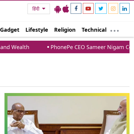
हिंदी
Gadget
Lifestyle
Religion
Technical
d Wealth
PhonePe CEO Sameer Nigam Confirm