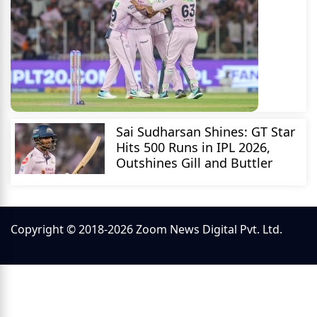
Sai Sudharsan Shines: GT Star
Hits 500 Runs in IPL 2026,
Outshines Gill and Buttler
Copyright © 2018-2026 Zoom News Digital Pvt. Ltd.