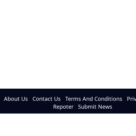
About Us
Contact Us
Terms And Conditions
Pri
Repoter
Submit News