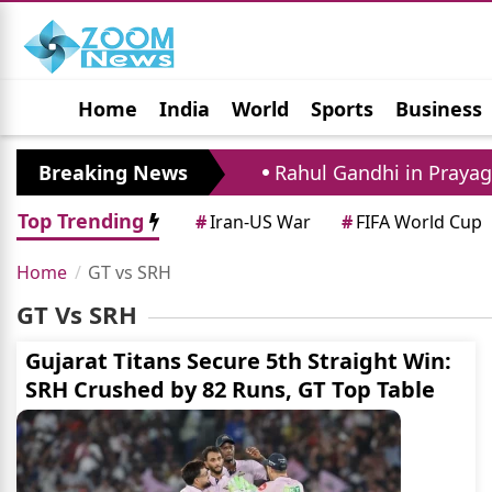
Home
India
World
Sports
Business
Jobs
Political
Photo Gallery
Horoscop
 Father And Agent
Breaking News
Rahul Gandhi in Prayagraj:
Top Trending
#
Iran-US War
#
FIFA World Cup
Home
GT vs SRH
GT Vs SRH
Gujarat Titans Secure 5th Straight Win:
SRH Crushed by 82 Runs, GT Top Table