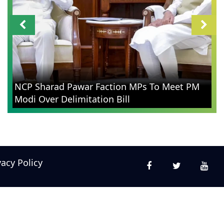
NCP Sharad Pawar Faction MPs To Meet PM
Modi Over Delimitation Bill
vacy Policy