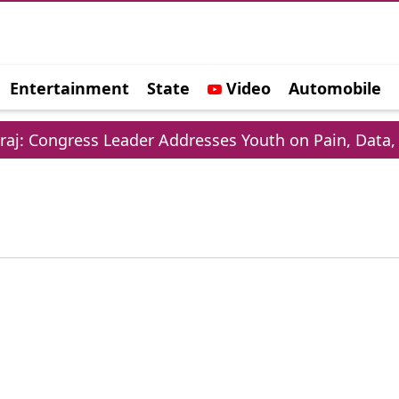
Entertainment
State
Video
Automobile
e
 Congress Leader Addresses Youth on Pain, Data, an