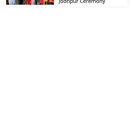
Jodhpur Ceremony