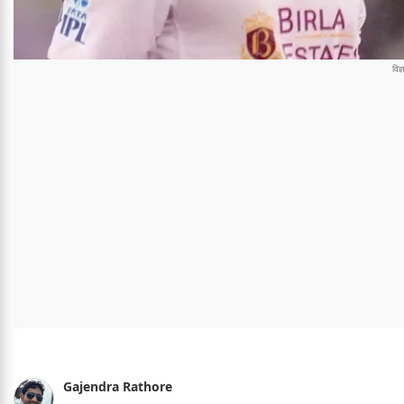
Gajendra Rathore