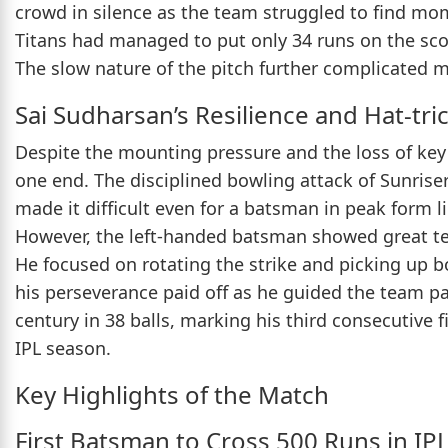
crowd in silence as the team struggled to find mom
Titans had managed to put only 34 runs on the scor
The slow nature of the pitch further complicated 
Sai Sudharsan’s Resilience and Hat-trick
Despite the mounting pressure and the loss of key
one end. The disciplined bowling attack of Sunris
made it difficult even for a batsman in peak form l
However, the left-handed batsman showed great t
He focused on rotating the strike and picking up 
his perseverance paid off as he guided the team p
century in 38 balls, marking his third consecutive fi
IPL season.
Key Highlights of the Match
First Batsman to Cross 500 Runs in IP