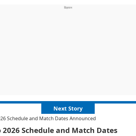
Next Story
2026 Schedule and Match Dates Announced
p 2026 Schedule and Match Dates