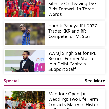
Silence On Leaving LSG:
Bids Farewell In Three
Words
Hardik Pandya IPL 2027
Trade: KKR and RR
Compete for MI Star
Yuvraj Singh Set for IPL
Return: Former Star to
Join Delhi Capitals
Support Staff
Special
See More
Mandore Open Jail
Wedding: Two Life Term
Convicts Marry In Historic