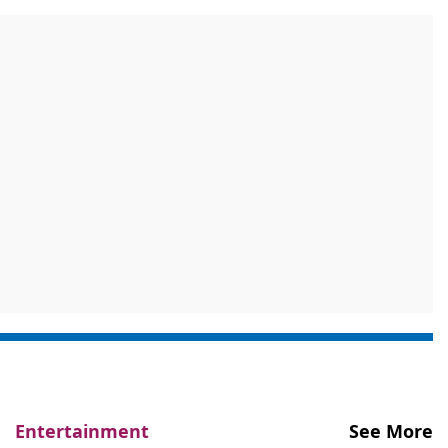
Entertainment
See More