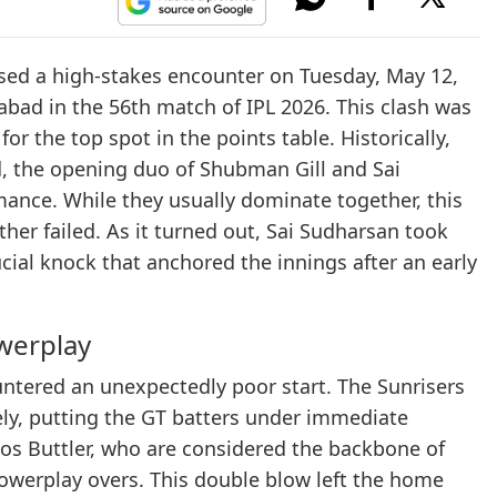
d a high-stakes encounter on Tuesday, May 12,
rabad in the 56th match of IPL 2026. This clash was
r the top spot in the points table. Historically,
, the opening duo of Shubman Gill and Sai
mance. While they usually dominate together, this
er failed. As it turned out, Sai Sudharsan took
ucial knock that anchored the innings after an early
owerplay
ountered an unexpectedly poor start. The Sunrisers
ely, putting the GT batters under immediate
Jos Buttler, who are considered the backbone of
powerplay overs. This double blow left the home