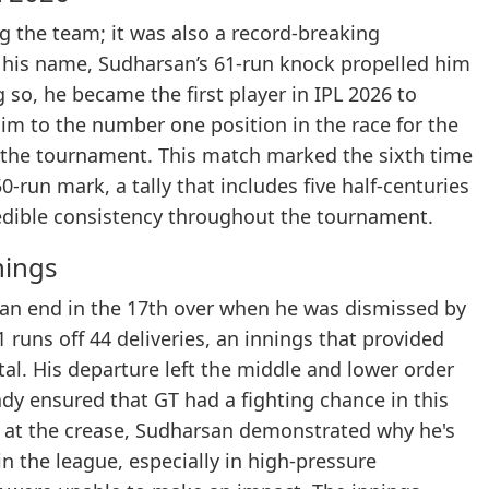
ng the team; it was also a record-breaking
 his name, Sudharsan’s 61-run knock propelled him
 so, he became the first player in IPL 2026 to
him to the number one position in the race for the
 the tournament. This match marked the sixth time
-run mark, a tally that includes five half-centuries
redible consistency throughout the tournament.
nings
o an end in the 17th over when he was dismissed by
runs off 44 deliveries, an innings that provided
tal. His departure left the middle and lower order
eady ensured that GT had a fighting chance in this
ay at the crease, Sudharsan demonstrated why he's
n the league, especially in high-pressure