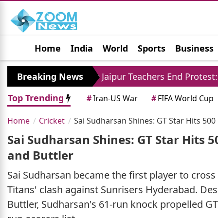
Home
India
World
Sports
Business
Jobs
Political
Photo Gallery
Horoscop
ore
Breaking News
Jaipur Teachers End Protest: Madan Dila
Top Trending
#
Iran-US War
#
FIFA World Cup
Home
Cricket
Sai Sudharsan Shines: GT Star Hits 500 
Sai Sudharsan Shines: GT Star Hits 5
and Buttler
Sai Sudharsan became the first player to cross
Titans' clash against Sunrisers Hyderabad. Des
Buttler, Sudharsan's 61-run knock propelled GT