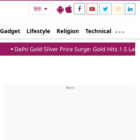
हिंदी
Gadget
Lifestyle
Religion
Technical
old Silver Price Surge: Gold Hits 1.5 Lakh, Silver Jum