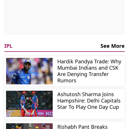
IPL
See More
Hardik Pandya Trade: Why
Mumbai Indians and CSK
Are Denying Transfer
Rumors
Ashutosh Sharma Joins
Hampshire: Delhi Capitals
Star To Play One Day Cup
Rishabh Pant Breaks