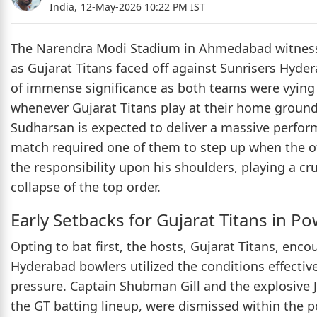
India,
12-May-2026 10:22 PM IST
The Narendra Modi Stadium in Ahmedabad witnesse
as Gujarat Titans faced off against Sunrisers Hyde
of immense significance as both teams were vying fo
whenever Gujarat Titans play at their home ground
Sudharsan is expected to deliver a massive perfor
match required one of them to step up when the oth
the responsibility upon his shoulders, playing a cr
collapse of the top order.
Early Setbacks for Gujarat Titans in P
Opting to bat first, the hosts, Gujarat Titans, enc
Hyderabad bowlers utilized the conditions effectiv
pressure. Captain Shubman Gill and the explosive 
the GT batting lineup, were dismissed within the 