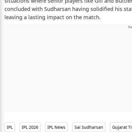
situations where senior players like Gill and Butt
concluded with Sudharsan having solidified his st
leaving a lasting impact on the match.
IPL
IPL 2026
IPL News
Sai Sudharsan
Gujarat T