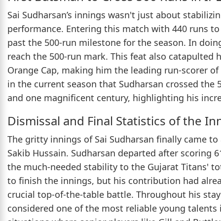
Sai Sudharsan’s innings wasn't just about stabilizi
performance. Entering this match with 440 runs to
past the 500-run milestone for the season. In doing
reach the 500-run mark. This feat also catapulted 
Orange Cap, making him the leading run-scorer of
in the current season that Sudharsan crossed the 50
and one magnificent century, highlighting his inc
Dismissal and Final Statistics of the In
The gritty innings of Sai Sudharsan finally came t
Sakib Hussain. Sudharsan departed after scoring 61 
the much-needed stability to the Gujarat Titans' to
to finish the innings, but his contribution had alr
crucial top-of-the-table battle. Throughout his st
considered one of the most reliable young talents i