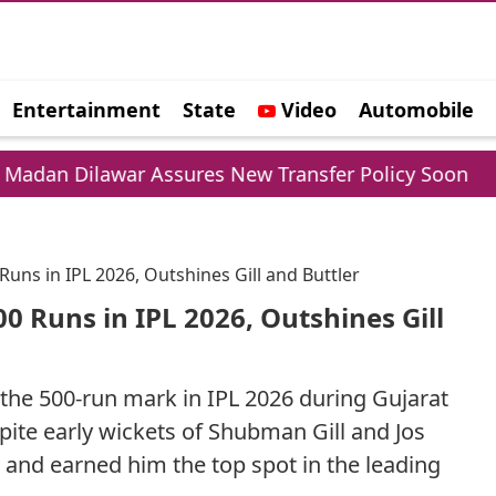
Entertainment
State
Video
Automobile
e
war Assures New Transfer Policy Soon
Delhi G
Runs in IPL 2026, Outshines Gill and Buttler
00 Runs in IPL 2026, Outshines Gill
 the 500-run mark in IPL 2026 during Gujarat
pite early wickets of Shubman Gill and Jos
 and earned him the top spot in the leading