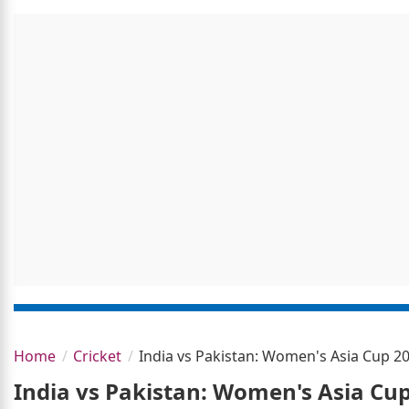
Home
Cricket
India vs Pakistan: Women's Asia Cup 
India vs Pakistan: Women's Asia Cu