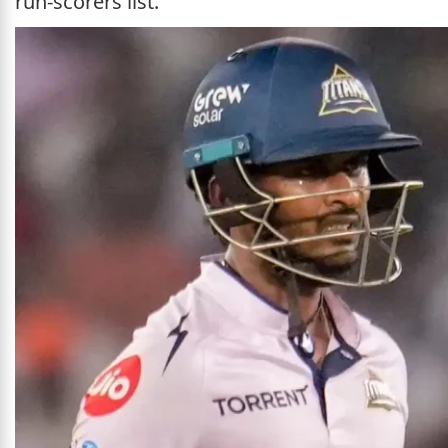
run-scorers list.