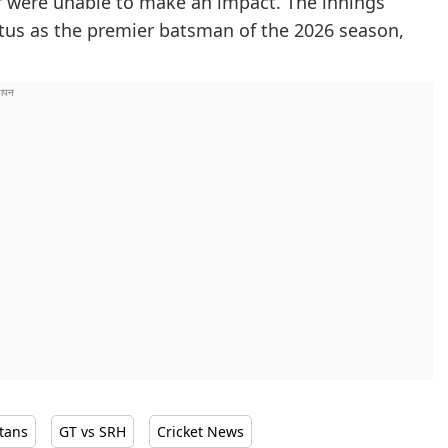
ler were unable to make an impact. The innings
atus as the premier batsman of the 2026 season,
itans
GT vs SRH
Cricket News