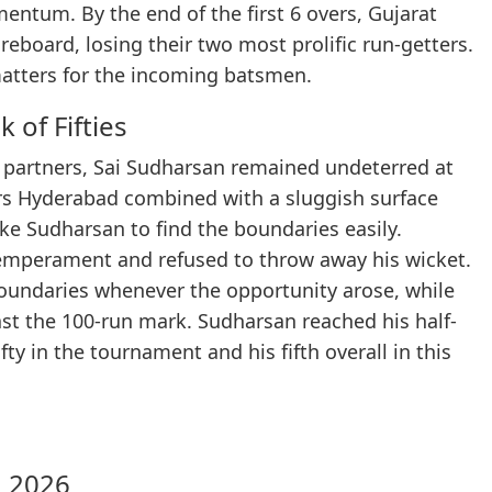
entum. By the end of the first 6 overs, Gujarat
eboard, losing their two most prolific run-getters.
matters for the incoming batsmen.
 of Fifties
 partners, Sai Sudharsan remained undeterred at
ers Hyderabad combined with a sluggish surface
ike Sudharsan to find the boundaries easily.
emperament and refused to throw away his wicket.
boundaries whenever the opportunity arose, while
ast the 100-run mark. Sudharsan reached his half-
fty in the tournament and his fifth overall in this
L 2026