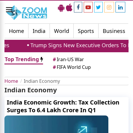
Toggle
navigation
Home
India
World
Sports
Business
s
Trump Signs New Executive Orders To Limit B
Top Trending
#
Iran-US War
#
FIFA World Cup
Home
Indian Economy
Indian Economy
India Economic Growth: Tax Collection
Surges To 6.4 Lakh Crore In Q1