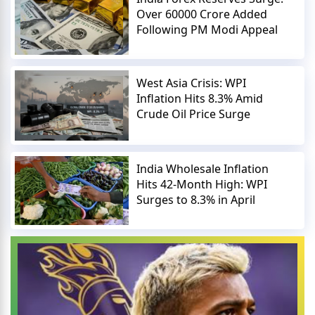
Over 60000 Crore Added
Following PM Modi Appeal
West Asia Crisis: WPI
Inflation Hits 8.3% Amid
Crude Oil Price Surge
India Wholesale Inflation
Hits 42-Month High: WPI
Surges to 8.3% in April