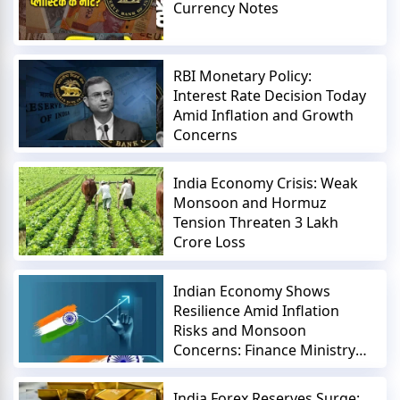
Currency Notes
RBI Monetary Policy:
Interest Rate Decision Today
Amid Inflation and Growth
Concerns
India Economy Crisis: Weak
Monsoon and Hormuz
Tension Threaten 3 Lakh
Crore Loss
Indian Economy Shows
Resilience Amid Inflation
Risks and Monsoon
Concerns: Finance Ministry
Report
India Forex Reserves Surge: