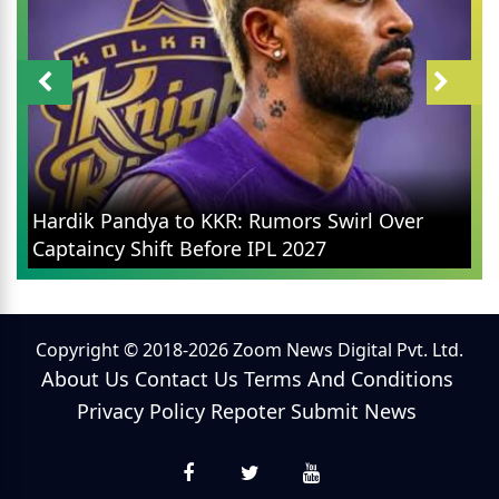
Hardik Pandya to KKR: Rumors Swirl Over
Captaincy Shift Before IPL 2027
Copyright © 2018-2026 Zoom News Digital Pvt. Ltd.
About Us
Contact Us
Terms And Conditions
Privacy Policy
Repoter
Submit News