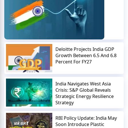
Deloitte Projects India GDP
Growth Between 6.5 And 6.8
Percent For FY27
India Navigates West Asia
Crisis: S&P Global Reveals
Strategic Energy Resilience
Strategy
RBI Policy Update: India May
Soon Introduce Plastic