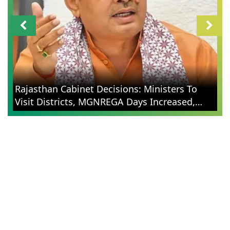
Rajasthan Cabinet Decisions: Ministers To
Visit Districts, MGNREGA Days Increased,
Election Reforms