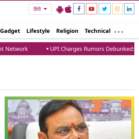
हिंदी
Gadget
Lifestyle
Religion
Technical
Network
UPI Charges Rumors Debunked: PCI 