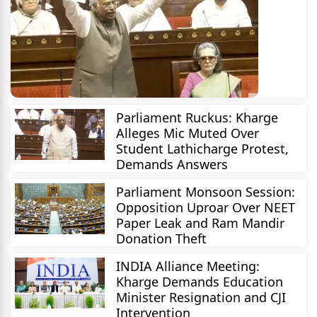
Parliament Ruckus: Kharge
Alleges Mic Muted Over
Student Lathicharge Protest,
Demands Answers
Parliament Monsoon Session:
Opposition Uproar Over NEET
Paper Leak and Ram Mandir
Donation Theft
INDIA Alliance Meeting:
Kharge Demands Education
Minister Resignation and CJI
Intervention