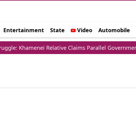
Entertainment
State
Video
Automobile
e
ggle: Khamenei Relative Claims Parallel Government 