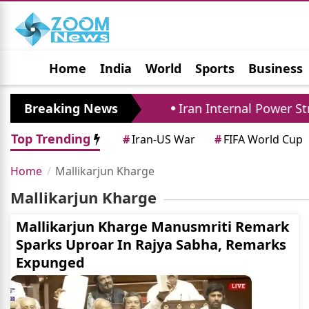
Home
India
World
Sports
Business
Jobs
Political
Photo Gallery
Horoscop
efense Pact Closely
Breaking News
Iran Internal Power Stru
Top Trending
#
Iran-US War
#
FIFA World Cup
Home
Mallikarjun Kharge
Mallikarjun Kharge
Mallikarjun Kharge Manusmriti Remark
Sparks Uproar In Rajya Sabha, Remarks
Expunged