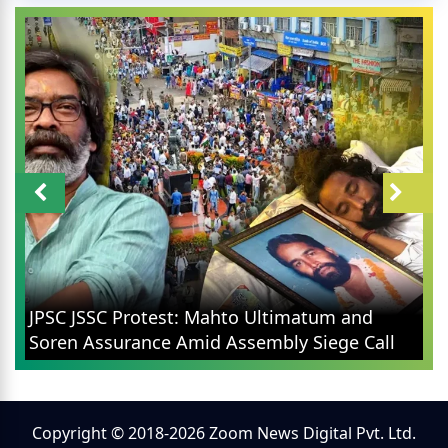
JPSC JSSC Protest: Mahto Ultimatum and
Soren Assurance Amid Assembly Siege Call
Copyright © 2018-2026 Zoom News Digital Pvt. Ltd.