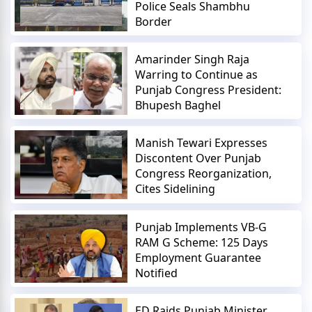
Police Seals Shambhu
Border
Amarinder Singh Raja
Warring to Continue as
Punjab Congress President:
Bhupesh Baghel
Manish Tewari Expresses
Discontent Over Punjab
Congress Reorganization,
Cites Sidelining
Punjab Implements VB-G
RAM G Scheme: 125 Days
Employment Guarantee
Notified
ED Raids Punjab Minister