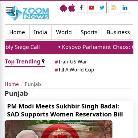
Toggle
navigation
Home
India
World
Sports
Business
 Siege Call
Kosovo Parliament Chaos: Opposi
Top Trending
#
Iran-US War
#
FIFA World Cup
Home
Punjab
Punjab
PM Modi Meets Sukhbir Singh Badal:
SAD Supports Women Reservation Bill