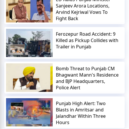
Sanjeev Arora Locations,
Arvind Kejriwal Vows To
Fight Back
Ferozepur Road Accident: 9
Killed as Pickup Collides with
Trailer in Punjab
Bomb Threat to Punjab CM
Bhagwant Mann's Residence
and BJP Headquarters,
Police Alert
Punjab High Alert: Two
Blasts in Amritsar and
Jalandhar Within Three
Hours