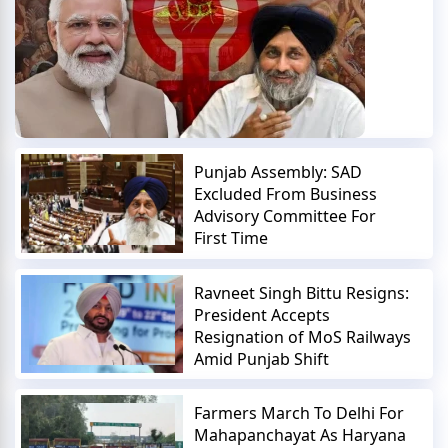
Punjab Assembly: SAD
Excluded From Business
Advisory Committee For
First Time
Ravneet Singh Bittu Resigns:
President Accepts
Resignation of MoS Railways
Amid Punjab Shift
Farmers March To Delhi For
Mahapanchayat As Haryana