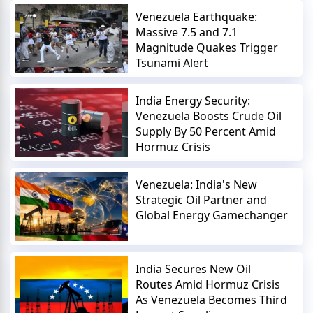
Venezuela Earthquake:
Massive 7.5 and 7.1
Magnitude Quakes Trigger
Tsunami Alert
India Energy Security:
Venezuela Boosts Crude Oil
Supply By 50 Percent Amid
Hormuz Crisis
Venezuela: India's New
Strategic Oil Partner and
Global Energy Gamechanger
India Secures New Oil
Routes Amid Hormuz Crisis
As Venezuela Becomes Third