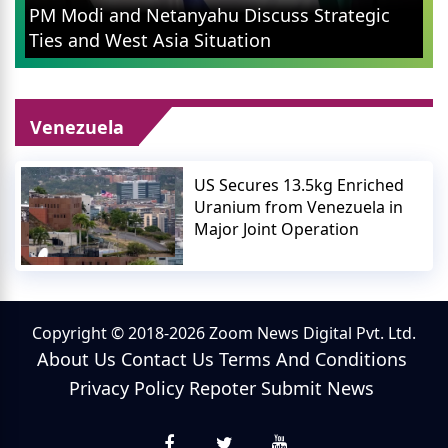
PM Modi and Netanyahu Discuss Strategic
Ties and West Asia Situation
Venezuela
US Secures 13.5kg Enriched
Uranium from Venezuela in
Major Joint Operation
Copyright © 2018-2026 Zoom News Digital Pvt. Ltd.
About Us
Contact Us
Terms And Conditions
Privacy Policy
Repoter
Submit News