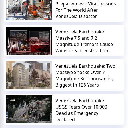
Preparedness: Vital Lessons
For The World After
Venezuela Disaster
Venezuela Earthquake:
Massive 7.5 and 7.2
Magnitude Tremors Cause
Widespread Destruction
Venezuela Earthquake: Two
Massive Shocks Over 7
Magnitude Kill Thousands,
Biggest In 126 Years
Venezuela Earthquake:
USGS Fears Over 10,000
Dead as Emergency
Declared