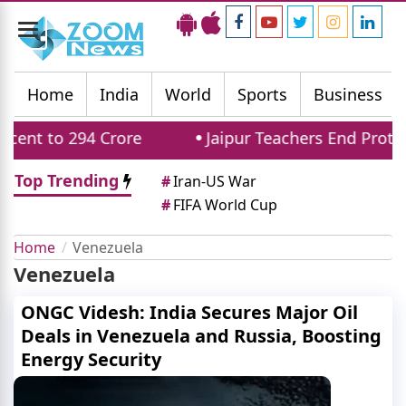
Toggle
navigation
Home
India
World
Sports
Business
t to 294 Crore
Jaipur Teachers End Protest: 
Top Trending
#
Iran-US War
#
FIFA World Cup
Home
Venezuela
Venezuela
ONGC Videsh: India Secures Major Oil
Deals in Venezuela and Russia, Boosting
Energy Security