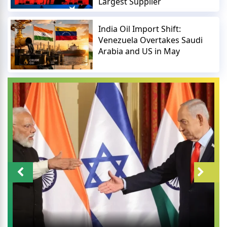
Largest Supplier
India Oil Import Shift:
Venezuela Overtakes Saudi
Arabia and US in May