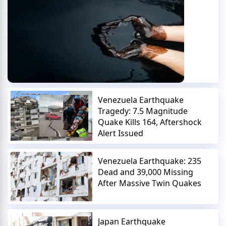
Venezuela Earthquake
Tragedy: 7.5 Magnitude
Quake Kills 164, Aftershock
Alert Issued
Venezuela Earthquake: 235
Dead and 39,000 Missing
After Massive Twin Quakes
Japan Earthquake