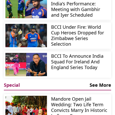
India's Performance:
Meeting with Gambhir
and Iyer Scheduled
BCCI Under Fire: World
Cup Heroes Dropped for
Zimbabwe Series
Selection
BCCI To Announce India
Squad For Ireland And
England Series Today
Special
See More
Mandore Open Jail
Wedding: Two Life Term
Convicts Marry In Historic