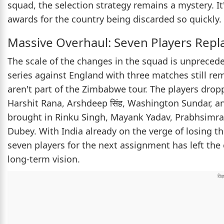
squad, the selection strategy remains a mystery. It
awards for the country being discarded so quickly.
Massive Overhaul: Seven Players Repl
The scale of the changes in the squad is unprecede
series against England with three matches still re
aren't part of the Zimbabwe tour. The players drop
Harshit Rana, Arshdeep सिंह, Washington Sundar, and
brought in Rinku Singh, Mayank Yadav, Prabhsimra
Dubey. With India already on the verge of losing the
seven players for the next assignment has left the 
long-term vision.