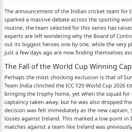
The announcement of the Indian cricket team for
sparked a massive debate across the sporting wor
routine, the team selected for this series has rai
experts are left wondering why the Board of Control
out its biggest heroes one by one, while the very p
just a few days ago are now finding themselves exc
The Fall of the World Cup Winning Cap
Perhaps the most shocking exclusion is that of Sur
Team India clinched the ICC T20 World Cup 2026 tit
bringing the trophy home, yet when the squad for 
captaincy taken away, but he was also dropped from
decision was felt immediately as the new captain, 
losses against Ireland. This marked a low point in 
matches against a team like Ireland was previousl