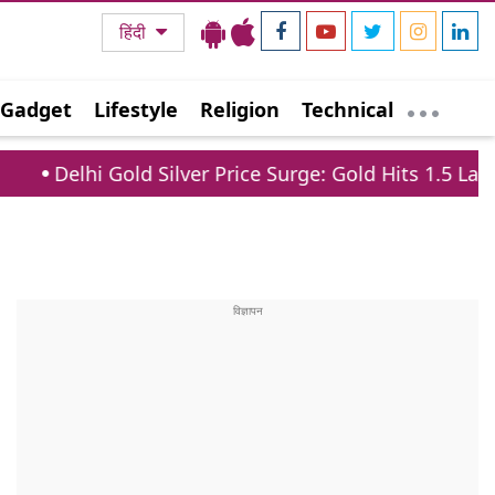
हिंदी
Gadget
Lifestyle
Religion
Technical
d Silver Price Surge: Gold Hits 1.5 Lakh, Silver Jumps