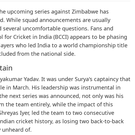
 the upcoming series against Zimbabwe has
ld. While squad announcements are usually
sed several uncomfortable questions. Fans and
 for Cricket in India (BCCI) appears to be phasing
layers who led India to a world championship title
luded from the national side.
tain
yakumar Yadav. It was under Surya's captaincy that
le in March. His leadership was instrumental in
the next series was announced, not only was his
 the team entirely, while the impact of this
Shreyas Iyer, led the team to two consecutive
Indian cricket history, as losing two back-to-back
y unheard of.