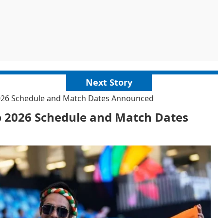
Next Story
2026 Schedule and Match Dates Announced
p 2026 Schedule and Match Dates