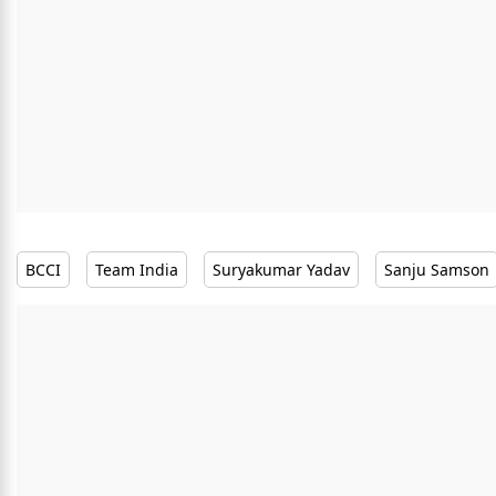
BCCI
Team India
Suryakumar Yadav
Sanju Samson