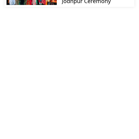
Jodhpur Ceremony