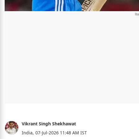
Vikrant Singh Shekhawat
India,
07-Jul-2026 11:48 AM IST