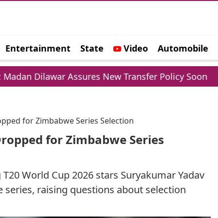
Entertainment
State
Video
Automobile
e
r Assures New Transfer Policy Soon
Delhi Gol
opped for Zimbabwe Series Selection
Dropped for Zimbabwe Series
ng T20 World Cup 2026 stars Suryakumar Yadav
eries, raising questions about selection