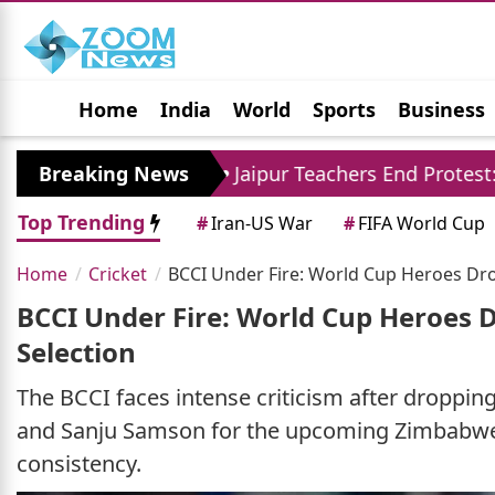
Home
India
World
Sports
Business
Jobs
Political
Photo Gallery
Horoscop
re
Breaking News
Jaipur Teachers End Protest: Madan Dilawa
Top Trending
#
Iran-US War
#
FIFA World Cup
Home
Cricket
BCCI Under Fire: World Cup Heroes Dr
BCCI Under Fire: World Cup Heroes 
Selection
The BCCI faces intense criticism after droppi
and Sanju Samson for the upcoming Zimbabwe s
consistency.