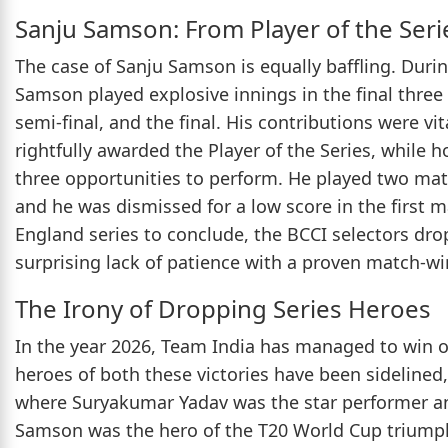
Sanju Samson: From Player of the Seri
The case of Sanju Samson is equally baffling. Duri
Samson played explosive innings in the final three
semi-final, and the final. His contributions were 
rightfully awarded the Player of the Series, while 
three opportunities to perform. He played two matc
and he was dismissed for a low score in the first m
England series to conclude, the BCCI selectors dr
surprising lack of patience with a proven match-wi
The Irony of Dropping Series Heroes
In the year 2026, Team India has managed to win onl
heroes of both these victories have been sidelined
where Suryakumar Yadav was the star performer and
Samson was the hero of the T20 World Cup triump