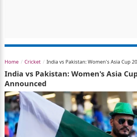
Home
Cricket
India vs Pakistan: Women's Asia Cup 
India vs Pakistan: Women's Asia Cu
Announced