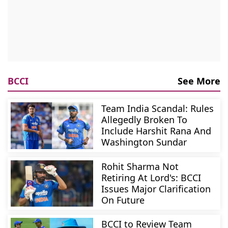
BCCI
See More
Team India Scandal: Rules
Allegedly Broken To
Include Harshit Rana And
Washington Sundar
Rohit Sharma Not
Retiring At Lord's: BCCI
Issues Major Clarification
On Future
BCCI to Review Team