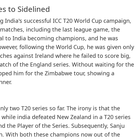
es to Sidelined
ng India's successful ICC T20 World Cup campaign,
 matches, including the last league game, the
vital to India becoming champions, and he was
however, following the World Cup, he was given only
hes against Ireland where he failed to score big,
atch of the England series. Without waiting for the
opped him for the Zimbabwe tour, showing a
nner.
y two T20 series so far. The irony is that the
, while india defeated New Zealand in a T20 series
 the Player of the Series. Subsequently, Sanju
h. With both these champions now out of the