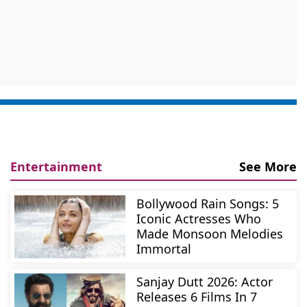
Entertainment
See More
Bollywood Rain Songs: 5
Iconic Actresses Who
Made Monsoon Melodies
Immortal
Sanjay Dutt 2026: Actor
Releases 6 Films In 7