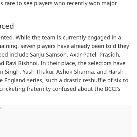
's rare to see players who recently won major
aced
nted. While the team is currently engaged in a
maining, seven players have already been told they
ped include Sanju Samson, Axar Patel, Prasidh,
 Ravi Bishnoi. In their place, the selectors have
n Singh, Yash Thakur, Ashok Sharma, and Harsh
 England series, such a drastic reshuffle of six to
cricketing fraternity confused about the BCCI's