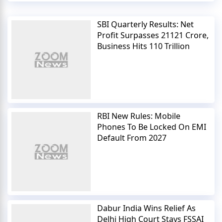
SBI Quarterly Results: Net
Profit Surpasses 21121 Crore,
Business Hits 110 Trillion
RBI New Rules: Mobile
Phones To Be Locked On EMI
Default From 2027
Dabur India Wins Relief As
Delhi High Court Stays FSSAI