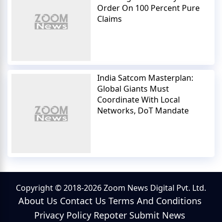
Order On 100 Percent Pure
Claims
India Satcom Masterplan:
Global Giants Must
Coordinate With Local
Networks, DoT Mandate
Copyright © 2018-2026 Zoom News Digital Pvt. Ltd.
About Us
Contact Us
Terms And Conditions
Privacy Policy
Repoter
Submit News