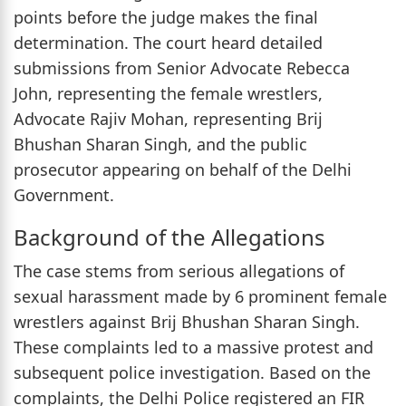
points before the judge makes the final
determination. The court heard detailed
submissions from Senior Advocate Rebecca
John, representing the female wrestlers,
Advocate Rajiv Mohan, representing Brij
Bhushan Sharan Singh, and the public
prosecutor appearing on behalf of the Delhi
Government.
Background of the Allegations
The case stems from serious allegations of
sexual harassment made by 6 prominent female
wrestlers against Brij Bhushan Sharan Singh.
These complaints led to a massive protest and
subsequent police investigation. Based on the
complaints, the Delhi Police registered an FIR