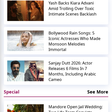
Yash Backs Kiara Advani
Amid Trolling Over Toxic
Intimate Scenes Backlash
Bollywood Rain Songs: 5
Iconic Actresses Who Made
Monsoon Melodies
Immortal
Sanjay Dutt 2026: Actor
Releases 6 Films In 7
Months, Including Arabic
Cameo
Special
See More
Mandore Open Jail Wedding: