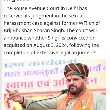
The Rouse Avenue Court in Delhi has
reserved its judgment in the sexual
harassment case against former WFI chief
Brij Bhushan Sharan Singh. The court will
announce whether Singh is convicted or
acquitted on August 3, 2024, following the
completion of extensive legal arguments.