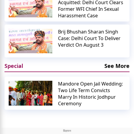
Acquitted: Delhi Court Clears
Former WFI Chief In Sexual
Harassment Case
Brij Bhushan Sharan Singh
Case: Delhi Court To Deliver
Verdict On August 3
Special
See More
Mandore Open Jail Wedding:
Two Life Term Convicts
Marry In Historic Jodhpur
Ceremony