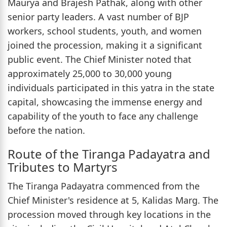
Maurya and Brajesh Pathak, along with other
senior party leaders. A vast number of BJP
workers, school students, youth, and women
joined the procession, making it a significant
public event. The Chief Minister noted that
approximately 25,000 to 30,000 young
individuals participated in this yatra in the state
capital, showcasing the immense energy and
capability of the youth to face any challenge
before the nation.
Route of the Tiranga Padayatra and
Tributes to Martyrs
The Tiranga Padayatra commenced from the
Chief Minister's residence at 5, Kalidas Marg. The
procession moved through key locations in the