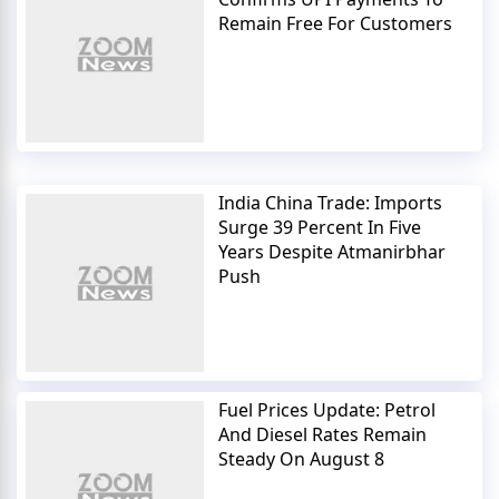
Remain Free For Customers
India China Trade: Imports
Surge 39 Percent In Five
Years Despite Atmanirbhar
Push
Fuel Prices Update: Petrol
And Diesel Rates Remain
Steady On August 8