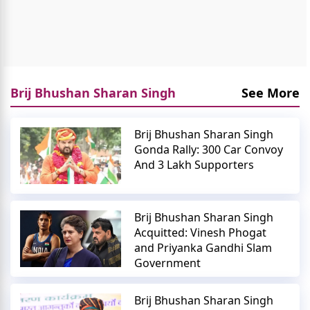
Brij Bhushan Sharan Singh
See More
Brij Bhushan Sharan Singh
Gonda Rally: 300 Car Convoy
And 3 Lakh Supporters
Brij Bhushan Sharan Singh
Acquitted: Vinesh Phogat
and Priyanka Gandhi Slam
Government
Brij Bhushan Sharan Singh