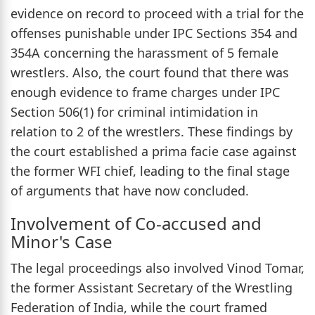
evidence on record to proceed with a trial for the
offenses punishable under IPC Sections 354 and
354A concerning the harassment of 5 female
wrestlers. Also, the court found that there was
enough evidence to frame charges under IPC
Section 506(1) for criminal intimidation in
relation to 2 of the wrestlers. These findings by
the court established a prima facie case against
the former WFI chief, leading to the final stage
of arguments that have now concluded.
Involvement of Co-accused and
Minor's Case
The legal proceedings also involved Vinod Tomar,
the former Assistant Secretary of the Wrestling
Federation of India, while the court framed