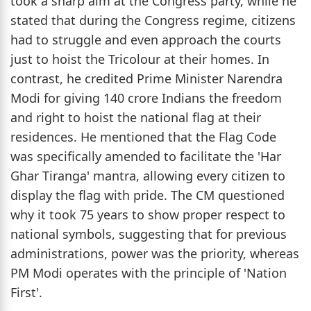
took a sharp aim at the Congress party, while he
stated that during the Congress regime, citizens
had to struggle and even approach the courts
just to hoist the Tricolour at their homes. In
contrast, he credited Prime Minister Narendra
Modi for giving 140 crore Indians the freedom
and right to hoist the national flag at their
residences. He mentioned that the Flag Code
was specifically amended to facilitate the 'Har
Ghar Tiranga' mantra, allowing every citizen to
display the flag with pride. The CM questioned
why it took 75 years to show proper respect to
national symbols, suggesting that for previous
administrations, power was the priority, whereas
PM Modi operates with the principle of 'Nation
First'.