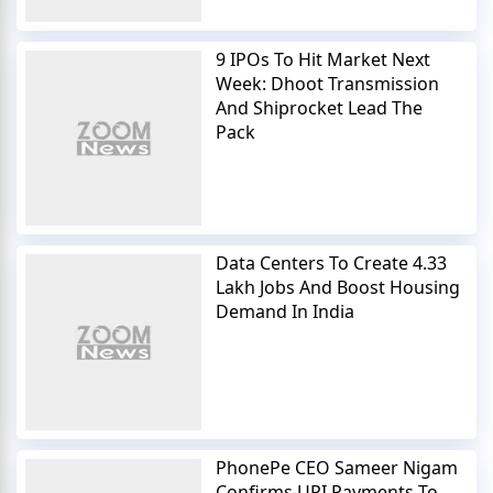
9 IPOs To Hit Market Next
Week: Dhoot Transmission
And Shiprocket Lead The
Pack
Data Centers To Create 4.33
Lakh Jobs And Boost Housing
Demand In India
PhonePe CEO Sameer Nigam
Confirms UPI Payments To