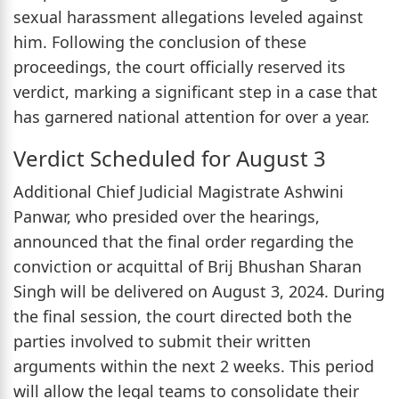
sexual harassment allegations leveled against
him. Following the conclusion of these
proceedings, the court officially reserved its
verdict, marking a significant step in a case that
has garnered national attention for over a year.
Verdict Scheduled for August 3
Additional Chief Judicial Magistrate Ashwini
Panwar, who presided over the hearings,
announced that the final order regarding the
conviction or acquittal of Brij Bhushan Sharan
Singh will be delivered on August 3, 2024. During
the final session, the court directed both the
parties involved to submit their written
arguments within the next 2 weeks. This period
will allow the legal teams to consolidate their