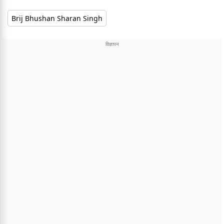
Brij Bhushan Sharan Singh