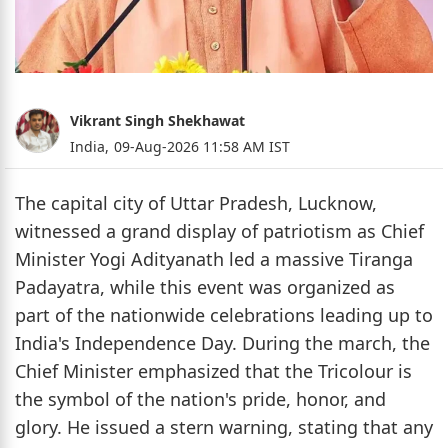
Vikrant Singh Shekhawat
India,
09-Aug-2026 11:58 AM IST
The capital city of Uttar Pradesh, Lucknow,
witnessed a grand display of patriotism as Chief
Minister Yogi Adityanath led a massive Tiranga
Padayatra, while this event was organized as
part of the nationwide celebrations leading up to
India's Independence Day. During the march, the
Chief Minister emphasized that the Tricolour is
the symbol of the nation's pride, honor, and
glory. He issued a stern warning, stating that any