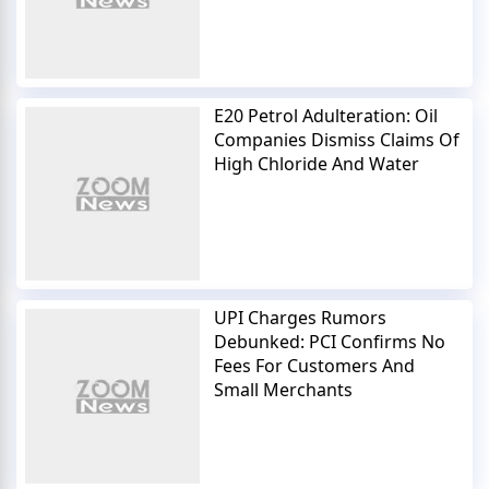
E20 Petrol Adulteration: Oil
Companies Dismiss Claims Of
High Chloride And Water
UPI Charges Rumors
Debunked: PCI Confirms No
Fees For Customers And
Small Merchants