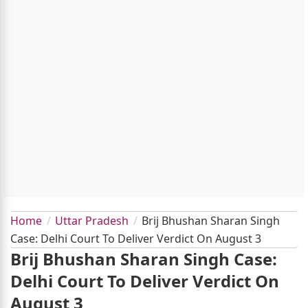
Home
Uttar Pradesh
Brij Bhushan Sharan Singh
Case: Delhi Court To Deliver Verdict On August 3
Brij Bhushan Sharan Singh Case:
Delhi Court To Deliver Verdict On
August 3