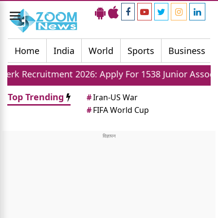
Toggle
navigation
Home
India
World
Sports
Business
tment 2026: Apply For 1538 Junior Associate Posts N
Top Trending
#
Iran-US War
#
FIFA World Cup