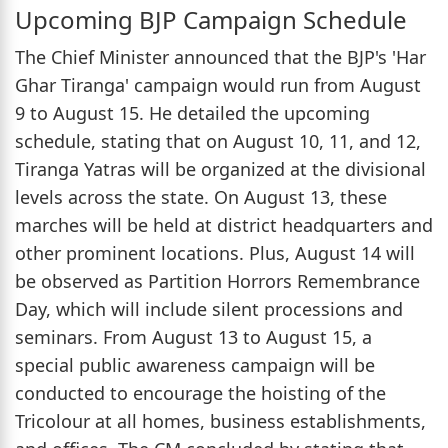
Upcoming BJP Campaign Schedule
The Chief Minister announced that the BJP's 'Har
Ghar Tiranga' campaign would run from August
9 to August 15. He detailed the upcoming
schedule, stating that on August 10, 11, and 12,
Tiranga Yatras will be organized at the divisional
levels across the state. On August 13, these
marches will be held at district headquarters and
other prominent locations. Plus, August 14 will
be observed as Partition Horrors Remembrance
Day, which will include silent processions and
seminars. From August 13 to August 15, a
special public awareness campaign will be
conducted to encourage the hoisting of the
Tricolour at all homes, business establishments,