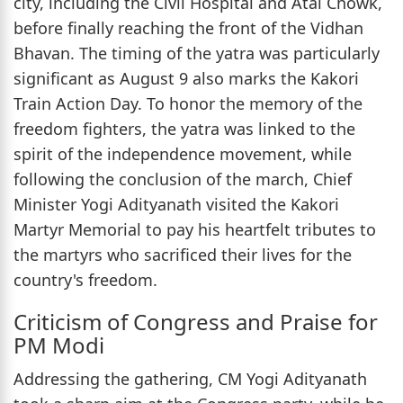
city, including the Civil Hospital and Atal Chowk,
before finally reaching the front of the Vidhan
Bhavan. The timing of the yatra was particularly
significant as August 9 also marks the Kakori
Train Action Day. To honor the memory of the
freedom fighters, the yatra was linked to the
spirit of the independence movement, while
following the conclusion of the march, Chief
Minister Yogi Adityanath visited the Kakori
Martyr Memorial to pay his heartfelt tributes to
the martyrs who sacrificed their lives for the
country's freedom.
Criticism of Congress and Praise for
PM Modi
Addressing the gathering, CM Yogi Adityanath