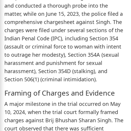
and conducted a thorough probe into the
matter, while on June 15, 2023, the police filed a
comprehensive chargesheet against Singh. The
charges were filed under several sections of the
Indian Penal Code (IPC), including Section 354
(assault or criminal force to woman with intent
to outrage her modesty), Section 354A (sexual
harassment and punishment for sexual
harassment), Section 354D (stalking), and
Section 506(1) (criminal intimidation).
Framing of Charges and Evidence
A major milestone in the trial occurred on May
10, 2024, when the trial court formally framed
charges against Brij Bhushan Sharan Singh. The
court observed that there was sufficient