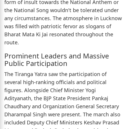
form of insult towards the National Anthem or
the National Song wouldn't be tolerated under
any circumstances. The atmosphere in Lucknow
was filled with patriotic fervor as slogans of
Bharat Mata Ki Jai resonated throughout the
route.
Prominent Leaders and Massive
Public Participation
The Tiranga Yatra saw the participation of
several high-ranking officials and political
figures. Alongside Chief Minister Yogi
Adityanath, the BJP State President Pankaj
Chaudhary and Organization General Secretary
Dharampal Singh were present. The march also
included Deputy Chief Ministers Keshav Prasad