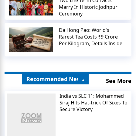
Two Life Term Convicts
Marry In Historic Jodhpur
Ceremony
Da Hong Pao: World's
Rarest Tea Costs ₹9 Crore
Per Kilogram, Details Inside
Recommended News
See More
India vs SLC 11: Mohammed
Siraj Hits Hat-trick Of Sixes To
Secure Victory