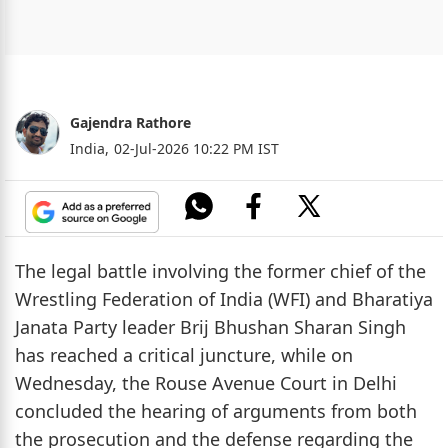
Gajendra Rathore
India,
02-Jul-2026 10:22 PM IST
The legal battle involving the former chief of the
Wrestling Federation of India (WFI) and Bharatiya
Janata Party leader Brij Bhushan Sharan Singh
has reached a critical juncture, while on
Wednesday, the Rouse Avenue Court in Delhi
concluded the hearing of arguments from both
the prosecution and the defense regarding the