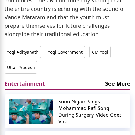
and offices. The CM concluded by stating that
the entire country is echoing with the sound of
Vande Mataram and that the youth must
prepare themselves for future challenges
alongside their traditional education.
Yogi Adityanath
Yogi Government
CM Yogi
Uttar Pradesh
Entertainment
See More
Sonu Nigam Sings
Mohammad Rafi Song
During Surgery, Video Goes
Viral