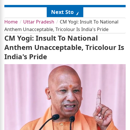
Next Story
Home
Uttar Pradesh
CM Yogi: Insult To National
Anthem Unacceptable, Tricolour Is India's Pride
CM Yogi: Insult To National
Anthem Unacceptable, Tricolour Is
India's Pride