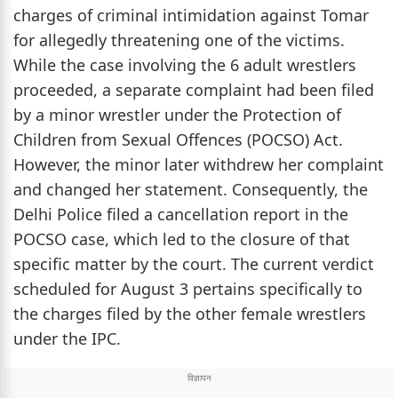
charges of criminal intimidation against Tomar
for allegedly threatening one of the victims.
While the case involving the 6 adult wrestlers
proceeded, a separate complaint had been filed
by a minor wrestler under the Protection of
Children from Sexual Offences (POCSO) Act.
However, the minor later withdrew her complaint
and changed her statement. Consequently, the
Delhi Police filed a cancellation report in the
POCSO case, which led to the closure of that
specific matter by the court. The current verdict
scheduled for August 3 pertains specifically to
the charges filed by the other female wrestlers
under the IPC.