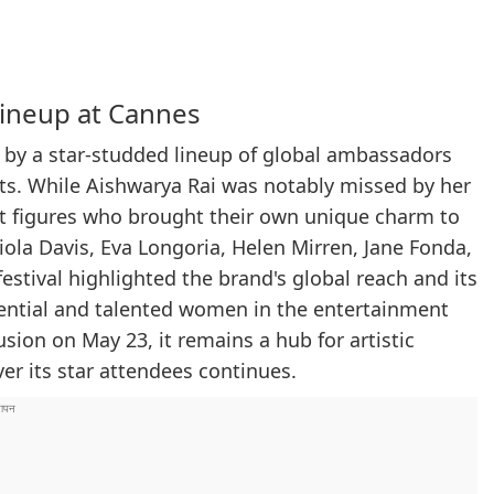
Lineup at Cannes
d by a star-studded lineup of global ambassadors
nts. While Aishwarya Rai was notably missed by her
t figures who brought their own unique charm to
 Viola Davis, Eva Longoria, Helen Mirren, Jane Fonda,
stival highlighted the brand's global reach and its
uential and talented women in the entertainment
usion on May 23, it remains a hub for artistic
er its star attendees continues.