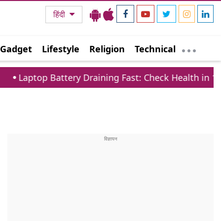
हिंदी
Gadget
Lifestyle
Religion
Technical
Battery Draining Fast: Check Health in 1 Minute via