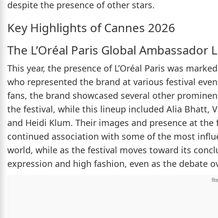
despite the presence of other stars.
Key Highlights of Cannes 2026
The L’Oréal Paris Global Ambassador 
This year, the presence of L’Oréal Paris was marke
who represented the brand at various festival eve
fans, the brand showcased several other prominen
the festival, while this lineup included Alia Bhatt,
and Heidi Klum. Their images and presence at the fe
continued association with some of the most infl
world, while as the festival moves toward its concl
expression and high fashion, even as the debate ov