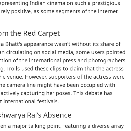
representing Indian cinema on such a prestigious
irely positive, as some segments of the internet
rom the Red Carpet
ia Bhatt's appearance wasn't without its share of
an circulating on social media, some users pointed
ction of the international press and photographers
. Trolls used these clips to claim that the actress
the venue. However, supporters of the actress were
 the camera line might have been occupied with
actively capturing her poses. This debate has
 international festivals.
shwarya Rai's Absence
en a major talking point, featuring a diverse array