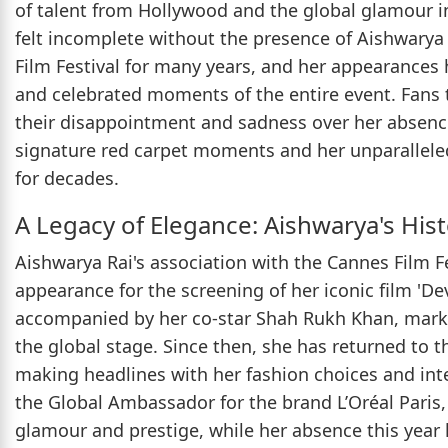
of talent from Hollywood and the global glamour i
felt incomplete without the presence of Aishwarya
Film Festival for many years, and her appearances
and celebrated moments of the entire event. Fans 
their disappointment and sadness over her absence
signature red carpet moments and her unparalleled
for decades.
A Legacy of Elegance: Aishwarya's His
Aishwarya Rai's association with the Cannes Film Fes
appearance for the screening of her iconic film 'De
accompanied by her co-star Shah Rukh Khan, marki
the global stage. Since then, she has returned to 
making headlines with her fashion choices and inte
the Global Ambassador for the brand L’Oréal Paris, f
glamour and prestige, while her absence this year h